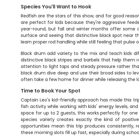
Species You'll Want to Hook
Redfish are the stars of this show, and for good reason
are perfect for kids because they're aggressive feed
year-round, but fall and winter months offer some o
surface and seeing that distinctive black spot near t
learn proper rod handling while still feeling that pulse o
Black drum add variety to the mix and teach kids di
distinctive black stripes and barbels that help them r
attention to light taps and steady pressure rather tha
black drum dive deep and use their broad sides to leve
often take a few home for dinner while releasing the l
Time to Book Your Spot
Captain Leo's kid-friendly approach has made this tri
fish activity while working with kids' energy levels, 
space for up to 2 guests, this works perfectly for one
species variety creates exactly the kind of positive
opportunities mean this trip produces consistently, 
these morning slots fill up fast, especially during sc