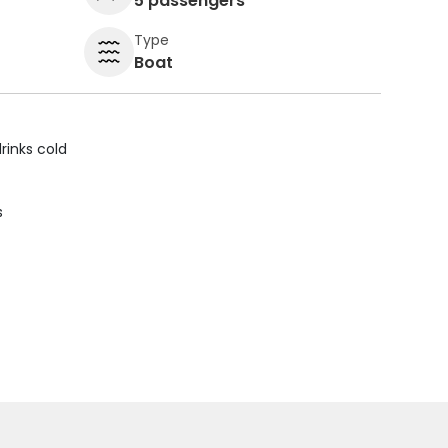
5 passengers
Type
Boat
rinks cold
s