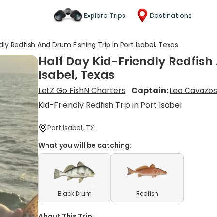
Explore Trips
Destinations
dly Redfish And Drum Fishing Trip In Port Isabel, Texas
Half Day Kid-Friendly Redfish 
Isabel, Texas
LetZ Go FishN Charters
Captain:
Leo Cavazo
Kid-Friendly Redfish Trip in Port Isabel
Port Isabel, TX
What you will be catching:
Black Drum
Redfish
About This Trip: