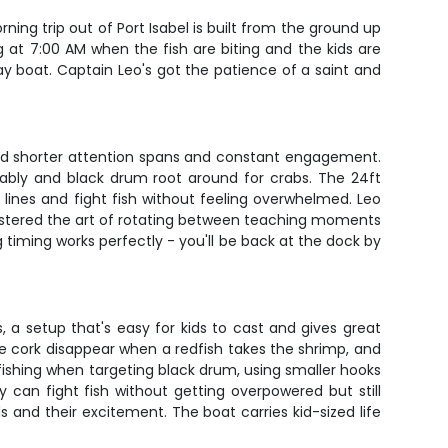
ng trip out of Port Isabel is built from the ground up
g at 7:00 AM when the fish are biting and the kids are
ay boat. Captain Leo's got the patience of a saint and
ound shorter attention spans and constant engagement.
ctably and black drum root around for crabs. The 24ft
lines and fight fish without feeling overwhelmed. Leo
 mastered the art of rotating between teaching moments
iming works perfectly - you'll be back at the dock by
, a setup that's easy for kids to cast and gives great
he cork disappear when a redfish takes the shrimp, and
fishing when targeting black drum, using smaller hooks
y can fight fish without getting overpowered but still
ds and their excitement. The boat carries kid-sized life