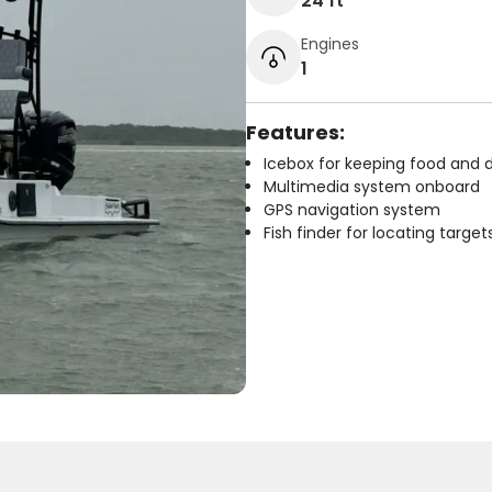
24 ft
Engines
1
Features:
Icebox for keeping food and d
Multimedia system onboard
GPS navigation system
Fish finder for locating target