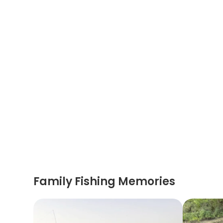
Family Fishing Memories