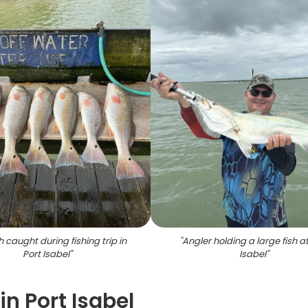
h caught during fishing trip in
"
Angler holding a large fish at
Port Isabel
"
Isabel
"
in Port Isabel