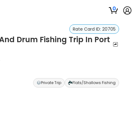
0
Rate Card ID:
20705
And Drum Fishing Trip In Port
s
Private Trip
Flats/Shallows Fishing