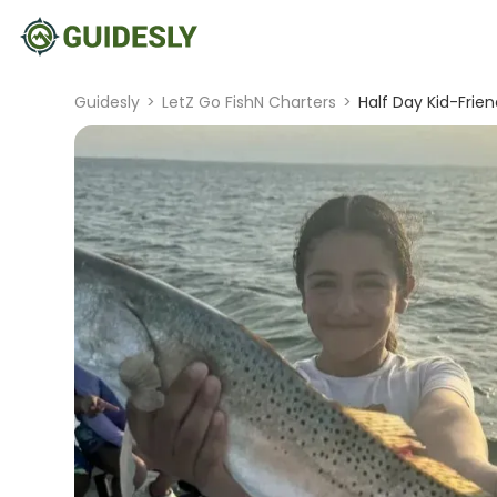
Guidesly
>
LetZ Go FishN Charters
>
Half Day Kid-Frien