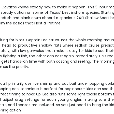
o Cavazos knows exactly how to make it happen. This 5-hour morni
 steady action on some of Texas' best inshore species. Startin
ng redfish and black drum aboard a spacious 24ft Shallow Sport b
 the basics that'll last a lifetime.
 waiting for bites. Captain Leo structures the whole morning ar
d head to productive shallow flats where redfish cruise predi
ely, with low gunwales that make it easy for kids to see their 
's fighting a fish, the other can cast again immediately. He's
gets hands-on time with both casting and reeling. The morning t
es the priority.
ou'll primarily use live shrimp and cut bait under popping corks
opping cork technique is perfect for beginners - kids can see t
rfect timing to hook up. Leo also runs some light tackle bottom 
'll adjust drag settings for each young angler, making sure the
 bait, and licenses are included, so you just need to bring the ki
shing action.