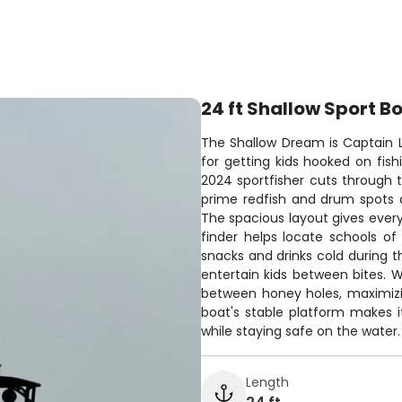
24 ft Shallow Sport B
The Shallow Dream is Captain L
for getting kids hooked on fish
2024 sportfisher cuts through 
prime redfish and drum spots 
The spacious layout gives every
finder helps locate schools of
snacks and drinks cold during
entertain kids between bites. 
between honey holes, maximizi
boat's stable platform makes it
while staying safe on the water.
Length