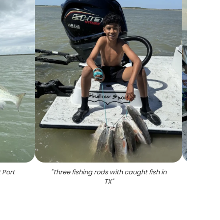
 Port
"
Three fishing rods with caught fish in
"
Spo
TX
"