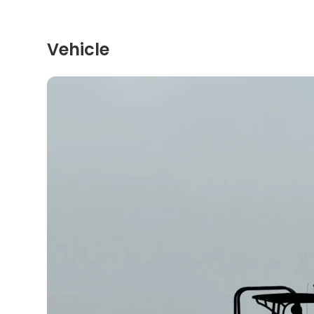
Vehicle