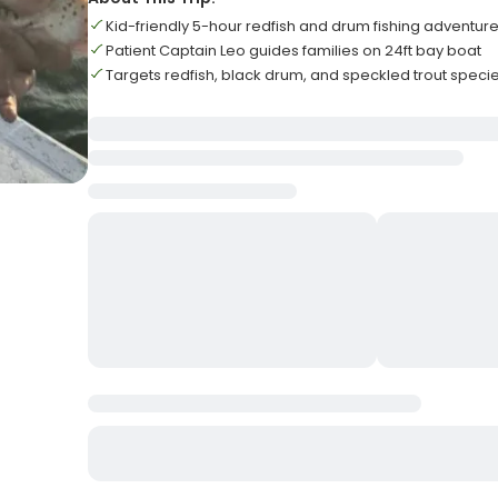
Kid-friendly 5-hour redfish and drum fishing adventur
Patient Captain Leo guides families on 24ft bay boat
Targets redfish, black drum, and speckled trout speci