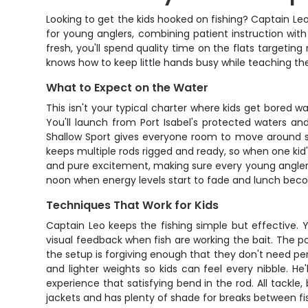
Looking to get the kids hooked on fishing? Captain Le
for young anglers, combining patient instruction with
fresh, you'll spend quality time on the flats targeti
knows how to keep little hands busy while teaching them
What to Expect on the Water
This isn't your typical charter where kids get bored
You'll launch from Port Isabel's protected waters an
Shallow Sport gives everyone room to move around saf
keeps multiple rods rigged and ready, so when one kid
and pure excitement, making sure every young angler 
noon when energy levels start to fade and lunch becom
Techniques That Work for Kids
Captain Leo keeps the fishing simple but effective. Y
visual feedback when fish are working the bait. The p
the setup is forgiving enough that they don't need pe
and lighter weights so kids can feel every nibble. He
experience that satisfying bend in the rod. All tackle,
jackets and has plenty of shade for breaks between fi