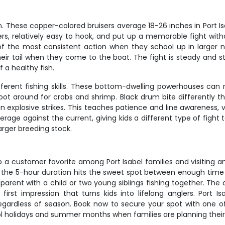
. These copper-colored bruisers average 18-26 inches in Port Isabe
ers, relatively easy to hook, and put up a memorable fight with
f the most consistent action when they school up in larger n
heir tail when they come to the boat. The fight is steady and st
f a healthy fish.
fferent fishing skills. These bottom-dwelling powerhouses can 
oot around for crabs and shrimp. Black drum bite differently th
n explosive strikes. This teaches patience and line awareness, 
rage against the current, giving kids a different type of fight t
arger breeding stock.
p a customer favorite among Port Isabel families and visiting a
and the 5-hour duration hits the sweet spot between enough time
 parent with a child or two young siblings fishing together. The
 first impression that turns kids into lifelong anglers. Port
regardless of season. Book now to secure your spot with one o
hool holidays and summer months when families are planning thei