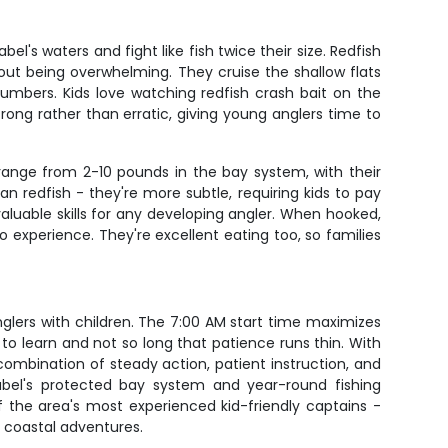
l's waters and fight like fish twice their size. Redfish
out being overwhelming. They cruise the shallow flats
umbers. Kids love watching redfish crash bait on the
rong rather than erratic, giving young anglers time to
range from 2-10 pounds in the bay system, with their
an redfish - they're more subtle, requiring kids to pay
valuable skills for any developing angler. When hooked,
o experience. They're excellent eating too, so families
nglers with children. The 7:00 AM start time maximizes
 to learn and not so long that patience runs thin. With
 combination of steady action, patient instruction, and
 Isabel's protected bay system and year-round fishing
f the area's most experienced kid-friendly captains -
r coastal adventures.