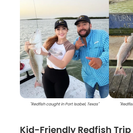
"
Redfish caught in Port Isabel, Texas
"
"
Redfis
Kid-Friendly Redfish Trip 