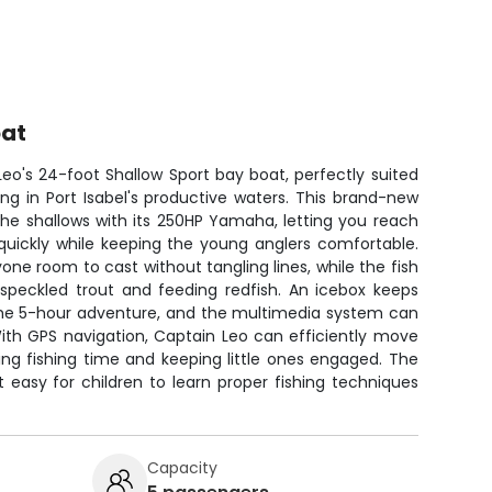
oat
eo's 24-foot Shallow Sport bay boat, perfectly suited
ing in Port Isabel's productive waters. This brand-new
the shallows with its 250HP Yamaha, letting you reach
quickly while keeping the young anglers comfortable.
one room to cast without tangling lines, while the fish
 speckled trout and feeding redfish. An icebox keeps
 the 5-hour adventure, and the multimedia system can
With GPS navigation, Captain Leo can efficiently move
ng fishing time and keeping little ones engaged. The
 easy for children to learn proper fishing techniques
Capacity