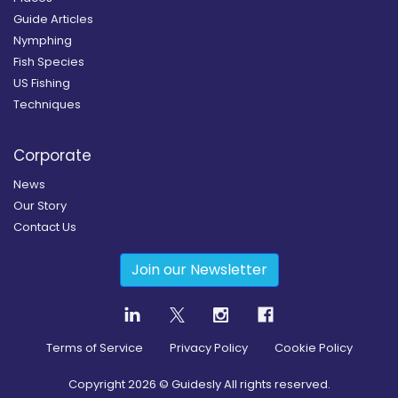
Guide Articles
Nymphing
Fish Species
US Fishing
Techniques
Corporate
News
Our Story
Contact Us
Join our Newsletter
Terms of Service
Privacy Policy
Cookie Policy
Copyright
2026
© Guidesly All rights reserved.