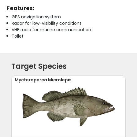
Features:
GPS navigation system
Radar for low-visibility conditions
VHF radio for marine communication
Toilet
Target Species
Mycteroperca Microlepis