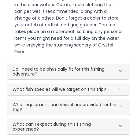
in the clear waters. Comfortable clothing that
can get wet is recommended, along with a
change of clothes. Don't forget a cooler to store
your catch of redfish and gag grouper. The trip
takes place on a motorboat, so bring any personal
items you might need for a full day on the water
while enjoying the stunning scenery of Crystal
River.
Do I need to be physically fit for this fishing
adventure?
What fish species will we target on this trip?
What equipment and vessel are provided for this
trip?
What can I expect during this fishing
experience?