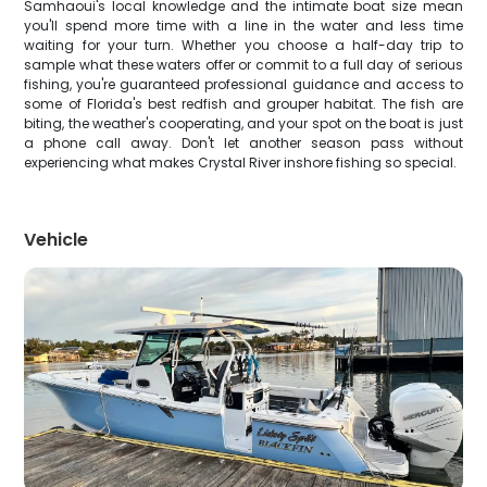
Samhaoui's local knowledge and the intimate boat size mean
you'll spend more time with a line in the water and less time
waiting for your turn. Whether you choose a half-day trip to
sample what these waters offer or commit to a full day of serious
fishing, you're guaranteed professional guidance and access to
some of Florida's best redfish and grouper habitat. The fish are
biting, the weather's cooperating, and your spot on the boat is just
a phone call away. Don't let another season pass without
experiencing what makes Crystal River inshore fishing so special.
Vehicle