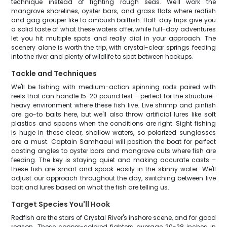
technique instead of fighting rough seas. We'll work the
mangrove shorelines, oyster bars, and grass flats where redfish
and gag grouper like to ambush baitfish. Half-day trips give you
a solid taste of what these waters offer, while full-day adventures
let you hit multiple spots and really dial in your approach. The
scenery alone is worth the trip, with crystal-clear springs feeding
into the river and plenty of wildlife to spot between hookups.
Tackle and Techniques
We'll be fishing with medium-action spinning rods paired with
reels that can handle 15-20 pound test – perfect for the structure-
heavy environment where these fish live. Live shrimp and pinfish
are go-to baits here, but we'll also throw artificial lures like soft
plastics and spoons when the conditions are right. Sight fishing
is huge in these clear, shallow waters, so polarized sunglasses
are a must. Captain Samhaoui will position the boat for perfect
casting angles to oyster bars and mangrove cuts where fish are
feeding. The key is staying quiet and making accurate casts –
these fish are smart and spook easily in the skinny water. We'll
adjust our approach throughout the day, switching between live
bait and lures based on what the fish are telling us.
Target Species You'll Hook
Redfish are the stars of Crystal River's inshore scene, and for good
reason. These copper-colored fighters average 20-28 inches in