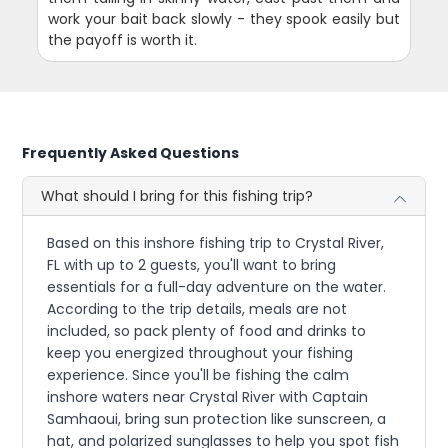
work your bait back slowly - they spook easily but
the payoff is worth it.
Frequently Asked Questions
What should I bring for this fishing trip?
Based on this inshore fishing trip to Crystal River,
FL with up to 2 guests, you'll want to bring
essentials for a full-day adventure on the water.
According to the trip details, meals are not
included, so pack plenty of food and drinks to
keep you energized throughout your fishing
experience. Since you'll be fishing the calm
inshore waters near Crystal River with Captain
Samhaoui, bring sun protection like sunscreen, a
hat, and polarized sunglasses to help you spot fish