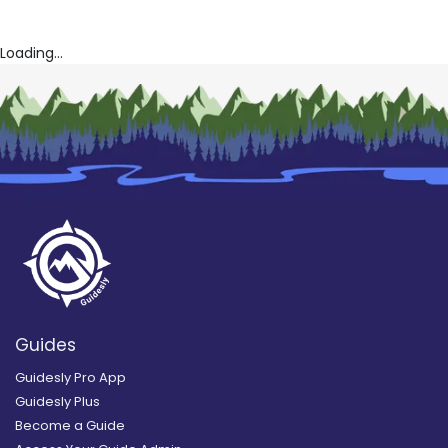
Loading...
Guides
Guidesly Pro App
Guidesly Plus
Become a Guide