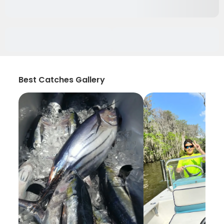
Best Catches Gallery