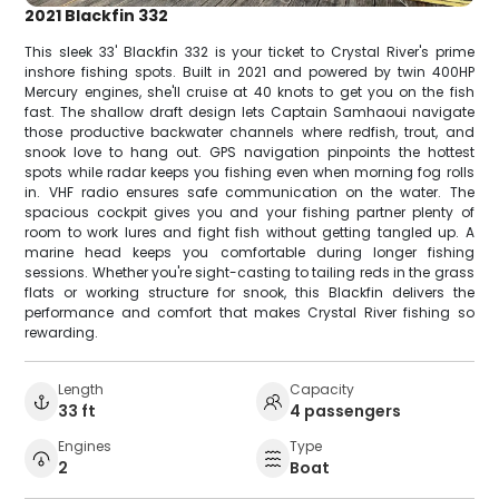
2021 Blackfin 332
This sleek 33' Blackfin 332 is your ticket to Crystal River's prime
inshore fishing spots. Built in 2021 and powered by twin 400HP
Mercury engines, she'll cruise at 40 knots to get you on the fish
fast. The shallow draft design lets Captain Samhaoui navigate
those productive backwater channels where redfish, trout, and
snook love to hang out. GPS navigation pinpoints the hottest
spots while radar keeps you fishing even when morning fog rolls
in. VHF radio ensures safe communication on the water. The
spacious cockpit gives you and your fishing partner plenty of
room to work lures and fight fish without getting tangled up. A
marine head keeps you comfortable during longer fishing
sessions. Whether you're sight-casting to tailing reds in the grass
flats or working structure for snook, this Blackfin delivers the
performance and comfort that makes Crystal River fishing so
rewarding.
Length
Capacity
33 ft
4 passengers
Engines
Type
2
Boat