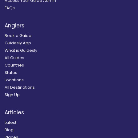
Access Your Guide Admin
FAQs
Anglers
Book a Guide
Guidesly App
What is Guidesly
All Guides
Countries
States
Locations
All Destinations
Sign Up
Articles
Latest
Blog
Places