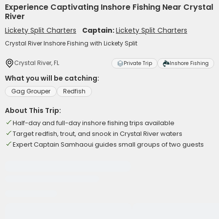
Experience Captivating Inshore Fishing Near Crystal
River
Lickety Split Charters
Captain:
Lickety Split Charters
Crystal River Inshore Fishing with Lickety Split
Crystal River, FL
Private Trip
Inshore Fishing
What you will be catching:
Gag Grouper
Redfish
About This Trip:
Half-day and full-day inshore fishing trips available
Target redfish, trout, and snook in Crystal River waters
Expert Captain Samhaoui guides small groups of two guests