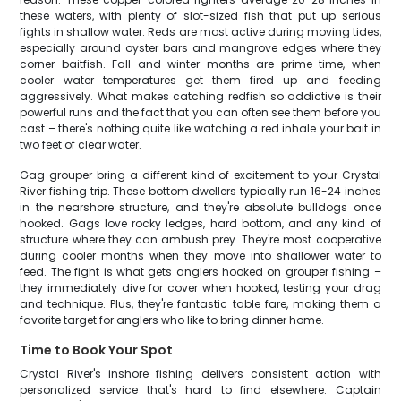
these waters, with plenty of slot-sized fish that put up serious
fights in shallow water. Reds are most active during moving tides,
especially around oyster bars and mangrove edges where they
corner baitfish. Fall and winter months are prime time, when
cooler water temperatures get them fired up and feeding
aggressively. What makes catching redfish so addictive is their
powerful runs and the fact that you can often see them before you
cast – there's nothing quite like watching a red inhale your bait in
two feet of clear water.
Gag grouper bring a different kind of excitement to your Crystal
River fishing trip. These bottom dwellers typically run 16-24 inches
in the nearshore structure, and they're absolute bulldogs once
hooked. Gags love rocky ledges, hard bottom, and any kind of
structure where they can ambush prey. They're most cooperative
during cooler months when they move into shallower water to
feed. The fight is what gets anglers hooked on grouper fishing –
they immediately dive for cover when hooked, testing your drag
and technique. Plus, they're fantastic table fare, making them a
favorite target for anglers who like to bring dinner home.
Time to Book Your Spot
Crystal River's inshore fishing delivers consistent action with
personalized service that's hard to find elsewhere. Captain