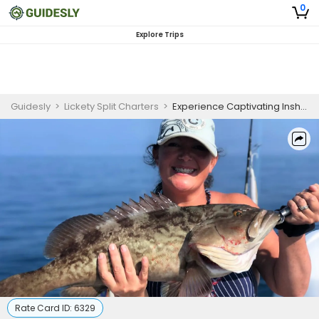
0
Explore Trips
Guidesly
>
Lickety Split Charters
>
Experience Captivating Inshore Fishing Near Crystal River
Rate Card ID:
6329