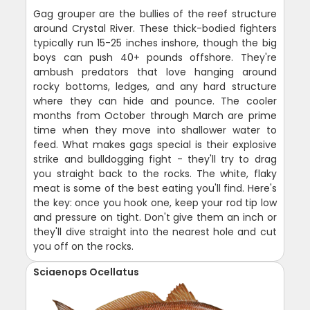
Gag grouper are the bullies of the reef structure
around Crystal River. These thick-bodied fighters
typically run 15-25 inches inshore, though the big
boys can push 40+ pounds offshore. They're
ambush predators that love hanging around
rocky bottoms, ledges, and any hard structure
where they can hide and pounce. The cooler
months from October through March are prime
time when they move into shallower water to
feed. What makes gags special is their explosive
strike and bulldogging fight - they'll try to drag
you straight back to the rocks. The white, flaky
meat is some of the best eating you'll find. Here's
the key: once you hook one, keep your rod tip low
and pressure on tight. Don't give them an inch or
they'll dive straight into the nearest hole and cut
you off on the rocks.
Sciaenops Ocellatus