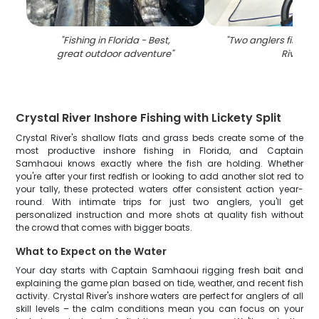
"
Fishing in Florida - Best,
"
Two anglers fishing 
great outdoor adventure
"
River
"
Crystal River Inshore Fishing with Lickety Split
Crystal River's shallow flats and grass beds create some of the
most productive inshore fishing in Florida, and Captain
Samhaoui knows exactly where the fish are holding. Whether
you're after your first redfish or looking to add another slot red to
your tally, these protected waters offer consistent action year-
round. With intimate trips for just two anglers, you'll get
personalized instruction and more shots at quality fish without
the crowd that comes with bigger boats.
What to Expect on the Water
Your day starts with Captain Samhaoui rigging fresh bait and
explaining the game plan based on tide, weather, and recent fish
activity. Crystal River's inshore waters are perfect for anglers of all
skill levels – the calm conditions mean you can focus on your