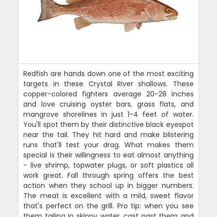
Redfish are hands down one of the most exciting
targets in these Crystal River shallows. These
copper-colored fighters average 20-28 inches
and love cruising oyster bars, grass flats, and
mangrove shorelines in just 1-4 feet of water.
You'll spot them by their distinctive black eyespot
near the tail. They hit hard and make blistering
runs that'll test your drag. What makes them
special is their willingness to eat almost anything
- live shrimp, topwater plugs, or soft plastics all
work great. Fall through spring offers the best
action when they school up in bigger numbers.
The meat is excellent with a mild, sweet flavor
that's perfect on the grill. Pro tip: when you see
them tailing in skinny water, cast past them and