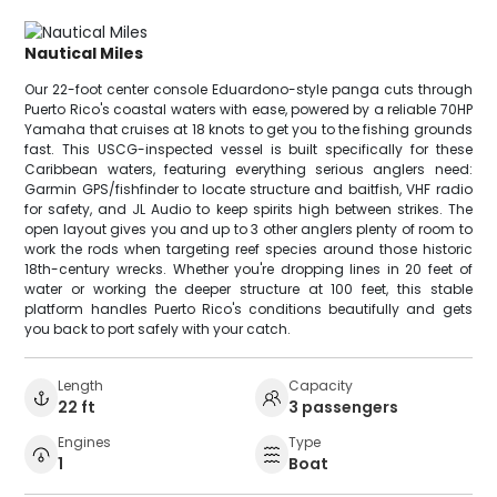
Nautical Miles
Our 22-foot center console Eduardono-style panga cuts through
Puerto Rico's coastal waters with ease, powered by a reliable 70HP
Yamaha that cruises at 18 knots to get you to the fishing grounds
fast. This USCG-inspected vessel is built specifically for these
Caribbean waters, featuring everything serious anglers need:
Garmin GPS/fishfinder to locate structure and baitfish, VHF radio
for safety, and JL Audio to keep spirits high between strikes. The
open layout gives you and up to 3 other anglers plenty of room to
work the rods when targeting reef species around those historic
18th-century wrecks. Whether you're dropping lines in 20 feet of
water or working the deeper structure at 100 feet, this stable
platform handles Puerto Rico's conditions beautifully and gets
you back to port safely with your catch.
Length
Capacity
22 ft
3 passengers
Engines
Type
1
Boat