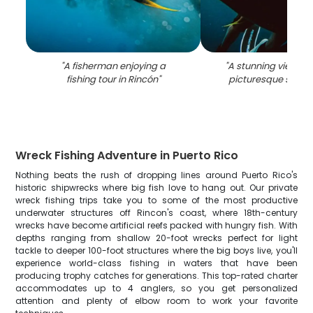
"
A fisherman enjoying a
"
A stunning view of 
fishing tour in Rincón
"
picturesque seasi
Wreck Fishing Adventure in Puerto Rico
Nothing beats the rush of dropping lines around Puerto Rico's
historic shipwrecks where big fish love to hang out. Our private
wreck fishing trips take you to some of the most productive
underwater structures off Rincon's coast, where 18th-century
wrecks have become artificial reefs packed with hungry fish. With
depths ranging from shallow 20-foot wrecks perfect for light
tackle to deeper 100-foot structures where the big boys live, you'll
experience world-class fishing in waters that have been
producing trophy catches for generations. This top-rated charter
accommodates up to 4 anglers, so you get personalized
attention and plenty of elbow room to work your favorite