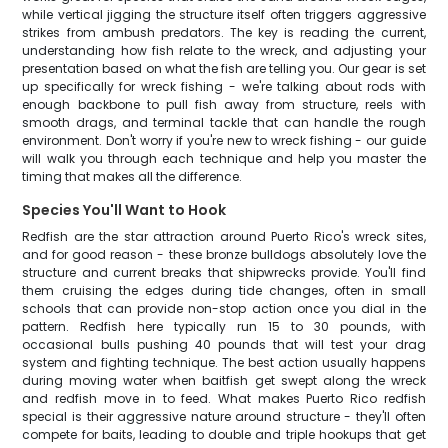
while vertical jigging the structure itself often triggers aggressive
strikes from ambush predators. The key is reading the current,
understanding how fish relate to the wreck, and adjusting your
presentation based on what the fish are telling you. Our gear is set
up specifically for wreck fishing - we're talking about rods with
enough backbone to pull fish away from structure, reels with
smooth drags, and terminal tackle that can handle the rough
environment. Don't worry if you're new to wreck fishing - our guide
will walk you through each technique and help you master the
timing that makes all the difference.
Species You'll Want to Hook
Redfish are the star attraction around Puerto Rico's wreck sites,
and for good reason - these bronze bulldogs absolutely love the
structure and current breaks that shipwrecks provide. You'll find
them cruising the edges during tide changes, often in small
schools that can provide non-stop action once you dial in the
pattern. Redfish here typically run 15 to 30 pounds, with
occasional bulls pushing 40 pounds that will test your drag
system and fighting technique. The best action usually happens
during moving water when baitfish get swept along the wreck
and redfish move in to feed. What makes Puerto Rico redfish
special is their aggressive nature around structure - they'll often
compete for baits, leading to double and triple hookups that get