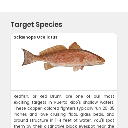
Target Species
Sciaenops Ocellatus
Redfish, or Red Drum, are one of our most
exciting targets in Puerto Rico's shallow waters.
These copper-colored fighters typically run 20-35
inches and love cruising flats, grass beds, and
around structure in 1-4 feet of water. You'll spot
them by their distinctive black eyespot near the