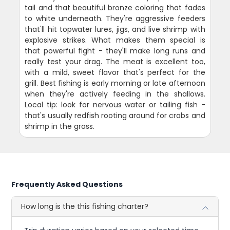
tail and that beautiful bronze coloring that fades
to white underneath. They're aggressive feeders
that'll hit topwater lures, jigs, and live shrimp with
explosive strikes. What makes them special is
that powerful fight - they'll make long runs and
really test your drag. The meat is excellent too,
with a mild, sweet flavor that's perfect for the
grill. Best fishing is early morning or late afternoon
when they're actively feeding in the shallows.
Local tip: look for nervous water or tailing fish -
that's usually redfish rooting around for crabs and
shrimp in the grass.
Frequently Asked Questions
How long is the this fishing charter?