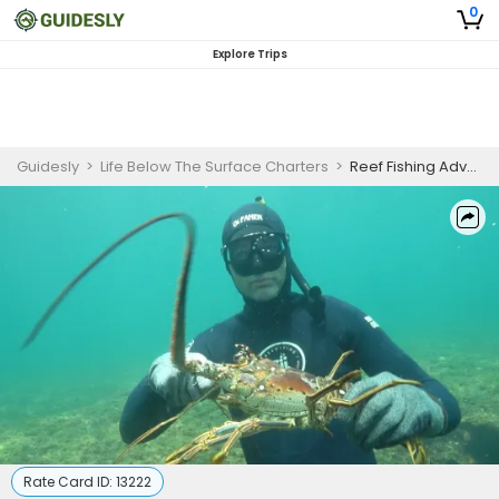
0
Explore Trips
Guidesly
>
Life Below The Surface Charters
>
Reef Fishing Adventure in Puerto Rico | 4-8 HR Private Trip
Rate Card ID:
13222