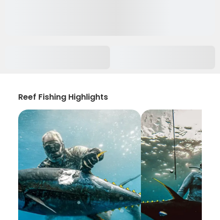
Reef Fishing Highlights