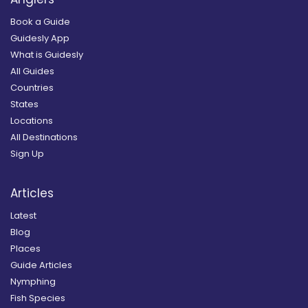
Book a Guide
Guidesly App
What is Guidesly
All Guides
Countries
States
Locations
All Destinations
Sign Up
Articles
Latest
Blog
Places
Guide Articles
Nymphing
Fish Species