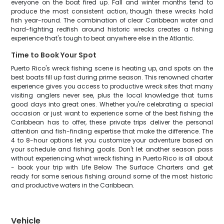
everyone on the boat fired up. Fall and winter months tend to
produce the most consistent action, though these wrecks hold
fish year-round. The combination of clear Caribbean water and
hard-fighting redfish around historic wrecks creates a fishing
experience that's tough to beat anywhere else in the Atlantic.
Time to Book Your Spot
Puerto Rico's wreck fishing scene is heating up, and spots on the
best boats fill up fast during prime season. This renowned charter
experience gives you access to productive wreck sites that many
visiting anglers never see, plus the local knowledge that turns
good days into great ones. Whether you're celebrating a special
occasion or just want to experience some of the best fishing the
Caribbean has to offer, these private trips deliver the personal
attention and fish-finding expertise that make the difference. The
4 to 8-hour options let you customize your adventure based on
your schedule and fishing goals. Don't let another season pass
without experiencing what wreck fishing in Puerto Rico is all about
- book your trip with Life Below The Surface Charters and get
ready for some serious fishing around some of the most historic
and productive waters in the Caribbean.
Vehicle