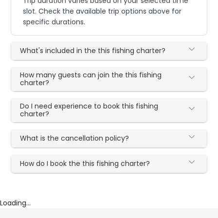
Trip duration varies based on your selected time
slot. Check the available trip options above for
specific durations.
What's included in the this fishing charter?
How many guests can join the this fishing
charter?
Do I need experience to book this fishing
charter?
What is the cancellation policy?
How do I book the this fishing charter?
Loading...