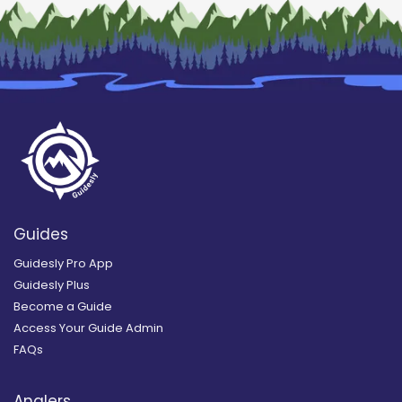
Guides
Guidesly Pro App
Guidesly Plus
Become a Guide
Access Your Guide Admin
FAQs
Anglers