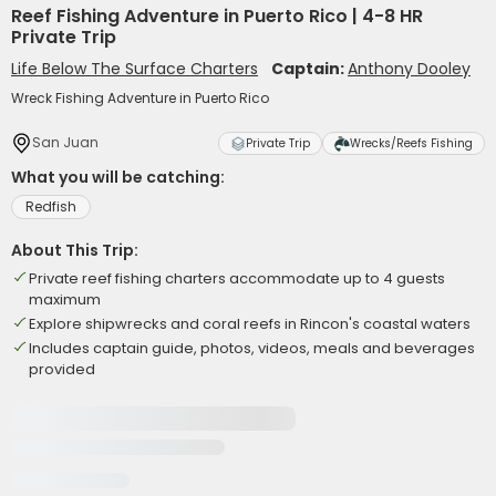
Reef Fishing Adventure in Puerto Rico | 4-8 HR
Private Trip
Life Below The Surface Charters
Captain:
Anthony Dooley
Wreck Fishing Adventure in Puerto Rico
San Juan
Private Trip
Wrecks/Reefs Fishing
What you will be catching:
Redfish
About This Trip:
Private reef fishing charters accommodate up to 4 guests
maximum
Explore shipwrecks and coral reefs in Rincon's coastal waters
Includes captain guide, photos, videos, meals and beverages
provided