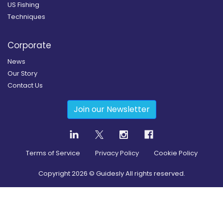
US Fishing
Techniques
Corporate
News
Our Story
Contact Us
Join our Newsletter
Terms of Service
Privacy Policy
Cookie Policy
Copyright
2026
© Guidesly All rights reserved.