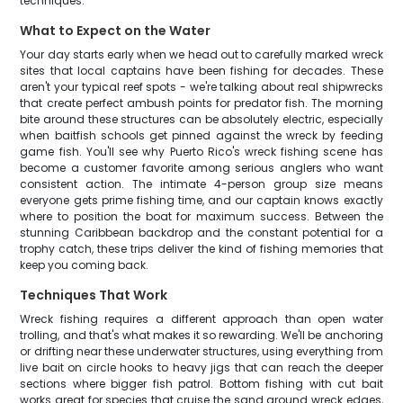
techniques.
What to Expect on the Water
Your day starts early when we head out to carefully marked wreck
sites that local captains have been fishing for decades. These
aren't your typical reef spots - we're talking about real shipwrecks
that create perfect ambush points for predator fish. The morning
bite around these structures can be absolutely electric, especially
when baitfish schools get pinned against the wreck by feeding
game fish. You'll see why Puerto Rico's wreck fishing scene has
become a customer favorite among serious anglers who want
consistent action. The intimate 4-person group size means
everyone gets prime fishing time, and our captain knows exactly
where to position the boat for maximum success. Between the
stunning Caribbean backdrop and the constant potential for a
trophy catch, these trips deliver the kind of fishing memories that
keep you coming back.
Techniques That Work
Wreck fishing requires a different approach than open water
trolling, and that's what makes it so rewarding. We'll be anchoring
or drifting near these underwater structures, using everything from
live bait on circle hooks to heavy jigs that can reach the deeper
sections where bigger fish patrol. Bottom fishing with cut bait
works great for species that cruise the sand around wreck edges,