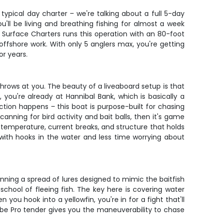
 typical day charter – we're talking about a full 5-day
'll be living and breathing fishing for almost a week
e Surface Charters runs this operation with an 80-foot
 offshore work. With only 5 anglers max, you're getting
or years.
throws at you. The beauty of a liveaboard setup is that
you're already at Hannibal Bank, which is basically a
tion happens – this boat is purpose-built for chasing
anning for bird activity and bait balls, then it's game
 temperature, current breaks, and structure that holds
ith hooks in the water and less time worrying about
 running a spread of lures designed to mimic the baitfish
 school of fleeing fish. The key here is covering water
you hook into a yellowfin, you're in for a fight that'll
be Pro tender gives you the maneuverability to chase