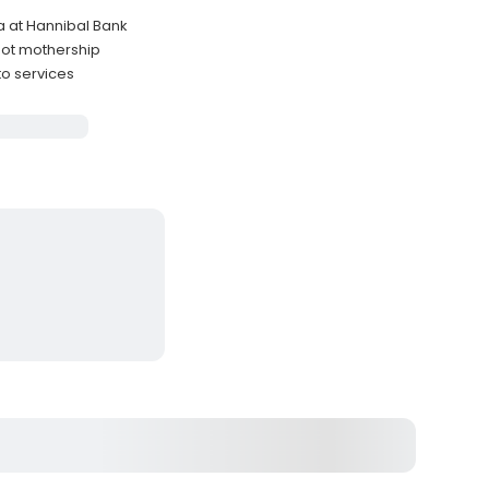
a at Hannibal Bank
oot mothership
to services