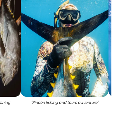
ishing
"
Rincón fishing and tours adventure
"
"
Fishi