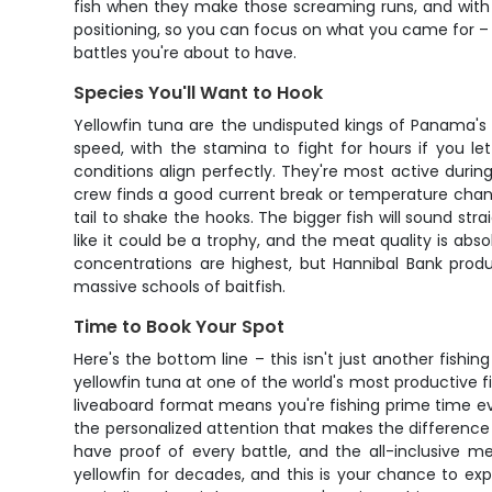
fish when they make those screaming runs, and with o
positioning, so you can focus on what you came for – 
battles you're about to have.
Species You'll Want to Hook
Yellowfin tuna are the undisputed kings of Panama's 
speed, with the stamina to fight for hours if you l
conditions align perfectly. They're most active duri
crew finds a good current break or temperature change
tail to shake the hooks. The bigger fish will sound st
like it could be a trophy, and the meat quality is a
concentrations are highest, but Hannibal Bank produ
massive schools of baitfish.
Time to Book Your Spot
Here's the bottom line – this isn't just another fishin
yellowfin tuna at one of the world's most productive 
liveaboard format means you're fishing prime time ever
the personalized attention that makes the difference
have proof of every battle, and the all-inclusive 
yellowfin for decades, and this is your chance to ex