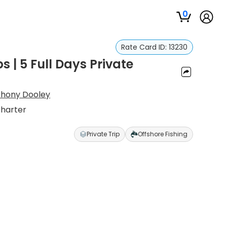
0
Rate Card ID:
13230
s | 5 Full Days Private
thony Dooley
Charter
Private Trip
Offshore Fishing