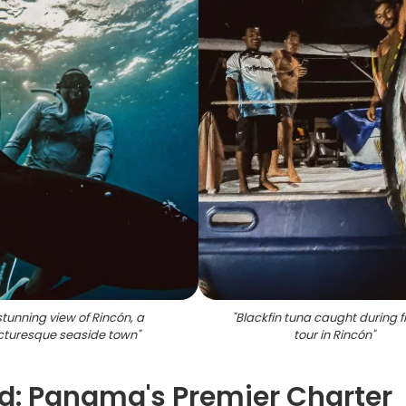
stunning view of Rincón, a
"
Blackfin tuna caught during f
cturesque seaside town
"
tour in Rincón
"
rd: Panama's Premier Charter