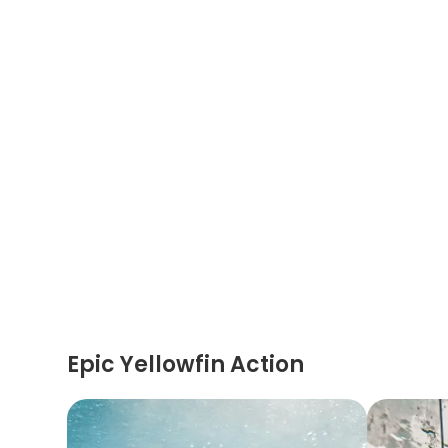
Epic Yellowfin Action