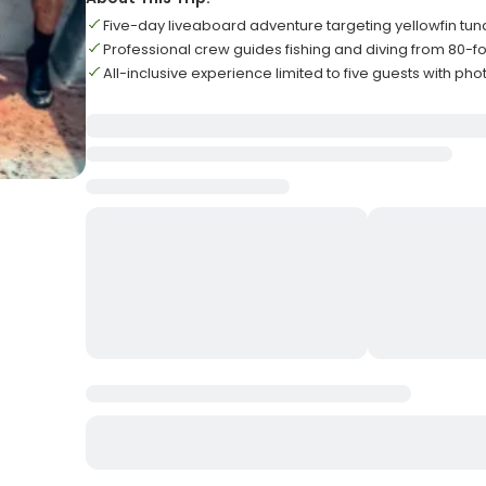
Five-day liveaboard adventure targeting yellowfin tun
Professional crew guides fishing and diving from 80-f
All-inclusive experience limited to five guests with pho