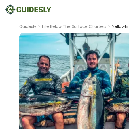
Guidesly
>
Life Below The Surface Charters
>
Yellowfi