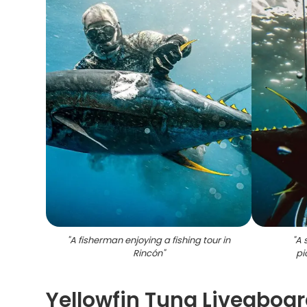
"
A fisherman enjoying a fishing tour in
"
A 
Rincón
"
pi
Yellowfin Tuna Liveaboa