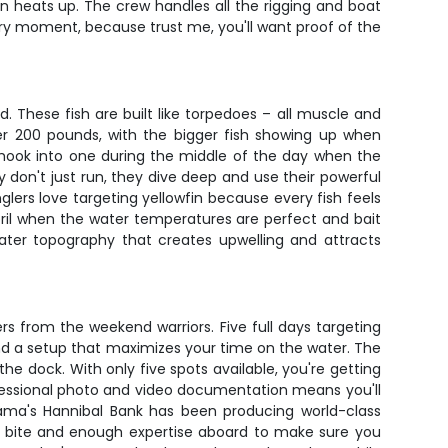
n heats up. The crew handles all the rigging and boat
ery moment, because trust me, you'll want proof of the
 These fish are built like torpedoes – all muscle and
ver 200 pounds, with the bigger fish showing up when
u hook into one during the middle of the day when the
 don't just run, they dive deep and use their powerful
glers love targeting yellowfin because every fish feels
pril when the water temperatures are perfect and bait
water topography that creates upwelling and attracts
lers from the weekend warriors. Five full days targeting
and a setup that maximizes your time on the water. The
he dock. With only five spots available, you're getting
ofessional photo and video documentation means you'll
nama's Hannibal Bank has been producing world-class
the bite and enough expertise aboard to make sure you