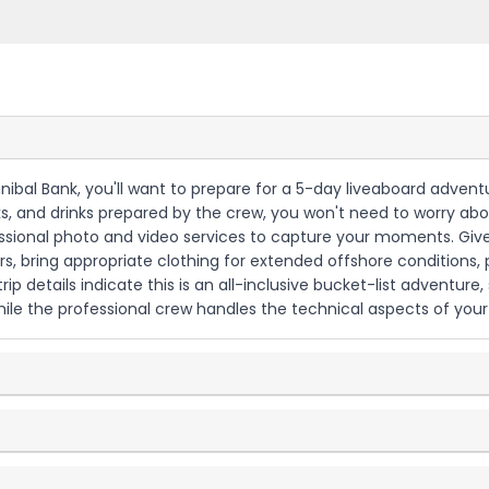
nnibal Bank, you'll want to prepare for a 5-day liveaboard adven
cks, and drinks prepared by the crew, you won't need to worry a
onal photo and video services to capture your moments. Given 
ers, bring appropriate clothing for extended offshore conditions,
p details indicate this is an all-inclusive bucket-list adventure,
le the professional crew handles the technical aspects of your 