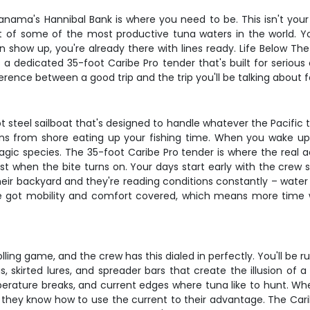
, Panama's Hannibal Bank is where you need to be. This isn't your
t of some of the most productive tuna waters in the world. You
 show up, you're already there with lines ready. Life Below Th
 a dedicated 35-foot Caribe Pro tender that's built for serious
rence between a good trip and the trip you'll be talking about f
ot steel sailboat that's designed to handle whatever the Pacific 
ns from shore eating up your fishing time. When you wake up, 
gic species. The 35-foot Caribe Pro tender is where the real ac
 when the bite turns on. Your days start early with the crew sc
heir backyard and they're reading conditions constantly – water
ve got mobility and comfort covered, which means more time w
rolling game, and the crew has this dialed in perfectly. You'll be
 skirted lures, and spreader bars that create the illusion of a
mperature breaks, and current edges where tuna like to hunt. When 
 they know how to use the current to their advantage. The Cari