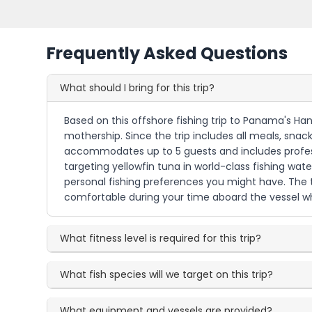
Frequently Asked Questions
What should I bring for this trip?
Based on this offshore fishing trip to Panama's Ha
mothership. Since the trip includes all meals, sna
accommodates up to 5 guests and includes professi
targeting yellowfin tuna in world-class fishing wat
personal fishing preferences you might have. The tri
comfortable during your time aboard the vessel whi
What fitness level is required for this trip?
What fish species will we target on this trip?
What equipment and vessels are provided?