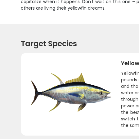
capitalize when it happens. Don't wait on this one – 
others are living their yellowfin dreams.
Target Species
Yello
Yellowf
pounds o
and that
water ar
through
power an
the best
switch t
the same