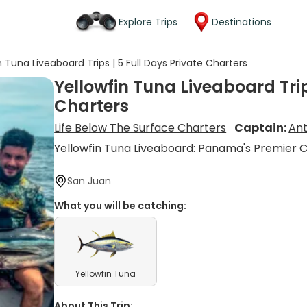
Explore Trips
Destinations
n Tuna Liveaboard Trips | 5 Full Days Private Charters
Yellowfin Tuna Liveaboard Trip
Charters
Life Below The Surface Charters
Captain:
An
Yellowfin Tuna Liveaboard: Panama's Premier 
San Juan
What you will be catching:
Yellowfin Tuna
About This Trip: