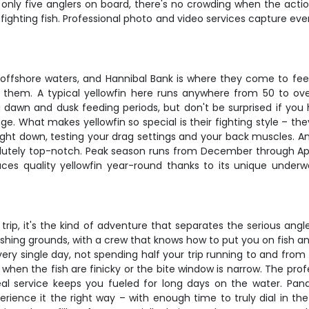
nly five anglers on board, there's no crowding when the actio
fighting fish. Professional photo and video services capture ev
offshore waters, and Hannibal Bank is where they come to feed.
et them. A typical yellowfin here runs anywhere from 50 to o
ng dawn and dusk feeding periods, but don't be surprised if yo
. What makes yellowfin so special is their fighting style – they
raight down, testing your drag settings and your back muscles. An
bsolutely top-notch. Peak season runs from December through A
ces quality yellowfin year-round thanks to its unique under
g trip, it's the kind of adventure that separates the serious ang
fishing grounds, with a crew that knows how to put you on fish 
y single day, not spending half your trip running to and from t
 when the fish are finicky or the bite window is narrow. The pr
meal service keeps you fueled for long days on the water. Pa
perience it the right way – with enough time to truly dial in 