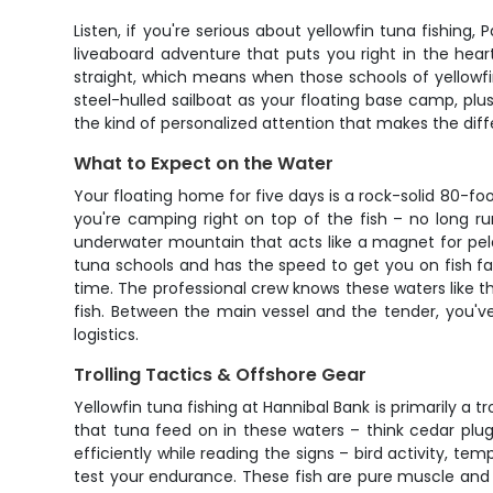
Listen, if you're serious about yellowfin tuna fishing
liveaboard adventure that puts you right in the hear
straight, which means when those schools of yellowfin
steel-hulled sailboat as your floating base camp, plus
the kind of personalized attention that makes the diffe
What to Expect on the Water
Your floating home for five days is a rock-solid 80-fo
you're camping right on top of the fish – no long ru
underwater mountain that acts like a magnet for pela
tuna schools and has the speed to get you on fish fast
time. The professional crew knows these waters like t
fish. Between the main vessel and the tender, you'
logistics.
Trolling Tactics & Offshore Gear
Yellowfin tuna fishing at Hannibal Bank is primarily a t
that tuna feed on in these waters – think cedar plugs,
efficiently while reading the signs – bird activity, te
test your endurance. These fish are pure muscle and