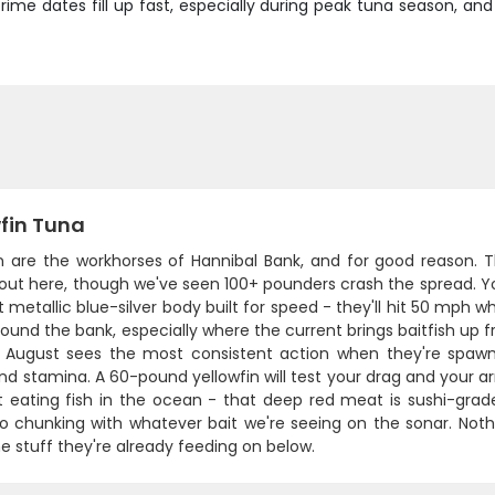
prime dates fill up fast, especially during peak tuna season, an
wfin Tuna
in are the workhorses of Hannibal Bank, and for good reason. 
ut here, though we've seen 100+ pounders crash the spread. You
 metallic blue-silver body built for speed - they'll hit 50 mph 
ound the bank, especially where the current brings baitfish up f
 August sees the most consistent action when they're spaw
d stamina. A 60-pound yellowfin will test your drag and your ar
 eating fish in the ocean - that deep red meat is sushi-grade. H
o chunking with whatever bait we're seeing on the sonar. Nothi
 stuff they're already feeding on below.