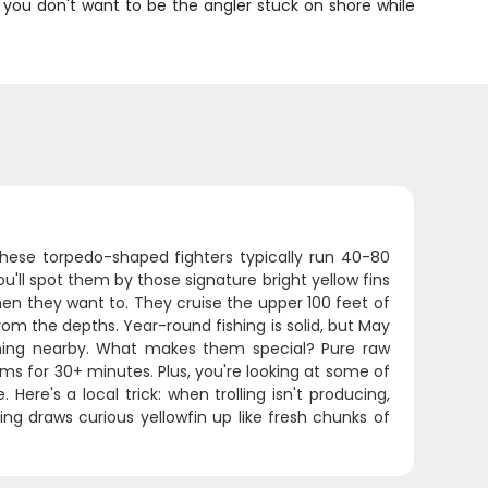
d you don't want to be the angler stuck on shore while
These torpedo-shaped fighters typically run 40-80
'll spot them by those signature bright yellow fins
when they want to. They cruise the upper 100 feet of
rom the depths. Year-round fishing is solid, but May
ning nearby. What makes them special? Pure raw
ms for 30+ minutes. Plus, you're looking at some of
ere's a local trick: when trolling isn't producing,
ng draws curious yellowfin up like fresh chunks of