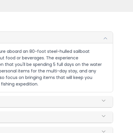
ture aboard an 80-foot steel-hulled sailboat
bout food or beverages. The experience
that you'll be spending 5 full days on the water
 personal items for the multi-day stay, and any
 so focus on bringing items that will keep you
fishing expedition.