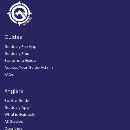
Guides
Guidesly Pro App
Guidesly Plus
Become a Guide
Access Your Guide Admin
FAQs
Anglers
Book a Guide
Guidesly App
What is Guidesly
All Guides
Countries