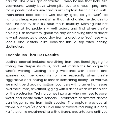
habitat. The lake's got character – deep basins that hold fish
year-round, weedy bays where pike love to ambush prey, and
rocky points that walleye can't resist. Captain Justin runs a well-
maintained boat loaded with quality gear, so you won't be
fighting cheap equipment when that fish of a lifetime decides to
bite. The beauty of a six-hour trip is flexibility. Morning bite not
happening? No problem – we'll adjust and find where they're
holding. Fish move throughout the day, and having time to adapt
is what separates a good day from a great one. You'll see why
locals and visitors alike consider this a top-rated fishing
destination.
Techniques That Get Results
Justin's arsenal includes everything from traditional jigging to
trolling the deeper structure, and he'll match the technique to
what's working. Casting along weedlines with spoons and
spinners can be dynamite for pike, especially when they're
aggressive and looking to smash something flashy. For walleye,
we might be dragging bottom bouncers with crawler harnesses
over the humps, or vertical jigging with plastics when we mark fish
on the electronics. Trolling comes into play when we need to cover
water and locate active schools – crankbaits at different depths
can trigger strikes from both species. The captain provides all
tackle, but if you've got a lucky lure or favorite rod, bring it along.
Half the fun is experimenting with different presentations until you