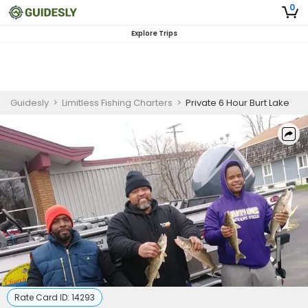
0
Explore Trips
Guidesly
>
Limitless Fishing Charters
>
Private 6 Hour Burt Lake
Rate Card ID:
14293