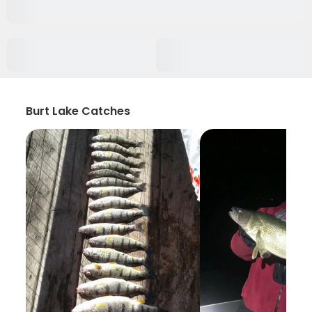
Burt Lake Catches