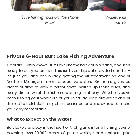
"
Five fishing rods on the shore
"
Walleye fish cau
in MI
"
Muskegon
"
Private 6-Hour Burt Lake Fishing Adventure
Captain Justin knows Burt Lake like the back of his hand, and he's
ready to put you on fish. This isn't your typical crowded charter –
it's just you and one buddy getting the VIP treatment on one of
Northern Michigan's most productive waters. Six hours gives us
plenty of time to work different spots, switch up techniques, and
really dial in what the fish are wanting that day. Whether you've
been fishing your whole life or you're still figuring out which end of
the rod to hold, Justin's got the patience and know-how to make
your day memorable.
What to Expect on the Water
Burt Lake sits pretty in the heart of Michigan's inland fishing scene,
covering over 10,000 acres of prime walleye and northern pike