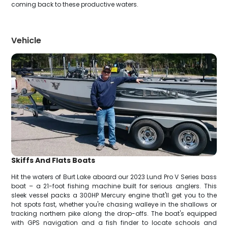
coming back to these productive waters.
Vehicle
Skiffs And Flats Boats
Hit the waters of Burt Lake aboard our 2023 Lund Pro V Series bass
boat – a 21-foot fishing machine built for serious anglers. This
sleek vessel packs a 300HP Mercury engine that'll get you to the
hot spots fast, whether you're chasing walleye in the shallows or
tracking northern pike along the drop-offs. The boat's equipped
with GPS navigation and a fish finder to locate schools and