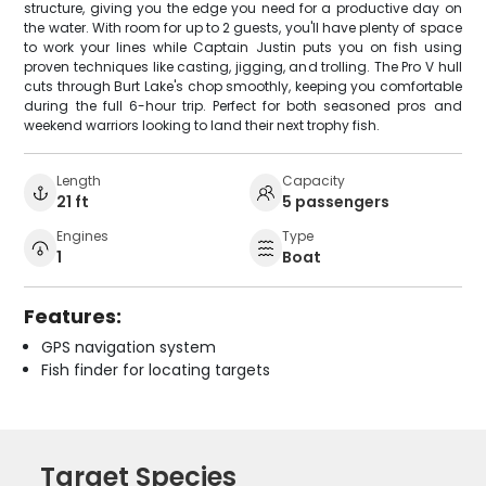
structure, giving you the edge you need for a productive day on
the water. With room for up to 2 guests, you'll have plenty of space
to work your lines while Captain Justin puts you on fish using
proven techniques like casting, jigging, and trolling. The Pro V hull
cuts through Burt Lake's chop smoothly, keeping you comfortable
during the full 6-hour trip. Perfect for both seasoned pros and
weekend warriors looking to land their next trophy fish.
Length
Capacity
21 ft
5 passengers
Engines
Type
1
Boat
Features:
GPS navigation system
Fish finder for locating targets
Target Species