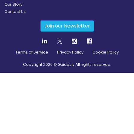
Our Story
Contact Us
Join our Newsletter
Terms of Service
Privacy Policy
Cookie Policy
Copyright
2026
© Guidesly All rights reserved.