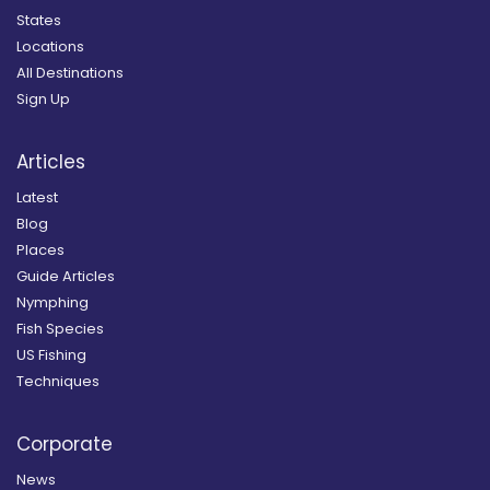
States
Locations
All Destinations
Sign Up
Articles
Latest
Blog
Places
Guide Articles
Nymphing
Fish Species
US Fishing
Techniques
Corporate
News