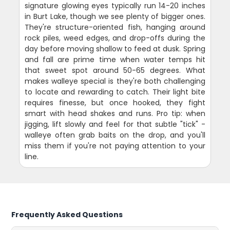
signature glowing eyes typically run 14-20 inches
in Burt Lake, though we see plenty of bigger ones.
They're structure-oriented fish, hanging around
rock piles, weed edges, and drop-offs during the
day before moving shallow to feed at dusk. Spring
and fall are prime time when water temps hit
that sweet spot around 50-65 degrees. What
makes walleye special is they're both challenging
to locate and rewarding to catch. Their light bite
requires finesse, but once hooked, they fight
smart with head shakes and runs. Pro tip: when
jigging, lift slowly and feel for that subtle "tick" -
walleye often grab baits on the drop, and you'll
miss them if you're not paying attention to your
line.
Frequently Asked Questions