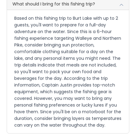
What should I bring for this fishing trip?
Based on this fishing trip to Burt Lake with up to 2
guests, you'll want to prepare for a full-day
adventure on the water. Since this is a 6-hour
fishing experience targeting Walleye and Northern
Pike, consider bringing sun protection,
comfortable clothing suitable for a day on the
lake, and any personal items you might need. The
trip details indicate that meals are not included,
so you'll want to pack your own food and
beverages for the day. According to the trip
information, Captain Justin provides top-notch
equipment, which suggests the fishing gear is
covered. However, you may want to bring any
personal fishing preferences or lucky lures if you
have them. Since you'll be on a motorboat for the
duration, consider bringing layers as temperatures
can vary on the water throughout the day.