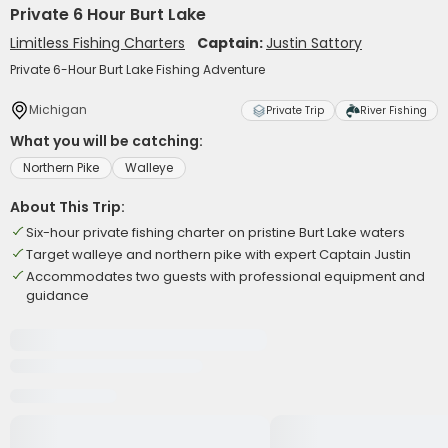
Private 6 Hour Burt Lake
Limitless Fishing Charters
Captain:
Justin Sattory
Private 6-Hour Burt Lake Fishing Adventure
Michigan
Private Trip
River Fishing
What you will be catching:
Northern Pike
Walleye
About This Trip:
Six-hour private fishing charter on pristine Burt Lake waters
Target walleye and northern pike with expert Captain Justin
Accommodates two guests with professional equipment and
guidance