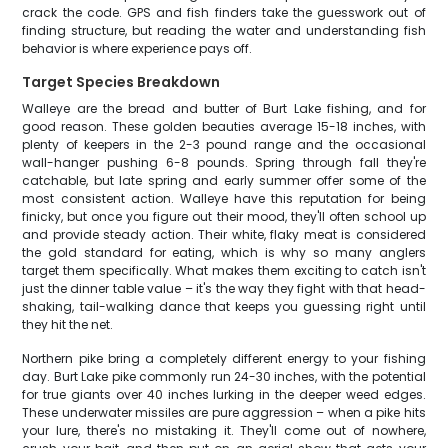
crack the code. GPS and fish finders take the guesswork out of
finding structure, but reading the water and understanding fish
behavior is where experience pays off.
Target Species Breakdown
Walleye are the bread and butter of Burt Lake fishing, and for
good reason. These golden beauties average 15-18 inches, with
plenty of keepers in the 2-3 pound range and the occasional
wall-hanger pushing 6-8 pounds. Spring through fall they're
catchable, but late spring and early summer offer some of the
most consistent action. Walleye have this reputation for being
finicky, but once you figure out their mood, they'll often school up
and provide steady action. Their white, flaky meat is considered
the gold standard for eating, which is why so many anglers
target them specifically. What makes them exciting to catch isn't
just the dinner table value – it's the way they fight with that head-
shaking, tail-walking dance that keeps you guessing right until
they hit the net.
Northern pike bring a completely different energy to your fishing
day. Burt Lake pike commonly run 24-30 inches, with the potential
for true giants over 40 inches lurking in the deeper weed edges.
These underwater missiles are pure aggression – when a pike hits
your lure, there's no mistaking it. They'll come out of nowhere,