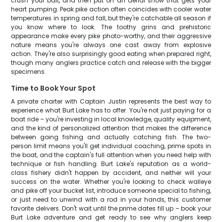
crush your bait, and then put on an aerial show that gets your
heart pumping. Peak pike action often coincides with cooler water
temperatures in spring and fall, but they're catchable all season if
you know where to look. The toothy grins and prehistoric
appearance make every pike photo-worthy, and their aggressive
nature means you're always one cast away from explosive
action. They're also surprisingly good eating when prepared right,
though many anglers practice catch and release with the bigger
specimens.
Time to Book Your Spot
A private charter with Captain Justin represents the best way to
experience what Burt Lake has to offer. You're not just paying for a
boat ride – you're investing in local knowledge, quality equipment,
and the kind of personalized attention that makes the difference
between going fishing and actually catching fish. The two-
person limit means you'll get individual coaching, prime spots in
the boat, and the captain's full attention when you need help with
technique or fish handling. Burt Lake's reputation as a world-
class fishery didn't happen by accident, and neither will your
success on the water. Whether you're looking to check walleye
and pike off your bucket list, introduce someone special to fishing,
or just need to unwind with a rod in your hands, this customer
favorite delivers. Don't wait until the prime dates fill up – book your
Burt Lake adventure and get ready to see why anglers keep