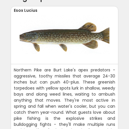
Esox Lucius
Northern Pike are Burt Lake's apex predators -
aggressive, toothy missiles that average 24-30
inches but can push 40-plus. These greenish
torpedoes with yellow spots lurk in shallow, weedy
bays and along weed lines, waiting to ambush
anything that moves. They're most active in
spring and fall when water's cooler, but you can
catch them year-round. What guests love about
pike fishing is the explosive strikes and
bulldogging fights - they'll make multiple runs