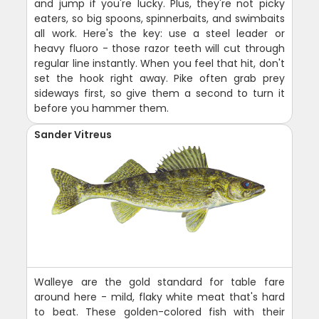
and jump if you're lucky. Plus, they're not picky
eaters, so big spoons, spinnerbaits, and swimbaits
all work. Here's the key: use a steel leader or
heavy fluoro - those razor teeth will cut through
regular line instantly. When you feel that hit, don't
set the hook right away. Pike often grab prey
sideways first, so give them a second to turn it
before you hammer them.
Sander Vitreus
Walleye are the gold standard for table fare
around here - mild, flaky white meat that's hard
to beat. These golden-colored fish with their