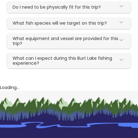
Do I need to be physically fit for this trip?
What fish species will we target on this trip?
What equipment and vessel are provided for this
trip?
What can I expect during this Burt Lake fishing
experience?
Loading...