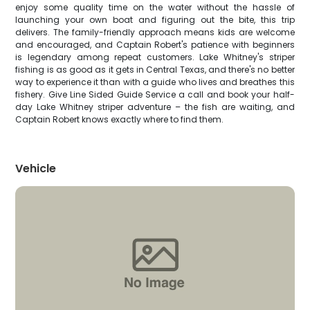
enjoy some quality time on the water without the hassle of
launching your own boat and figuring out the bite, this trip
delivers. The family-friendly approach means kids are welcome
and encouraged, and Captain Robert's patience with beginners
is legendary among repeat customers. Lake Whitney's striper
fishing is as good as it gets in Central Texas, and there's no better
way to experience it than with a guide who lives and breathes this
fishery. Give Line Sided Guide Service a call and book your half-
day Lake Whitney striper adventure – the fish are waiting, and
Captain Robert knows exactly where to find them.
Vehicle