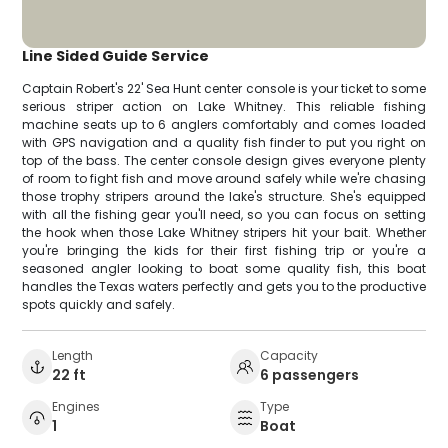
Line Sided Guide Service
Captain Robert's 22' Sea Hunt center console is your ticket to some
serious striper action on Lake Whitney. This reliable fishing
machine seats up to 6 anglers comfortably and comes loaded
with GPS navigation and a quality fish finder to put you right on
top of the bass. The center console design gives everyone plenty
of room to fight fish and move around safely while we're chasing
those trophy stripers around the lake's structure. She's equipped
with all the fishing gear you'll need, so you can focus on setting
the hook when those Lake Whitney stripers hit your bait. Whether
you're bringing the kids for their first fishing trip or you're a
seasoned angler looking to boat some quality fish, this boat
handles the Texas waters perfectly and gets you to the productive
spots quickly and safely.
Length
Capacity
22 ft
6 passengers
Engines
Type
1
Boat