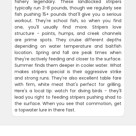
fishery legendary. These landlocked stripers
typically run 3-8 pounds, though we regularly see
fish pushing 15+ pounds that'll give you a serious
workout. They're school fish, so when you find
one, you'll usually find more. Stripers love
structure - points, humps, and creek channels
are prime spots. They cruise different depths
depending on water temperature and baitfish
location. Spring and fall are peak times when
they're actively feeding and closer to the surface.
Summer finds them deeper in cooler water. What
makes stripers special is their aggressive strike
and strong runs. They're also excellent table fare
with firm, white meat that's perfect for grilling.
Here's a local tip: watch for diving birds - they'll
lead you right to feeding stripers pushing shad to
the surface. When you see that commotion, get
a topwater lure in there fast.