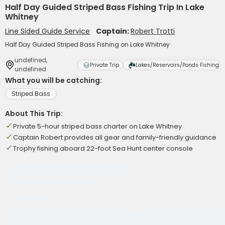
Half Day Guided Striped Bass Fishing Trip In Lake
Whitney
Line Sided Guide Service
Captain:
Robert Trotti
Half Day Guided Striped Bass Fishing on Lake Whitney
undefined,
Private Trip
Lakes/Reservoirs/Ponds Fishing
undefined
What you will be catching:
Striped Bass
About This Trip:
Private 5-hour striped bass charter on Lake Whitney
Captain Robert provides all gear and family-friendly guidance
Trophy fishing aboard 22-foot Sea Hunt center console