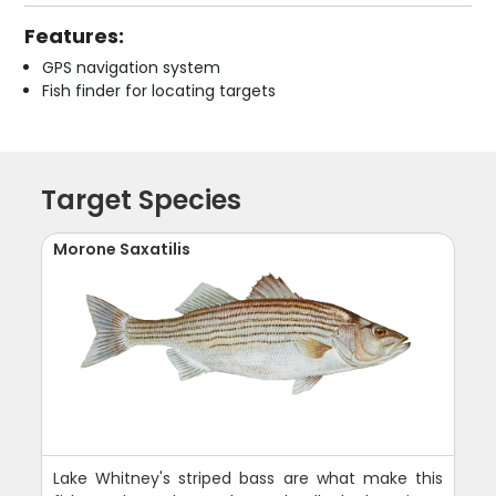
Features:
GPS navigation system
Fish finder for locating targets
Target Species
Morone Saxatilis
Lake Whitney's striped bass are what make this