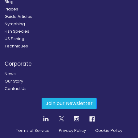
Blog
Places
Guide Articles
Nymphing
Fish Species
US Fishing
Techniques
Corporate
News
Our Story
Contact Us
Join our Newsletter
Terms of Service
Privacy Policy
Cookie Policy