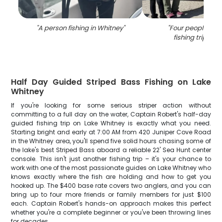
"
A person fishing in Whitney
"
"
Four people enjo
fishing trip in T
Half Day Guided Striped Bass Fishing on Lake
Whitney
If you're looking for some serious striper action without
committing to a full day on the water, Captain Robert's half-day
guided fishing trip on Lake Whitney is exactly what you need.
Starting bright and early at 7:00 AM from 420 Juniper Cove Road
in the Whitney area, you'll spend five solid hours chasing some of
the lake's best Striped Bass aboard a reliable 22' Sea Hunt center
console. This isn't just another fishing trip – it's your chance to
work with one of the most passionate guides on Lake Whitney who
knows exactly where the fish are holding and how to get you
hooked up. The $400 base rate covers two anglers, and you can
bring up to four more friends or family members for just $100
each. Captain Robert's hands-on approach makes this perfect
whether you're a complete beginner or you've been throwing lines
for decades.