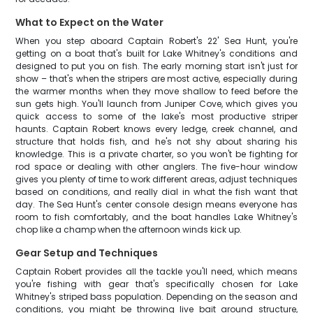
What to Expect on the Water
When you step aboard Captain Robert's 22' Sea Hunt, you're
getting on a boat that's built for Lake Whitney's conditions and
designed to put you on fish. The early morning start isn't just for
show – that's when the stripers are most active, especially during
the warmer months when they move shallow to feed before the
sun gets high. You'll launch from Juniper Cove, which gives you
quick access to some of the lake's most productive striper
haunts. Captain Robert knows every ledge, creek channel, and
structure that holds fish, and he's not shy about sharing his
knowledge. This is a private charter, so you won't be fighting for
rod space or dealing with other anglers. The five-hour window
gives you plenty of time to work different areas, adjust techniques
based on conditions, and really dial in what the fish want that
day. The Sea Hunt's center console design means everyone has
room to fish comfortably, and the boat handles Lake Whitney's
chop like a champ when the afternoon winds kick up.
Gear Setup and Techniques
Captain Robert provides all the tackle you'll need, which means
you're fishing with gear that's specifically chosen for Lake
Whitney's striped bass population. Depending on the season and
conditions, you might be throwing live bait around structure,