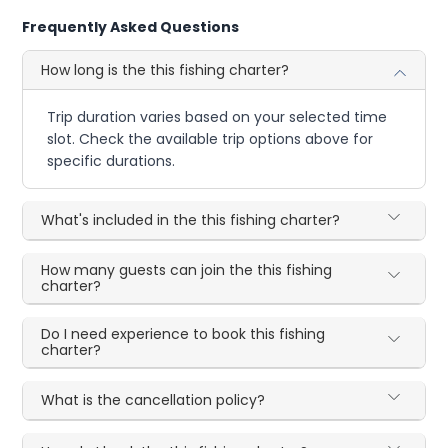
Frequently Asked Questions
How long is the this fishing charter?
Trip duration varies based on your selected time
slot. Check the available trip options above for
specific durations.
What's included in the this fishing charter?
How many guests can join the this fishing
charter?
Do I need experience to book this fishing
charter?
What is the cancellation policy?