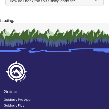
How do I book the this fishing charter?
Loading...
Guides
Guidesly Pro App
Guidesly Plus