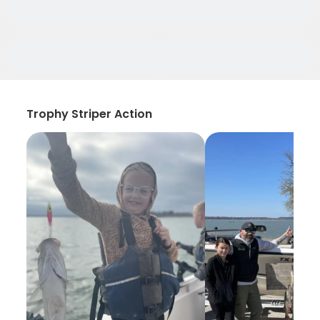
Trophy Striper Action