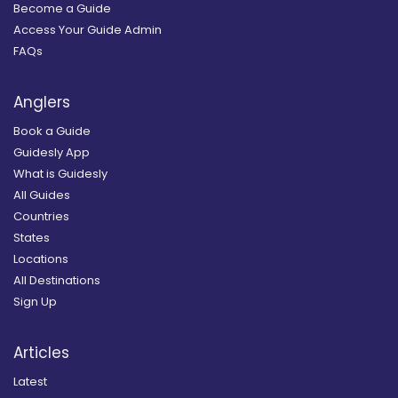
Become a Guide
Access Your Guide Admin
FAQs
Anglers
Book a Guide
Guidesly App
What is Guidesly
All Guides
Countries
States
Locations
All Destinations
Sign Up
Articles
Latest