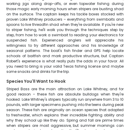
working jigs along drop-offs, or even topwater fishing during
those magic early morning hours when stripers are busting shad
on the surface. The captain keeps his tackle boxes stocked with
proven Lake Whitney producers – everything from swimbaits and
spoons to live threadfin shad when they're available. If you're new
to striper fishing, he'll walk you through the techniques step by
step, from how to work a swimbait to reading your electronics for
suspended fish. Experienced anglers will appreciate his
willingness to try different approaches and his knowledge of
seasonal patterns. The boat's fish finder and GPS help locate
schools of baitfish and mark productive structure, but Captain
Robert's experience is what really puts the odds in your favor. All
you need to bring is your valid Texas fishing license and maybe
some snacks and drinks for the trip.
Species You'll Want to Hook
Striped Bass are the main attraction on Lake Whitney, and for
good reason – these fish are absolute bulldogs when they're
hooked. Lake Whitney's stripers typically run anywhere from 3 to 10
pounds, with larger specimens pushing into the teens during peak
season. These fish are originally an ocean species that adapted
to freshwater, which explains their incredible fighting ability and
why they school up like they do. Spring and fall are prime times
when stripers are most aggressive, but summer mornings can