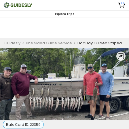
0
Explore Trips
Guidesly
>
Line Sided Guide Service
>
Half Day Guided Striped Bass Fishing Trip In Lake Whitney
Rate Card ID:
22359