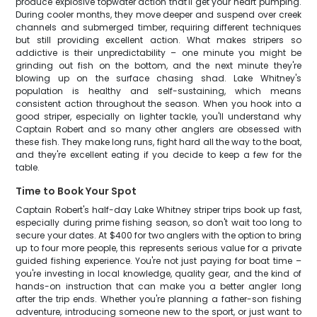
produce explosive topwater action that'll get your heart pumping.
During cooler months, they move deeper and suspend over creek
channels and submerged timber, requiring different techniques
but still providing excellent action. What makes stripers so
addictive is their unpredictability – one minute you might be
grinding out fish on the bottom, and the next minute they're
blowing up on the surface chasing shad. Lake Whitney's
population is healthy and self-sustaining, which means
consistent action throughout the season. When you hook into a
good striper, especially on lighter tackle, you'll understand why
Captain Robert and so many other anglers are obsessed with
these fish. They make long runs, fight hard all the way to the boat,
and they're excellent eating if you decide to keep a few for the
table.
Time to Book Your Spot
Captain Robert's half-day Lake Whitney striper trips book up fast,
especially during prime fishing season, so don't wait too long to
secure your dates. At $400 for two anglers with the option to bring
up to four more people, this represents serious value for a private
guided fishing experience. You're not just paying for boat time –
you're investing in local knowledge, quality gear, and the kind of
hands-on instruction that can make you a better angler long
after the trip ends. Whether you're planning a father-son fishing
adventure, introducing someone new to the sport, or just want to