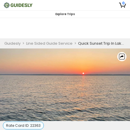
0
Explore Trips
Guidesly
>
Line Sided Guide Service
>
Quick Sunset Trip In Lake Whitney
Rate Card ID:
22363