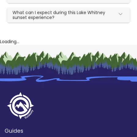
What can I expect during this Lake Whitney
sunset experience?
Loading...
Guides