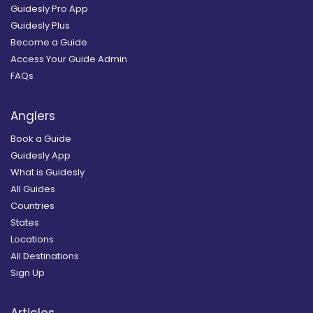
Guidesly Pro App
Guidesly Plus
Become a Guide
Access Your Guide Admin
FAQs
Anglers
Book a Guide
Guidesly App
What is Guidesly
All Guides
Countries
States
Locations
All Destinations
Sign Up
Articles