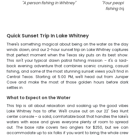
"
A person fishing in Whitney
"
"
Four people enjo
fishing trip in T
Quick Sunset Trip In Lake Whitney
There's something magical about being on the water as the day
winds down, and our 2-hour sunset trip on Lake Whitney captures
that perfect moment when the Texas sky puts on its best show.
This isn't your typical dawn patrol fishing mission – it's a laid-
back evening adventure that combines scenic cruising, casual
fishing, and some of the most stunning sunset views you'll find in
Central Texas. Starting at 5:00 PM, we'll head out from Juniper
Cove and make the most of those golden hours before dark
settles in.
What to Expect on the Water
This trip is all about relaxation and soaking up the good vibes
Lake Whitney has to offer. We'll cruise out on our 22' Sea Hunt
center console – a solid, comfortable boat that handles the lake's
waters with ease and gives everyone plenty of room to spread
out. The base rate covers two anglers for $250, but we can
accommodate up to six folks if you want to bring the whole crew