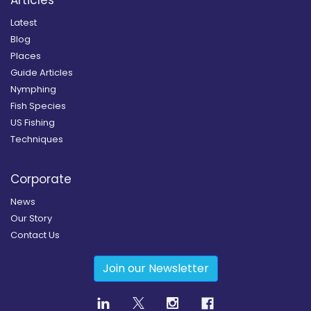
Latest
Blog
Places
Guide Articles
Nymphing
Fish Species
US Fishing
Techniques
Corporate
News
Our Story
Contact Us
Join our Newsletter