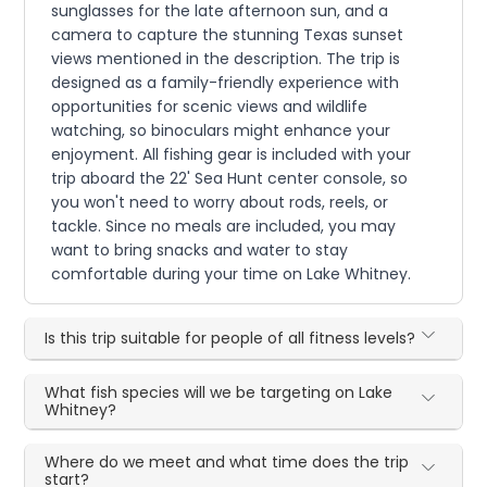
sunglasses for the late afternoon sun, and a
camera to capture the stunning Texas sunset
views mentioned in the description. The trip is
designed as a family-friendly experience with
opportunities for scenic views and wildlife
watching, so binoculars might enhance your
enjoyment. All fishing gear is included with your
trip aboard the 22' Sea Hunt center console, so
you won't need to worry about rods, reels, or
tackle. Since no meals are included, you may
want to bring snacks and water to stay
comfortable during your time on Lake Whitney.
Is this trip suitable for people of all fitness levels?
What fish species will we be targeting on Lake
Whitney?
Where do we meet and what time does the trip
start?