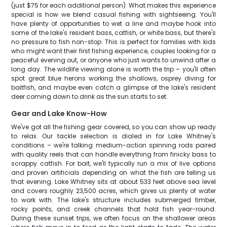
(just $75 for each additional person). What makes this experience
special is how we blend casual fishing with sightseeing. You'll
have plenty of opportunities to wet a line and maybe hook into
some of the lake's resident bass, catfish, or white bass, but there's
no pressure to fish non-stop. This is perfect for families with kids
who might want their first fishing experience, couples looking for a
peaceful evening out, or anyone who just wants to unwind after a
long day. The wildlife viewing alone is worth the trip – you'll often
spot great blue herons working the shallows, osprey diving for
baitfish, and maybe even catch a glimpse of the lake's resident
deer coming down to drink as the sun starts to set.
Gear and Lake Know-How
We've got all the fishing gear covered, so you can show up ready
to relax. Our tackle selection is dialed in for Lake Whitney's
conditions – we're talking medium-action spinning rods paired
with quality reels that can handle everything from finicky bass to
scrappy catfish. For bait, we'll typically run a mix of live options
and proven artificials depending on what the fish are telling us
that evening. Lake Whitney sits at about 533 feet above sea level
and covers roughly 23,500 acres, which gives us plenty of water
to work with. The lake's structure includes submerged timber,
rocky points, and creek channels that hold fish year-round.
During these sunset trips, we often focus on the shallower areas