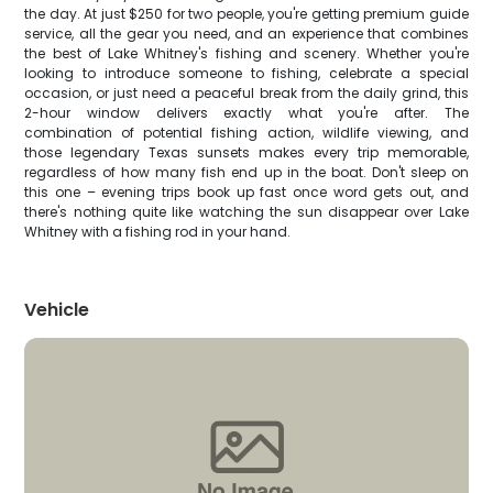
the day. At just $250 for two people, you're getting premium guide
service, all the gear you need, and an experience that combines
the best of Lake Whitney's fishing and scenery. Whether you're
looking to introduce someone to fishing, celebrate a special
occasion, or just need a peaceful break from the daily grind, this
2-hour window delivers exactly what you're after. The
combination of potential fishing action, wildlife viewing, and
those legendary Texas sunsets makes every trip memorable,
regardless of how many fish end up in the boat. Don't sleep on
this one – evening trips book up fast once word gets out, and
there's nothing quite like watching the sun disappear over Lake
Whitney with a fishing rod in your hand.
Vehicle