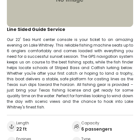
Line Sided Guide Service
Our 22' Sea Hunt center console is your ticket to an amazing
evening on Lake Whitney. This reliable fishing machine seats up to
6 anglers comfortably and comes loaded with everything you
need for a successful sunset session. The GPS navigation system
keeps us on course to the best fishing spots, while the fish finder
helps locate schools of Striped Bass and Catfish lurking below.
Whether you're after your first catch or hoping to land a trophy,
this boat delivers a stable, safe platform for casting lines as the
Texas sun dips toward the horizon. All fishing gear is provided –
just bring your Texas fishing license and get ready for some
quality time on the water. Perfect for families looking to wind down
the day with scenic views and the chance to hook into Lake
Whitney's finest fish.
Length
Capacity
22 ft
6 passengers
Engines
Type