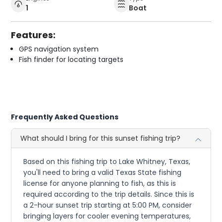
1
Boat
Features:
GPS navigation system
Fish finder for locating targets
Frequently Asked Questions
What should I bring for this sunset fishing trip?
Based on this fishing trip to Lake Whitney, Texas,
you'll need to bring a valid Texas State fishing
license for anyone planning to fish, as this is
required according to the trip details. Since this is
a 2-hour sunset trip starting at 5:00 PM, consider
bringing layers for cooler evening temperatures,