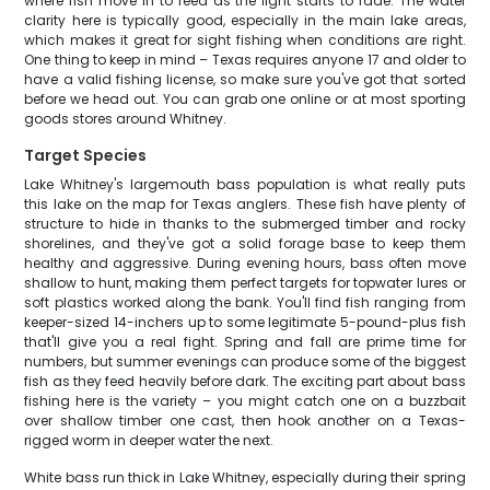
where fish move in to feed as the light starts to fade. The water
clarity here is typically good, especially in the main lake areas,
which makes it great for sight fishing when conditions are right.
One thing to keep in mind – Texas requires anyone 17 and older to
have a valid fishing license, so make sure you've got that sorted
before we head out. You can grab one online or at most sporting
goods stores around Whitney.
Target Species
Lake Whitney's largemouth bass population is what really puts
this lake on the map for Texas anglers. These fish have plenty of
structure to hide in thanks to the submerged timber and rocky
shorelines, and they've got a solid forage base to keep them
healthy and aggressive. During evening hours, bass often move
shallow to hunt, making them perfect targets for topwater lures or
soft plastics worked along the bank. You'll find fish ranging from
keeper-sized 14-inchers up to some legitimate 5-pound-plus fish
that'll give you a real fight. Spring and fall are prime time for
numbers, but summer evenings can produce some of the biggest
fish as they feed heavily before dark. The exciting part about bass
fishing here is the variety – you might catch one on a buzzbait
over shallow timber one cast, then hook another on a Texas-
rigged worm in deeper water the next.
White bass run thick in Lake Whitney, especially during their spring