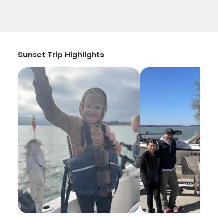
Sunset Trip Highlights