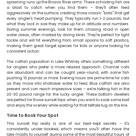
spawning runs up the Brazos River arms. These schooling fish are
a blast to catch when you find them – they'll often feed
aggressively on the surface, creating those classic "boils" that get
every angler's heart pumping. They typically run 1-2 pounds, but
what they lack in size they make up for in attitude and numbers.
During summer evenings, look for them chasing shad in open
water areas, often marked by diving birds. They're perfect for light
tackle and will hit everything from small spoons to soft plastics,
making them great target species for kids or anyone looking for
consistent action.
The catfish population in Lake Whitney offers something different
for anglers who prefer a more relaxed approach. Channel cats
are abundant and can be caught year-round, with some fish
pushing 10 pounds or more. Evening hours are prime time for cats
as they move into shallower water to feed. Blue catfish are also
present and can reach impressive sizes – we're talking fish in the
20-30 pound range for the lucky angler. These bottom-dwellers
are perfect for those sunset trips when you want to soak some bait
and enjoy the scenery while waiting for that telltale tug on the line.
Time to Book Your Spot
This sunset trip really is one of our best-kept secrets – it's
consistently under-booked, which means you'll often have the
lake mostly to yourself during some of the most beautiful hours of