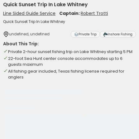
Quick Sunset Trip In Lake Whitney
Line Sided Guide Service
Captain:
Robert Trotti
Quick Sunset Trip In Lake Whitney
undefined, undefined
Private Trip
Inshore Fishing
About This Trip:
Private 2-hour sunset fishing trip on Lake Whitney starting 5 PM
22-foot Sea Hunt center console accommodates up to 6
guests maximum
All fishing gear included, Texas fishing license required for
anglers