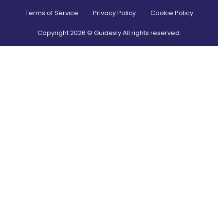
Terms of Service
Privacy Policy
Cookie Policy
Copyright
2026
© Guidesly All rights reserved.