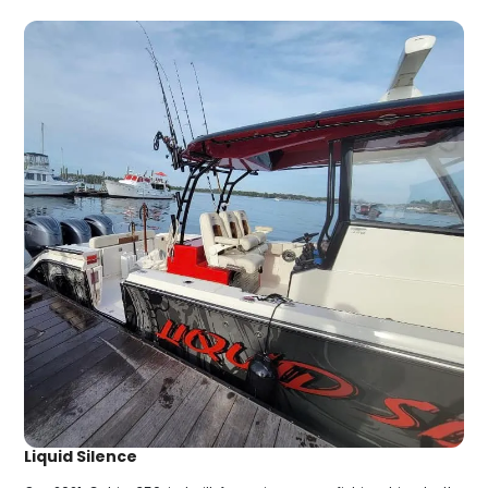
Liquid Silence