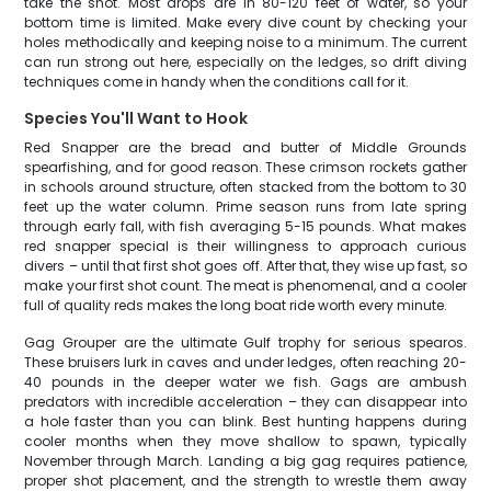
take the shot. Most drops are in 80-120 feet of water, so your
bottom time is limited. Make every dive count by checking your
holes methodically and keeping noise to a minimum. The current
can run strong out here, especially on the ledges, so drift diving
techniques come in handy when the conditions call for it.
Species You'll Want to Hook
Red Snapper are the bread and butter of Middle Grounds
spearfishing, and for good reason. These crimson rockets gather
in schools around structure, often stacked from the bottom to 30
feet up the water column. Prime season runs from late spring
through early fall, with fish averaging 5-15 pounds. What makes
red snapper special is their willingness to approach curious
divers – until that first shot goes off. After that, they wise up fast, so
make your first shot count. The meat is phenomenal, and a cooler
full of quality reds makes the long boat ride worth every minute.
Gag Grouper are the ultimate Gulf trophy for serious spearos.
These bruisers lurk in caves and under ledges, often reaching 20-
40 pounds in the deeper water we fish. Gags are ambush
predators with incredible acceleration – they can disappear into
a hole faster than you can blink. Best hunting happens during
cooler months when they move shallow to spawn, typically
November through March. Landing a big gag requires patience,
proper shot placement, and the strength to wrestle them away