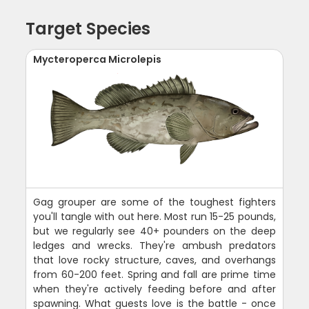
Target Species
Mycteroperca Microlepis
Gag grouper are some of the toughest fighters
you'll tangle with out here. Most run 15-25 pounds,
but we regularly see 40+ pounders on the deep
ledges and wrecks. They're ambush predators
that love rocky structure, caves, and overhangs
from 60-200 feet. Spring and fall are prime time
when they're actively feeding before and after
spawning. What guests love is the battle - once