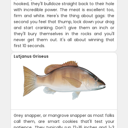
hooked, they'll bulldoze straight back to their hole
with incredible power. The meat is excellent too,
firm and white. Here's the thing about gags: the
second you feel that thump, lock down your drag
and start cranking. Don't give them an inch or
they'll bury themselves in the rocks and you'll
never get them out. It's all about winning that
first 10 seconds.
Lutjanus Griseus
Grey snapper, or mangrove snapper as most folks
call them, are smart cookies that'll test your
patience. They typically run 12-16 inches and 1-3