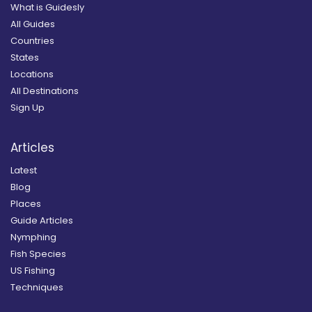
What is Guidesly
All Guides
Countries
States
Locations
All Destinations
Sign Up
Articles
Latest
Blog
Places
Guide Articles
Nymphing
Fish Species
US Fishing
Techniques