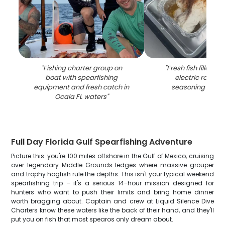
"
Fishing charter group on
"
Fresh fish fillets c
boat with spearfishing
electric roaster
equipment and fresh catch in
seasoning in Oca
Ocala FL waters
"
Full Day Florida Gulf Spearfishing Adventure
Picture this: you're 100 miles offshore in the Gulf of Mexico, cruising
over legendary Middle Grounds ledges where massive grouper
and trophy hogfish rule the depths. This isn't your typical weekend
spearfishing trip – it's a serious 14-hour mission designed for
hunters who want to push their limits and bring home dinner
worth bragging about. Captain and crew at Liquid Silence Dive
Charters know these waters like the back of their hand, and they'll
put you on fish that most spearos only dream about.