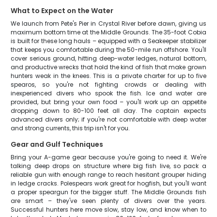
What to Expect on the Water
We launch from Pete's Pier in Crystal River before dawn, giving us
maximum bottom time at the Middle Grounds. The 35-foot Cobia
is built for these long hauls – equipped with a Seakeeper stabilizer
that keeps you comfortable during the 50-mile run offshore. You'll
cover serious ground, hitting deep-water ledges, natural bottom,
and productive wrecks that hold the kind of fish that make grown
hunters weak in the knees. This is a private charter for up to five
spearos, so you're not fighting crowds or dealing with
inexperienced divers who spook the fish. Ice and water are
provided, but bring your own food – you'll work up an appetite
dropping down to 80-100 feet all day. The captain expects
advanced divers only; if you're not comfortable with deep water
and strong currents, this trip isn't for you.
Gear and Gulf Techniques
Bring your A-game gear because you're going to need it. We're
talking deep drops on structure where big fish live, so pack a
reliable gun with enough range to reach hesitant grouper hiding
in ledge cracks. Polespears work great for hogfish, but you'll want
a proper speargun for the bigger stuff. The Middle Grounds fish
are smart – they've seen plenty of divers over the years.
Successful hunters here move slow, stay low, and know when to