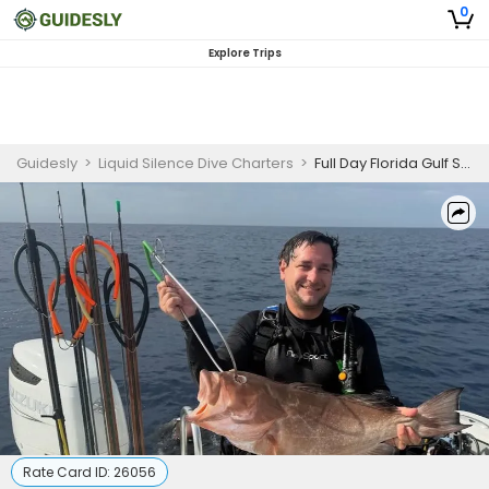
0
Explore Trips
Guidesly
>
Liquid Silence Dive Charters
>
Full Day Florida Gulf Spearfishing, Middle Grounds, Hogfish and Grouper
Rate Card ID:
26056