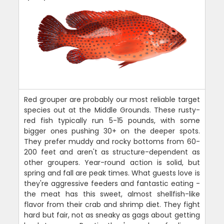
Red grouper are probably our most reliable target
species out at the Middle Grounds. These rusty-
red fish typically run 5-15 pounds, with some
bigger ones pushing 30+ on the deeper spots.
They prefer muddy and rocky bottoms from 60-
200 feet and aren't as structure-dependent as
other groupers. Year-round action is solid, but
spring and fall are peak times. What guests love is
they're aggressive feeders and fantastic eating -
the meat has this sweet, almost shellfish-like
flavor from their crab and shrimp diet. They fight
hard but fair, not as sneaky as gags about getting