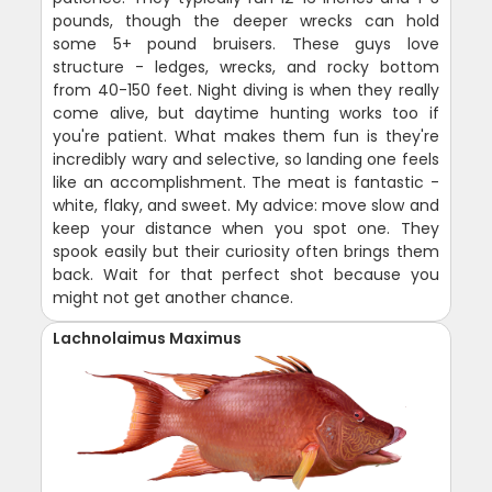
pounds, though the deeper wrecks can hold
some 5+ pound bruisers. These guys love
structure - ledges, wrecks, and rocky bottom
from 40-150 feet. Night diving is when they really
come alive, but daytime hunting works too if
you're patient. What makes them fun is they're
incredibly wary and selective, so landing one feels
like an accomplishment. The meat is fantastic -
white, flaky, and sweet. My advice: move slow and
keep your distance when you spot one. They
spook easily but their curiosity often brings them
back. Wait for that perfect shot because you
might not get another chance.
Lachnolaimus Maximus