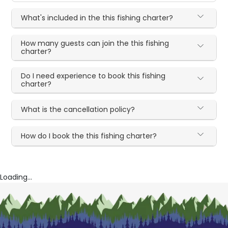
What's included in the this fishing charter?
How many guests can join the this fishing
charter?
Do I need experience to book this fishing
charter?
What is the cancellation policy?
How do I book the this fishing charter?
Loading...