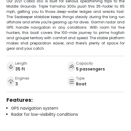
Our 2021 Cobia 350 is built for serious spearfishing trips to the
Middle Grounds. Triple Yamaha 300s push this 35-footer to 65
mph, getting you to those deep-water ledges and wrecks fast.
The Seakeeper stabilizer keeps things steady during the long run
offshore and while you're gearing up for dives. Garmin radar and
GPS handle navigation in any conditions. With room for five
hunters, this boat covers the 100-mile journey to prime hogfish
and grouper territory with comfort and speed. The stable platform
makes shot preparation easier, and there's plenty of space for
gear and your catch.
Length
Capacity
35 ft
5 passengers
Engines
Type
3
Boat
Features:
GPS navigation system
Radar for low-visibility conditions