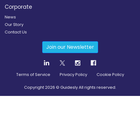
Corporate
News
Our Story
Contact Us
Join our Newsletter
Terms of Service
Privacy Policy
Cookie Policy
Copyright
2026
© Guidesly All rights reserved.