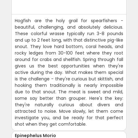
Hogfish are the holy grail for spearfishers -
beautiful, challenging, and absolutely delicious.
These colorful wrasse typically run 3-8 pounds
and up to 2 feet long, with that distinctive pig-like
snout. They love hard bottom, coral heads, and
rocky ledges from 30-100 feet where they root
around for crabs and shellfish. Spring through fall
gives us the best opportunities when they're
active during the day. What makes them special
is the challenge - they're curious but skittish, and
hooking them traditionally is nearly impossible
due to that snout. The meat is sweet and mild,
some say better than grouper. Here's the key:
they're naturally curious about divers and
attracted to noise. Move slowly, let them come
investigate you, and be ready for that perfect
shot when they get comfortable.
Epinephelus Morio