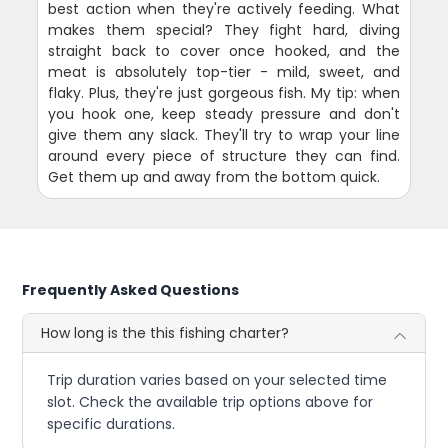
best action when they're actively feeding. What
makes them special? They fight hard, diving
straight back to cover once hooked, and the
meat is absolutely top-tier - mild, sweet, and
flaky. Plus, they're just gorgeous fish. My tip: when
you hook one, keep steady pressure and don't
give them any slack. They'll try to wrap your line
around every piece of structure they can find.
Get them up and away from the bottom quick.
Frequently Asked Questions
How long is the this fishing charter?
Trip duration varies based on your selected time
slot. Check the available trip options above for
specific durations.