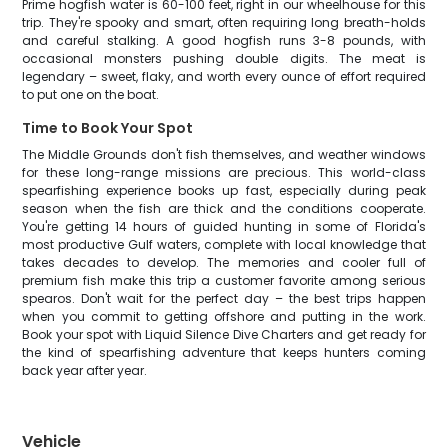
Prime hogfish water is 60-100 feet, right in our wheelhouse for this
trip. They're spooky and smart, often requiring long breath-holds
and careful stalking. A good hogfish runs 3-8 pounds, with
occasional monsters pushing double digits. The meat is
legendary – sweet, flaky, and worth every ounce of effort required
to put one on the boat.
Time to Book Your Spot
The Middle Grounds don't fish themselves, and weather windows
for these long-range missions are precious. This world-class
spearfishing experience books up fast, especially during peak
season when the fish are thick and the conditions cooperate.
You're getting 14 hours of guided hunting in some of Florida's
most productive Gulf waters, complete with local knowledge that
takes decades to develop. The memories and cooler full of
premium fish make this trip a customer favorite among serious
spearos. Don't wait for the perfect day – the best trips happen
when you commit to getting offshore and putting in the work.
Book your spot with Liquid Silence Dive Charters and get ready for
the kind of spearfishing adventure that keeps hunters coming
back year after year.
Vehicle