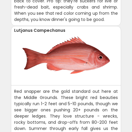
back to cover. Pro tip: they're suckers for live or
fresh-dead bait, especially crabs and shrimp.
When you see that red color coming up from the
depths, you know dinner's going to be good.
Lutjanus Campechanus
Red snapper are the gold standard out here at
the Middle Grounds. These bright red beauties
typically run 1-2 feet and 5-10 pounds, though we
see bigger ones pushing 20+ pounds on the
deeper ledges. They love structure - wrecks,
rocky bottoms, and drop-offs from 80-200 feet
down. Summer through early fall gives us the