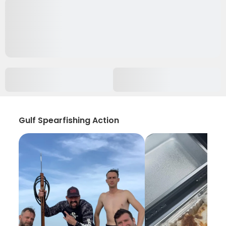
Gulf Spearfishing Action