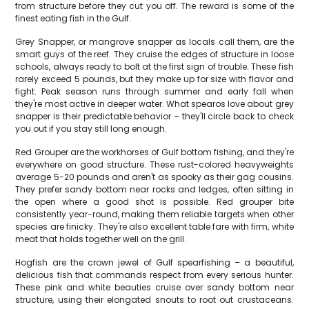
from structure before they cut you off. The reward is some of the
finest eating fish in the Gulf.
Grey Snapper, or mangrove snapper as locals call them, are the
smart guys of the reef. They cruise the edges of structure in loose
schools, always ready to bolt at the first sign of trouble. These fish
rarely exceed 5 pounds, but they make up for size with flavor and
fight. Peak season runs through summer and early fall when
they're most active in deeper water. What spearos love about grey
snapper is their predictable behavior – they'll circle back to check
you out if you stay still long enough.
Red Grouper are the workhorses of Gulf bottom fishing, and they're
everywhere on good structure. These rust-colored heavyweights
average 5-20 pounds and aren't as spooky as their gag cousins.
They prefer sandy bottom near rocks and ledges, often sitting in
the open where a good shot is possible. Red grouper bite
consistently year-round, making them reliable targets when other
species are finicky. They're also excellent table fare with firm, white
meat that holds together well on the grill.
Hogfish are the crown jewel of Gulf spearfishing – a beautiful,
delicious fish that commands respect from every serious hunter.
These pink and white beauties cruise over sandy bottom near
structure, using their elongated snouts to root out crustaceans.