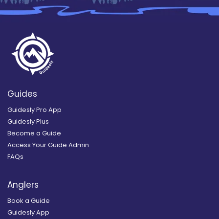
Guides
Guidesly Pro App
Guidesly Plus
Become a Guide
Access Your Guide Admin
FAQs
Anglers
Book a Guide
Guidesly App