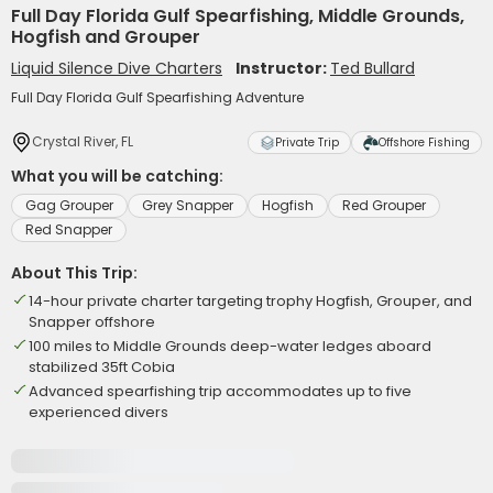
Full Day Florida Gulf Spearfishing, Middle Grounds,
Hogfish and Grouper
Liquid Silence Dive Charters
Instructor:
Ted Bullard
Full Day Florida Gulf Spearfishing Adventure
Crystal River, FL
Private Trip
Offshore Fishing
What you will be catching:
Gag Grouper
Grey Snapper
Hogfish
Red Grouper
Red Snapper
About This Trip:
14-hour private charter targeting trophy Hogfish, Grouper, and
Snapper offshore
100 miles to Middle Grounds deep-water ledges aboard
stabilized 35ft Cobia
Advanced spearfishing trip accommodates up to five
experienced divers