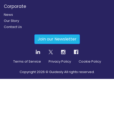
Corporate
News
Our Story
Contact Us
Join our Newsletter
Terms of Service
Privacy Policy
Cookie Policy
Copyright
2026
© Guidesly All rights reserved.