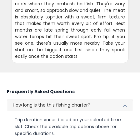
reefs where they ambush baitfish. They're wary
and smart, so approach slow and quiet. The meat
is absolutely top-tier with a sweet, firm texture
that makes them worth every bit of effort. Best
months are late spring through early fall when
water temps hit their sweet spot. Pro tip: if you
see one, there's usually more nearby. Take your
shot on the biggest one first since they spook
easily once the action starts.
Frequently Asked Questions
How long is the this fishing charter?
Trip duration varies based on your selected time
slot. Check the available trip options above for
specific durations.