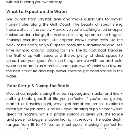
without burning your whole day.
What to Expect on the Water
We launch from Crystal River and make quick runs to proven
honey holes along the Gulf Coast. The beauty of spearfishing
these waters is the variety – one dive you're stalking a red snapper
tucked under a ledge, the next you're lining up on a nice hogfish
cruising over the rocks. Our captain knows these reefs like the
back of his hand, so you'll spend more time underwater and less
time running around looking for fish. The 35-foot boat handles
the Gulf chop with ease, and there's plenty of deck space to
spread out your gear. We keep things simple with ice and cold
water on board, plus a professional guide who'll point you toward
the best structure and help newer spearos get comfortable in the
water.
Gear Setup & Diving the Reefs
Most of our regulars bring their own spearguns, masks, and fins –
nothing beats gear that fits you perfectly. If you're just getting
started or traveling light, we've got rental equipment available
that'll get the job done. A basic Hawaiian sling or pole spear works
great for hogfish, while a proper speargun gives you the range
and power for bigger snapper hiding in the rocks. The water depth
ranges from 15 to 40 feet on most spots, making it perfect for