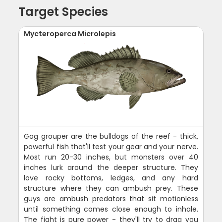
Target Species
Mycteroperca Microlepis
Gag grouper are the bulldogs of the reef - thick,
powerful fish that'll test your gear and your nerve.
Most run 20-30 inches, but monsters over 40
inches lurk around the deeper structure. They
love rocky bottoms, ledges, and any hard
structure where they can ambush prey. These
guys are ambush predators that sit motionless
until something comes close enough to inhale.
The fight is pure power - they'll try to drag you