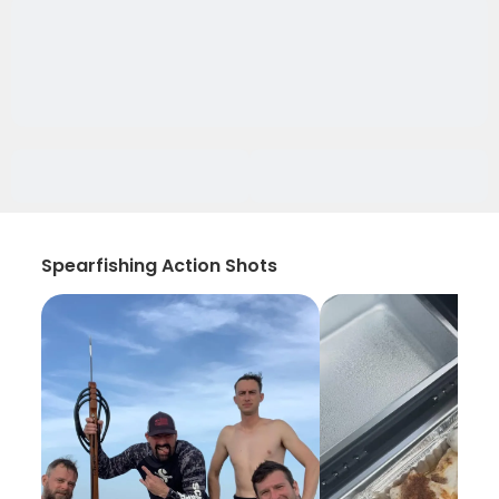
Spearfishing Action Shots