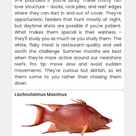
3-4 pounders if you're lucky. These crafty fish
love structure - docks, rock piles, and reef edges
where they can dart in and out of cover. They're
opportunistic feeders that hunt mostly at night,
but daytime shots are possible if you're patient.
What makes them special is their wariness -
they'll study you as much as you study them. The
white, flaky meat is restaurant-quality and well
worth the challenge. Summer months are best
when they're more active around our nearshore
reefs. Pro tip: move slow and avoid sudden
movements. They're curious but skittish, so let
them come to you rather than chasing them
down.
Lachnolaimus Maximus