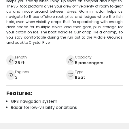
keeps you steady when lining up shots on snapper and hogfish.
The 35-foot platform gives your crew of five plenty of room to gear
up and move around between dives. Garmin radar helps us
navigate to those offshore rock piles and ledges where the fish
hold, even when visibility drops. Built for spearfishing with enough
deck space for multiple divers and their gear, plus storage for
your catch on ice. The boat handles Gulf chop like a champ, so
you stay comfortable during the run out to the Middle Grounds
and back to Crystal River.
Length
Capacity
35 ft
5 passengers
Engines
Type
3
Boat
Features:
GPS navigation system
Radar for low-visibility conditions