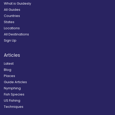
What is Guidesly
All Guides
Countries
States
Locations
All Destinations
Sign Up
Articles
Latest
Blog
Places
Guide Articles
Nymphing
Fish Species
US Fishing
Techniques