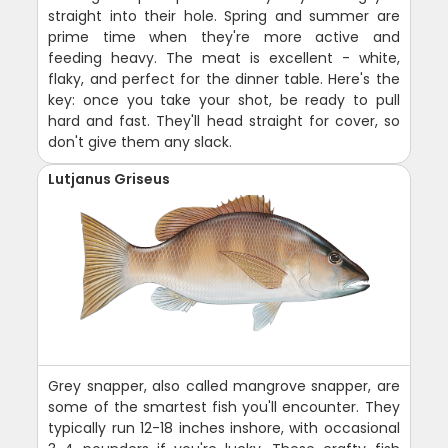
straight into their hole. Spring and summer are
prime time when they're more active and
feeding heavy. The meat is excellent - white,
flaky, and perfect for the dinner table. Here's the
key: once you take your shot, be ready to pull
hard and fast. They'll head straight for cover, so
don't give them any slack.
Lutjanus Griseus
Grey snapper, also called mangrove snapper, are
some of the smartest fish you'll encounter. They
typically run 12-18 inches inshore, with occasional