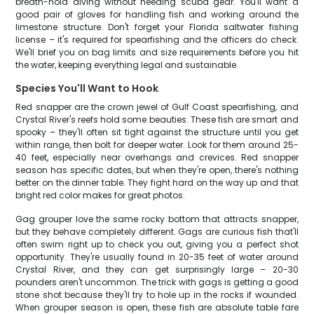
breath-hold diving without needing scuba gear. You'll want a
good pair of gloves for handling fish and working around the
limestone structure. Don't forget your Florida saltwater fishing
license – it's required for spearfishing and the officers do check.
We'll brief you on bag limits and size requirements before you hit
the water, keeping everything legal and sustainable.
Species You'll Want to Hook
Red snapper are the crown jewel of Gulf Coast spearfishing, and
Crystal River's reefs hold some beauties. These fish are smart and
spooky – they'll often sit tight against the structure until you get
within range, then bolt for deeper water. Look for them around 25-
40 feet, especially near overhangs and crevices. Red snapper
season has specific dates, but when they're open, there's nothing
better on the dinner table. They fight hard on the way up and that
bright red color makes for great photos.
Gag grouper love the same rocky bottom that attracts snapper,
but they behave completely different. Gags are curious fish that'll
often swim right up to check you out, giving you a perfect shot
opportunity. They're usually found in 20-35 feet of water around
Crystal River, and they can get surprisingly large – 20-30
pounders aren't uncommon. The trick with gags is getting a good
stone shot because they'll try to hole up in the rocks if wounded.
When grouper season is open, these fish are absolute table fare