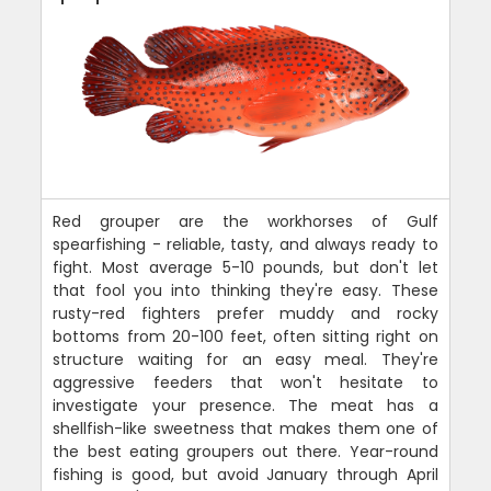
Red grouper are the workhorses of Gulf
spearfishing - reliable, tasty, and always ready to
fight. Most average 5-10 pounds, but don't let
that fool you into thinking they're easy. These
rusty-red fighters prefer muddy and rocky
bottoms from 20-100 feet, often sitting right on
structure waiting for an easy meal. They're
aggressive feeders that won't hesitate to
investigate your presence. The meat has a
shellfish-like sweetness that makes them one of
the best eating groupers out there. Year-round
fishing is good, but avoid January through April