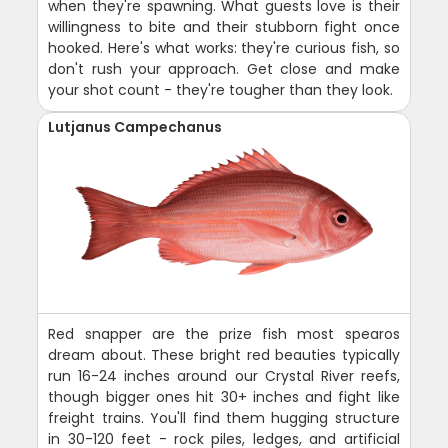
when they're spawning. What guests love is their
willingness to bite and their stubborn fight once
hooked. Here's what works: they're curious fish, so
don't rush your approach. Get close and make
your shot count - they're tougher than they look.
Lutjanus Campechanus
Red snapper are the prize fish most spearos
dream about. These bright red beauties typically
run 16-24 inches around our Crystal River reefs,
though bigger ones hit 30+ inches and fight like
freight trains. You'll find them hugging structure
in 30-120 feet - rock piles, ledges, and artificial