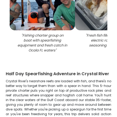
"
Fishing charter group on
"
Fresh fish fillets c
boat with spearfishing
electric roaster
equipment and fresh catch in
seasoning in Oca
Ocala FL waters
"
Half Day Spearfishing Adventure in Crystal River
Crystal River's nearshore reefs are loaded with fish, and there's no
better way to target them than with a spear in hand. This 5-hour
private charter puts you right on top of productive rock piles and
reef structures where snapper and hogfish call home. You'll hunt
in the clear waters of the Gulf Coast aboard our stable 35-footer,
giving you plenty of room to gear up and move around between
dive spots. Whether you're picking up a speargun for the first time
or you've been freediving for years, this trip delivers solid action