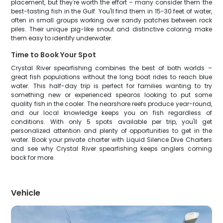
placement, but they're worth the effort – many consider them the
best-tasting fish in the Gulf. You'll find them in 15-30 feet of water,
often in small groups working over sandy patches between rock
piles. Their unique pig-like snout and distinctive coloring make
them easy to identify underwater.
Time to Book Your Spot
Crystal River spearfishing combines the best of both worlds –
great fish populations without the long boat rides to reach blue
water. This half-day trip is perfect for families wanting to try
something new or experienced spearos looking to put some
quality fish in the cooler. The nearshore reefs produce year-round,
and our local knowledge keeps you on fish regardless of
conditions. With only 5 spots available per trip, you'll get
personalized attention and plenty of opportunities to get in the
water. Book your private charter with Liquid Silence Dive Charters
and see why Crystal River spearfishing keeps anglers coming
back for more.
Vehicle