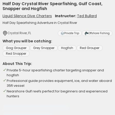
Half Day Crystal River Spearfishing, Gulf Coast,
Snapper and Hogfish
Liquid Silence Dive Charters
Instructor:
Ted Bullard
Half Day Spearfishing Adventure in Crystal River
Crystal River, FL
Private Trip
Offshore Fishing
What you will be catching:
Gag Grouper
Grey Snapper
Hogfish
Red Grouper
Red Snapper
About This Trip:
Private 5-hour spearfishing charter targeting snapper and
hogfish
Professional guide provides equipment, ice, and water aboard
35ft vessel
Nearshore Gulf reefs perfect for beginners and experienced
hunters