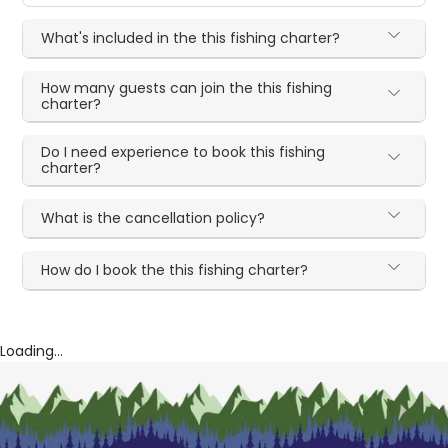
What's included in the this fishing charter?
How many guests can join the this fishing
charter?
Do I need experience to book this fishing
charter?
What is the cancellation policy?
How do I book the this fishing charter?
Loading...