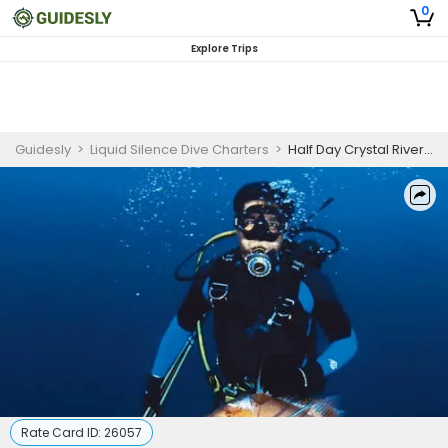
0
Explore Trips
Guidesly
>
Liquid Silence Dive Charters
>
Half Day Crystal River Spearfishing, Gulf Coast, Snapper and Hogfish
Rate Card ID:
26057