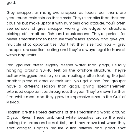
gold.
Grey snapper, or mangrove snapper as locals call them, are
year-round residents on these reefs. They're smaller than their red
cousins but make up for it with numbers and attitude. You'll often
see schools of grey snapper working the edges of structure,
picking off small baitfish and crustaceans. They're perfect for
newer spearfishermen because they're less spooky and give you
multiple shot opportunities. Don't let their size fool you – grey
snapper are excellent eating and they're always legal to harvest
within bag limits.
Red grouper prefer slightly deeper water than gags, usually
hanging around 30-40 feet on the offshore structure. They're
bottom-huggers that rely on camouflage, often looking like just
another piece of coral or rock until you get close. Red grouper
have a different season than gags, giving spearfishermen
extended opportunities throughout the year. They're known for their
firm white meat and they grow to impressive sizes in the Gulf of
Mexico.
Hogfish are the speed demons of the spearfishing world around
Crystal River. These pink and white beauties cruise the reefs
looking for crabs and small fish, and they move fast when they
spot danger. Hogfish require quick reflexes and good shot