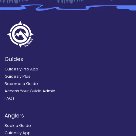
Guides
Guidesly Pro App
Guidesly Plus
Become a Guide
Access Your Guide Admin
FAQs
Anglers
Book a Guide
Guidesly App