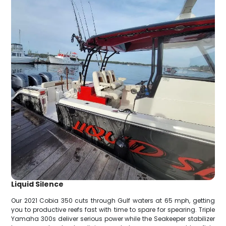
Liquid Silence
Our 2021 Cobia 350 cuts through Gulf waters at 65 mph, getting
you to productive reefs fast with time to spare for spearing. Triple
Yamaha 300s deliver serious power while the Seakeeper stabilizer