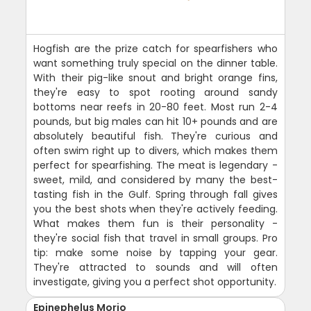
Hogfish are the prize catch for spearfishers who
want something truly special on the dinner table.
With their pig-like snout and bright orange fins,
they're easy to spot rooting around sandy
bottoms near reefs in 20-80 feet. Most run 2-4
pounds, but big males can hit 10+ pounds and are
absolutely beautiful fish. They're curious and
often swim right up to divers, which makes them
perfect for spearfishing. The meat is legendary -
sweet, mild, and considered by many the best-
tasting fish in the Gulf. Spring through fall gives
you the best shots when they're actively feeding.
What makes them fun is their personality -
they're social fish that travel in small groups. Pro
tip: make some noise by tapping your gear.
They're attracted to sounds and will often
investigate, giving you a perfect shot opportunity.
Epinephelus Morio