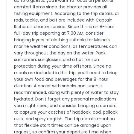
up to 6 guests, you'll want to focus on personal
comfort items since the charter provides all
fishing equipment. According to the trip details, all
rods, tackle, and bait are included with Captain
Richard's charter service. Since this is an 8-hour
full-day trip departing at 7:00 AM, consider
bringing layers of clothing suitable for Maine's
marine weather conditions, as temperatures can
vary throughout the day on the water. Pack
sunscreen, sunglasses, and a hat for sun
protection during your time offshore. Since no
meals are included in this trip, you'll need to bring
your own food and beverages for the 8-hour
duration. A cooler with snacks and lunch is
recommended, along with plenty of water to stay
hydrated. Don't forget any personal medications
you might need, and consider bringing a camera
to capture your catches of haddock, cod, pollock,
cusk, and spiny dogfish. The trip details mention
that flexible start times can be arranged upon
request, so confirm your departure time when