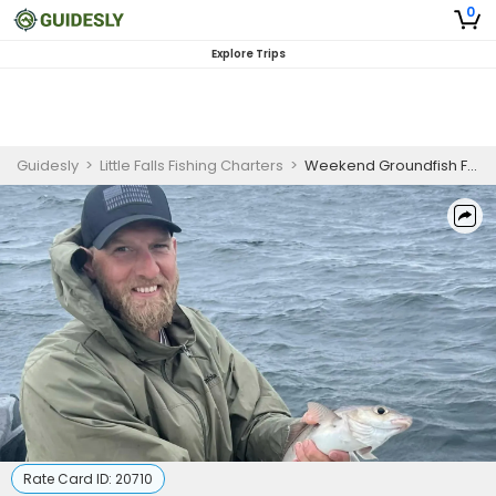
0
Explore Trips
Guidesly
>
Little Falls Fishing Charters
>
Weekend Groundfish Fishing Charter Maine
Rate Card ID:
20710