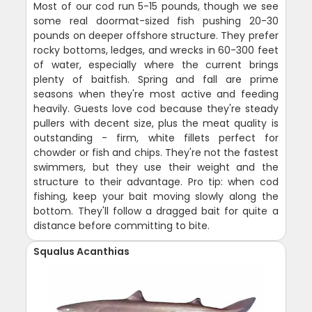
Most of our cod run 5-15 pounds, though we see
some real doormat-sized fish pushing 20-30
pounds on deeper offshore structure. They prefer
rocky bottoms, ledges, and wrecks in 60-300 feet
of water, especially where the current brings
plenty of baitfish. Spring and fall are prime
seasons when they're most active and feeding
heavily. Guests love cod because they're steady
pullers with decent size, plus the meat quality is
outstanding - firm, white fillets perfect for
chowder or fish and chips. They're not the fastest
swimmers, but they use their weight and the
structure to their advantage. Pro tip: when cod
fishing, keep your bait moving slowly along the
bottom. They'll follow a dragged bait for quite a
distance before committing to bite.
Squalus Acanthias