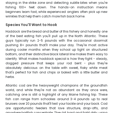
staying in the strike zone and detecting subtle bites when you're
fishing 100+ feet down. The hands-on instruction means
beginners learn fast, while experienced anglers often pick up new
wrinkles that help them catch more fish back home.
Species You'll Want to Hook
Haddock are the bread and butter of this fishery and honestly one
of the best eating fish you'll pull up in the North Atlantic. These
guys typically run 2-5 pounds with the occasional doormat
pushing 8+ pounds that'll make your day. They're most active
during cooler months when they school up tight on structured
bottom, and their distinctive black lateral line makes them easy to
identify. What makes haddock special is how they fight - steady,
dogged pressure that keeps your rod bent - plus they're
absolutely delicious on the table with sweet, flaky white meat
that's perfect for fish and chips or baked with a little butter and
herbs.
Atlantic cod are the heavyweight champions of the groundfish
world, and while they're not as abundant as they once were,
catching one is still a highlight of any Maine fishing trip. These
fish can range from schoolies around 3-4 pounds up to real
bruisers over 20 pounds that'll test your tackle and your back. Cod
are opportunistic feeders that love structure, drop-offs, and
anywhere baitfish concentrate. They hit hard and fight dirty, using