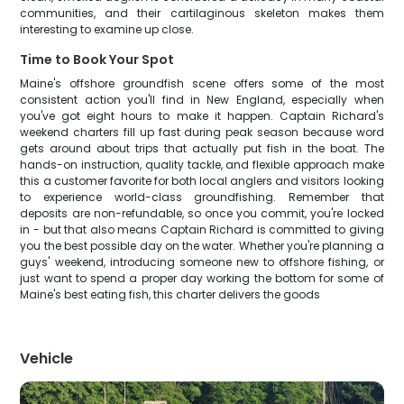
communities, and their cartilaginous skeleton makes them
interesting to examine up close.
Time to Book Your Spot
Maine's offshore groundfish scene offers some of the most
consistent action you'll find in New England, especially when
you've got eight hours to make it happen. Captain Richard's
weekend charters fill up fast during peak season because word
gets around about trips that actually put fish in the boat. The
hands-on instruction, quality tackle, and flexible approach make
this a customer favorite for both local anglers and visitors looking
to experience world-class groundfishing. Remember that
deposits are non-refundable, so once you commit, you're locked
in - but that also means Captain Richard is committed to giving
you the best possible day on the water. Whether you're planning a
guys' weekend, introducing someone new to offshore fishing, or
just want to spend a proper day working the bottom for some of
Maine's best eating fish, this charter delivers the goods
Vehicle