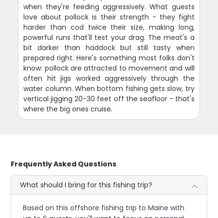
when they're feeding aggressively. What guests
love about pollock is their strength - they fight
harder than cod twice their size, making long,
powerful runs that'll test your drag. The meat's a
bit darker than haddock but still tasty when
prepared right. Here's something most folks don't
know: pollock are attracted to movement and will
often hit jigs worked aggressively through the
water column. When bottom fishing gets slow, try
vertical jigging 20-30 feet off the seafloor - that's
where the big ones cruise.
Frequently Asked Questions
What should I bring for this fishing trip?
Based on this offshore fishing trip to Maine with