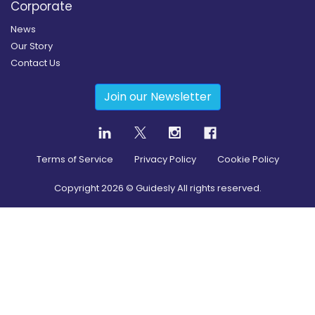
Corporate
News
Our Story
Contact Us
Join our Newsletter
Terms of Service
Privacy Policy
Cookie Policy
Copyright
2026
© Guidesly All rights reserved.