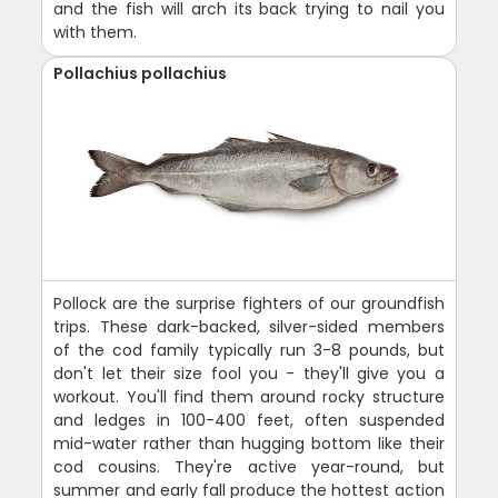
and the fish will arch its back trying to nail you
with them.
Pollachius pollachius
Pollock are the surprise fighters of our groundfish
trips. These dark-backed, silver-sided members
of the cod family typically run 3-8 pounds, but
don't let their size fool you - they'll give you a
workout. You'll find them around rocky structure
and ledges in 100-400 feet, often suspended
mid-water rather than hugging bottom like their
cod cousins. They're active year-round, but
summer and early fall produce the hottest action