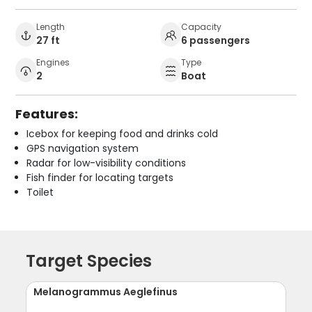
Length
Capacity
27 ft
6 passengers
Engines
Type
2
Boat
Features:
Icebox for keeping food and drinks cold
GPS navigation system
Radar for low-visibility conditions
Fish finder for locating targets
Toilet
Target Species
Melanogrammus Aeglefinus