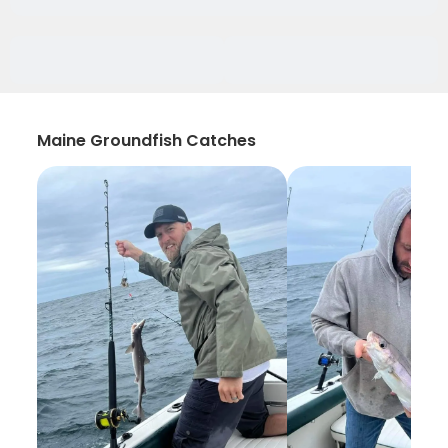
Maine Groundfish Catches