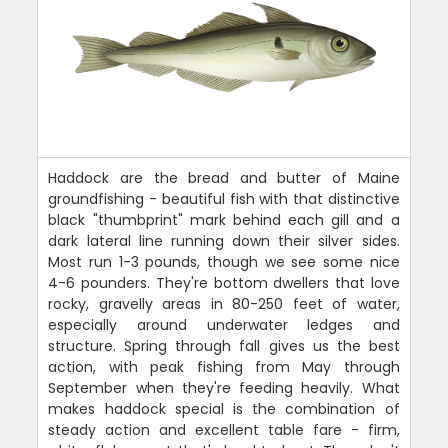
Haddock are the bread and butter of Maine
groundfishing - beautiful fish with that distinctive
black "thumbprint" mark behind each gill and a
dark lateral line running down their silver sides.
Most run 1-3 pounds, though we see some nice
4-6 pounders. They're bottom dwellers that love
rocky, gravelly areas in 80-250 feet of water,
especially around underwater ledges and
structure. Spring through fall gives us the best
action, with peak fishing from May through
September when they're feeding heavily. What
makes haddock special is the combination of
steady action and excellent table fare - firm,