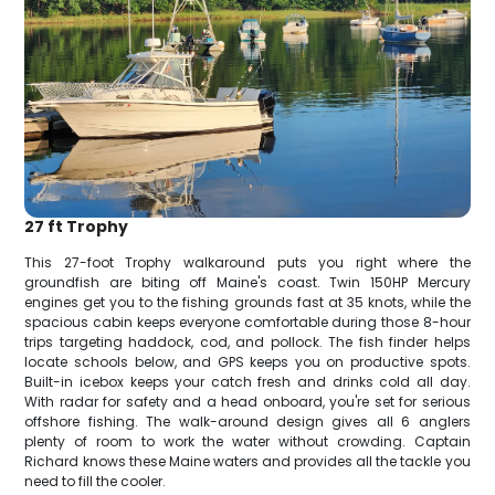
27 ft Trophy
This 27-foot Trophy walkaround puts you right where the
groundfish are biting off Maine's coast. Twin 150HP Mercury
engines get you to the fishing grounds fast at 35 knots, while the
spacious cabin keeps everyone comfortable during those 8-hour
trips targeting haddock, cod, and pollock. The fish finder helps
locate schools below, and GPS keeps you on productive spots.
Built-in icebox keeps your catch fresh and drinks cold all day.
With radar for safety and a head onboard, you're set for serious
offshore fishing. The walk-around design gives all 6 anglers
plenty of room to work the water without crowding. Captain
Richard knows these Maine waters and provides all the tackle you
need to fill the cooler.