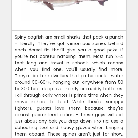
Spiny dogfish are small sharks that pack a punch
- literally. They've got venomous spines behind
each dorsal fin that'll give you a good poke if
you're not careful handling them. Most run 2-4
feet long and travel in schools, which means
when you find one, you'll usually find more.
They're bottom dwellers that prefer cooler water
around 50-60°F, hanging out anywhere from 50
to 300 feet deep over sandy or muddy bottoms.
Fall through early winter is prime time when they
move inshore to feed. While they're scrappy
fighters, guests love them because they're
almost guaranteed action - these guys will eat
just about any bait you drop down. Pro tip: use a
dehooking tool and heavy gloves when bringing
them aboard. Those spines aren't just for show,