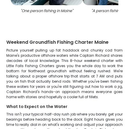
"
One person fishing in Maine
"
"
A person fishing in 
Weekend Groundfish Fishing Charter Maine
Picture yourself pulling up fat haddock and chunky cod from
Maine's productive offshore waters while Captain Richard shares
decades of local knowledge. This 8-hour weekend charter with
Little Falls Fishing Charters gives you the whole day to work the
bottom for Northeast groundfish without feeling rushed. We're
talking about a proper offshore trip that starts at 7 AM and puts
you on fish that actually bend rods. Whether you've been fishing
these waters for years or you're still figuring out how to work a jig,
Captain Richard's hands-on approach means everyone goes
home with stories and hopefully a cooler full of fillets.
What to Expect on the Water
This isn't your typical half-day rush job where you barely get your
bearings before heading back to the dock. Eight hours gives you
time to really dial in on what's working and adjust your approach