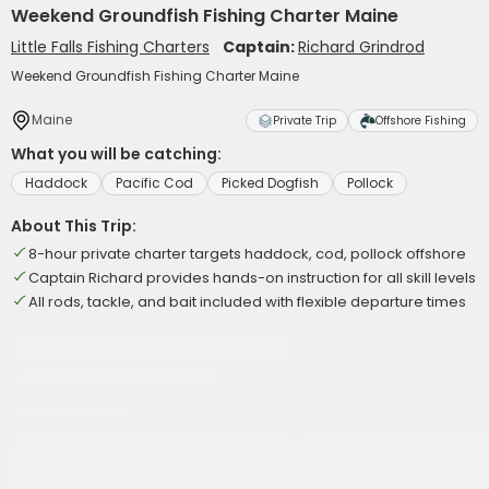
Weekend Groundfish Fishing Charter Maine
Little Falls Fishing Charters
Captain:
Richard Grindrod
Weekend Groundfish Fishing Charter Maine
Maine
Private Trip
Offshore Fishing
What you will be catching:
Haddock
Pacific Cod
Picked Dogfish
Pollock
About This Trip:
8-hour private charter targets haddock, cod, pollock offshore
Captain Richard provides hands-on instruction for all skill levels
All rods, tackle, and bait included with flexible departure times