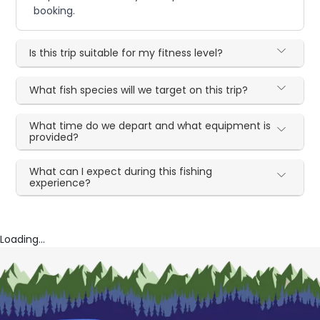
booking.
Is this trip suitable for my fitness level?
What fish species will we target on this trip?
What time do we depart and what equipment is
provided?
What can I expect during this fishing
experience?
Loading...