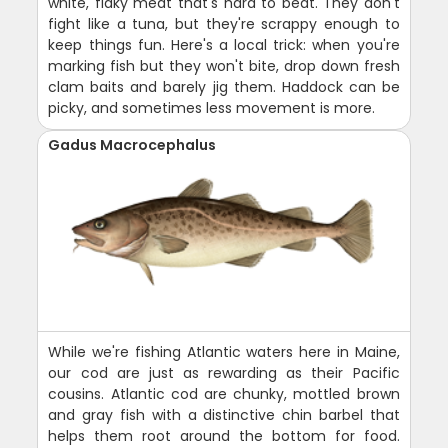
white, flaky meat that's hard to beat. They don't
fight like a tuna, but they're scrappy enough to
keep things fun. Here's a local trick: when you're
marking fish but they won't bite, drop down fresh
clam baits and barely jig them. Haddock can be
picky, and sometimes less movement is more.
Gadus Macrocephalus
While we're fishing Atlantic waters here in Maine,
our cod are just as rewarding as their Pacific
cousins. Atlantic cod are chunky, mottled brown
and gray fish with a distinctive chin barbel that
helps them root around the bottom for food.