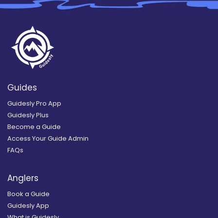
Guides
Guidesly Pro App
Guidesly Plus
Become a Guide
Access Your Guide Admin
FAQs
Anglers
Book a Guide
Guidesly App
What is Guidesly