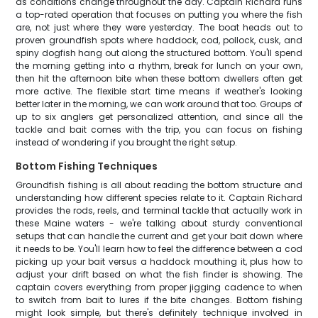
as conditions change throughout the day. Captain Richard runs
a top-rated operation that focuses on putting you where the fish
are, not just where they were yesterday. The boat heads out to
proven groundfish spots where haddock, cod, pollock, cusk, and
spiny dogfish hang out along the structured bottom. You'll spend
the morning getting into a rhythm, break for lunch on your own,
then hit the afternoon bite when these bottom dwellers often get
more active. The flexible start time means if weather's looking
better later in the morning, we can work around that too. Groups of
up to six anglers get personalized attention, and since all the
tackle and bait comes with the trip, you can focus on fishing
instead of wondering if you brought the right setup.
Bottom Fishing Techniques
Groundfish fishing is all about reading the bottom structure and
understanding how different species relate to it. Captain Richard
provides the rods, reels, and terminal tackle that actually work in
these Maine waters - we're talking about sturdy conventional
setups that can handle the current and get your bait down where
it needs to be. You'll learn how to feel the difference between a cod
picking up your bait versus a haddock mouthing it, plus how to
adjust your drift based on what the fish finder is showing. The
captain covers everything from proper jigging cadence to when
to switch from bait to lures if the bite changes. Bottom fishing
might look simple, but there's definitely technique involved in