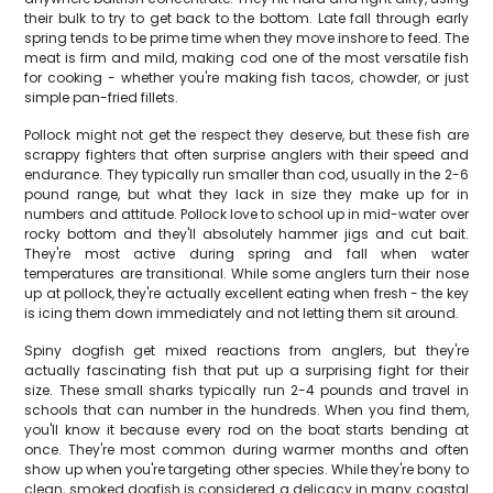
their bulk to try to get back to the bottom. Late fall through early
spring tends to be prime time when they move inshore to feed. The
meat is firm and mild, making cod one of the most versatile fish
for cooking - whether you're making fish tacos, chowder, or just
simple pan-fried fillets.
Pollock might not get the respect they deserve, but these fish are
scrappy fighters that often surprise anglers with their speed and
endurance. They typically run smaller than cod, usually in the 2-6
pound range, but what they lack in size they make up for in
numbers and attitude. Pollock love to school up in mid-water over
rocky bottom and they'll absolutely hammer jigs and cut bait.
They're most active during spring and fall when water
temperatures are transitional. While some anglers turn their nose
up at pollock, they're actually excellent eating when fresh - the key
is icing them down immediately and not letting them sit around.
Spiny dogfish get mixed reactions from anglers, but they're
actually fascinating fish that put up a surprising fight for their
size. These small sharks typically run 2-4 pounds and travel in
schools that can number in the hundreds. When you find them,
you'll know it because every rod on the boat starts bending at
once. They're most common during warmer months and often
show up when you're targeting other species. While they're bony to
clean, smoked dogfish is considered a delicacy in many coastal