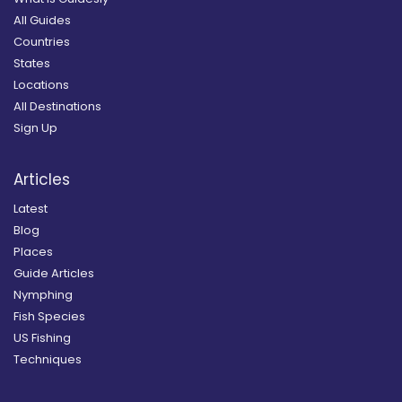
All Guides
Countries
States
Locations
All Destinations
Sign Up
Articles
Latest
Blog
Places
Guide Articles
Nymphing
Fish Species
US Fishing
Techniques