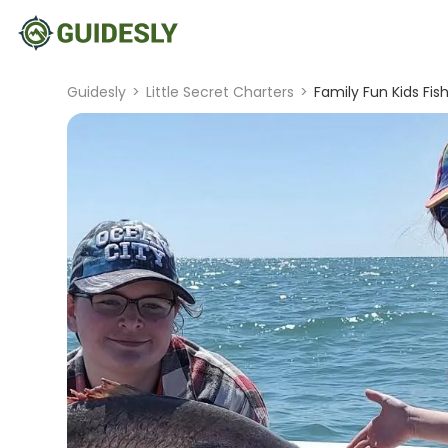
Guidesly
>
Little Secret Charters
>
Family Fun Kids Fis