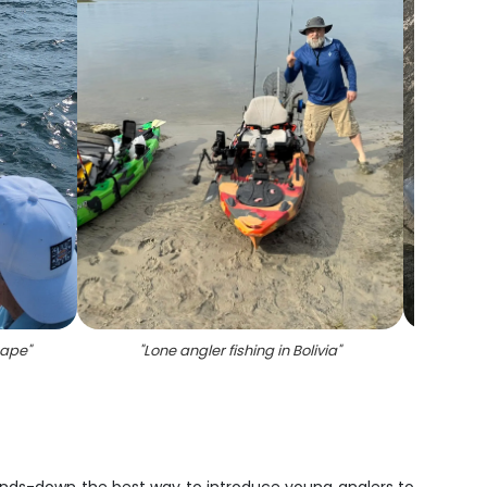
cape
"
"
Lone angler fishing in Bolivia
"
"
Two A