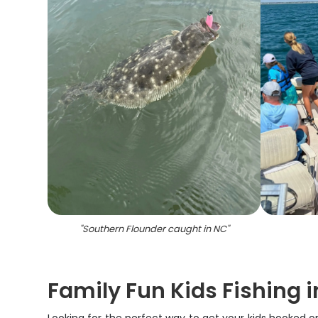
"
Southern Flounder caught in NC
"
Family Fun Kids Fishing 