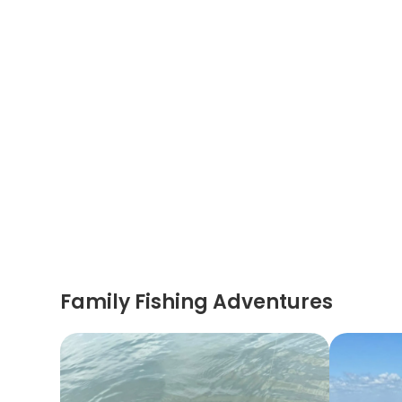
Family Fishing Adventures