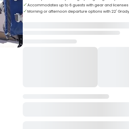
Accommodates up to 6 guests with gear and licenses
Morning or afternoon departure options with 22' Grad