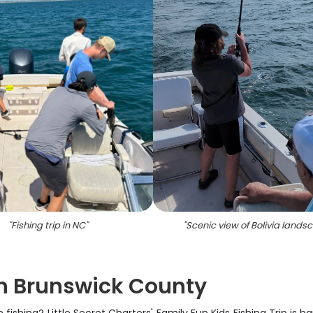
"
Fishing trip in NC
"
"
Scenic view of Bolivia lands
in Brunswick County