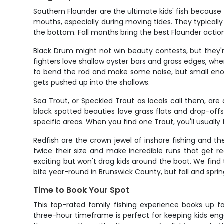
Southern Flounder are the ultimate kids' fish because 
mouths, especially during moving tides. They typically
the bottom. Fall months bring the best Flounder acti
Black Drum might not win beauty contests, but they
fighters love shallow oyster bars and grass edges, whe
to bend the rod and make some noise, but small enou
gets pushed up into the shallows.
Sea Trout, or Speckled Trout as locals call them, are 
black spotted beauties love grass flats and drop-offs
specific areas. When you find one Trout, you'll usually 
Redfish are the crown jewel of inshore fishing and the 
twice their size and make incredible runs that get r
exciting but won't drag kids around the boat. We find 
bite year-round in Brunswick County, but fall and spri
Time to Book Your Spot
This top-rated family fishing experience books up f
three-hour timeframe is perfect for keeping kids en