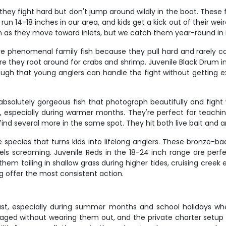
they fight hard but don't jump around wildly in the boat. These
 run 14-18 inches in our area, and kids get a kick out of their
on as they move toward inlets, but we catch them year-round in 
're phenomenal family fish because they pull hard and rarel
re they root around for crabs and shrimp. Juvenile Black Drum in
gh that young anglers can handle the fight without getting e
absolutely gorgeous fish that photograph beautifully and fight wi
, especially during warmer months. They're perfect for teaching
find several more in the same spot. They hit both live bait and art
species that turns kids into lifelong anglers. These bronze-back
eels screaming. Juvenile Reds in the 18-24 inch range are per
them tailing in shallow grass during higher tides, cruising cree
ng offer the most consistent action.
ast, especially during summer months and school holidays whe
gaged without wearing them out, and the private charter setup 