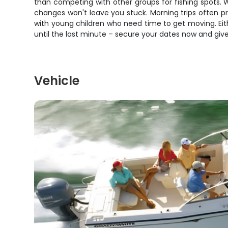
than competing with other groups for fishing spots.
changes won't leave you stuck. Morning trips often p
with young children who need time to get moving. Eithe
until the last minute – secure your dates now and give 
Vehicle