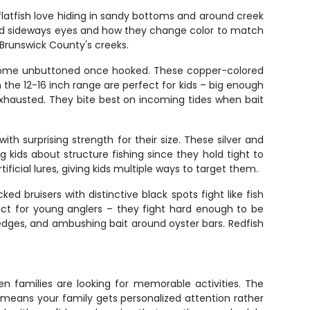
 flatfish love hiding in sandy bottoms and around creek
 weird sideways eyes and how they change color to match
Brunswick County's creeks.
y come unbuttoned once hooked. These copper-colored
 the 12-16 inch range are perfect for kids – big enough
xhausted. They bite best on incoming tides when bait
th surprising strength for their size. These silver and
 kids about structure fishing since they hold tight to
ificial lures, giving kids multiple ways to target them.
ed bruisers with distinctive black spots fight like fish
fect for young anglers – they fight hard enough to be
k edges, and ambushing bait around oyster bars. Redfish
n families are looking for memorable activities. The
means your family gets personalized attention rather