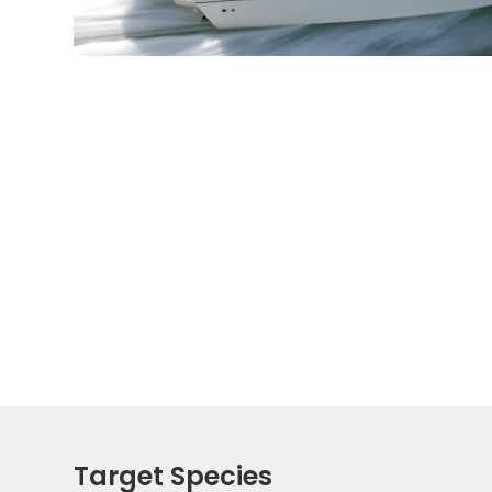
Target Species