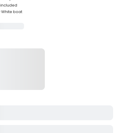
 included
y White boat