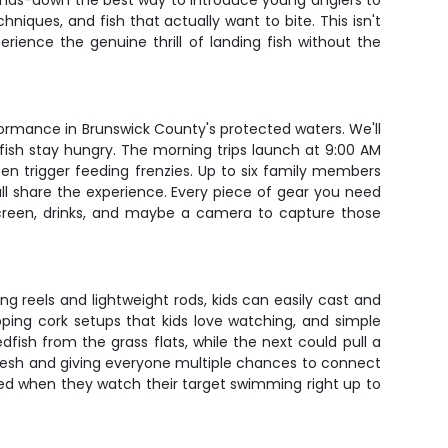
s hands-down the best way to introduce young anglers to
hniques, and fish that actually want to bite. This isn't
erience the genuine thrill of landing fish without the
ormance in Brunswick County's protected waters. We'll
fish stay hungry. The morning trips launch at 9:00 AM
en trigger feeding frenzies. Up to six family members
all share the experience. Every piece of gear you need
unscreen, drinks, and maybe a camera to capture those
ing reels and lightweight rods, kids can easily cast and
opping cork setups that kids love watching, and simple
fish from the grass flats, while the next could pull a
resh and giving everyone multiple chances to connect
ted when they watch their target swimming right up to