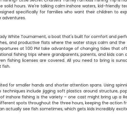
 fishing? Little Secret Charters' Family Fun Kids Fishing Trip i
solid hours. We're talking calm inshore waters, kid-friendly tec
signed specifically for families who want their children to exp
e adventures.
rady White Tournament, a boat that's built for comfort and perf
hes, and productive flats where the water stays calm and the 
departures at 1:00 PM take advantage of changing tides that oft
ational fishing trips where grandparents, parents, and kids can 
 even fishing licenses are covered. All you need to bring is s
 fish.
suited for smaller hands and shorter attention spans. Using spinn
to techniques include jigging soft plastics around structure, p
 inshore fishing is the variety – one cast might bring up a Red
fferent spots throughout the three hours, keeping the action f
an actually see fish sometimes, which gets kids incredibly exci