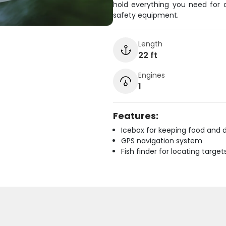
hold everything you need for 
safety equipment.
Length
22 ft
Engines
1
Features:
Icebox for keeping food and d
GPS navigation system
Fish finder for locating target