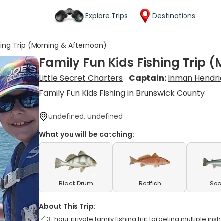
Explore Trips
Destinations
hing Trip (Morning & Afternoon)
Family Fun Kids Fishing Trip 
Little Secret Charters
Captain:
Inman Hendri
Family Fun Kids Fishing in Brunswick County
undefined, undefined
What you will be catching:
Black Drum
Redfish
Sea
About This Trip:
3-hour private family fishing trip targeting multiple in