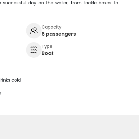
a successful day on the water, from tackle boxes to
Capacity
6 passengers
Type
Boat
rinks cold
s