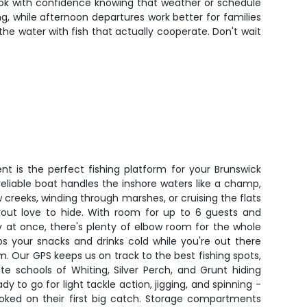
ook with confidence knowing that weather or schedule
, while afternoon departures work better for families
the water with fish that actually cooperate. Don't wait
t is the perfect fishing platform for your Brunswick
eliable boat handles the inshore waters like a champ,
 creeks, winding through marshes, or cruising the flats
out love to hide. With room for up to 6 guests and
y at once, there's plenty of elbow room for the whole
ps your snacks and drinks cold while you're out there
. Our GPS keeps us on track to the best fishing spots,
ate schools of Whiting, Silver Perch, and Grunt hiding
ady to go for light tackle action, jigging, and spinning -
ooked on their first big catch. Storage compartments