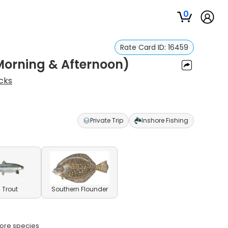
0
Rate Card ID:
16459
(Morning & Afternoon)
cks
Private Trip
Inshore Fishing
 Trout
Southern Flounder
shore species