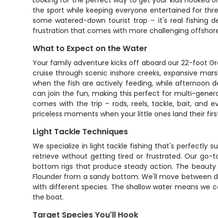
Looking for the perfect way to get your kids hooked on
the sport while keeping everyone entertained for three 
some watered-down tourist trap – it's real fishing de
frustration that comes with more challenging offshor
What to Expect on the Water
Your family adventure kicks off aboard our 22-foot G
cruise through scenic inshore creeks, expansive mars
when the fish are actively feeding, while afternoon 
can join the fun, making this perfect for multi-gener
comes with the trip – rods, reels, tackle, bait, and
priceless moments when your little ones land their first
Light Tackle Techniques
We specialize in light tackle fishing that's perfectly 
retrieve without getting tired or frustrated. Our go-
bottom rigs that produce steady action. The beauty of
Flounder from a sandy bottom. We'll move between di
with different species. The shallow water means we c
the boat.
Target Species You'll Hook