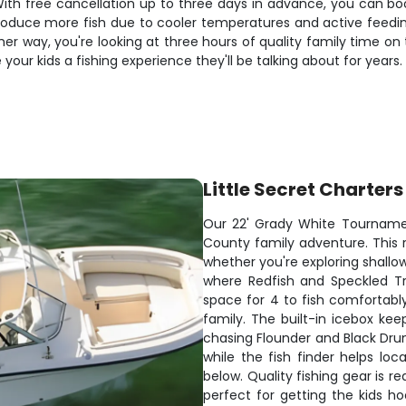
 With free cancellation up to three days in advance, you can b
roduce more fish due to cooler temperatures and active feeding
r way, you're looking at three hours of quality family time on 
your kids a fishing experience they'll be talking about for years.
Little Secret Charters
Our 22' Grady White Tournamen
County family adventure. This r
whether you're exploring shallow
where Redfish and Speckled Tr
space for 4 to fish comfortabl
family. The built-in icebox kee
chasing Flounder and Black Drum
while the fish finder helps loc
below. Quality fishing gear is re
perfect for getting the kids h