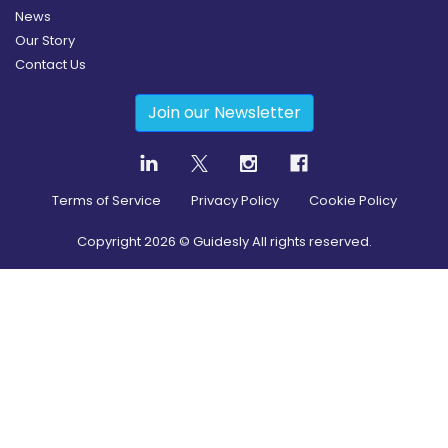
News
Our Story
Contact Us
Join our Newsletter
Terms of Service
Privacy Policy
Cookie Policy
Copyright
2026
© Guidesly All rights reserved.