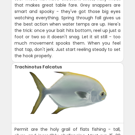
that makes great table fare. Grey snappers are
smart and spooky - they've got those big eyes
watching everything. Spring through fall gives us
the best action when water temps are up. Here's
the trick: once your bait hits bottom, reel up just a
foot or two so it doesn't snag. Let it sit still - too
much movement spooks them. When you feel
that tap, don't jerk. Just start reeling steady to set
the hook properly.
Trachinotus Falcatus
Permit are the holy grail of flats fishing - tall,