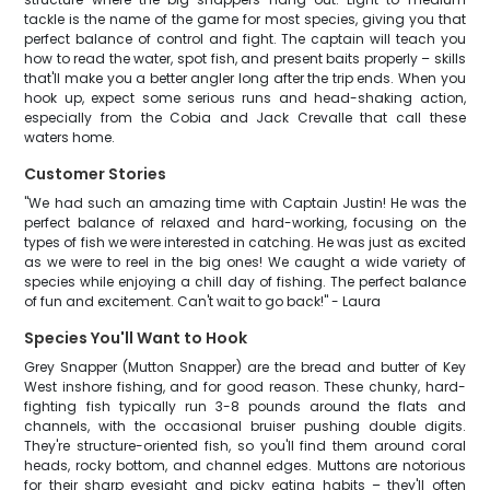
tackle is the name of the game for most species, giving you that
perfect balance of control and fight. The captain will teach you
how to read the water, spot fish, and present baits properly – skills
that'll make you a better angler long after the trip ends. When you
hook up, expect some serious runs and head-shaking action,
especially from the Cobia and Jack Crevalle that call these
waters home.
Customer Stories
"We had such an amazing time with Captain Justin! He was the
perfect balance of relaxed and hard-working, focusing on the
types of fish we were interested in catching. He was just as excited
as we were to reel in the big ones! We caught a wide variety of
species while enjoying a chill day of fishing. The perfect balance
of fun and excitement. Can't wait to go back!" - Laura
Species You'll Want to Hook
Grey Snapper (Mutton Snapper) are the bread and butter of Key
West inshore fishing, and for good reason. These chunky, hard-
fighting fish typically run 3-8 pounds around the flats and
channels, with the occasional bruiser pushing double digits.
They're structure-oriented fish, so you'll find them around coral
heads, rocky bottom, and channel edges. Muttons are notorious
for their sharp eyesight and picky eating habits – they'll often