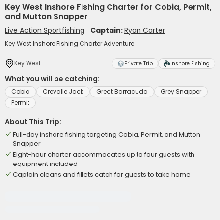
Key West Inshore Fishing Charter for Cobia, Permit,
and Mutton Snapper
Live Action Sportfishing
Captain:
Ryan Carter
Key West Inshore Fishing Charter Adventure
Key West
Private Trip
Inshore Fishing
What you will be catching:
Cobia
Crevalle Jack
Great Barracuda
Grey Snapper
Permit
About This Trip:
Full-day inshore fishing targeting Cobia, Permit, and Mutton
Snapper
Eight-hour charter accommodates up to four guests with
equipment included
Captain cleans and fillets catch for guests to take home