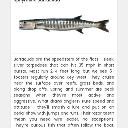
Sphyraena Barracuda
Barracuda are the speedsters of the flats - sleek,
silver torpedoes that can hit 35 mph in short
bursts. Most run 2-4 feet long, but we see 5-
footers regularly around Key West. They cruise
near the surface over reefs, grass beds, and
along drop-offs. Spring and summer are peak
seasons when they're most active and
aggressive. What draws anglers? Pure speed and
attitude - they'll smash a lure and put on an
aerial show with jumps and runs. Their razor teeth
mean you need wire leader, no exceptions.
They're curious fish that often follow the boat,