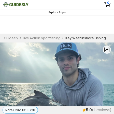
0
Explore Trips
Guidesly
>
Live Action Sportfishing
>
Key West Inshore Fishing Charter for Cobia, Permit, and Mutton Snapper
5.0
(
1
Reviews)
Rate Card ID:
18728