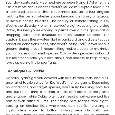
Your day starts early – somewhere between 6 and 8 AM when the
fish are most active and the water's still calm. Captain Ryan runs
a top-rated operation that accommodates up to four anglers,
making this perfect whether you're bringing the family or a group
of serious fishing buddies. The beauty of inshore fishing in Key
West is the diversity – one minute you're sight-casting to cruising
Cobia, the next you're working a permit over a turtle grass flat or
dropping baits near structure for hefty Mutton Snapper. The
captain knows these waters like his backyard and adjusts tactics
based on conditions, tides, and what's biting. You'll cover serious
ground during those 8 hours, hitting multiple spots to maximize
your chances at different species. Cold water's provided onboard,
but feel free to pack your own drinks and snacks to keep energy
levels up during the longer fights.
Techniques & Tackle
Captain Ryan's got you covered with quality rods, reels, and a full
arsenal of tackle suited for Key West's inshore game. Depending
on conditions and target species, you'll likely be using both live
and cut bait – think pilchards, pinfish, and crabs for the permit
and snapper, while Cobia often can't resist a well-presented live
bait or even artificial lures. The fishing here ranges from sight-
casting on shallow flats where you can see fish cruising in
crystal-clear water, to bottom fishing near channels and
structure where the big snappers hang out. Light to medium