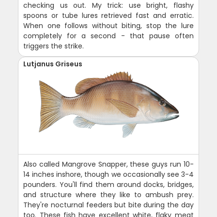
checking us out. My trick: use bright, flashy
spoons or tube lures retrieved fast and erratic.
When one follows without biting, stop the lure
completely for a second - that pause often
triggers the strike.
Lutjanus Griseus
Also called Mangrove Snapper, these guys run 10-
14 inches inshore, though we occasionally see 3-4
pounders. You'll find them around docks, bridges,
and structure where they like to ambush prey.
They're nocturnal feeders but bite during the day
too. These fish have excellent white, flaky meat