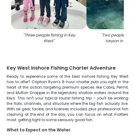
"
Three people fishing in Key
"
Two people fishin
West
"
tarpon in Key 
Key West Inshore Fishing Charter Adventure
Ready to experience some of the best inshore fishing Key West
has to offer? Captain Ryan's 8-hour charter puts you right in the
heart of the action, targeting premium species like Cobia, Permit,
and Mutton Snapper in the legendary shallow waters around the
Keys. This isn't your typical tourist fishing trip – you'll be working
the flats, channels, and structure where the big fish actually live.
With all gear, tackle, and licenses included, plus professional fish
cleaning at the end of the day, you can focus on what matters
most: getting tight to some seriously good fish.
What to Expect on the Water