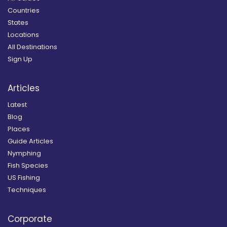
Countries
States
Locations
All Destinations
Sign Up
Articles
Latest
Blog
Places
Guide Articles
Nymphing
Fish Species
US Fishing
Techniques
Corporate