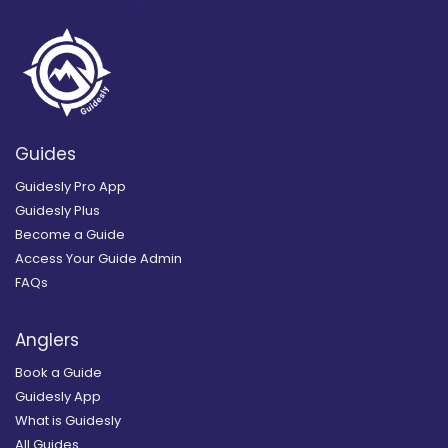
Guides
Guidesly Pro App
Guidesly Plus
Become a Guide
Access Your Guide Admin
FAQs
Anglers
Book a Guide
Guidesly App
What is Guidesly
All Guides