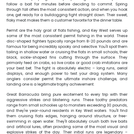
follow a bait for minutes before deciding to commit. Spring
through fall offers the most consistent action, and when you hook
one, get ready for a bulldogging fight straight down. Their sweet,
flaky meat makes them a customer favorite for the dinner table.
Permit are the holy grail of flats fishing, and Key West serves up
some of the most consistent permit fishing in the world. These
disc-shaped fighters typically range from 8-20 pounds and are
famous for being incredibly spooky and selective. You'll spot them
tailing in shallow water or cruising the flats in small schools, their
black, sickle-shaped fins cutting through the surface. They
primarily feed on crabs, so live crabs or good crab imitations are
your best bet. The fight is absolutely electric – long runs, aerial
displays, and enough power to test your drag system. Many
anglers consider permit the ultimate inshore challenge, and
landing one is a legitimate trophy achievement.
Great Barracuda bring pure excitement to every trip with their
aggressive strikes and blistering runs. These toothy predators
range from small schoolies up to monsters exceeding 30 pounds,
and they're year-round residents in Key West waters. You'll find
them cruising flats edges, hanging around structure, or free-
swimming in open water. They'll absolutely crush both live baits
and artificial lures, often providing some of the most visual and
explosive strikes of the day. Their initial runs are legendary –