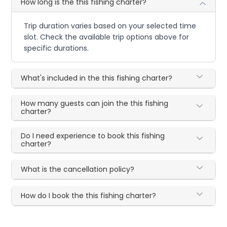
How long is the this fishing charter?
Trip duration varies based on your selected time
slot. Check the available trip options above for
specific durations.
What's included in the this fishing charter?
How many guests can join the this fishing
charter?
Do I need experience to book this fishing
charter?
What is the cancellation policy?
How do I book the this fishing charter?