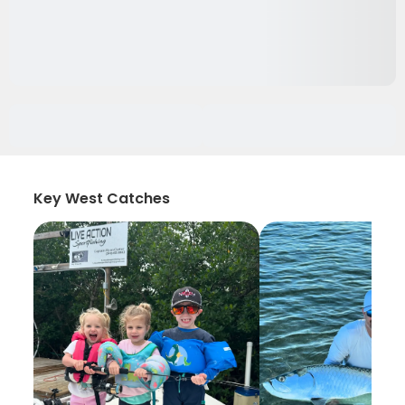
Key West Catches