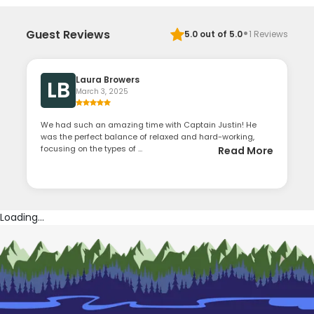
·
Guest Reviews
5.0
out of 5.0
1
Reviews
Laura Browers
LB
March 3, 2025
We had such an amazing time with Captain Justin! He
was the perfect balance of relaxed and hard-working,
focusing on the types of ...
Read More
Loading...