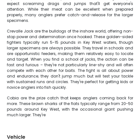
expect screaming drags and jumps that'll get everyone's
attention. While their meat can be excellent when prepared
properly, many anglers prefer catch-and-release for the larger
specimens.
Crevalle Jack are the bulldogs of the inshore world, offering non-
stop power and determination once hooked. These golden-sided
fighters typically run 5-15 pounds in Key West waters, though
larger specimens are always possible. They travel in schools and
are opportunistic feeders, making them relatively easy to locate
and target. When you find a school of jacks, the action can be
fast and furious – they're not particularly line-shy and will often
compete with each other for baits. The fight is all about power
and endurance; they don't jump much but will test your tackle
with sustained runs and circles. They're perfect for getting kids or
novice anglers into fish quickly.
Cobia are the prize catch that keeps anglers coming back for
more. These brown sharks of the flats typically range from 20-50
pounds around Key West, with the occasional giant pushing
much larger. They're
Vehicle