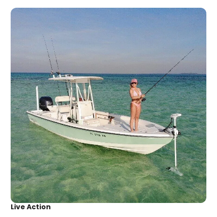
Live Action