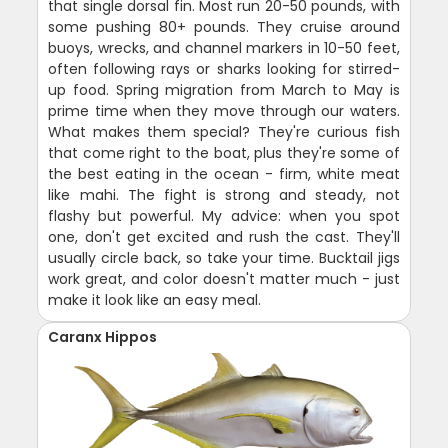
that single dorsal fin. Most run 20-50 pounds, with
some pushing 80+ pounds. They cruise around
buoys, wrecks, and channel markers in 10-50 feet,
often following rays or sharks looking for stirred-
up food. Spring migration from March to May is
prime time when they move through our waters.
What makes them special? They're curious fish
that come right to the boat, plus they're some of
the best eating in the ocean - firm, white meat
like mahi. The fight is strong and steady, not
flashy but powerful. My advice: when you spot
one, don't get excited and rush the cast. They'll
usually circle back, so take your time. Bucktail jigs
work great, and color doesn't matter much - just
make it look like an easy meal.
Caranx Hippos