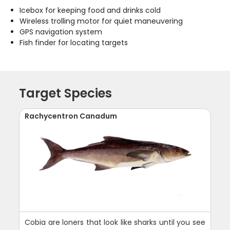
Icebox for keeping food and drinks cold
Wireless trolling motor for quiet maneuvering
GPS navigation system
Fish finder for locating targets
Target Species
Rachycentron Canadum
Cobia are loners that look like sharks until you see