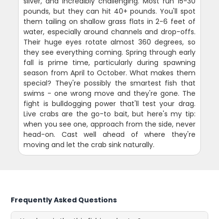
silver, and incredibly challenging. Most run 15-30
pounds, but they can hit 40+ pounds. You'll spot
them tailing on shallow grass flats in 2-6 feet of
water, especially around channels and drop-offs.
Their huge eyes rotate almost 360 degrees, so
they see everything coming. Spring through early
fall is prime time, particularly during spawning
season from April to October. What makes them
special? They're possibly the smartest fish that
swims - one wrong move and they're gone. The
fight is bulldogging power that'll test your drag.
Live crabs are the go-to bait, but here's my tip:
when you see one, approach from the side, never
head-on. Cast well ahead of where they're
moving and let the crab sink naturally.
Frequently Asked Questions