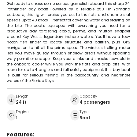
Get ready to chase some serious gamefish aboard this sharp 24'
Pathfinder bay boat! Powered by a reliable 250 HP Yamaha
outboard, this rig will cruise you out to the flats and channels at
speeds up to 40 knots – perfect for covering water and staying on
the bite. The boat's equipped with everything you need for a
productive day targeting cobia, permit, and mutton snapper
around Key West's legendary inshore waters. You'll have a top-
notch fish finder to locate structure and baitfish, plus GPS
navigation to hit all the prime spots. The wireless trolling motor
lets you move quietly through shallow areas without spooking
wary permit or snapper. Keep your drinks and snacks ice-cold in
the onboard cooler while you work the flats and drop-offs. With
room for up to 4 anglers and full safety equipment, this bay boat
is built for serious fishing in the backcountry and nearshore
waters of the Florida Keys.
Length
Capacity
24 ft
4 passengers
Engines
Type
1
Boat
Features: