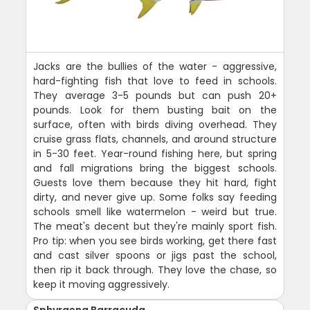
Jacks are the bullies of the water - aggressive,
hard-fighting fish that love to feed in schools.
They average 3-5 pounds but can push 20+
pounds. Look for them busting bait on the
surface, often with birds diving overhead. They
cruise grass flats, channels, and around structure
in 5-30 feet. Year-round fishing here, but spring
and fall migrations bring the biggest schools.
Guests love them because they hit hard, fight
dirty, and never give up. Some folks say feeding
schools smell like watermelon - weird but true.
The meat's decent but they're mainly sport fish.
Pro tip: when you see birds working, get there fast
and cast silver spoons or jigs past the school,
then rip it back through. They love the chase, so
keep it moving aggressively.