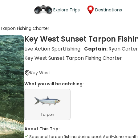
Explore Trips
Destinations
Tarpon Fishing Charter
Key West Sunset Tarpon Fishi
Live Action Sportfishing
Captain:
Ryan Carte
Key West Sunset Tarpon Fishing Charter
Key West
What you will be catching:
Tarpon
About This Trip:
Seasonal tarpon fishing during peak April-June month