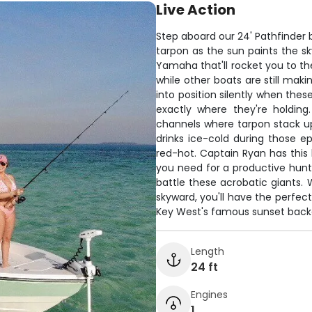
Live Action
Step aboard our 24' Pathfinder
tarpon as the sun paints the sk
Yamaha that'll rocket you to th
while other boats are still makin
into position silently when these
exactly where they're holding
channels where tarpon stack u
drinks ice-cold during those e
red-hot. Captain Ryan has this 
you need for a productive hunt.
battle these acrobatic giants.
skyward, you'll have the perfect
Key West's famous sunset back
Length
24 ft
Engines
1