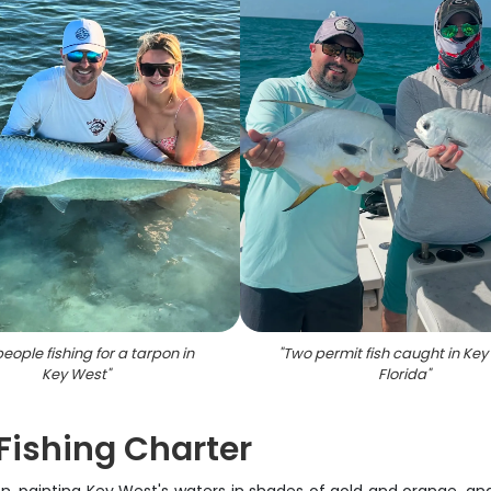
eople fishing for a tarpon in
"
Two permit fish caught in Key
Key West
"
Florida
"
Fishing Charter