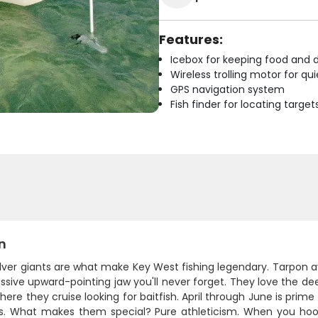
Features:
Icebox for keeping food and d
Wireless trolling motor for q
GPS navigation system
Fish finder for locating target
n
ilver giants are what make Key West fishing legendary. Tarpon 
sive upward-pointing jaw you'll never forget. They love the de
ere they cruise looking for baitfish. April through June is prim
. What makes them special? Pure athleticism. When you hook 