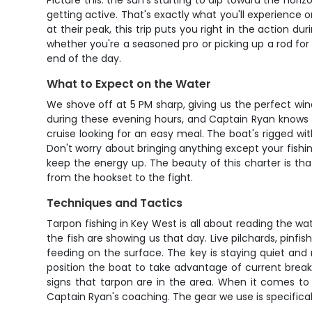
Picture this: the sun's starting to dip toward the hor
getting active. That's exactly what you'll experience
at their peak, this trip puts you right in the action d
whether you're a seasoned pro or picking up a rod for t
end of the day.
What to Expect on the Water
We shove off at 5 PM sharp, giving us the perfect w
during these evening hours, and Captain Ryan knows ex
cruise looking for an easy meal. The boat's rigged wi
Don't worry about bringing anything except your fish
keep the energy up. The beauty of this charter is tha
from the hookset to the fight.
Techniques and Tactics
Tarpon fishing in Key West is all about reading the wat
the fish are showing us that day. Live pilchards, pinfi
feeding on the surface. The key is staying quiet and 
position the boat to take advantage of current breaks,
signs that tarpon are in the area. When it comes to
Captain Ryan's coaching. The gear we use is specifical