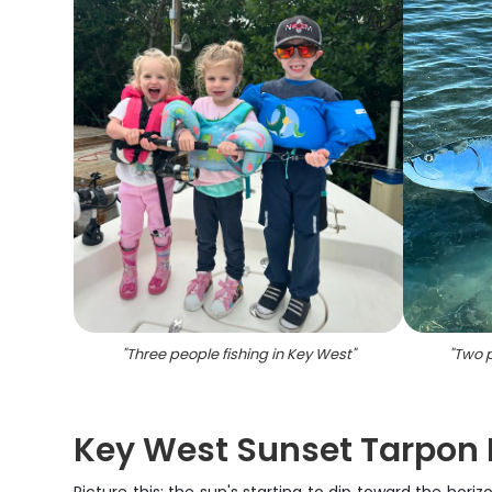
"
Three people fishing in Key West
"
"
Two p
Key West Sunset Tarpon 