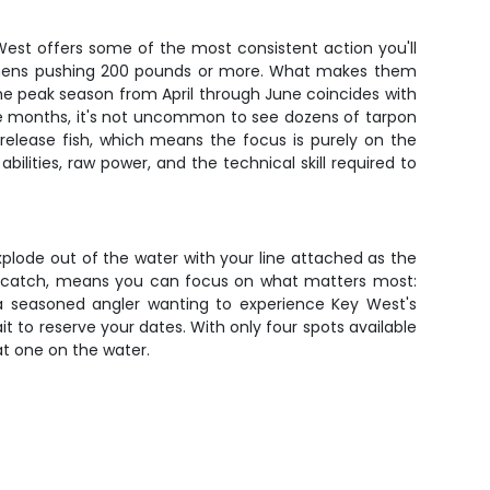
 West offers some of the most consistent action you'll
pecimens pushing 200 pounds or more. What makes them
s. The peak season from April through June coincides with
se months, it's not uncommon to see dozens of tarpon
-release fish, which means the focus is purely on the
ilities, raw power, and the technical skill required to
xplode out of the water with your line attached as the
our catch, means you can focus on what matters most:
 a seasoned angler wanting to experience Key West's
it to reserve your dates. With only four spots available
at one on the water.