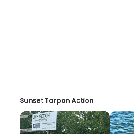
Sunset Tarpon Action