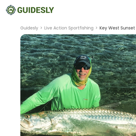
Guidesly
>
Live Action Sportfishing
>
Key West Sunset 