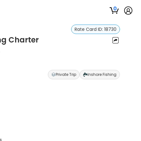
0
Rate Card ID:
18730
ng Charter
r
Private Trip
Inshore Fishing
s