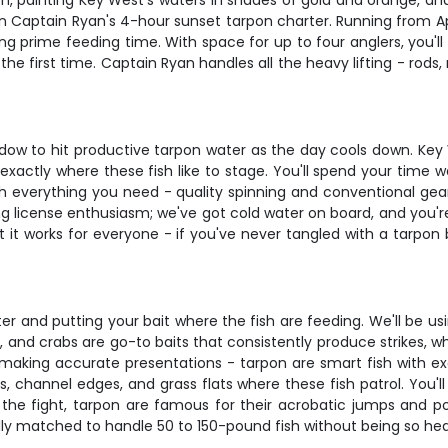
izon, painting Key West's waters in shades of gold and orange, 
 on Captain Ryan's 4-hour sunset tarpon charter. Running from A
uring prime feeding time. With space for up to four anglers, you
he first time. Captain Ryan handles all the heavy lifting - rods, 
indow to hit productive tarpon water as the day cools down. Ke
actly where these fish like to stage. You'll spend your time w
th everything you need - quality spinning and conventional gea
ing license enthusiasm; we've got cold water on board, and yo
t it works for everyone - if you've never tangled with a tarpon 
er and putting your bait where the fish are feeding. We'll be usi
sh, and crabs are go-to baits that consistently produce strikes, w
making accurate presentations - tarpon are smart fish with exc
 channel edges, and grass flats where these fish patrol. You'll l
 the fight, tarpon are famous for their acrobatic jumps and po
ly matched to handle 50 to 150-pound fish without being so heavy 