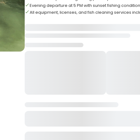
Evening departure at 5 PM with sunset fishing conditio
All equipment, licenses, and fish cleaning services in