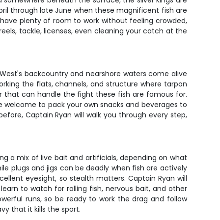
and somewhere beneath the surface, the silver kings are
pril through late June when these magnificent fish are
'll have plenty of room to work without feeling crowded,
reels, tackle, licenses, even cleaning your catch at the
y West's backcountry and nearshore waters come alive
orking the flats, channels, and structure where tarpon
r that can handle the fight these fish are famous for.
u're welcome to pack your own snacks and beverages to
before, Captain Ryan will walk you through every step,
ng a mix of live bait and artificials, depending on what
hile plugs and jigs can be deadly when fish are actively
ellent eyesight, so stealth matters. Captain Ryan will
earn to watch for rolling fish, nervous bait, and other
werful runs, so be ready to work the drag and follow
that it kills the sport.