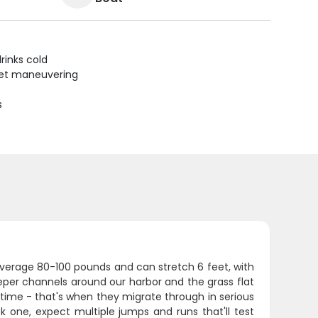
rinks cold
uiet maneuvering
s
average 80-100 pounds and can stretch 6 feet, with
eper channels around our harbor and the grass flat
e time - that's when they migrate through in serious
one, expect multiple jumps and runs that'll test