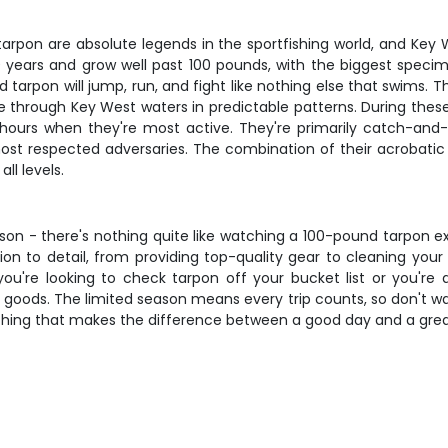
tarpon are absolute legends in the sportfishing world, and Key
 50 years and grow well past 100 pounds, with the biggest s
oked tarpon will jump, run, and fight like nothing else that swim
 through Key West waters in predictable patterns. During the
g hours when they're most active. They're primarily catch-and
st respected adversaries. The combination of their acrobatic ab
ll levels.
son - there's nothing quite like watching a 100-pound tarpon e
ion to detail, from providing top-quality gear to cleaning y
u're looking to check tarpon off your bucket list or you're
e goods. The limited season means every trip counts, so don't wa
oaching that makes the difference between a good day and a gre