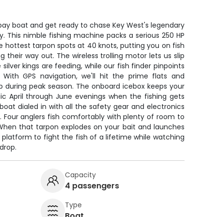
 bay boat and get ready to chase Key West's legendary
y. This nimble fishing machine packs a serious 250 HP
e hottest tarpon spots at 40 knots, putting you on fish
g their way out. The wireless trolling motor lets us slip
 silver kings are feeding, while our fish finder pinpoints
. With GPS navigation, we'll hit the prime flats and
p during peak season. The onboard icebox keeps your
pic April through June evenings when the fishing gets
boat dialed in with all the safety gear and electronics
 Four anglers fish comfortably with plenty of room to
 When that tarpon explodes on your bait and launches
 platform to fight the fish of a lifetime while watching
drop.
Capacity
4 passengers
Type
Boat