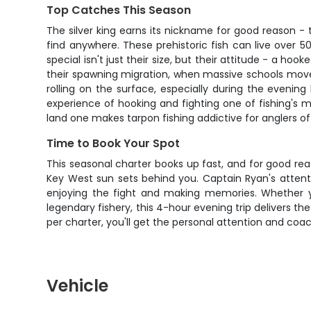
Top Catches This Season
The silver king earns its nickname for good reason - 
find anywhere. These prehistoric fish can live over
special isn't just their size, but their attitude - a ho
their spawning migration, when massive schools move
rolling on the surface, especially during the evenin
experience of hooking and fighting one of fishing's mo
land one makes tarpon fishing addictive for anglers of a
Time to Book Your Spot
This seasonal charter books up fast, and for good rea
Key West sun sets behind you. Captain Ryan's attent
enjoying the fight and making memories. Whether yo
legendary fishery, this 4-hour evening trip delivers th
per charter, you'll get the personal attention and c
Vehicle