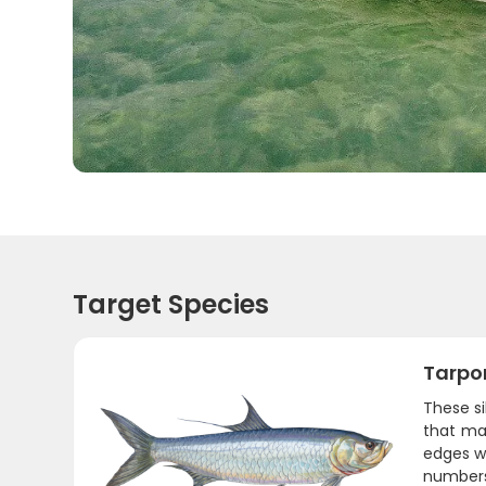
Target Species
Tarpo
These s
that mas
edges wh
numbers