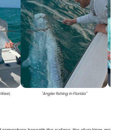
 West,
"
Angler fishing in Florida
"
"
Two 