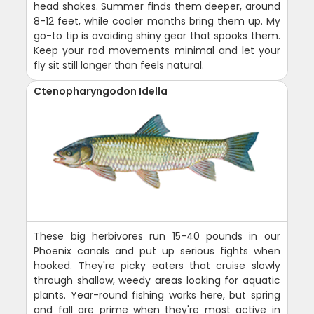
head shakes. Summer finds them deeper, around
8-12 feet, while cooler months bring them up. My
go-to tip is avoiding shiny gear that spooks them.
Keep your rod movements minimal and let your
fly sit still longer than feels natural.
Ctenopharyngodon Idella
These big herbivores run 15-40 pounds in our
Phoenix canals and put up serious fights when
hooked. They're picky eaters that cruise slowly
through shallow, weedy areas looking for aquatic
plants. Year-round fishing works here, but spring
and fall are prime when they're most active in