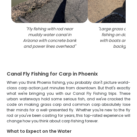
"
Fly fishing with rod near
"
Large grass carp c
muddy water canal in
fishing on dock in
Arizona with concrete bank
with boats and buil
and power lines overhead
"
backgroun
Canal Fly Fishing for Carp in Phoenix
When you think Phoenix fishing, you probably don't picture world-
class carp action just minutes from downtown. But that's exactly
what we're bringing you with our Canal Fly Fishing trips. These
urban waterways hold some serious fish, and we've cracked the
code on making grass carp and common carp absolutely lose
their minds for a well-presented fly. Whether you're new to the fly
rod or you've been casting for years, this top-rated experience will
change how you think about carp fishing forever.
What to Expect on the Water