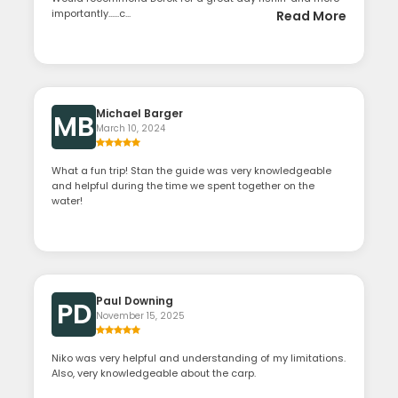
importantly......c...
Read More
Michael Barger
MB
March 10, 2024
What a fun trip! Stan the guide was very knowledgeable
and helpful during the time we spent together on the
water!
Paul Downing
PD
November 15, 2025
Niko was very helpful and understanding of my limitations.
Also, very knowledgeable about the carp.