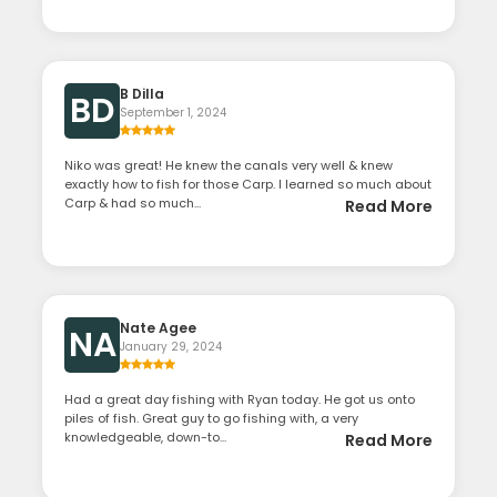
B Dilla
BD
September 1, 2024
Niko was great! He knew the canals very well & knew
exactly how to fish for those Carp. I learned so much about
Carp & had so much...
Read More
Nate Agee
NA
January 29, 2024
Had a great day fishing with Ryan today. He got us onto
piles of fish. Great guy to go fishing with, a very
knowledgeable, down-to...
Read More