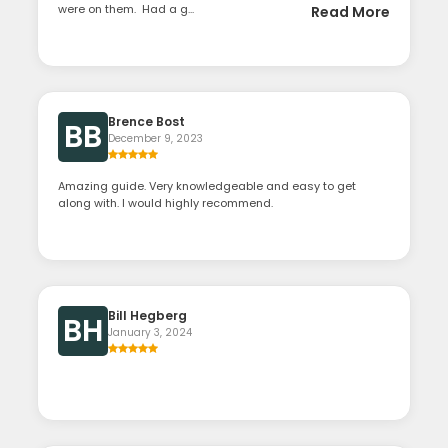
were on them. Had a g...
Read More
Brence Bost
BB
December 9, 2023
Amazing guide. Very knowledgeable and easy to get
along with. I would highly recommend.
Bill Hegberg
BH
January 3, 2024