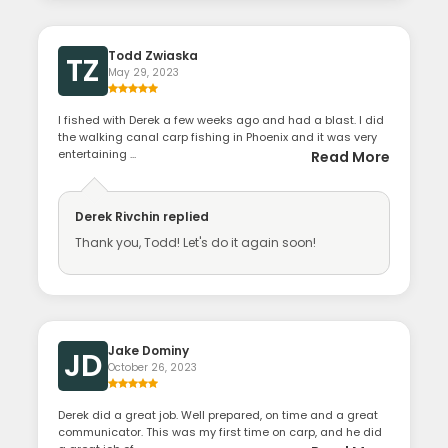
Todd Zwiaska
TZ
May 29, 2023
I fished with Derek a few weeks ago and had a blast. I did
the walking canal carp fishing in Phoenix and it was very
entertaining ...
Read More
Derek Rivchin
replied
Thank you, Todd! Let's do it again soon!
Jake Dominy
JD
October 26, 2023
Derek did a great job. Well prepared, on time and a great
communicator. This was my first time on carp, and he did