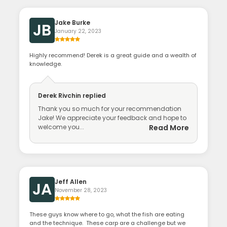
Jake Burke
JB
January 22, 2023
Highly recommend! Derek is a great guide and a wealth of
knowledge.
Derek Rivchin
replied
Thank you so much for your recommendation
Jake! We appreciate your feedback and hope to
welcome you...
Read More
Jeff Allen
JA
November 28, 2023
These guys know where to go, what the fish are eating
and the technique. These carp are a challenge but we