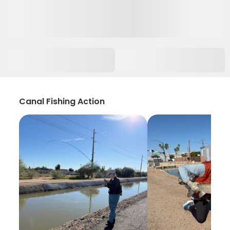
Canal Fishing Action