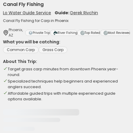
Canal Fly Fishing
Lo Water Guide Service
Guide:
Derek Rivchin
Canal Fly Fishing for Carp in Phoenix
Phoenix,
Private Trip
River Fishing
Top Rated
Most Reviewed
AZ
What you will be catching:
Common Carp
Grass Carp
About This Trip:
Target grass carp minutes from downtown Phoenix year-
round.
Specialized techniques help beginners and experienced
anglers succeed.
Affordable guided trips with multiple experienced guide
options available.