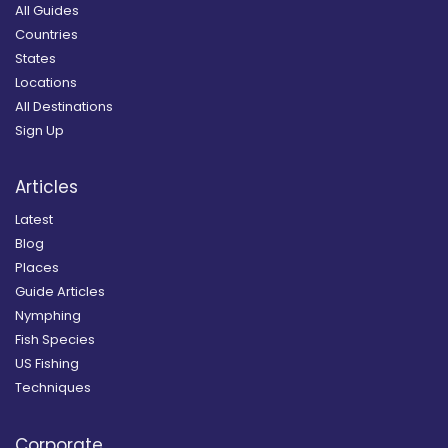
All Guides
Countries
States
Locations
All Destinations
Sign Up
Articles
Latest
Blog
Places
Guide Articles
Nymphing
Fish Species
US Fishing
Techniques
Corporate