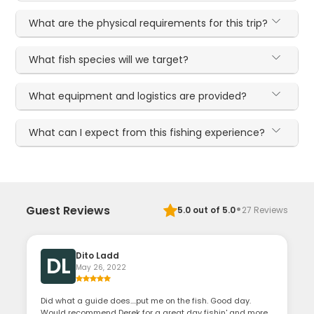
What are the physical requirements for this trip?
What fish species will we target?
What equipment and logistics are provided?
What can I expect from this fishing experience?
·
Guest Reviews
5.0
out of 5.0
27
Reviews
Dito Ladd
DL
May 26, 2022
Did what a guide does....put me on the fish. Good day.
Would recommend Derek for a great day fishin' and more