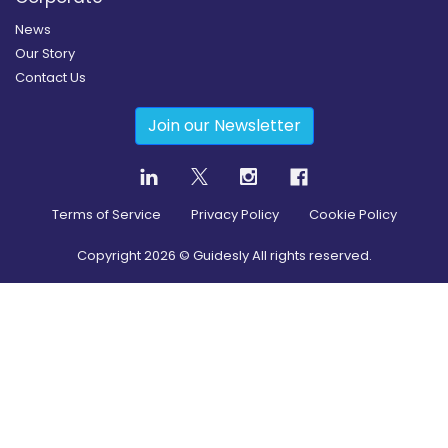
News
Our Story
Contact Us
Join our Newsletter
Terms of Service
Privacy Policy
Cookie Policy
Copyright
2026
© Guidesly All rights reserved.