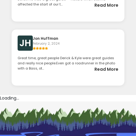
affected the start of our t...
Read More
Jon Huffman
JH
February 2, 2024
Great time, great people Derick & Kyle were great guides
and really nice people.Even got a roadrunner in the photo
with a Bass, ot...
Read More
Loading...