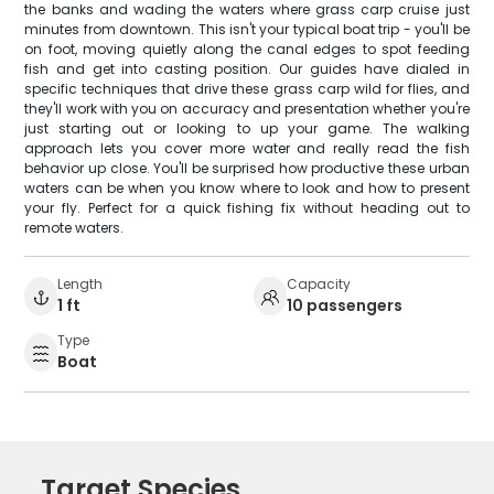
the banks and wading the waters where grass carp cruise just
minutes from downtown. This isn't your typical boat trip - you'll be
on foot, moving quietly along the canal edges to spot feeding
fish and get into casting position. Our guides have dialed in
specific techniques that drive these grass carp wild for flies, and
they'll work with you on accuracy and presentation whether you're
just starting out or looking to up your game. The walking
approach lets you cover more water and really read the fish
behavior up close. You'll be surprised how productive these urban
waters can be when you know where to look and how to present
your fly. Perfect for a quick fishing fix without heading out to
remote waters.
Length
Capacity
1 ft
10 passengers
Type
Boat
Target Species