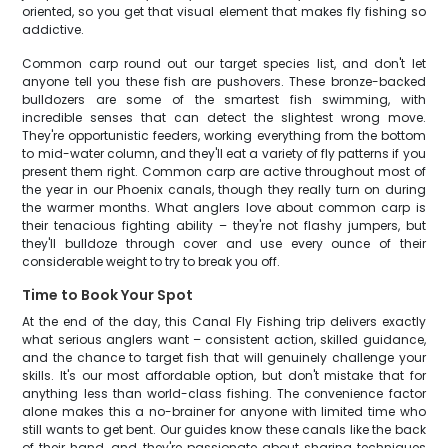
oriented, so you get that visual element that makes fly fishing so
addictive.
Common carp round out our target species list, and don't let
anyone tell you these fish are pushovers. These bronze-backed
bulldozers are some of the smartest fish swimming, with
incredible senses that can detect the slightest wrong move.
They're opportunistic feeders, working everything from the bottom
to mid-water column, and they'll eat a variety of fly patterns if you
present them right. Common carp are active throughout most of
the year in our Phoenix canals, though they really turn on during
the warmer months. What anglers love about common carp is
their tenacious fighting ability – they're not flashy jumpers, but
they'll bulldoze through cover and use every ounce of their
considerable weight to try to break you off.
Time to Book Your Spot
At the end of the day, this Canal Fly Fishing trip delivers exactly
what serious anglers want – consistent action, skilled guidance,
and the chance to target fish that will genuinely challenge your
skills. It's our most affordable option, but don't mistake that for
anything less than world-class fishing. The convenience factor
alone makes this a no-brainer for anyone with limited time who
still wants to get bent. Our guides know these canals like the back
of their hand, and they're passionate about sharing techniques