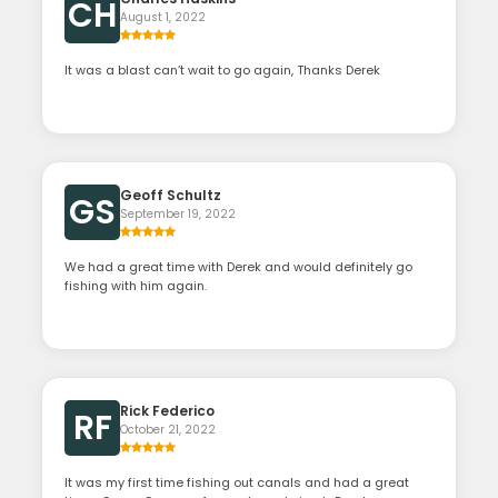
CH
August 1, 2022
It was a blast can’t wait to go again, Thanks Derek
Geoff Schultz
GS
September 19, 2022
We had a great time with Derek and would definitely go
fishing with him again.
Rick Federico
RF
October 21, 2022
It was my first time fishing out canals and had a great