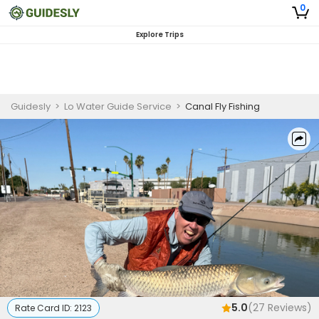
0
Explore Trips
Guidesly
>
Lo Water Guide Service
>
Canal Fly Fishing
5.0
(
27
Reviews)
Rate Card ID:
2123