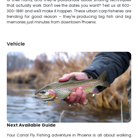
that actually work. Don't see the dates you want? Text us at 602-
300-1881 and we'll make it happen. These urban carp fisheries are
trending for good reason – they're producing big fish and big
memories just minutes from downtown Phoenix.
Vehicle
Next Available Guide
Your Canal Fly Fishing adventure in Phoenix is all about walking