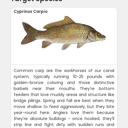
Cyprinus Carpio
Common carp are the workhorses of our canal
system, typically running 10-25 pounds with
golden-bronze coloring and those distinctive
barbels near their mouths. They're bottom
feeders that love muddy areas and structure like
bridge pilings. Spring and fall are best when they
move shallow to feed aggressively, but they bite
year-round here. Anglers love them because
they're absolute bulldogs - once hooked, they'll
strip line and fight dirty with sudden runs and