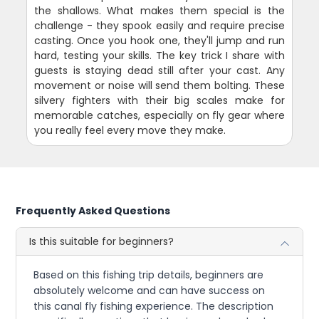
the shallows. What makes them special is the
challenge - they spook easily and require precise
casting. Once you hook one, they'll jump and run
hard, testing your skills. The key trick I share with
guests is staying dead still after your cast. Any
movement or noise will send them bolting. These
silvery fighters with their big scales make for
memorable catches, especially on fly gear where
you really feel every move they make.
Frequently Asked Questions
Is this suitable for beginners?
Based on this fishing trip details, beginners are
absolutely welcome and can have success on
this canal fly fishing experience. The description