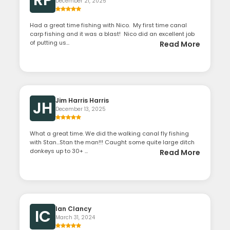
RP
December 21, 2025
Had a great time fishing with Nico. My first time canal
carp fishing and it was a blast! Nico did an excellent job
of putting us...
Read More
Jim Harris Harris
JH
December 13, 2025
What a great time. We did the walking canal fly fishing
with Stan…Stan the man!!! Caught some quite large ditch
donkeys up to 30+ ...
Read More
Ian Clancy
IC
March 31, 2024