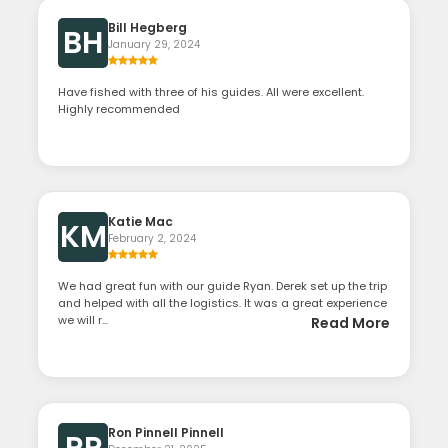
Bill Hegberg
BH
January 29, 2024
Have fished with three of his guides. All were excellent.
Highly recommended
Katie Mac
KM
February 2, 2024
We had great fun with our guide Ryan. Derek set up the trip
and helped with all the logistics. It was a great experience
we will r...
Read More
Ron Pinnell Pinnell