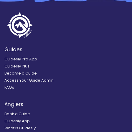
Guides
Guidesly Pro App
Guidesly Plus
Become a Guide
Access Your Guide Admin
FAQs
Anglers
Book a Guide
Guidesly App
What is Guidesly