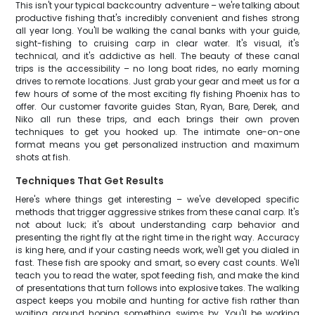
This isn't your typical backcountry adventure – we're talking about
productive fishing that's incredibly convenient and fishes strong
all year long. You'll be walking the canal banks with your guide,
sight-fishing to cruising carp in clear water. It's visual, it's
technical, and it's addictive as hell. The beauty of these canal
trips is the accessibility – no long boat rides, no early morning
drives to remote locations. Just grab your gear and meet us for a
few hours of some of the most exciting fly fishing Phoenix has to
offer. Our customer favorite guides Stan, Ryan, Bare, Derek, and
Niko all run these trips, and each brings their own proven
techniques to get you hooked up. The intimate one-on-one
format means you get personalized instruction and maximum
shots at fish.
Techniques That Get Results
Here's where things get interesting – we've developed specific
methods that trigger aggressive strikes from these canal carp. It's
not about luck; it's about understanding carp behavior and
presenting the right fly at the right time in the right way. Accuracy
is king here, and if your casting needs work, we'll get you dialed in
fast. These fish are spooky and smart, so every cast counts. We'll
teach you to read the water, spot feeding fish, and make the kind
of presentations that turn follows into explosive takes. The walking
aspect keeps you mobile and hunting for active fish rather than
waiting around hoping something swims by. You'll be working