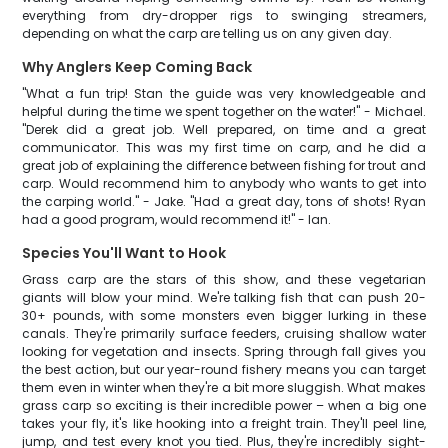
everything from dry-dropper rigs to swinging streamers,
depending on what the carp are telling us on any given day.
Why Anglers Keep Coming Back
"What a fun trip! Stan the guide was very knowledgeable and
helpful during the time we spent together on the water!" - Michael.
"Derek did a great job. Well prepared, on time and a great
communicator. This was my first time on carp, and he did a
great job of explaining the difference between fishing for trout and
carp. Would recommend him to anybody who wants to get into
the carping world." - Jake. "Had a great day, tons of shots! Ryan
had a good program, would recommend it!" - Ian.
Species You'll Want to Hook
Grass carp are the stars of this show, and these vegetarian
giants will blow your mind. We're talking fish that can push 20-
30+ pounds, with some monsters even bigger lurking in these
canals. They're primarily surface feeders, cruising shallow water
looking for vegetation and insects. Spring through fall gives you
the best action, but our year-round fishery means you can target
them even in winter when they're a bit more sluggish. What makes
grass carp so exciting is their incredible power – when a big one
takes your fly, it's like hooking into a freight train. They'll peel line,
jump, and test every knot you tied. Plus, they're incredibly sight-