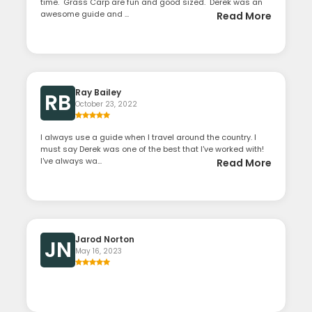
time. Grass Carp are fun and good sized. Derek was an
awesome guide and ...
Read More
Ray Bailey
RB
October 23, 2022
I always use a guide when I travel around the country. I
must say Derek was one of the best that I've worked with!
I've always wa...
Read More
Jarod Norton
JN
May 16, 2023