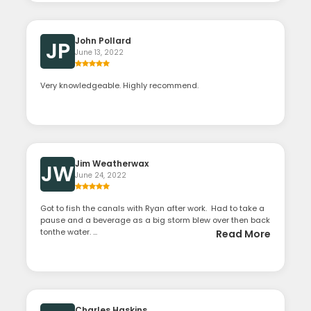
John Pollard
JP
June 13, 2022
Very knowledgeable. Highly recommend.
Jim Weatherwax
JW
June 24, 2022
Got to fish the canals with Ryan after work. Had to take a
pause and a beverage as a big storm blew over then back
tonthe water. ...
Read More
Charles Haskins