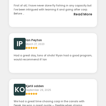
First of all, I have never done fly fishing in any capacity but
I’ve been intrigued with learning it and going after carp.
Before ...
Read More
Ian Peyton
IP
March 27, 2023
Had a great day, tons of shots! Ryan had a good program,
would recommend it! Ian
Kjetil odden
KO
September 29, 2025
We had a great time chasing carp in the canals with
Derek. He was a great guide — flexible when storms