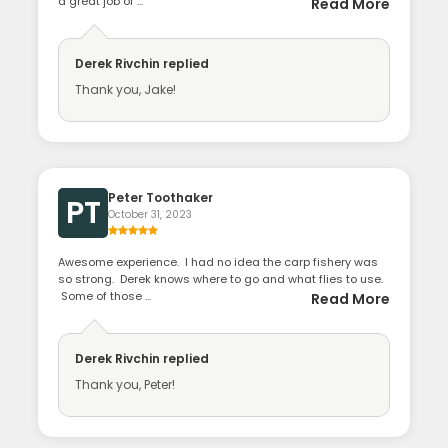
a great job of ...
Read More
Derek Rivchin
replied
Thank you, Jake!
Peter Toothaker
PT
October 31, 2023
Awesome experience. I had no idea the carp fishery was
so strong. Derek knows where to go and what flies to use.
Some of those ...
Read More
Derek Rivchin
replied
Thank you, Peter!