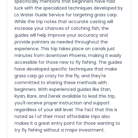
specifically mentions that beginners have had
luck with the specialized techniques developed by
Lo Water Guide Service for targeting grass carp.
While the trip notes that accurate casting will
increase your chances of catching fish, the
guides will help improve your accuracy and
provide pointers as needed throughout the
experience. This trip takes place on canals just
minutes from downtown Phoenix, making it easily
accessible for those new to fly fishing. The guides
have developed specific techniques that make
grass carp go crazy for the fly, and they're
committed to sharing these methods with
beginners. With experienced guides like Stan,
Ryan, Bare, and Derek available to lead this trip,
you'll receive proper instruction and support
regardless of your skill level. The fact that this is
noted as 1 of their most affordable trips also
makes it a great entry point for those wanting to
try fly fishing without a major investment.