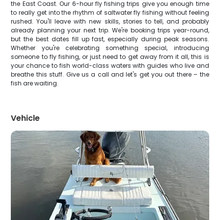
the East Coast. Our 6-hour fly fishing trips give you enough time
to really get into the rhythm of saltwater fly fishing without feeling
rushed. You'll leave with new skills, stories to tell, and probably
already planning your next trip. We're booking trips year-round,
but the best dates fill up fast, especially during peak seasons.
Whether you're celebrating something special, introducing
someone to fly fishing, or just need to get away from it all, this is
your chance to fish world-class waters with guides who live and
breathe this stuff. Give us a call and let's get you out there – the
fish are waiting.
Vehicle