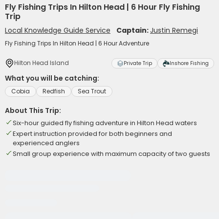
Fly Fishing Trips In Hilton Head | 6 Hour Fly Fishing
Trip
Local Knowledge Guide Service
Captain:
Justin Remegi
Fly Fishing Trips In Hilton Head | 6 Hour Adventure
Hilton Head Island
Private Trip
Inshore Fishing
What you will be catching:
Cobia
Redfish
Sea Trout
About This Trip:
Six-hour guided fly fishing adventure in Hilton Head waters
Expert instruction provided for both beginners and
experienced anglers
Small group experience with maximum capacity of two guests