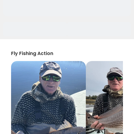
Fly Fishing Action