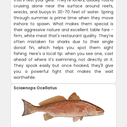
that'll test your gear. They're loners, usually found
cruising alone near the surface around reefs,
wrecks, and buoys in 30-70 feet of water. Spring
through summer is prime time when they move
inshore to spawn. What makes them special is
their aggressive nature and excellent table fare -
firm, white meat that's restaurant quality. They're
often mistaken for sharks due to their single
dorsal fin, which helps you spot them sight
fishing. Here's a local tip: when you see one, cast
ahead of where it's swimming, not directly at it.
They spook easily but once hooked, they'll give
you a powerful fight that makes the wait
worthwhile.
Sciaenops Ocellatus