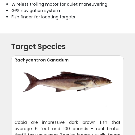
Wireless trolling motor for quiet maneuvering
GPS navigation system
Fish finder for locating targets
Target Species
Rachycentron Canadum
Cobia are impressive dark brown fish that
average 6 feet and 100 pounds - real brutes