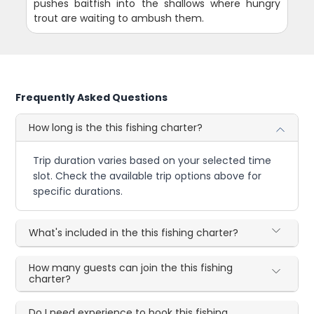
pushes baitfish into the shallows where hungry
trout are waiting to ambush them.
Frequently Asked Questions
How long is the this fishing charter?
Trip duration varies based on your selected time
slot. Check the available trip options above for
specific durations.
What's included in the this fishing charter?
How many guests can join the this fishing
charter?
Do I need experience to book this fishing