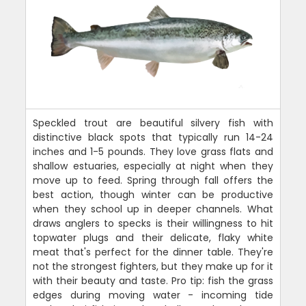
Speckled trout are beautiful silvery fish with
distinctive black spots that typically run 14-24
inches and 1-5 pounds. They love grass flats and
shallow estuaries, especially at night when they
move up to feed. Spring through fall offers the
best action, though winter can be productive
when they school up in deeper channels. What
draws anglers to specks is their willingness to hit
topwater plugs and their delicate, flaky white
meat that's perfect for the dinner table. They're
not the strongest fighters, but they make up for it
with their beauty and taste. Pro tip: fish the grass
edges during moving water - incoming tide