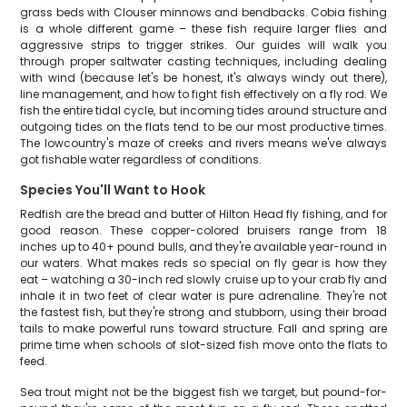
grass beds with Clouser minnows and bendbacks. Cobia fishing
is a whole different game – these fish require larger flies and
aggressive strips to trigger strikes. Our guides will walk you
through proper saltwater casting techniques, including dealing
with wind (because let's be honest, it's always windy out there),
line management, and how to fight fish effectively on a fly rod. We
fish the entire tidal cycle, but incoming tides around structure and
outgoing tides on the flats tend to be our most productive times.
The lowcountry's maze of creeks and rivers means we've always
got fishable water regardless of conditions.
Species You'll Want to Hook
Redfish are the bread and butter of Hilton Head fly fishing, and for
good reason. These copper-colored bruisers range from 18
inches up to 40+ pound bulls, and they're available year-round in
our waters. What makes reds so special on fly gear is how they
eat – watching a 30-inch red slowly cruise up to your crab fly and
inhale it in two feet of clear water is pure adrenaline. They're not
the fastest fish, but they're strong and stubborn, using their broad
tails to make powerful runs toward structure. Fall and spring are
prime time when schools of slot-sized fish move onto the flats to
feed.
Sea trout might not be the biggest fish we target, but pound-for-