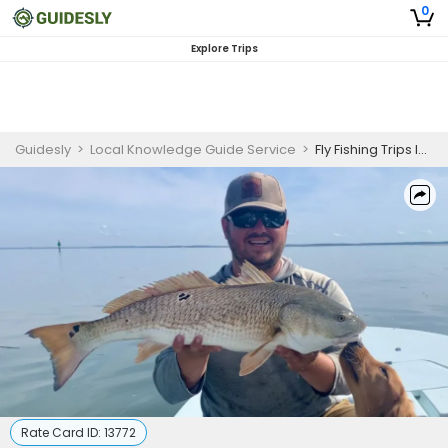
0
Explore Trips
Guidesly
>
Local Knowledge Guide Service
>
Fly Fishing Trips In Hilton Head | 6 Hour Fly Fishing Trip
Rate Card ID:
13772