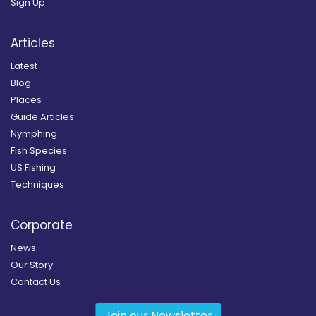
Sign Up
Articles
Latest
Blog
Places
Guide Articles
Nymphing
Fish Species
US Fishing
Techniques
Corporate
News
Our Story
Contact Us
Join our Newsletter