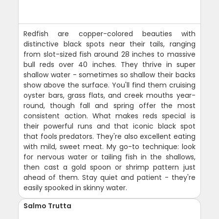
Redfish are copper-colored beauties with
distinctive black spots near their tails, ranging
from slot-sized fish around 28 inches to massive
bull reds over 40 inches. They thrive in super
shallow water - sometimes so shallow their backs
show above the surface. You'll find them cruising
oyster bars, grass flats, and creek mouths year-
round, though fall and spring offer the most
consistent action. What makes reds special is
their powerful runs and that iconic black spot
that fools predators. They're also excellent eating
with mild, sweet meat. My go-to technique: look
for nervous water or tailing fish in the shallows,
then cast a gold spoon or shrimp pattern just
ahead of them. Stay quiet and patient - they're
easily spooked in skinny water.
Salmo Trutta