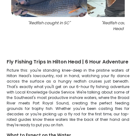
"
Redfish caught in SC
"
"
Redfish caught at
Head Islan
Fly Fishing Trips In Hilton Head | 6 Hour Adventure
Picture this: you're standing knee-deep in the pristine waters of
Hilton Head's lowcountry, rod in hand, watching your fly dance
across the surface as a hungry redfish cruises just beneath.
That's exactly what you'll get on our 6-hour fly fishing adventure
with Local Knowledge Guide Service. We're talking about some of
the Southeast's most productive inshore waters, where the Broad
River meets Port Royal Sound, creating the perfect feeding
grounds for trophy fish. Whether you've been casting flies for
decades or you're picking up a fly rod for the first time, our top-
rated guides know these waters like the back of their hand and
they're ready to put you on fish.
What to Expect on the Water