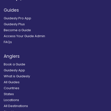
Guides
Guidesly Pro App
Guidesly Plus
Become a Guide
Access Your Guide Admin
FAQs
Anglers
Book a Guide
Guidesly App
What is Guidesly
All Guides
Countries
States
Locations
All Destinations