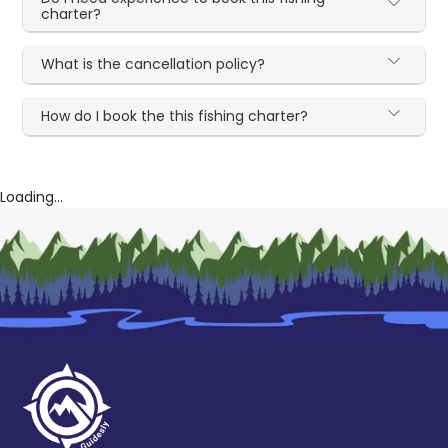
charter?
What is the cancellation policy?
How do I book the this fishing charter?
Loading...