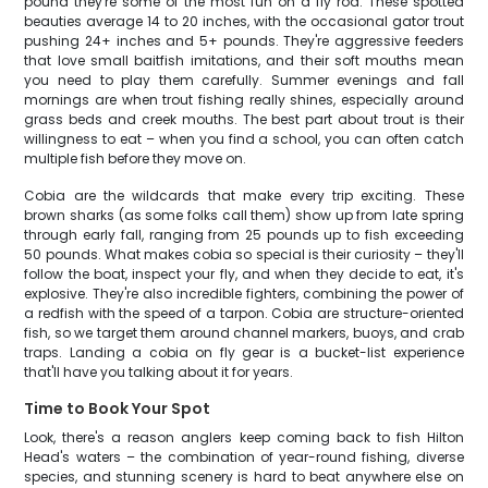
pound they're some of the most fun on a fly rod. These spotted
beauties average 14 to 20 inches, with the occasional gator trout
pushing 24+ inches and 5+ pounds. They're aggressive feeders
that love small baitfish imitations, and their soft mouths mean
you need to play them carefully. Summer evenings and fall
mornings are when trout fishing really shines, especially around
grass beds and creek mouths. The best part about trout is their
willingness to eat – when you find a school, you can often catch
multiple fish before they move on.
Cobia are the wildcards that make every trip exciting. These
brown sharks (as some folks call them) show up from late spring
through early fall, ranging from 25 pounds up to fish exceeding
50 pounds. What makes cobia so special is their curiosity – they'll
follow the boat, inspect your fly, and when they decide to eat, it's
explosive. They're also incredible fighters, combining the power of
a redfish with the speed of a tarpon. Cobia are structure-oriented
fish, so we target them around channel markers, buoys, and crab
traps. Landing a cobia on fly gear is a bucket-list experience
that'll have you talking about it for years.
Time to Book Your Spot
Look, there's a reason anglers keep coming back to fish Hilton
Head's waters – the combination of year-round fishing, diverse
species, and stunning scenery is hard to beat anywhere else on