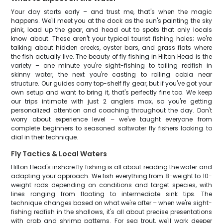
Your day starts early – and trust me, that's when the magic
happens. We'll meet you at the dock as the sun's painting the sky
pink, load up the gear, and head out to spots that only locals
know about. These aren't your typical tourist fishing holes; we're
talking about hidden creeks, oyster bars, and grass flats where
the fish actually live. The beauty of fly fishing in Hilton Head is the
variety – one minute you're sight-fishing to tailing redfish in
skinny water, the next you're casting to rolling cobia near
structure. Our guides carry top-shelf fly gear, but if you've got your
own setup and want to bring it, that's perfectly fine too. We keep
our trips intimate with just 2 anglers max, so you're getting
personalized attention and coaching throughout the day. Don't
worry about experience level – we've taught everyone from
complete beginners to seasoned saltwater fly fishers looking to
dial in their technique.
Fly Tactics & Local Waters
Hilton Head's inshore fly fishing is all about reading the water and
adapting your approach. We fish everything from 8-weight to 10-
weight rods depending on conditions and target species, with
lines ranging from floating to intermediate sink tips. The
technique changes based on what we're after – when we're sight-
fishing redfish in the shallows, it's all about precise presentations
with crab and shrimp patterns. For sea trout, we'll work deeper