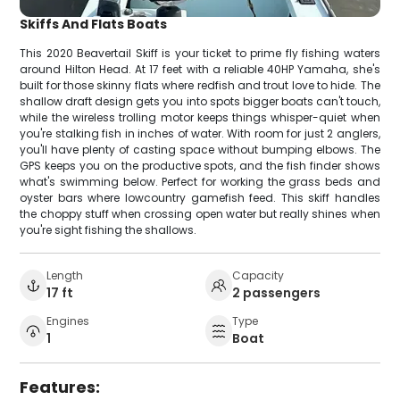
Skiffs And Flats Boats
This 2020 Beavertail Skiff is your ticket to prime fly fishing waters
around Hilton Head. At 17 feet with a reliable 40HP Yamaha, she's
built for those skinny flats where redfish and trout love to hide. The
shallow draft design gets you into spots bigger boats can't touch,
while the wireless trolling motor keeps things whisper-quiet when
you're stalking fish in inches of water. With room for just 2 anglers,
you'll have plenty of casting space without bumping elbows. The
GPS keeps you on the productive spots, and the fish finder shows
what's swimming below. Perfect for working the grass beds and
oyster bars where lowcountry gamefish feed. This skiff handles
the choppy stuff when crossing open water but really shines when
you're sight fishing the shallows.
Length
Capacity
17 ft
2 passengers
Engines
Type
1
Boat
Features: