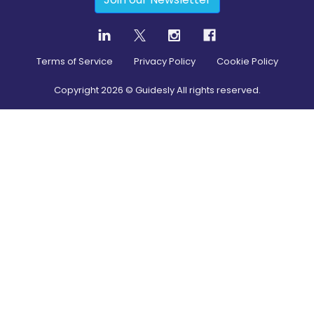
Terms of Service
Privacy Policy
Cookie Policy
Copyright
2026
© Guidesly All rights reserved.