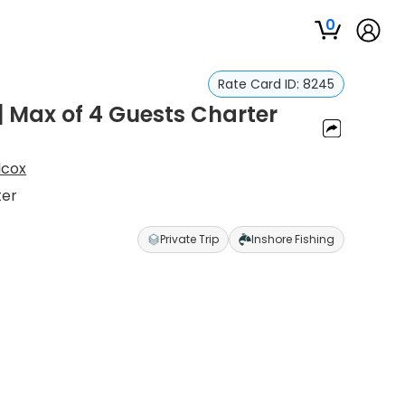
0
Rate Card ID:
8245
| Max of 4 Guests Charter
lcox
ter
Private Trip
Inshore Fishing