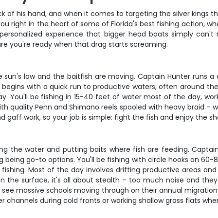
of his hand, and when it comes to targeting the silver kings th
ou right in the heart of some of Florida's best fishing action, 
a personalized experience that bigger head boats simply can'
ure you're ready when that drag starts screaming.
he sun's low and the baitfish are moving. Captain Hunter runs 
 begins with a quick run to productive waters, often around t
. You'll be fishing in 15-40 feet of water most of the day, wo
with quality Penn and Shimano reels spooled with heavy braid –
 gaff work, so your job is simple: fight the fish and enjoy the s
ding the water and putting baits where fish are feeding. Capta
ing being go-to options. You'll be fishing with circle hooks on 6
ishing. Most of the day involves drifting productive areas and w
the surface, it's all about stealth – too much noise and they'll
'll see massive schools moving through on their annual migrati
 channels during cold fronts or working shallow grass flats when