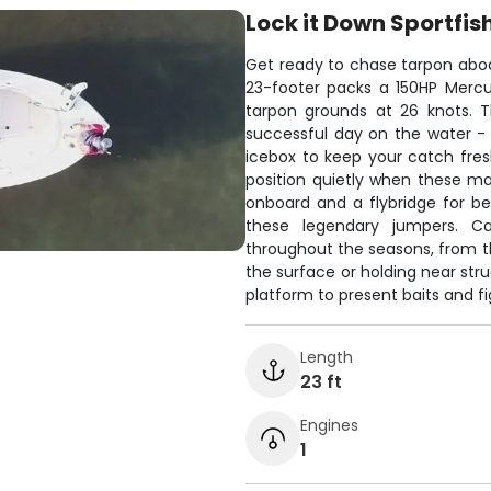
Lock it Down Sportfis
Get ready to chase tarpon aboa
23-footer packs a 150HP Mercu
tarpon grounds at 26 knots. 
successful day on the water - G
icebox to keep your catch fresh
position quietly when these ma
onboard and a flybridge for bet
these legendary jumpers. C
throughout the seasons, from th
the surface or holding near str
platform to present baits and fig
Length
23 ft
Engines
1