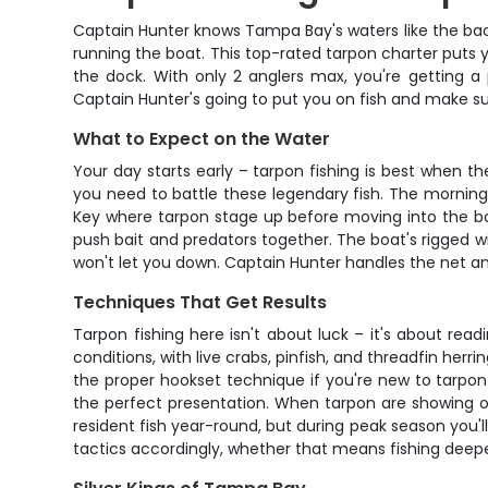
Captain Hunter knows Tampa Bay's waters like the back 
running the boat. This top-rated tarpon charter puts y
the dock. With only 2 anglers max, you're getting 
Captain Hunter's going to put you on fish and make s
What to Expect on the Water
Your day starts early – tarpon fishing is best when t
you need to battle these legendary fish. The morning
Key where tarpon stage up before moving into the bay
push bait and predators together. The boat's rigged 
won't let you down. Captain Hunter handles the net and
Techniques That Get Results
Tarpon fishing here isn't about luck – it's about rea
conditions, with live crabs, pinfish, and threadfin herr
the proper hookset technique if you're new to tarpon f
the perfect presentation. When tarpon are showing on 
resident fish year-round, but during peak season you
tactics accordingly, whether that means fishing deeper