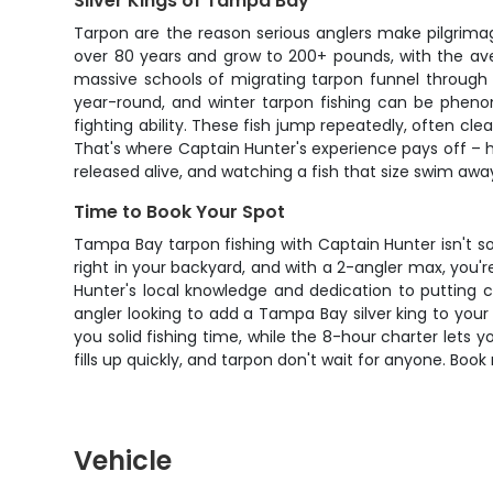
Silver Kings of Tampa Bay
Tarpon are the reason serious anglers make pilgrimag
over 80 years and grow to 200+ pounds, with the ave
massive schools of migrating tarpon funnel through 
year-round, and winter tarpon fishing can be phenom
fighting ability. These fish jump repeatedly, often cl
That's where Captain Hunter's experience pays off – h
released alive, and watching a fish that size swim awa
Time to Book Your Spot
Tampa Bay tarpon fishing with Captain Hunter isn't so
right in your backyard, and with a 2-angler max, you
Hunter's local knowledge and dedication to putting 
angler looking to add a Tampa Bay silver king to you
you solid fishing time, while the 8-hour charter lets 
fills up quickly, and tarpon don't wait for anyone. Boo
Vehicle