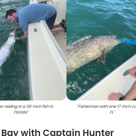
r reeling in a 30-inch fish in
"
Fisherman with one 17-inch ca
Florida
"
FL
"
 Bay with Captain Hunter