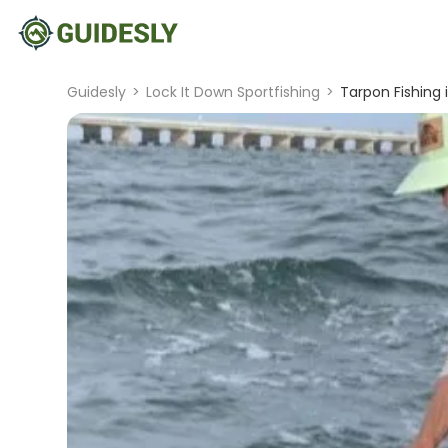
Guidesly
>
Lock It Down Sportfishing
>
Tarpon Fishing 