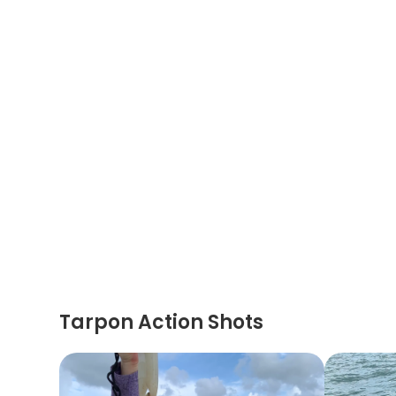
Tarpon Action Shots