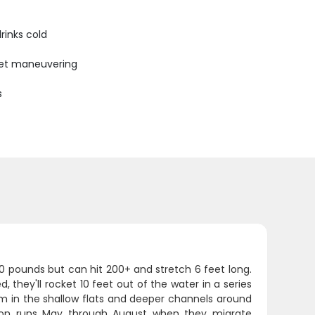
rinks cold
uiet maneuvering
s
00 pounds but can hit 200+ and stretch 6 feet long.
they'll rocket 10 feet out of the water in a series
hem in the shallow flats and deeper channels around
eason runs May through August when they migrate