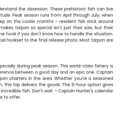
rstand the obsession. These prehistoric fish can live
tude. Peak season runs from April through July, when
ep on the cooler months – resident fish stick around
s tarpon so special isn't just their size, but their
the hook if you don't know how to handle the situation.
al hookset to the final release photo. Most tarpon are
cially during peak season. This world-class fishery is
ifference between a good day and an epic one. Captain
rpon charters in the area. Whether you're a seasoned
this trip delivers the goods. The 6-hour option gives
incredible fish. Don't wait – Captain Hunter's calendar
s to offer.