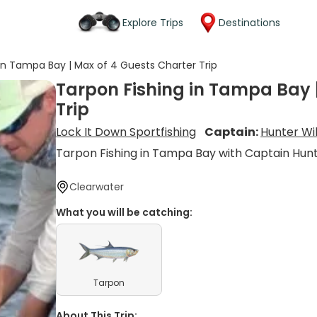
Explore Trips
Destinations
in Tampa Bay | Max of 4 Guests Charter Trip
Tarpon Fishing in Tampa Bay 
Trip
Lock It Down Sportfishing
Captain:
Hunter Wi
Tarpon Fishing in Tampa Bay with Captain Hun
Clearwater
What you will be catching:
Tarpon
About This Trip: