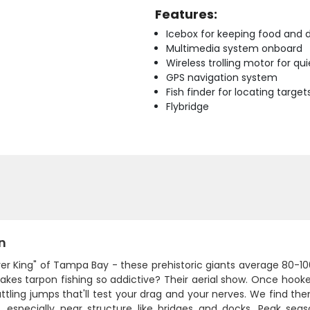
Features:
Icebox for keeping food and d
Multimedia system onboard
Wireless trolling motor for q
GPS navigation system
Fish finder for locating target
Flybridge
n
ver King" of Tampa Bay - these prehistoric giants average 80-1
es tarpon fishing so addictive? Their aerial show. Once hooked, 
rattling jumps that'll test your drag and your nerves. We find t
, especially near structure like bridges and docks. Peak s