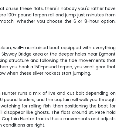
at cruise these flats, there's nobody you'd rather have
where 100+ pound tarpon roll and jump just minutes from
t match. Whether you choose the 6 or 8-hour option,
a clean, well-maintained boat equipped with everything
he Skyway Bridge area or the deeper holes near Egmont
rking structure and following the tide movements that
 when you hook a 150-pound tarpon, you want gear that
how when these silver rockets start jumping.
in Hunter runs a mix of live and cut bait depending on
0-80 pound leaders, and the captain will walk you through
atching for rolling fish, then positioning the boat for
 disappear like ghosts. The flats around St. Pete hold
on. Captain Hunter tracks these movements and adjusts
 conditions are right.