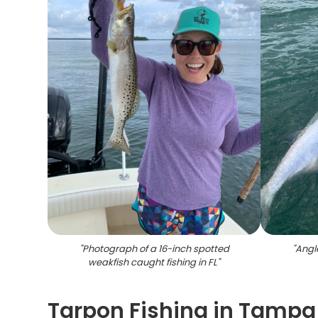
"
Photograph of a 16-inch spotted
"
Angle
weakfish caught fishing in FL
"
Tarpon Fishing in Tampa