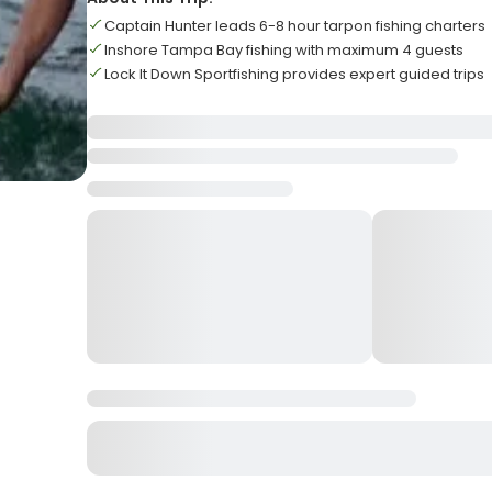
Captain Hunter leads 6-8 hour tarpon fishing charters
Inshore Tampa Bay fishing with maximum 4 guests
Lock It Down Sportfishing provides expert guided trips