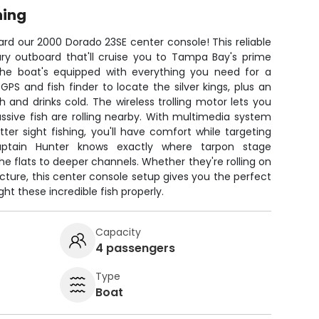
hing
rd our 2000 Dorado 23SE center console! This reliable
ry outboard that'll cruise you to Tampa Bay's prime
The boat's equipped with everything you need for a
PS and fish finder to locate the silver kings, plus an
 and drinks cold. The wireless trolling motor lets you
ssive fish are rolling nearby. With multimedia system
ter sight fishing, you'll have comfort while targeting
aptain Hunter knows exactly where tarpon stage
e flats to deeper channels. Whether they're rolling on
ucture, this center console setup gives you the perfect
ht these incredible fish properly.
Capacity
4 passengers
Type
Boat