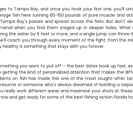
es to Tampa Bay, and once you hook your first one, you'll unde
rage fish here running 80-150 pounds of pure muscle and atti
Tampa Bay's passes and spread across the flats. But don't sle
enal when you find them staged up in deeper holes. What make
earing the water by 6 feet or more, and a single jump can throw 
e'll coach you through every moment of the fight, from the initi
y healthy is something that stays with you forever.
mething you want to put off – the best dates book up fast, espe
're getting the kind of personalized attention that makes the d
clients on fish has made this one of the most sought-after ta
r resume or someone who's always dreamed of battling a tarpon, 
you really work different areas and maximize your shots at these 
k now and get ready for some of the best fishing action Florida ha