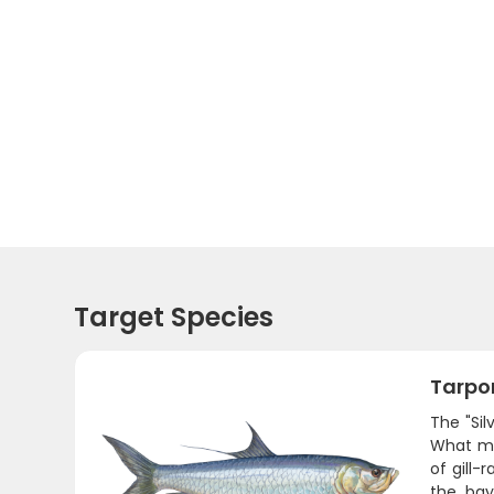
Target Species
Tarpo
The "Sil
What mak
of gill-
the bay