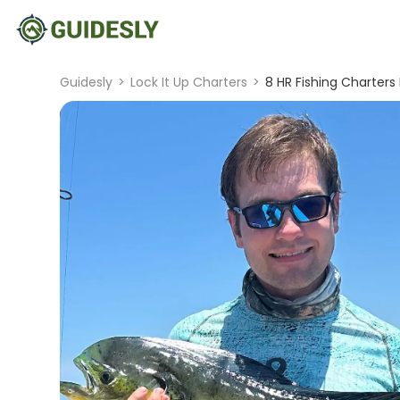
Guidesly
>
Lock It Up Charters
>
8 HR Fishing Charters 