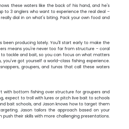
knows these waters like the back of his hand, and he's
 up to 3 anglers who want to experience the real deal –
really dial in on what's biting. Pack your own food and
.
 been producing lately. You'll start early to make the
ters means you're never too far from structure – coral
ls to tackle and bait, so you can focus on what matters
, you've got yourself a world-class fishing experience.
d snappers, groupers, and tunas that call these waters
t with bottom fishing over structure for groupers and
xpect to troll with lures or pitch live bait to schools
round bait schools, and Jason knows how to target them
 targeting. Jason tailors the approach based on your
push their skills with more challenging presentations.