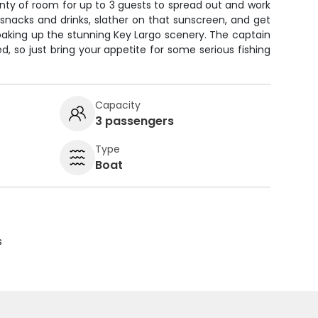
lenty of room for up to 3 guests to spread out and work
 snacks and drinks, slather on that sunscreen, and get
 soaking up the stunning Key Largo scenery. The captain
eed, so just bring your appetite for some serious fishing
Capacity
3 passengers
Type
Boat
s