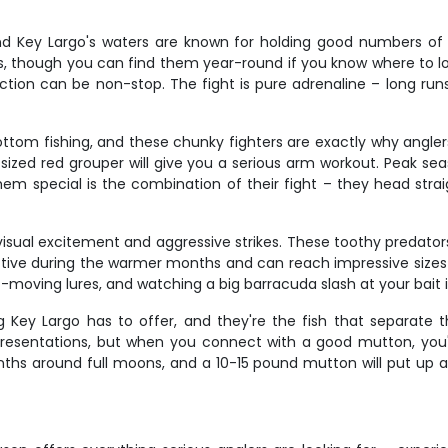
nd Key Largo's waters are known for holding good numbers of t
, though you can find them year-round if you know where to l
ion can be non-stop. The fight is pure adrenaline – long runs,
ottom fishing, and these chunky fighters are exactly why ang
ized red grouper will give you a serious arm workout. Peak seas
hem special is the combination of their fight – they head strai
sual excitement and aggressive strikes. These toothy predators p
 active during the warmer months and can reach impressive siz
-moving lures, and watching a big barracuda slash at your bait
 Key Largo has to offer, and they're the fish that separate 
 presentations, but when you connect with a good mutton, you'
 around full moons, and a 10-15 pound mutton will put up a fi