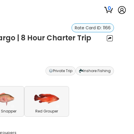
0
Rate Card ID:
1166
argo | 8 Hour Charter Trip
Private Trip
Inshore Fishing
 Snapper
Red Grouper
 groupers