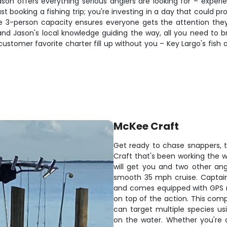
ason offers everything serious anglers are looking for – experi
t booking a fishing trip; you're investing in a day that could pr
ate 3-person capacity ensures everyone gets the attention they
and Jason's local knowledge guiding the way, all you need to b
is customer favorite charter fill up without you – Key Largo's fi
McKee Craft
Get ready to chase snappers, t
Craft that's been working the
will get you and two other ang
smooth 35 mph cruise. Captain
and comes equipped with GPS na
on top of the action. This com
can target multiple species u
on the water. Whether you're ca