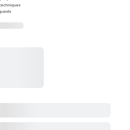
 techniques
guests