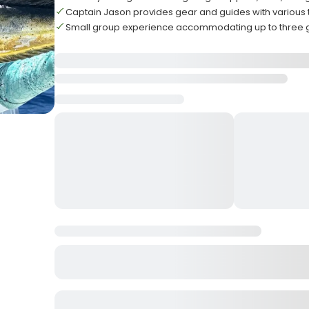
Captain Jason provides gear and guides with various
Small group experience accommodating up to three 