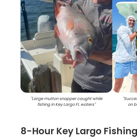
"
Large mutton snapper caught while
"
Succes
fishing in Key Largo FL waters
"
on b
8-Hour Key Largo Fishin