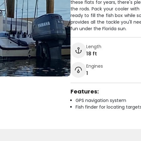
these flats for years, there's p
the rods. Pack your cooler with
ready to fill the fish box while
provides all the tackle you'll n
fun under the Florida sun.
Length
18 ft
Engines
1
Features:
GPS navigation system
Fish finder for locating target