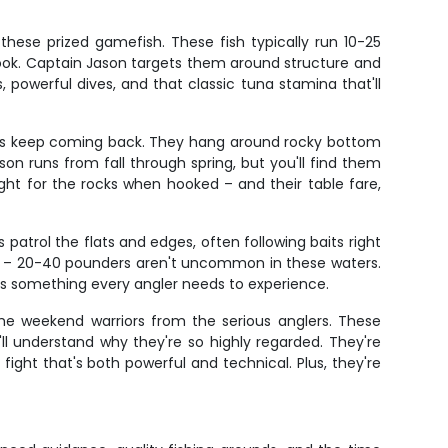
hese prized gamefish. These fish typically run 10-25
ook. Captain Jason targets them around structure and
 powerful dives, and that classic tuna stamina that'll
lers keep coming back. They hang around rocky bottom
on runs from fall through spring, but you'll find them
ght for the rocks when hooked – and their table fare,
atrol the flats and edges, often following baits right
es – 20-40 pounders aren't uncommon in these waters.
 is something every angler needs to experience.
the weekend warriors from the serious anglers. These
ll understand why they're so highly regarded. They're
ght that's both powerful and technical. Plus, they're