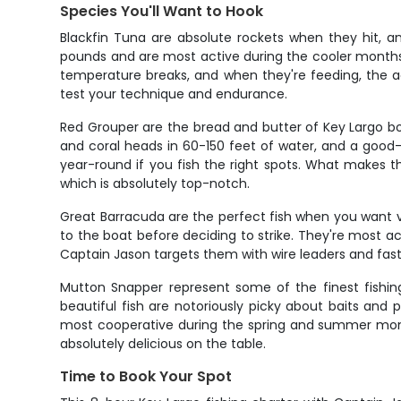
Species You'll Want to Hook
Blackfin Tuna are absolute rockets when they hit, a
pounds and are most active during the cooler months
temperature breaks, and when they're feeding, the act
test your technique and endurance.
Red Grouper are the bread and butter of Key Largo b
and coral heads in 60-150 feet of water, and a good-s
year-round if you fish the right spots. What makes t
which is absolutely top-notch.
Great Barracuda are the perfect fish when you want vi
to the boat before deciding to strike. They're most
Captain Jason targets them with wire leaders and fast
Mutton Snapper represent some of the finest fishing
beautiful fish are notoriously picky about baits and
most cooperative during the spring and summer months
absolutely delicious on the table.
Time to Book Your Spot