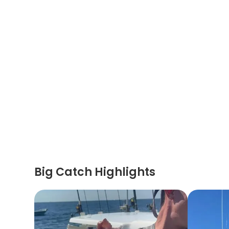
Big Catch Highlights