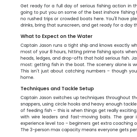
Get ready for a full day of serious fishing action in
going to put you on some of the best inshore fishing t
no rushed trips or crowded boats here. You'll have ple
drinks, bring that sunscreen, and get ready for a day t
What to Expect on the Water
Captain Jason runs a tight ship and knows exactly whe
most of your 8 hours, hitting prime fishing spots whe
heads, ledges, and drop-offs that hold serious fish. J
most: getting fish in the boat. The scenery alone is w
This isn't just about catching numbers – though you'l
home.
Techniques and Tackle Setup
Captain Jason switches up techniques throughout the 
snappers, using circle hooks and heavy enough tackle t
of feeding fish – this is when things get really exci
with wire leaders and fast-moving baits. The gear i
experience level too – beginners get extra coaching o
The 3-person max capacity means everyone gets perso