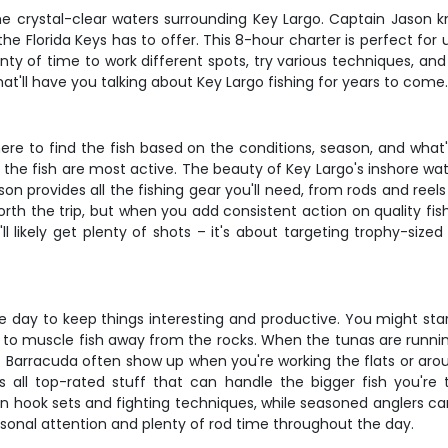
 the crystal-clear waters surrounding Key Largo. Captain Jason 
he Florida Keys has to offer. This 8-hour charter is perfect for
nty of time to work different spots, try various techniques, and 
hat'll have you talking about Key Largo fishing for years to come
re to find the fish based on the conditions, season, and what's
n the fish are most active. The beauty of Key Largo's inshore wa
ason provides all the fishing gear you'll need, from rods and ree
orth the trip, but when you add consistent action on quality fish
l likely get plenty of shots – it's about targeting trophy-size
day to keep things interesting and productive. You might star
o muscle fish away from the rocks. When the tunas are running, e
ting. Barracuda often show up when you're working the flats or a
s all top-rated stuff that can handle the bigger fish you're
n hook sets and fighting techniques, while seasoned anglers can 
nal attention and plenty of rod time throughout the day.