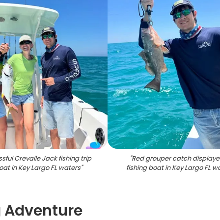
sful Crevalle Jack fishing trip
"
Red grouper catch displaye
oat in Key Largo FL waters
"
fishing boat in Key Largo FL w
g Adventure