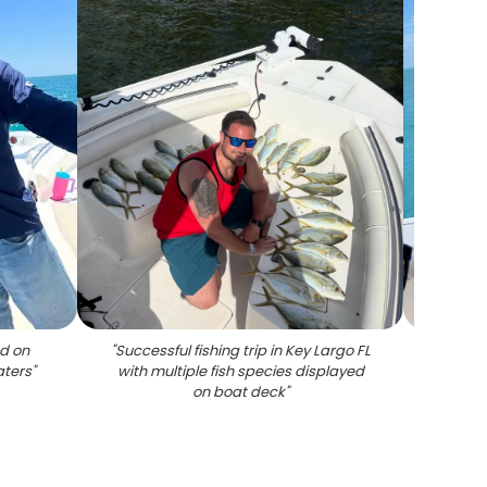
d on
"
Successful fishing trip in Key Largo FL
"
Red g
aters
"
with multiple fish species displayed
on boat deck
"