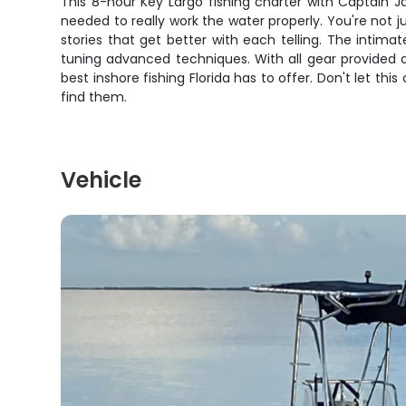
This 8-hour Key Largo fishing charter with Captain J
needed to really work the water properly. You're not jus
stories that get better with each telling. The intim
tuning advanced techniques. With all gear provided 
best inshore fishing Florida has to offer. Don't let th
find them.
Vehicle