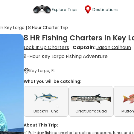
Explore Trips
Destinations
In Key Largo | 8 Hour Charter Trip
8 HR Fishing Charters In Key L
Lock It Up Charters
Captain:
Jason Calhoun
8-Hour Key Largo Fishing Adventure
Key Largo, FL
What you will be catching:
Blackfin Tuna
Great Barracuda
Mutton
About This Trip:
Full-day fishing charter targeting snappers, tuna, and