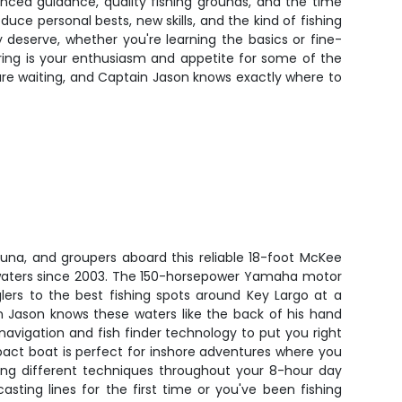
enced guidance, quality fishing grounds, and the time
oduce personal bests, new skills, and the kind of fishing
 deserve, whether you're learning the basics or fine-
ring is your enthusiasm and appetite for some of the
sh are waiting, and Captain Jason knows exactly where to
una, and groupers aboard this reliable 18-foot McKee
 waters since 2003. The 150-horsepower Yamaha motor
lers to the best fishing spots around Key Largo at a
 Jason knows these waters like the back of his hand
vigation and fish finder technology to put you right
pact boat is perfect for inshore adventures where you
sing different techniques throughout your 8-hour day
sting lines for the first time or you've been fishing