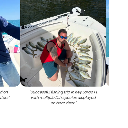
d on
"
Successful fishing trip in Key Largo FL
"
Red g
aters
"
with multiple fish species displayed
on boat deck
"