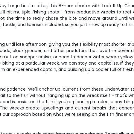
ey Largo has to offer, this 8-hour charter with Lock It Up Cha
u'll hit multiple fishing spots - from productive wrecks to ree
 got the time to really chase the bite and move around until we
, tackle, and licenses included, so you just show up ready to fish
g until late afternoon, giving you the flexibility most shorter t
cuda, black grouper, and other predators that love the cover 
e mutton snapper cruise, or head to deeper water where yellow 
e biting at a particular wreck, we can stay and capitalize. If th
rom an experienced captain, and building up a cooler full of fresh
 and patience. We'll anchor up-current from these underwater st
bait to the fish without hanging up on the wreck itself - that's w
and is easier on the fish if you're planning to release anythin
. The wrecks create upwellings and current breaks that concent
t our approach based on what we're seeing on the fish finder and