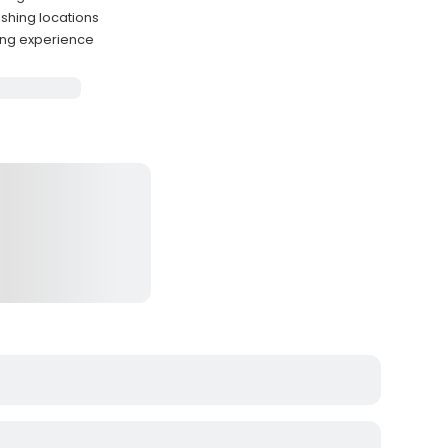
shing locations
hing experience