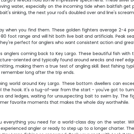
argo's wrecks hold some impressive specimens. These silver bull
oving water, especially on the incoming tide when baitfish ge
 bait's sinking, the next your rod's doubled over and line's screa
day when you find them. These golden fighters average 2-4 po
 foot range and will hit both live bait and artificials. Peak se
hey're perfect for anglers who want consistent action and great
 anglers coming back to Key Largo. These beautiful fish with the
ructure-oriented and typically found around wrecks and reef edge
mitting, making them a true test of angling skill. Best fishing 
l remember long after the trip ends.
hing world around Key Largo. These bottom dwellers can excee
 the hook. It's a tug-of-war from the start - you've got to tur
and ledges, waiting for unsuspecting bait to swim by. The fig
stomer favorite moments that makes the whole day worthwhile.
 everything you need for a world-class day on the water. With 8
 experienced angler or ready to step up to a longer charter. Th