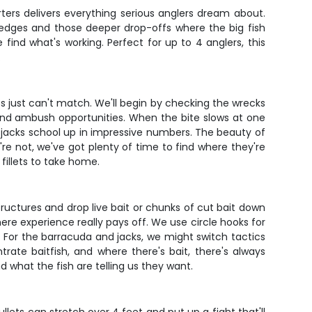
rters delivers everything serious anglers dream about.
f edges and those deeper drop-offs where the big fish
 find what's working. Perfect for up to 4 anglers, this
.
rips just can't match. We'll begin by checking the wrecks
and ambush opportunities. When the bite slows at one
jacks school up in impressive numbers. The beauty of
ey're not, we've got plenty of time to find where they're
 fillets to take home.
ructures and drop live bait or chunks of cut bait down
here experience really pays off. We use circle hooks for
g. For the barracuda and jacks, we might switch tactics
rate baitfish, and where there's bait, there's always
 what the fish are telling us they want.