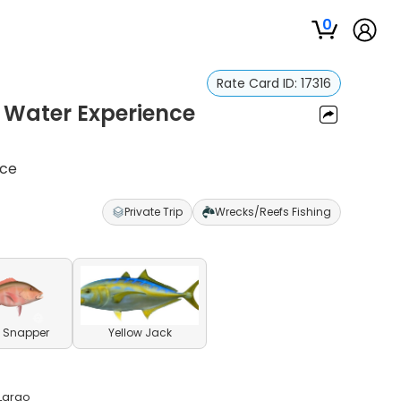
0
Rate Card ID:
17316
 Water Experience
nce
Private Trip
Wrecks/Reefs Fishing
 Snapper
Yellow Jack
 Largo