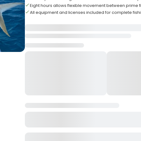
Eight hours allows flexible movement between prime fi
All equipment and licenses included for complete fis