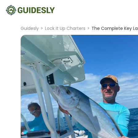
Guidesly
>
Lock It Up Charters
>
The Complete Key La