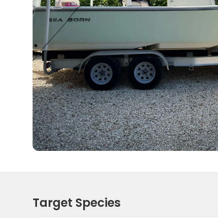
Target Species