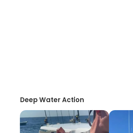
Deep Water Action