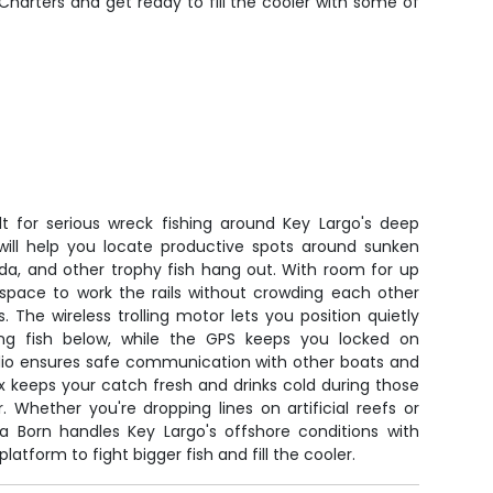
Charters and get ready to fill the cooler with some of
lt for serious wreck fishing around Key Largo's deep
 will help you locate productive spots around sunken
da, and other trophy fish hang out. With room for up
f space to work the rails without crowding each other
The wireless trolling motor lets you position quietly
ing fish below, while the GPS keeps you locked on
adio ensures safe communication with other boats and
 keeps your catch fresh and drinks cold during those
 Whether you're dropping lines on artificial reefs or
ea Born handles Key Largo's offshore conditions with
latform to fight bigger fish and fill the cooler.