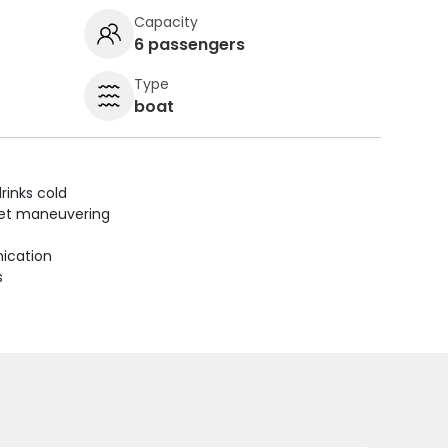
Capacity
6 passengers
Type
boat
rinks cold
uiet maneuvering
ication
s