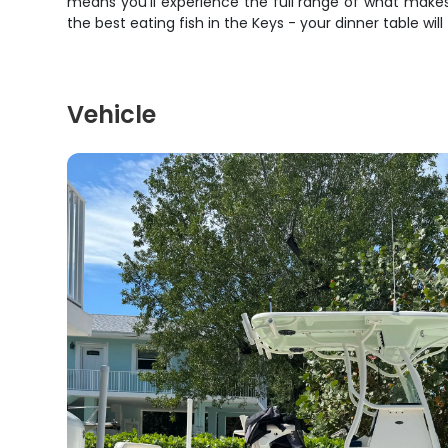
means you'll experience the full range of what makes 
the best eating fish in the Keys - your dinner table will
Vehicle