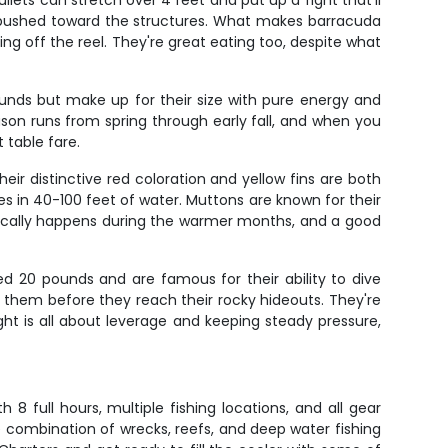
ets can stretch over 4 feet and put up a fight that'll
t pushed toward the structures. What makes barracuda
ming off the reel. They're great eating too, despite what
unds but make up for their size with pure energy and
ason runs from spring through early fall, and when you
 table fare.
ir distinctive red coloration and yellow fins are both
s in 40-100 feet of water. Muttons are known for their
typically happens during the warmer months, and a good
d 20 pounds and are famous for their ability to dive
n them before they reach their rocky hideouts. They're
ht is all about leverage and keeping steady pressure,
 full hours, multiple fishing locations, and all gear
e combination of wrecks, reefs, and deep water fishing