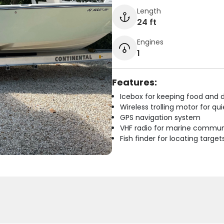
Length
24 ft
Engines
1
Features:
Icebox for keeping food and d
Wireless trolling motor for q
GPS navigation system
VHF radio for marine commun
Fish finder for locating target