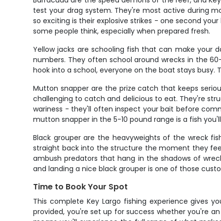
Barracuda are the speed demons of the reef, and Key L
test your drag system. They're most active during m
so exciting is their explosive strikes - one second your
some people think, especially when prepared fresh.
Yellow jacks are schooling fish that can make your 
numbers. They often school around wrecks in the 60-80
hook into a school, everyone on the boat stays busy. T
Mutton snapper are the prize catch that keeps serious
challenging to catch and delicious to eat. They're st
wariness - they'll often inspect your bait before com
mutton snapper in the 5-10 pound range is a fish you'l
Black grouper are the heavyweights of the wreck fis
straight back into the structure the moment they feel
ambush predators that hang in the shadows of wrecks 
and landing a nice black grouper is one of those cu
Time to Book Your Spot
This complete Key Largo fishing experience gives you
provided, you're set up for success whether you're an