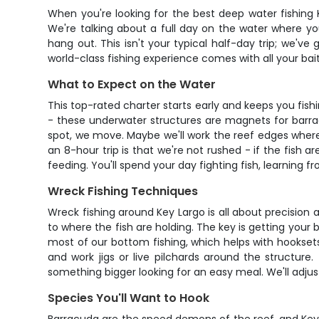
When you're looking for the best deep water fishing K
We're talking about a full day on the water where yo
hang out. This isn't your typical half-day trip; we've
world-class fishing experience comes with all your bait
What to Expect on the Water
This top-rated charter starts early and keeps you fishin
- these underwater structures are magnets for barra
spot, we move. Maybe we'll work the reef edges wher
an 8-hour trip is that we're not rushed - if the fish ar
feeding. You'll spend your day fighting fish, learning f
Wreck Fishing Techniques
Wreck fishing around Key Largo is all about precision
to where the fish are holding. The key is getting your 
most of our bottom fishing, which helps with hooksets 
and work jigs or live pilchards around the structure
something bigger looking for an easy meal. We'll adjus
Species You'll Want to Hook