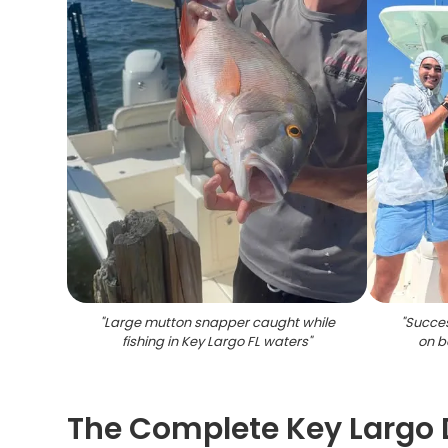
"
Large mutton snapper caught while
"
Succes
fishing in Key Largo FL waters
"
on b
The Complete Key Largo 