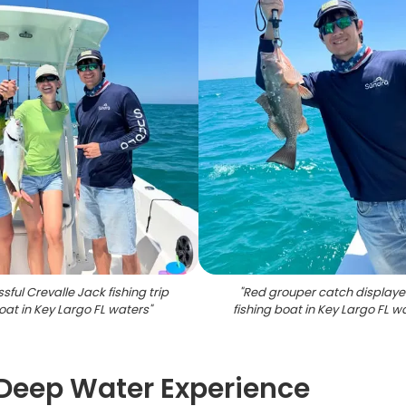
sful Crevalle Jack fishing trip
"
Red grouper catch displaye
oat in Key Largo FL waters
"
fishing boat in Key Largo FL w
Deep Water Experience