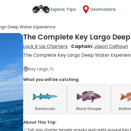
Explore Trips
Destinations
rgo Deep Water Experience
The Complete Key Largo Deep
Lock It Up Charters
Captain:
Jason Calhoun
The Complete Key Largo Deep Water Experie
Key Largo, FL
What you will be catching:
Barracuda
Black Grouper
Mutton
About This Trip:
Full-day charter targets wrecks and reefs around Key