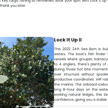
Key Largo fishing so renowned. Book your spot with Lock It Up 
 thank you later.
Lock It Up II
This 2022 24ft Sea Born is bui
waters. The boat's fish finder
vessels where grouper, barracu
to 4 anglers, there's plenty o
during those hot bite moments. 
over structure without spook
productive coordinates. VHF r
the marina. The onboard icebox
long 8-hour days on the water.
working natural ledges, this S
confidence, giving you a stable p