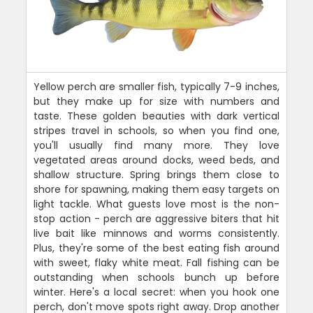
Yellow perch are smaller fish, typically 7-9 inches,
but they make up for size with numbers and
taste. These golden beauties with dark vertical
stripes travel in schools, so when you find one,
you'll usually find many more. They love
vegetated areas around docks, weed beds, and
shallow structure. Spring brings them close to
shore for spawning, making them easy targets on
light tackle. What guests love most is the non-
stop action - perch are aggressive biters that hit
live bait like minnows and worms consistently.
Plus, they're some of the best eating fish around
with sweet, flaky white meat. Fall fishing can be
outstanding when schools bunch up before
winter. Here's a local secret: when you hook one
perch, don't move spots right away. Drop another