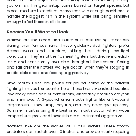
you on fish. The gear setup varies based on target species, but
expect medium to medium-heavy rods with enough backbone to
handle the biggest fish in the system while still being sensitive
enough to feel those subtle bites.
Species You'll Want to Hook
Walleye are the bread and butter of Pulaski fishing, especially
during their famous runs. These golden-sided fighters prefer
deeper water and structure, hitting best during low-light
conditions. They're not the flashiest fighters, but they're incredibly
tasty and consistently available throughout the season. Spring
and fall offer the hottest walleye action, when they're staging in
predictable areas and feeding aggressively.
Smallmouth Bass are pound-for-pound some of the hardest
fighting fish you'll encounter here. These bronze-backed beauties
love rocky areas and current breaks, where they ambush crayfish
and minnows. A 3-pound smallmouth fights like a 5-pound
largemouth – they jump, they run, and they never give up easy.
Summer months bring the best smallmouth action when water
temperatures peak and these fish are at their most aggressive.
Northern Pike are the wolves of Pulaski waters. These toothy
predators can stretch over 40 inches and provide heart-stopping