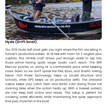
Hyde (Drift boat)
Our 2013 Hyde drift boat gets you right where the fish are biting in
Pulaski's productive waters. At 18 feet with room for 2 anglers plus
captain, this nimble craft draws just enough water to slip into
those prime fishing spots larger boats can't reach. The 9HP
Mercury pushes us along at a comfortable pace while keeping
noise down so we don't spook the Pike, Bass, and Bowfin lurking
below. Fish finder technology helps us locate structure and
schools, while GPS keeps us on productive drifts. The onboard
icebox keeps your catch fresh and drinks cold during those hot
morning bites when the action heats up. With a livewell system,
we can keep bait active and ready. This setup is perfect for
covering water efficiently while maintaining the quiet approach
that puts more fish in the boat.