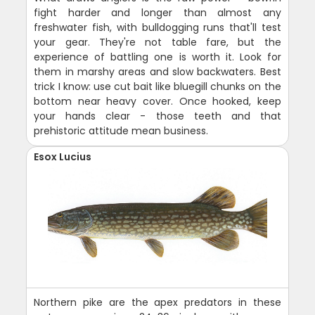
fight harder and longer than almost any
freshwater fish, with bulldogging runs that'll test
your gear. They're not table fare, but the
experience of battling one is worth it. Look for
them in marshy areas and slow backwaters. Best
trick I know: use cut bait like bluegill chunks on the
bottom near heavy cover. Once hooked, keep
your hands clear - those teeth and that
prehistoric attitude mean business.
Esox Lucius
Northern pike are the apex predators in these