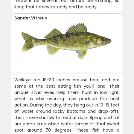
follow it for several feet before committing, so
keep that retrieve steady and be ready.
Sander Vitreus
Walleye run 18-30 inches around here and are
some of the best eating fish you'll land. Their
unique silver eyes help them hunt in low light,
which is why evening trips produce the best
action. During the day, they hang out in 10-15 feet
of water around rocky bottoms and drop-offs,
then move shallow to feed at dusk. Spring and fall
are prime time when water temps hit that sweet
spot around 70 degrees. These fish have a