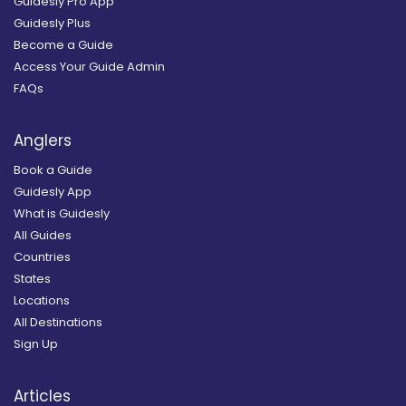
Guidesly Pro App
Guidesly Plus
Become a Guide
Access Your Guide Admin
FAQs
Anglers
Book a Guide
Guidesly App
What is Guidesly
All Guides
Countries
States
Locations
All Destinations
Sign Up
Articles