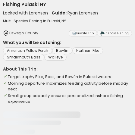
Fishing Pulaski NY
Locked with Lorensen
Guide:
Ryan Lorensen
Multi-Species Fishing in Pulaski, NY
Oswego County
Private Trip
Inshore Fishing
What you will be catching:
American Yellow Perch
Bowfin
Northern Pike
Smallmouth Bass
Walleye
About This Trip:
Target trophy Pike, Bass, and Bowfin in Pulaski waters
Morning departure maximizes feeding activity before midday
heat
Small group capacity ensures personalized inshore fishing
experience