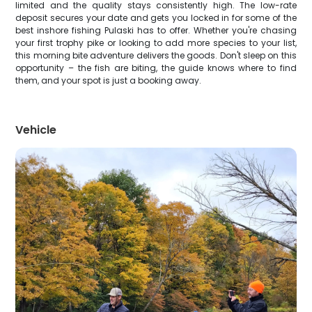
limited and the quality stays consistently high. The low-rate
deposit secures your date and gets you locked in for some of the
best inshore fishing Pulaski has to offer. Whether you're chasing
your first trophy pike or looking to add more species to your list,
this morning bite adventure delivers the goods. Don't sleep on this
opportunity – the fish are biting, the guide knows where to find
them, and your spot is just a booking away.
Vehicle