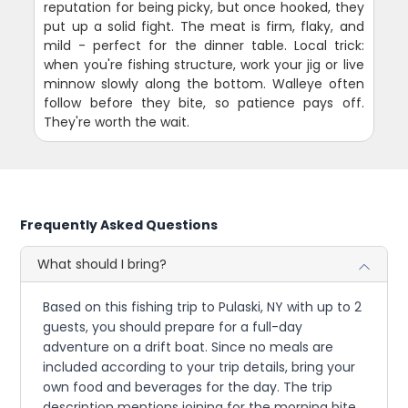
reputation for being picky, but once hooked, they
put up a solid fight. The meat is firm, flaky, and
mild - perfect for the dinner table. Local trick:
when you're fishing structure, work your jig or live
minnow slowly along the bottom. Walleye often
follow before they bite, so patience pays off.
They're worth the wait.
Frequently Asked Questions
What should I bring?
Based on this fishing trip to Pulaski, NY with up to 2
guests, you should prepare for a full-day
adventure on a drift boat. Since no meals are
included according to your trip details, bring your
own food and beverages for the day. The trip
description mentions joining for the morning bite