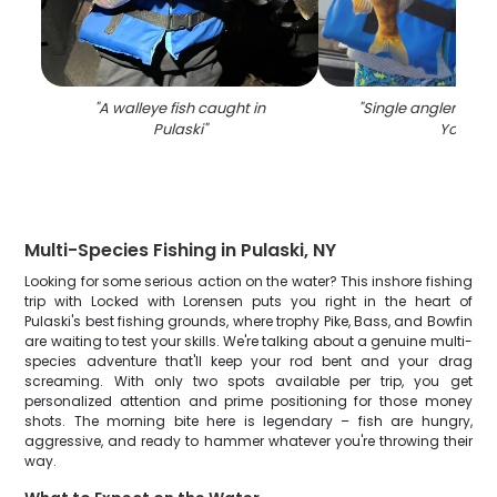
"
A walleye fish caught in
"
Single angler fishi
Pulaski
"
York
"
Multi-Species Fishing in Pulaski, NY
Looking for some serious action on the water? This inshore fishing
trip with Locked with Lorensen puts you right in the heart of
Pulaski's best fishing grounds, where trophy Pike, Bass, and Bowfin
are waiting to test your skills. We're talking about a genuine multi-
species adventure that'll keep your rod bent and your drag
screaming. With only two spots available per trip, you get
personalized attention and prime positioning for those money
shots. The morning bite here is legendary – fish are hungry,
aggressive, and ready to hammer whatever you're throwing their
way.