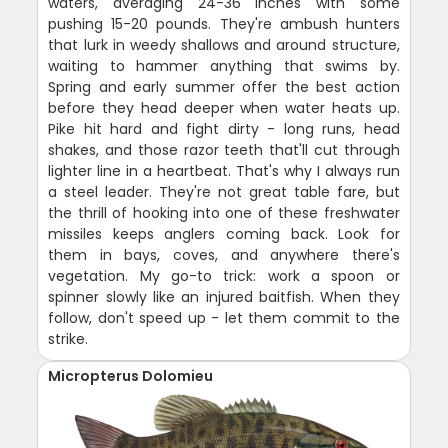
waters, averaging 24-36 inches with some
pushing 15-20 pounds. They're ambush hunters
that lurk in weedy shallows and around structure,
waiting to hammer anything that swims by.
Spring and early summer offer the best action
before they head deeper when water heats up.
Pike hit hard and fight dirty - long runs, head
shakes, and those razor teeth that'll cut through
lighter line in a heartbeat. That's why I always run
a steel leader. They're not great table fare, but
the thrill of hooking into one of these freshwater
missiles keeps anglers coming back. Look for
them in bays, coves, and anywhere there's
vegetation. My go-to trick: work a spoon or
spinner slowly like an injured baitfish. When they
follow, don't speed up - let them commit to the
strike.
Micropterus Dolomieu