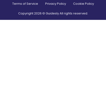
Terms of Service
Privacy Policy
Cookie Policy
Copyright
2026
© Guidesly All rights reserved.