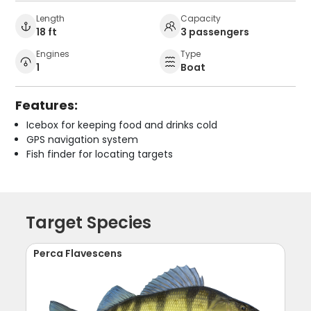
Length
Capacity
18 ft
3 passengers
Engines
Type
1
Boat
Features:
Icebox for keeping food and drinks cold
GPS navigation system
Fish finder for locating targets
Target Species
Perca Flavescens