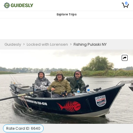
0
Explore Trips
Guidesly
>
Locked with Lorensen
>
Fishing Pulaski NY
Rate Card ID:
6640