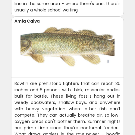
line in the same area - where there's one, there's
usually a whole school waiting.
Amia Calva
Bowfin are prehistoric fighters that can reach 30
inches and 8 pounds, with thick, muscular bodies
built for battle. These living fossils hang out in
weedy backwaters, shallow bays, and anywhere
with heavy vegetation where other fish can't
compete. They can actually breathe air, so low-
oxygen areas don't bother them. Summer nights
are prime time since they're nocturnal feeders.
What draws anglers is the raw power - bowfin