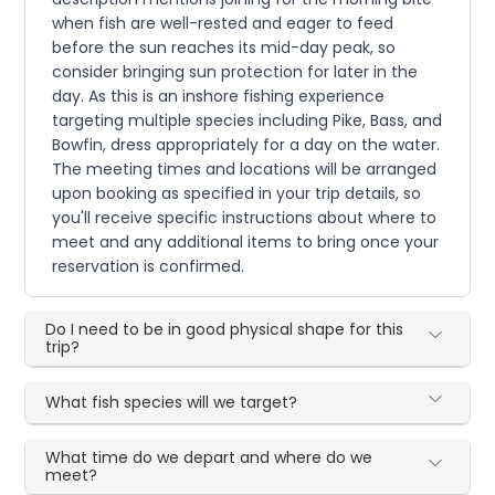
when fish are well-rested and eager to feed
before the sun reaches its mid-day peak, so
consider bringing sun protection for later in the
day. As this is an inshore fishing experience
targeting multiple species including Pike, Bass, and
Bowfin, dress appropriately for a day on the water.
The meeting times and locations will be arranged
upon booking as specified in your trip details, so
you'll receive specific instructions about where to
meet and any additional items to bring once your
reservation is confirmed.
Do I need to be in good physical shape for this
trip?
What fish species will we target?
What time do we depart and where do we
meet?