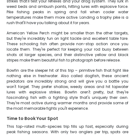
strikes that'll test your reflexes and your drag system. They lurk in
weed beds and ambush points, hitting lures with explosive force.
Pike fishing peaks in spring and fall when cooler water
temperatures make them more active. Landing a trophy pike is a
rush that'll have you talking about it for years.
American Yellow Perch might be smaller than the other targets,
but they're incredibly fun on light tackle and excellent table fare.
These schooling fish often provide non-stop action once you
locate them. They're perfect for keeping your rod busy between
shots at larger species, and their distinctive yellow and black
stripes make them beautiful fish to photograph before release.
Bowfin are the sleeper hit of this trip – primitive fish that fight like
nothing else in freshwater. Also called dogfish, these ancient
predators are incredibly strong and will give you a battle you
won't forget. They prefer shallow, weedy areas and hit topwater
lures with explosive strikes. Bowfin aren't pretty, but they're
fascinating fish with a fighting style that's uniquely their own.
They're most active during warmer months and provide some of
the most memorable fights you'll experience.
Time to Book Your Spot
This top-rated multi-species trip fills up fast, especially during
peak fishing seasons. With only two anglers per trip, spots are