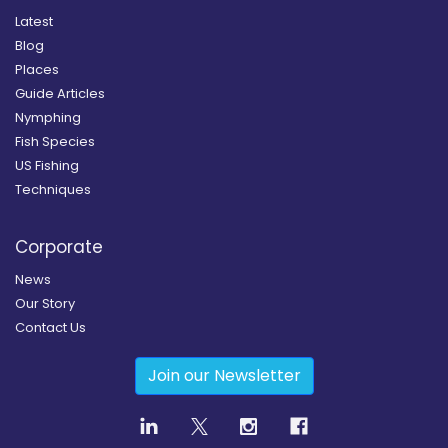
Latest
Blog
Places
Guide Articles
Nymphing
Fish Species
US Fishing
Techniques
Corporate
News
Our Story
Contact Us
Join our Newsletter