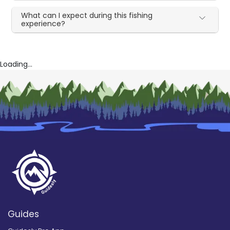
What can I expect during this fishing
experience?
Loading...
Guides