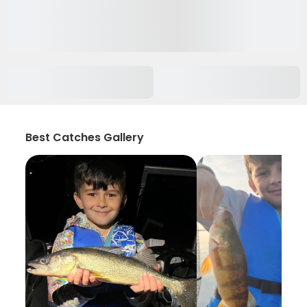
Best Catches Gallery