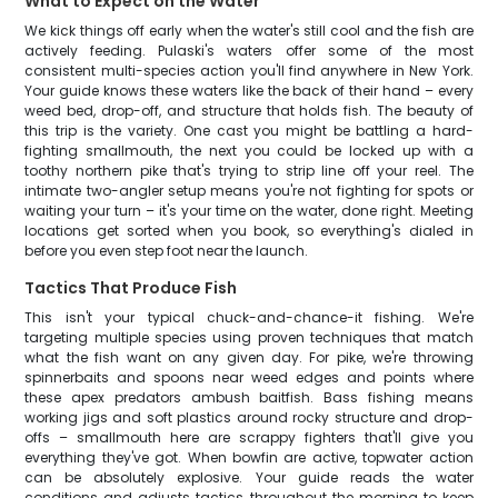
What to Expect on the Water
We kick things off early when the water's still cool and the fish are
actively feeding. Pulaski's waters offer some of the most
consistent multi-species action you'll find anywhere in New York.
Your guide knows these waters like the back of their hand – every
weed bed, drop-off, and structure that holds fish. The beauty of
this trip is the variety. One cast you might be battling a hard-
fighting smallmouth, the next you could be locked up with a
toothy northern pike that's trying to strip line off your reel. The
intimate two-angler setup means you're not fighting for spots or
waiting your turn – it's your time on the water, done right. Meeting
locations get sorted when you book, so everything's dialed in
before you even step foot near the launch.
Tactics That Produce Fish
This isn't your typical chuck-and-chance-it fishing. We're
targeting multiple species using proven techniques that match
what the fish want on any given day. For pike, we're throwing
spinnerbaits and spoons near weed edges and points where
these apex predators ambush baitfish. Bass fishing means
working jigs and soft plastics around rocky structure and drop-
offs – smallmouth here are scrappy fighters that'll give you
everything they've got. When bowfin are active, topwater action
can be absolutely explosive. Your guide reads the water
conditions and adjusts tactics throughout the morning to keep