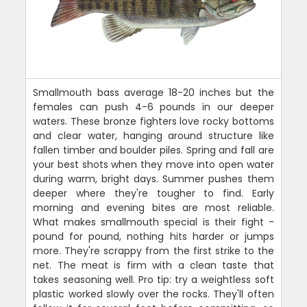
Smallmouth bass average 18-20 inches but the
females can push 4-6 pounds in our deeper
waters. These bronze fighters love rocky bottoms
and clear water, hanging around structure like
fallen timber and boulder piles. Spring and fall are
your best shots when they move into open water
during warm, bright days. Summer pushes them
deeper where they're tougher to find. Early
morning and evening bites are most reliable.
What makes smallmouth special is their fight -
pound for pound, nothing hits harder or jumps
more. They're scrappy from the first strike to the
net. The meat is firm with a clean taste that
takes seasoning well. Pro tip: try a weightless soft
plastic worked slowly over the rocks. They'll often