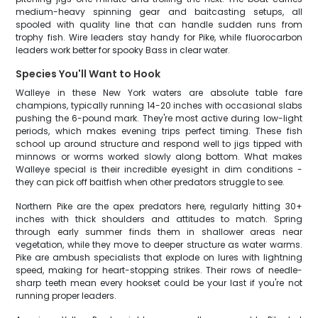
medium-heavy spinning gear and baitcasting setups, all
spooled with quality line that can handle sudden runs from
trophy fish. Wire leaders stay handy for Pike, while fluorocarbon
leaders work better for spooky Bass in clear water.
Species You'll Want to Hook
Walleye in these New York waters are absolute table fare
champions, typically running 14-20 inches with occasional slabs
pushing the 6-pound mark. They're most active during low-light
periods, which makes evening trips perfect timing. These fish
school up around structure and respond well to jigs tipped with
minnows or worms worked slowly along bottom. What makes
Walleye special is their incredible eyesight in dim conditions -
they can pick off baitfish when other predators struggle to see.
Northern Pike are the apex predators here, regularly hitting 30+
inches with thick shoulders and attitudes to match. Spring
through early summer finds them in shallower areas near
vegetation, while they move to deeper structure as water warms.
Pike are ambush specialists that explode on lures with lightning
speed, making for heart-stopping strikes. Their rows of needle-
sharp teeth mean every hookset could be your last if you're not
running proper leaders.