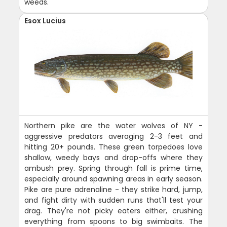
weeds.
Esox Lucius
Northern pike are the water wolves of NY -
aggressive predators averaging 2-3 feet and
hitting 20+ pounds. These green torpedoes love
shallow, weedy bays and drop-offs where they
ambush prey. Spring through fall is prime time,
especially around spawning areas in early season.
Pike are pure adrenaline - they strike hard, jump,
and fight dirty with sudden runs that'll test your
drag. They're not picky eaters either, crushing
everything from spoons to big swimbaits. The