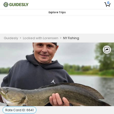
0
Explore Trips
Guidesly
>
Locked with Lorensen
>
NY Fishing
Rate Card ID:
6641