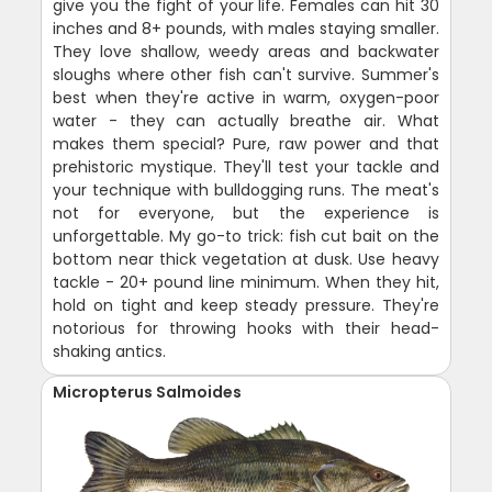
give you the fight of your life. Females can hit 30
inches and 8+ pounds, with males staying smaller.
They love shallow, weedy areas and backwater
sloughs where other fish can't survive. Summer's
best when they're active in warm, oxygen-poor
water - they can actually breathe air. What
makes them special? Pure, raw power and that
prehistoric mystique. They'll test your tackle and
your technique with bulldogging runs. The meat's
not for everyone, but the experience is
unforgettable. My go-to trick: fish cut bait on the
bottom near thick vegetation at dusk. Use heavy
tackle - 20+ pound line minimum. When they hit,
hold on tight and keep steady pressure. They're
notorious for throwing hooks with their head-
shaking antics.
Micropterus Salmoides