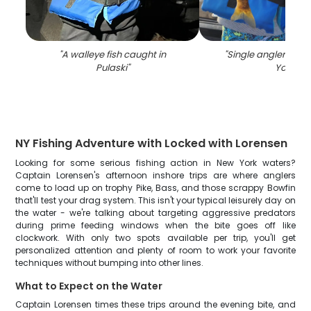
"
A walleye fish caught in
"
Single angler fishi
Pulaski
"
York
"
NY Fishing Adventure with Locked with Lorensen
Looking for some serious fishing action in New York waters?
Captain Lorensen's afternoon inshore trips are where anglers
come to load up on trophy Pike, Bass, and those scrappy Bowfin
that'll test your drag system. This isn't your typical leisurely day on
the water - we're talking about targeting aggressive predators
during prime feeding windows when the bite goes off like
clockwork. With only two spots available per trip, you'll get
personalized attention and plenty of room to work your favorite
techniques without bumping into other lines.
What to Expect on the Water
Captain Lorensen times these trips around the evening bite, and