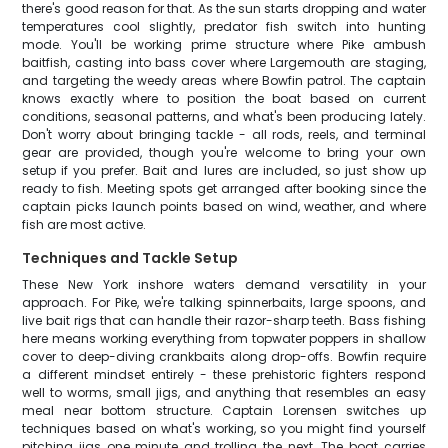
there's good reason for that. As the sun starts dropping and water
temperatures cool slightly, predator fish switch into hunting
mode. You'll be working prime structure where Pike ambush
baitfish, casting into bass cover where Largemouth are staging,
and targeting the weedy areas where Bowfin patrol. The captain
knows exactly where to position the boat based on current
conditions, seasonal patterns, and what's been producing lately.
Don't worry about bringing tackle - all rods, reels, and terminal
gear are provided, though you're welcome to bring your own
setup if you prefer. Bait and lures are included, so just show up
ready to fish. Meeting spots get arranged after booking since the
captain picks launch points based on wind, weather, and where
fish are most active.
Techniques and Tackle Setup
These New York inshore waters demand versatility in your
approach. For Pike, we're talking spinnerbaits, large spoons, and
live bait rigs that can handle their razor-sharp teeth. Bass fishing
here means working everything from topwater poppers in shallow
cover to deep-diving crankbaits along drop-offs. Bowfin require
a different mindset entirely - these prehistoric fighters respond
well to worms, small jigs, and anything that resembles an easy
meal near bottom structure. Captain Lorensen switches up
techniques based on what's working, so you might find yourself
pitching jigs one minute and trolling the next. The boat carries