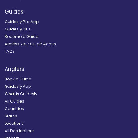
Guides
Guidesly Pro App
Guidesly Plus
Become a Guide
Access Your Guide Admin
FAQs
Anglers
Book a Guide
Guidesly App
What is Guidesly
All Guides
Countries
States
Locations
All Destinations