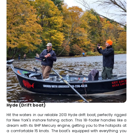
Hyde (Drift boat)
Hit the waters in our reliable 2013 Hyde drift boat, perfectly rigged
for New York's inshore fishing action. This 18-footer handles like a
dream with its 9HP Mercury engine, getting you to the hotspots at
a comfortable 15 knots. The boat's equipped with everything you