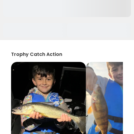
Trophy Catch Action