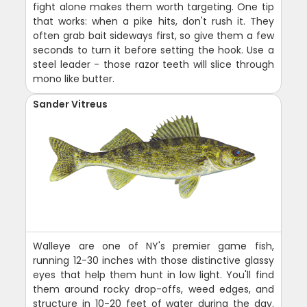
fight alone makes them worth targeting. One tip
that works: when a pike hits, don't rush it. They
often grab bait sideways first, so give them a few
seconds to turn it before setting the hook. Use a
steel leader - those razor teeth will slice through
mono like butter.
Sander Vitreus
Walleye are one of NY's premier game fish,
running 12-30 inches with those distinctive glassy
eyes that help them hunt in low light. You'll find
them around rocky drop-offs, weed edges, and
structure in 10-20 feet of water during the day.