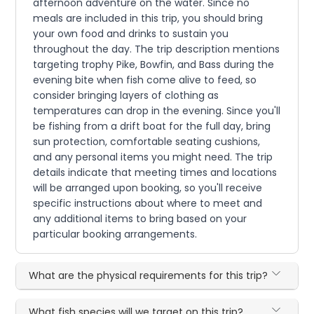
afternoon adventure on the water. Since no
meals are included in this trip, you should bring
your own food and drinks to sustain you
throughout the day. The trip description mentions
targeting trophy Pike, Bowfin, and Bass during the
evening bite when fish come alive to feed, so
consider bringing layers of clothing as
temperatures can drop in the evening. Since you'll
be fishing from a drift boat for the full day, bring
sun protection, comfortable seating cushions,
and any personal items you might need. The trip
details indicate that meeting times and locations
will be arranged upon booking, so you'll receive
specific instructions about where to meet and
any additional items to bring based on your
particular booking arrangements.
What are the physical requirements for this trip?
What fish species will we target on this trip?