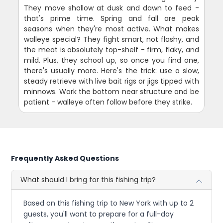
They move shallow at dusk and dawn to feed -
that's prime time. Spring and fall are peak
seasons when they're most active. What makes
walleye special? They fight smart, not flashy, and
the meat is absolutely top-shelf - firm, flaky, and
mild. Plus, they school up, so once you find one,
there's usually more. Here's the trick: use a slow,
steady retrieve with live bait rigs or jigs tipped with
minnows. Work the bottom near structure and be
patient - walleye often follow before they strike.
Frequently Asked Questions
What should I bring for this fishing trip?
Based on this fishing trip to New York with up to 2
guests, you'll want to prepare for a full-day