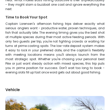
heat. What makes Bass fishing addictive is their unpredictability
- they might slam a buzzbait one cast and ignore everything the
next.
Time to Book Your Spot
Captain Lorensen's afternoon fishing trips deliver exactly what
serious anglers want - productive water, proven techniques, and
fish that actually bite. The evening timing gives you the best shot
at multiple species during their most active feeding periods. With
only two guests per trip, you're not fighting crowds or waiting for
turns at prime casting spots. The low-rate deposit system makes
it easy to lock in your preferred date, and the captain's flexibility
with meeting locations means you'll always launch from the
most strategic spot. Whether you're chasing your personal best
Pike or just want steady action with mixed species, this trip puts
you in prime position for success. Don't wait too long to book -
evening slots fill up fast once word gets out about good fishing.
Vehicle