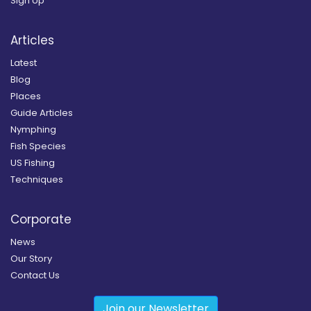
Sign Up
Articles
Latest
Blog
Places
Guide Articles
Nymphing
Fish Species
US Fishing
Techniques
Corporate
News
Our Story
Contact Us
Join our Newsletter