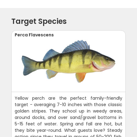
Target Species
Perca Flavescens
Yellow perch are the perfect family-friendly
target - averaging 7-10 inches with those classic
golden stripes. They school up in weedy areas,
around docks, and over sand/gravel bottoms in
5-15 feet of water. Spring and fall are hot, but
they bite year-round. What guests love? Steady
action since they travel in groups of 50-200 fish.