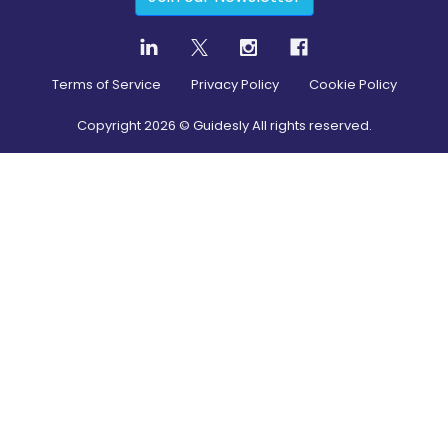
Terms of Service
Privacy Policy
Cookie Policy
Copyright
2026
© Guidesly All rights reserved.