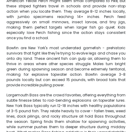
American Yellow Perch might seem small compared to Pike, but
these striped fighters travel in schools and provide non-stop
action when you locate them. They average 8-12 inches locally,
with jumbo specimens reaching 14+ inches. Perch feed
aggressively on small minnows, insect larvae, and tiny jigs,
making them perfect targets when larger fish go quiet. Kids
especially love Perch fishing since the action stays consistent
once you find a school.
Bowfin are New York's most underrated gamefish - prehistoric
survivors that fight like they're trying to evolve legs and chase you
onto dry land. These ancient fish can gulp air, allowing them to
thrive in areas where other species struggle. Males turn bright
green during spawning season and become extremely territorial,
making for explosive topwater action. Bowfin average 3-8
pounds locally but can exceed 15 pounds, with broad tails that
provide incredible pulling power.
Largemouth Bass are the crowd favorites, offering everything from
subtle finesse bites to rod-bending explosions on topwater lures.
New York Bass typically run 12-18 inches with healthy populations
of 3-5 pound fish. They relate heavily to cover - fallen trees, weed
lines, dock pilings, and rocky structure all hold Bass throughout
the season. Spring finds them shallow for spawning activities,
while summer pushes them to deeper structure during midday