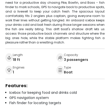
need for a productive day chasing Pike, Bowfin, and Bass - fish
finder to mark schools, GPS to navigate back to productive spots,
and a livewell to keep your catch fresh. The spacious layout
comfortably fits 2 anglers plus captain, giving everyone room to
work their lines without getting tangled. An onboard icebox keeps
your drinks cold and bait fresh during those longer sessions when
the fish are really biting. This drift boat's shallow draft lets us
access those productive back channels and structure where the
big ones hide, while the stable platform makes fighting fish a
pleasure rather than a wrestling match.
Length
Capacity
18 ft
3 passengers
Engines
Type
1
Boat
Features:
Icebox for keeping food and drinks cold
GPS navigation system
Fish finder for locating targets