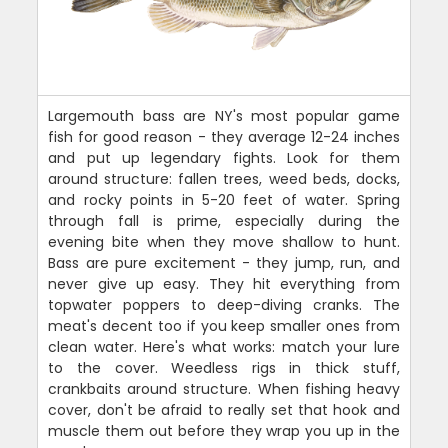
Largemouth bass are NY's most popular game
fish for good reason - they average 12-24 inches
and put up legendary fights. Look for them
around structure: fallen trees, weed beds, docks,
and rocky points in 5-20 feet of water. Spring
through fall is prime, especially during the
evening bite when they move shallow to hunt.
Bass are pure excitement - they jump, run, and
never give up easy. They hit everything from
topwater poppers to deep-diving cranks. The
meat's decent too if you keep smaller ones from
clean water. Here's what works: match your lure
to the cover. Weedless rigs in thick stuff,
crankbaits around structure. When fishing heavy
cover, don't be afraid to really set that hook and
muscle them out before they wrap you up in the