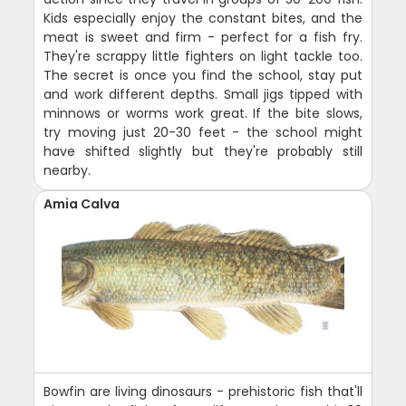
Kids especially enjoy the constant bites, and the
meat is sweet and firm - perfect for a fish fry.
They're scrappy little fighters on light tackle too.
The secret is once you find the school, stay put
and work different depths. Small jigs tipped with
minnows or worms work great. If the bite slows,
try moving just 20-30 feet - the school might
have shifted slightly but they're probably still
nearby.
Amia Calva
Bowfin are living dinosaurs - prehistoric fish that'll