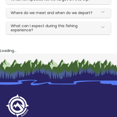
Where do we meet and when do we depart?
What can I expect during this fishing
experience?
Loading...