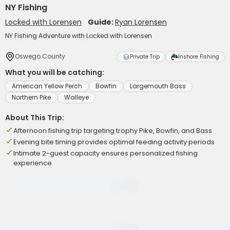
NY Fishing
Locked with Lorensen
Guide:
Ryan Lorensen
NY Fishing Adventure with Locked with Lorensen
Oswego County
Private Trip
Inshore Fishing
What you will be catching:
American Yellow Perch
Bowfin
Largemouth Bass
Northern Pike
Walleye
About This Trip:
Afternoon fishing trip targeting trophy Pike, Bowfin, and Bass
Evening bite timing provides optimal feeding activity periods
Intimate 2-guest capacity ensures personalized fishing
experience