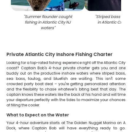
"
Summer flounder caught
"
Striped bass caugh
fishing in Atlantic City NJ
in Atlantic City NJ
waters
"
Private Atlantic City Inshore Fishing Charter
Looking for a top-rated fishing experience right off the Atlantic City
coast? Captain Bob's 4-hour private charter gets you and one
buddy out on the productive inshore waters where striped bass,
sea bass, tautog, and bluefish are waiting. This isn't some
crowded party boat deal – you're getting personalized attention
and the flexibility to chase whatever's biting best that day. The
captain knows these waters like the back of his hand and will time
your departure perfectly with the tides to maximize your chances
of filling the cooler.
What to Expect on the Water
Your 4-hour adventure starts at The Golden Nugget Marina on A
Dock, where Captain Bob will have everything ready to go.