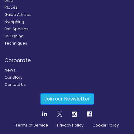
Blog
Places
Guide Articles
Nymphing
Fish Species
US Fishing
Techniques
Corporate
News
Our Story
Contact Us
Join our Newsletter
Terms of Service
Privacy Policy
Cookie Policy