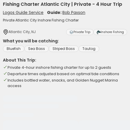
Fishing Charter Atlantic City | Private - 4 Hour Trip
Logos Guide Service
Guide:
Bob Paxson
Private Atlantic City Inshore Fishing Charter
Atlantic City, NJ
Private Trip
Inshore Fishing
What you will be catching:
Bluefish
Sea Bass
Striped Bass
Tautog
About This Trip:
Private 4-hour inshore fishing charter for up to 2 guests
Departure times adjusted based on optimal tide conditions
Includes bottled water, snacks, and Golden Nugget Marina
access