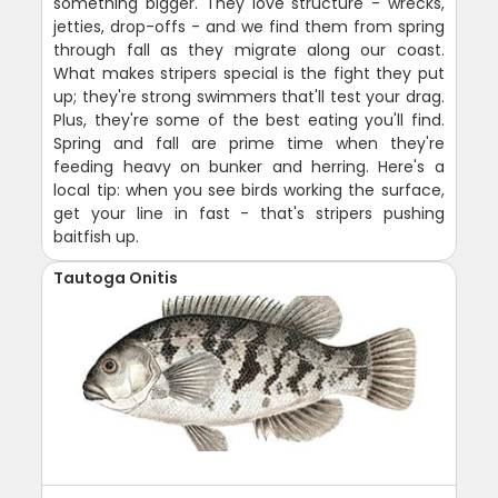
something bigger. They love structure - wrecks,
jetties, drop-offs - and we find them from spring
through fall as they migrate along our coast.
What makes stripers special is the fight they put
up; they're strong swimmers that'll test your drag.
Plus, they're some of the best eating you'll find.
Spring and fall are prime time when they're
feeding heavy on bunker and herring. Here's a
local tip: when you see birds working the surface,
get your line in fast - that's stripers pushing
baitfish up.
Tautoga Onitis