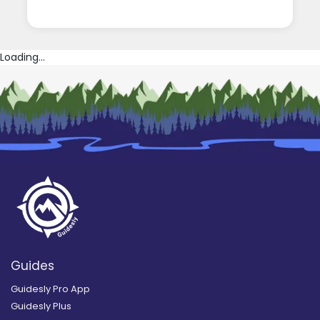
Loading...
Guides
Guidesly Pro App
Guidesly Plus