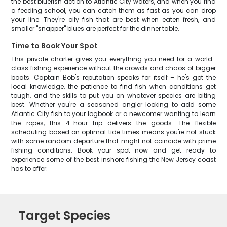
the best bluefish action to Atlantic City waters, and when you find
a feeding school, you can catch them as fast as you can drop
your line. They're oily fish that are best when eaten fresh, and
smaller "snapper" blues are perfect for the dinner table.
Time to Book Your Spot
This private charter gives you everything you need for a world-
class fishing experience without the crowds and chaos of bigger
boats. Captain Bob's reputation speaks for itself – he's got the
local knowledge, the patience to find fish when conditions get
tough, and the skills to put you on whatever species are biting
best. Whether you're a seasoned angler looking to add some
Atlantic City fish to your logbook or a newcomer wanting to learn
the ropes, this 4-hour trip delivers the goods. The flexible
scheduling based on optimal tide times means you're not stuck
with some random departure that might not coincide with prime
fishing conditions. Book your spot now and get ready to
experience some of the best inshore fishing the New Jersey coast
has to offer.
Target Species