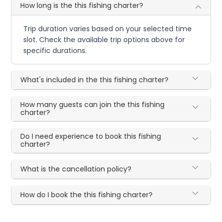
How long is the this fishing charter?
Trip duration varies based on your selected time
slot. Check the available trip options above for
specific durations.
What's included in the this fishing charter?
How many guests can join the this fishing
charter?
Do I need experience to book this fishing
charter?
What is the cancellation policy?
How do I book the this fishing charter?