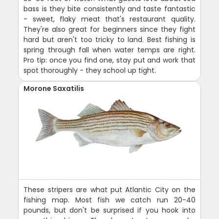
bass is they bite consistently and taste fantastic
- sweet, flaky meat that's restaurant quality.
They're also great for beginners since they fight
hard but aren't too tricky to land. Best fishing is
spring through fall when water temps are right.
Pro tip: once you find one, stay put and work that
spot thoroughly - they school up tight.
Morone Saxatilis
These stripers are what put Atlantic City on the
fishing map. Most fish we catch run 20-40
pounds, but don't be surprised if you hook into