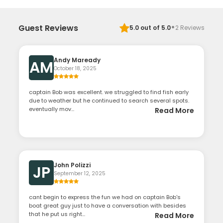
·
Guest Reviews
5.0
out of 5.0
2
Reviews
Andy Maready
AM
October 18, 2025
captain Bob was excellent. we struggled to find fish early
due to weather but he continued to search several spots.
eventually mov...
Read More
John Polizzi
JP
September 12, 2025
cant begin to express the fun we had on captain Bob's
boat great guy just to have a conversation with besides
that he put us right...
Read More