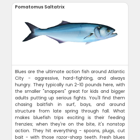
Pomatomus Saltatrix
Blues are the ultimate action fish around Atlantic
City - aggressive, hard-fighting, and always
hungry. They typically run 2-10 pounds here, with
the smaller "snappers" great for kids and bigger
adults putting up serious fights. You'll find them
chasing baitfish in surf, bays, and around
structure from late spring through fall. What
makes bluefish trips exciting is their feeding
frenzies; when they're on the bite, it's nonstop
action. They hit everything - spoons, plugs, cut
bait - with those razor-sharp teeth. Fresh blues