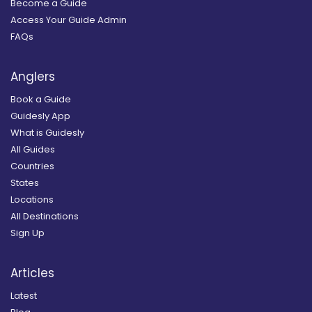
Become a Guide
Access Your Guide Admin
FAQs
Anglers
Book a Guide
Guidesly App
What is Guidesly
All Guides
Countries
States
Locations
All Destinations
Sign Up
Articles
Latest