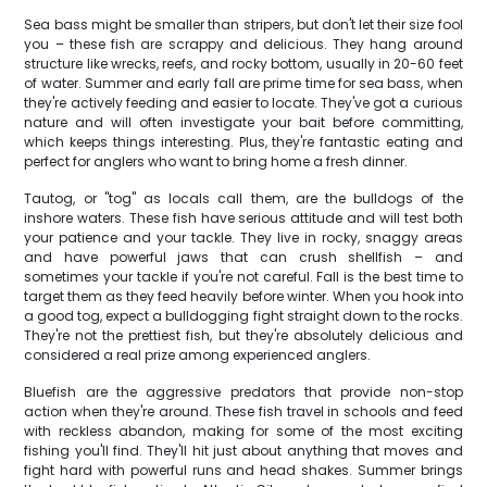
Sea bass might be smaller than stripers, but don't let their size fool
you – these fish are scrappy and delicious. They hang around
structure like wrecks, reefs, and rocky bottom, usually in 20-60 feet
of water. Summer and early fall are prime time for sea bass, when
they're actively feeding and easier to locate. They've got a curious
nature and will often investigate your bait before committing,
which keeps things interesting. Plus, they're fantastic eating and
perfect for anglers who want to bring home a fresh dinner.
Tautog, or "tog" as locals call them, are the bulldogs of the
inshore waters. These fish have serious attitude and will test both
your patience and your tackle. They live in rocky, snaggy areas
and have powerful jaws that can crush shellfish – and
sometimes your tackle if you're not careful. Fall is the best time to
target them as they feed heavily before winter. When you hook into
a good tog, expect a bulldogging fight straight down to the rocks.
They're not the prettiest fish, but they're absolutely delicious and
considered a real prize among experienced anglers.
Bluefish are the aggressive predators that provide non-stop
action when they're around. These fish travel in schools and feed
with reckless abandon, making for some of the most exciting
fishing you'll find. They'll hit just about anything that moves and
fight hard with powerful runs and head shakes. Summer brings