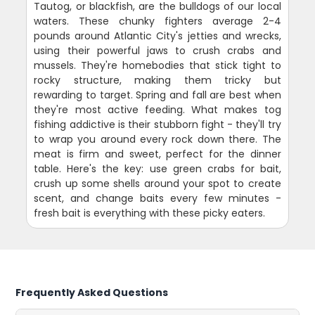
Tautog, or blackfish, are the bulldogs of our local
waters. These chunky fighters average 2-4
pounds around Atlantic City's jetties and wrecks,
using their powerful jaws to crush crabs and
mussels. They're homebodies that stick tight to
rocky structure, making them tricky but
rewarding to target. Spring and fall are best when
they're most active feeding. What makes tog
fishing addictive is their stubborn fight - they'll try
to wrap you around every rock down there. The
meat is firm and sweet, perfect for the dinner
table. Here's the key: use green crabs for bait,
crush up some shells around your spot to create
scent, and change baits every few minutes -
fresh bait is everything with these picky eaters.
Frequently Asked Questions