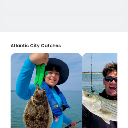
Atlantic City Catches