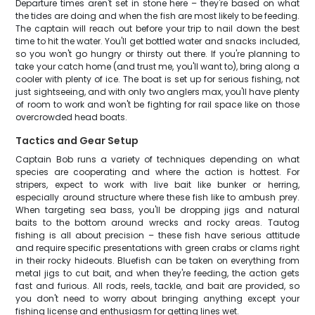
Departure times aren't set in stone here – they're based on what
the tides are doing and when the fish are most likely to be feeding.
The captain will reach out before your trip to nail down the best
time to hit the water. You'll get bottled water and snacks included,
so you won't go hungry or thirsty out there. If you're planning to
take your catch home (and trust me, you'll want to), bring along a
cooler with plenty of ice. The boat is set up for serious fishing, not
just sightseeing, and with only two anglers max, you'll have plenty
of room to work and won't be fighting for rail space like on those
overcrowded head boats.
Tactics and Gear Setup
Captain Bob runs a variety of techniques depending on what
species are cooperating and where the action is hottest. For
stripers, expect to work with live bait like bunker or herring,
especially around structure where these fish like to ambush prey.
When targeting sea bass, you'll be dropping jigs and natural
baits to the bottom around wrecks and rocky areas. Tautog
fishing is all about precision – these fish have serious attitude
and require specific presentations with green crabs or clams right
in their rocky hideouts. Bluefish can be taken on everything from
metal jigs to cut bait, and when they're feeding, the action gets
fast and furious. All rods, reels, tackle, and bait are provided, so
you don't need to worry about bringing anything except your
fishing license and enthusiasm for getting lines wet.