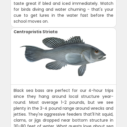
taste great if bled and iced immediately. Watch
for birds diving and water churning - that's your
cue to get lures in the water fast before the
school moves on.
Centropristis Striata
Black sea bass are perfect for our 4-hour trips
since they hang around local structure year-
round. Most average 1-2 pounds, but we see
plenty in the 3-4 pound range around wrecks and
jetties. They're aggressive feeders that'll hit squid,
clams, or jigs dropped near bottom structure in
30-80 feet of water. What guests love about sea