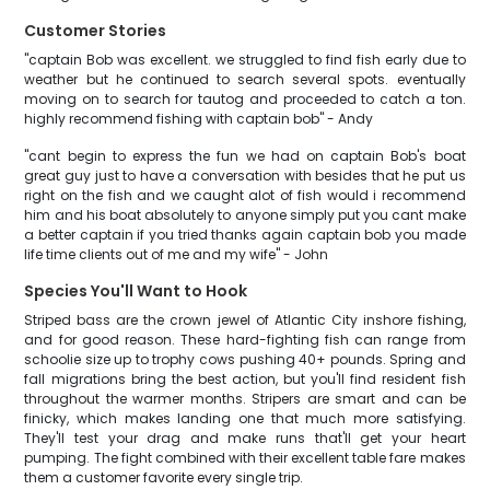
Customer Stories
"captain Bob was excellent. we struggled to find fish early due to
weather but he continued to search several spots. eventually
moving on to search for tautog and proceeded to catch a ton.
highly recommend fishing with captain bob" - Andy
"cant begin to express the fun we had on captain Bob's boat
great guy just to have a conversation with besides that he put us
right on the fish and we caught alot of fish would i recommend
him and his boat absolutely to anyone simply put you cant make
a better captain if you tried thanks again captain bob you made
life time clients out of me and my wife" - John
Species You'll Want to Hook
Striped bass are the crown jewel of Atlantic City inshore fishing,
and for good reason. These hard-fighting fish can range from
schoolie size up to trophy cows pushing 40+ pounds. Spring and
fall migrations bring the best action, but you'll find resident fish
throughout the warmer months. Stripers are smart and can be
finicky, which makes landing one that much more satisfying.
They'll test your drag and make runs that'll get your heart
pumping. The fight combined with their excellent table fare makes
them a customer favorite every single trip.