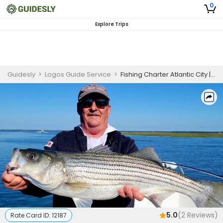
0
Explore Trips
Guidesly
>
Logos Guide Service
>
Fishing Charter Atlantic City | Private - 4 Hour Trip
5.0
(
2
Reviews)
Rate Card ID:
12187