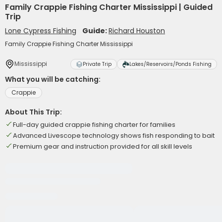
Family Crappie Fishing Charter Mississippi | Guided
Trip
Lone Cypress Fishing
Guide:
Richard Houston
Family Crappie Fishing Charter Mississippi
Mississippi
Private Trip
Lakes/Reservoirs/Ponds Fishing
What you will be catching:
Crappie
About This Trip:
Full-day guided crappie fishing charter for families
Advanced Livescope technology shows fish responding to bait
Premium gear and instruction provided for all skill levels