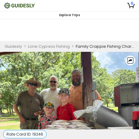
0
Explore Trips
Guidesly
>
Lone Cypress Fishing
>
Family Crappie Fishing Charter Mississippi | Guided Trip
Rate Card ID:
19246