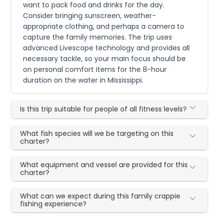
want to pack food and drinks for the day.
Consider bringing sunscreen, weather-
appropriate clothing, and perhaps a camera to
capture the family memories. The trip uses
advanced Livescope technology and provides all
necessary tackle, so your main focus should be
on personal comfort items for the 8-hour
duration on the water in Mississippi.
Is this trip suitable for people of all fitness levels?
What fish species will we be targeting on this
charter?
What equipment and vessel are provided for this
charter?
What can we expect during this family crappie
fishing experience?