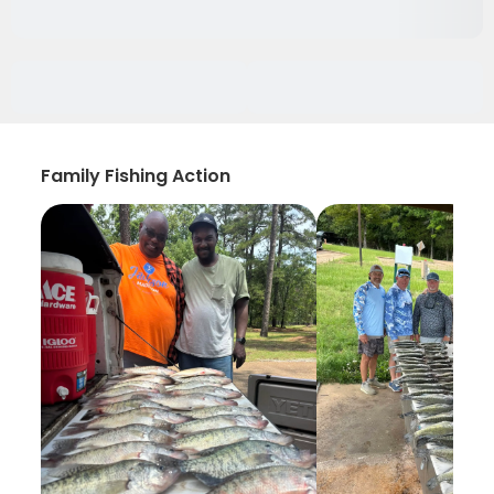
Family Fishing Action