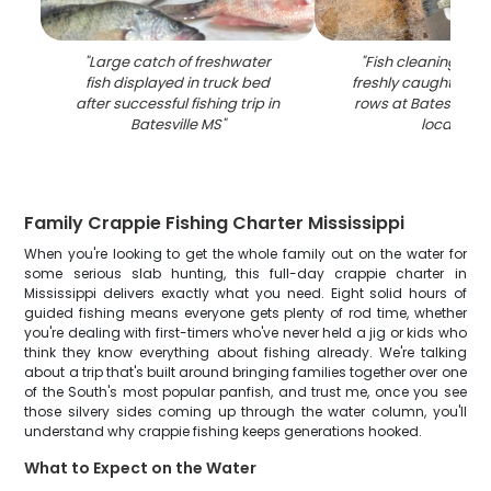
"
Large catch of freshwater
"
Fish cleaning stat
fish displayed in truck bed
freshly caught fish l
after successful fishing trip in
rows at Batesville M
Batesville MS
"
location
"
Family Crappie Fishing Charter Mississippi
When you're looking to get the whole family out on the water for
some serious slab hunting, this full-day crappie charter in
Mississippi delivers exactly what you need. Eight solid hours of
guided fishing means everyone gets plenty of rod time, whether
you're dealing with first-timers who've never held a jig or kids who
think they know everything about fishing already. We're talking
about a trip that's built around bringing families together over one
of the South's most popular panfish, and trust me, once you see
those silvery sides coming up through the water column, you'll
understand why crappie fishing keeps generations hooked.
What to Expect on the Water