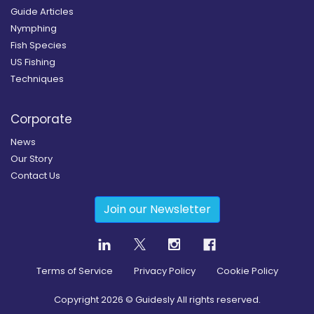
Guide Articles
Nymphing
Fish Species
US Fishing
Techniques
Corporate
News
Our Story
Contact Us
Join our Newsletter
Terms of Service
Privacy Policy
Cookie Policy
Copyright
2026
© Guidesly All rights reserved.