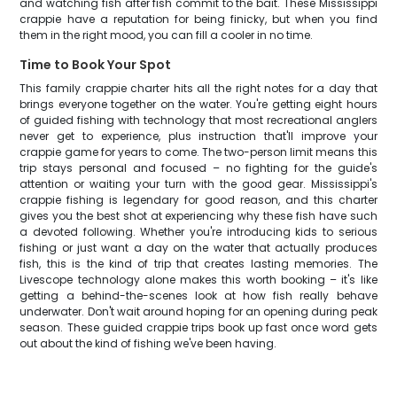
and watching fish after fish commit to the bait. These Mississippi
crappie have a reputation for being finicky, but when you find
them in the right mood, you can fill a cooler in no time.
Time to Book Your Spot
This family crappie charter hits all the right notes for a day that
brings everyone together on the water. You're getting eight hours
of guided fishing with technology that most recreational anglers
never get to experience, plus instruction that'll improve your
crappie game for years to come. The two-person limit means this
trip stays personal and focused – no fighting for the guide's
attention or waiting your turn with the good gear. Mississippi's
crappie fishing is legendary for good reason, and this charter
gives you the best shot at experiencing why these fish have such
a devoted following. Whether you're introducing kids to serious
fishing or just want a day on the water that actually produces
fish, this is the kind of trip that creates lasting memories. The
Livescope technology alone makes this worth booking – it's like
getting a behind-the-scenes look at how fish really behave
underwater. Don't wait around hoping for an opening during peak
season. These guided crappie trips book up fast once word gets
out about the kind of fishing we've been having.