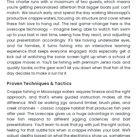
This charter runs with a maximum of two guests, which means
you're getting personalized attention that bigger boats just can't
match. We launch early and spend the day working Mississippi's
productive crappie waters, focusing on structure and cover where
these fish love to hang out. The real game-changer here is the
Livescope technology – imagine being able to watch fish swim
up to your bait in real time, seeing how they react, and adjusting
your presentation accordingly. It's like having underwater eyes,
and for families, it turns fishing into an interactive learning
experience that keeps everyone engaged. Kids especially get a
kick out of watching the sonar screen light up when a school of
crappie moves in. You'll be fishing with premium Jenko rods and
quality tackle, so the gear won't let you down when that fish of the
day decides to make a run for it.
Proven Techniques & Tactics
Crappie fishing in Mississippi waters requires finesse and the right
approach, and that's where guided instruction makes all the
difference. We'll be working jigs around timber, brush piles, and
creek channels – classic crappie habitat that produces fish year
after year. The Livescope gives us a huge advantage in reading
how fish respond to different jigging cadences and bait
presentations. You'll learn to work that jig with just the right action,
feeling for that subtle tick when a crappie inhales your bait. We'll
adjust depths based on what the electronics show us, sometimes