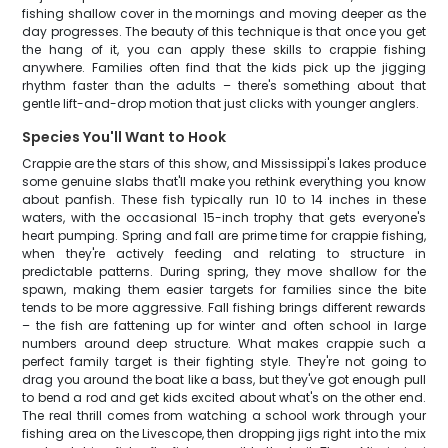
fishing shallow cover in the mornings and moving deeper as the
day progresses. The beauty of this technique is that once you get
the hang of it, you can apply these skills to crappie fishing
anywhere. Families often find that the kids pick up the jigging
rhythm faster than the adults – there's something about that
gentle lift-and-drop motion that just clicks with younger anglers.
Species You'll Want to Hook
Crappie are the stars of this show, and Mississippi's lakes produce
some genuine slabs that'll make you rethink everything you know
about panfish. These fish typically run 10 to 14 inches in these
waters, with the occasional 15-inch trophy that gets everyone's
heart pumping. Spring and fall are prime time for crappie fishing,
when they're actively feeding and relating to structure in
predictable patterns. During spring, they move shallow for the
spawn, making them easier targets for families since the bite
tends to be more aggressive. Fall fishing brings different rewards
– the fish are fattening up for winter and often school in large
numbers around deep structure. What makes crappie such a
perfect family target is their fighting style. They're not going to
drag you around the boat like a bass, but they've got enough pull
to bend a rod and get kids excited about what's on the other end.
The real thrill comes from watching a school work through your
fishing area on the Livescope, then dropping jigs right into the mix