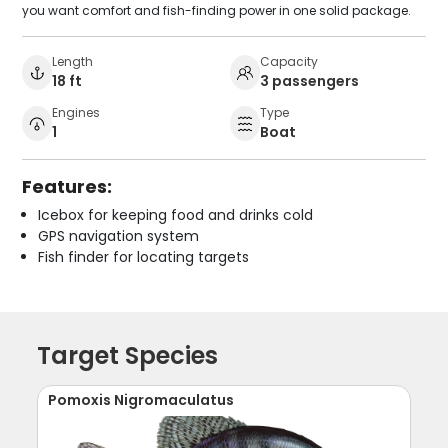
you want comfort and fish-finding power in one solid package.
Length
Capacity
18 ft
3 passengers
Engines
Type
1
Boat
Features:
Icebox for keeping food and drinks cold
GPS navigation system
Fish finder for locating targets
Target Species
Pomoxis Nigromaculatus