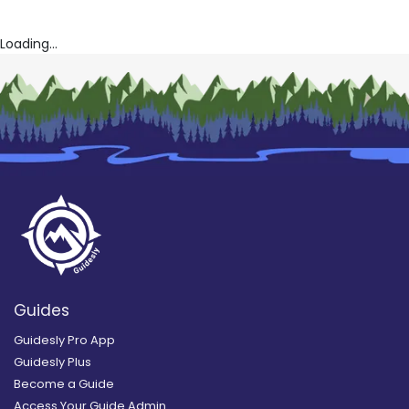
Loading...
Guides
Guidesly Pro App
Guidesly Plus
Become a Guide
Access Your Guide Admin