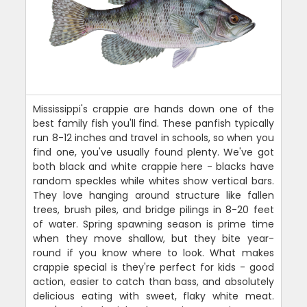
Mississippi's crappie are hands down one of the
best family fish you'll find. These panfish typically
run 8-12 inches and travel in schools, so when you
find one, you've usually found plenty. We've got
both black and white crappie here - blacks have
random speckles while whites show vertical bars.
They love hanging around structure like fallen
trees, brush piles, and bridge pilings in 8-20 feet
of water. Spring spawning season is prime time
when they move shallow, but they bite year-
round if you know where to look. What makes
crappie special is they're perfect for kids - good
action, easier to catch than bass, and absolutely
delicious eating with sweet, flaky white meat.