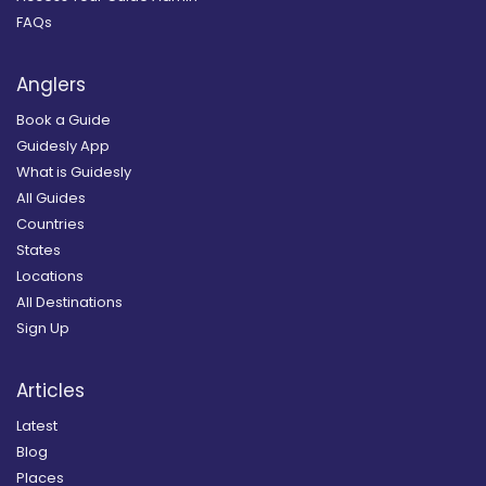
FAQs
Anglers
Book a Guide
Guidesly App
What is Guidesly
All Guides
Countries
States
Locations
All Destinations
Sign Up
Articles
Latest
Blog
Places