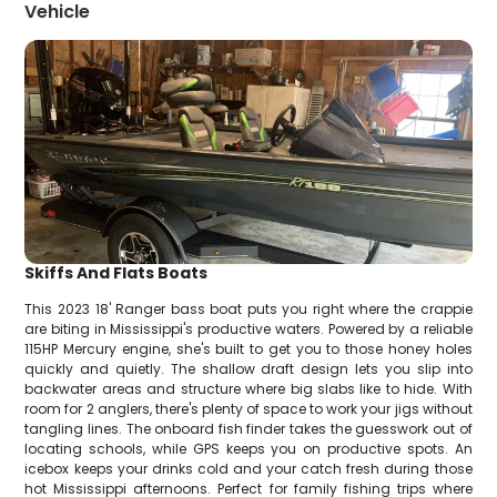
Vehicle
Skiffs And Flats Boats
This 2023 18' Ranger bass boat puts you right where the crappie
are biting in Mississippi's productive waters. Powered by a reliable
115HP Mercury engine, she's built to get you to those honey holes
quickly and quietly. The shallow draft design lets you slip into
backwater areas and structure where big slabs like to hide. With
room for 2 anglers, there's plenty of space to work your jigs without
tangling lines. The onboard fish finder takes the guesswork out of
locating schools, while GPS keeps you on productive spots. An
icebox keeps your drinks cold and your catch fresh during those
hot Mississippi afternoons. Perfect for family fishing trips where