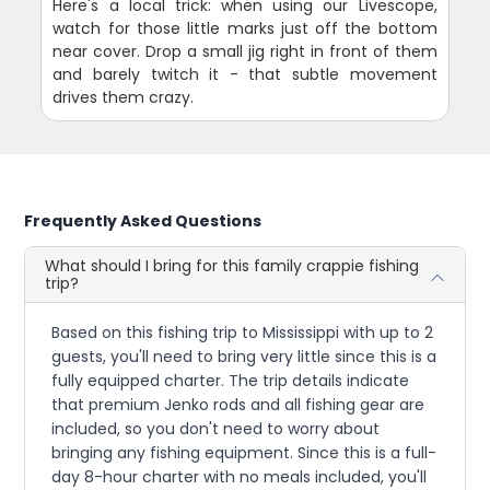
Here's a local trick: when using our Livescope,
watch for those little marks just off the bottom
near cover. Drop a small jig right in front of them
and barely twitch it - that subtle movement
drives them crazy.
Frequently Asked Questions
What should I bring for this family crappie fishing
trip?
Based on this fishing trip to Mississippi with up to 2
guests, you'll need to bring very little since this is a
fully equipped charter. The trip details indicate
that premium Jenko rods and all fishing gear are
included, so you don't need to worry about
bringing any fishing equipment. Since this is a full-
day 8-hour charter with no meals included, you'll