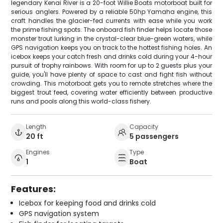
legendary Kenai River is a 20-foot Willie Boats motorboat built for
serious anglers. Powered by a reliable 50hp Yamaha engine, this
craft handles the glacier-fed currents with ease while you work
the prime fishing spots. The onboard fish finder helps locate those
monster trout lurking in the crystal-clear blue-green waters, while
GPS navigation keeps you on track to the hottest fishing holes. An
icebox keeps your catch fresh and drinks cold during your 4-hour
pursuit of trophy rainbows. With room for up to 2 guests plus your
guide, you'll have plenty of space to cast and fight fish without
crowding. This motorboat gets you to remote stretches where the
biggest trout feed, covering water efficiently between productive
runs and pools along this world-class fishery.
Length
Capacity
20 ft
5 passengers
Engines
Type
1
Boat
Features:
Icebox for keeping food and drinks cold
GPS navigation system