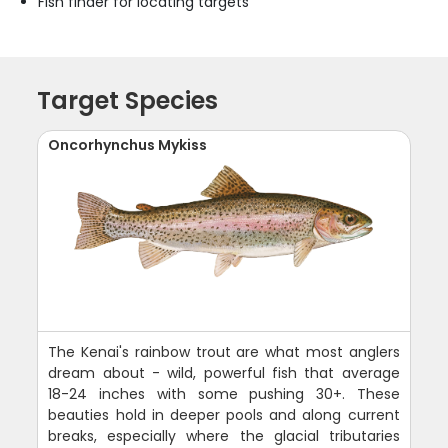
Fish finder for locating targets
Target Species
Oncorhynchus Mykiss
The Kenai's rainbow trout are what most anglers
dream about - wild, powerful fish that average
18-24 inches with some pushing 30+. These
beauties hold in deeper pools and along current
breaks, especially where the glacial tributaries