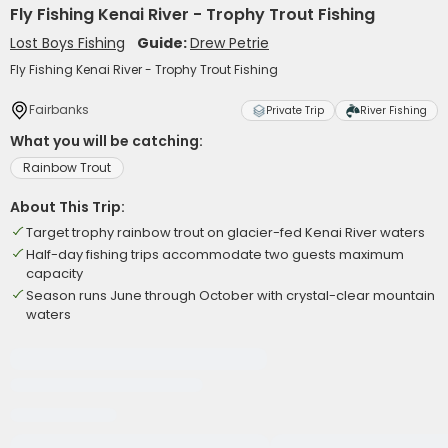
Fly Fishing Kenai River - Trophy Trout Fishing
Lost Boys Fishing
Guide:
Drew Petrie
Fly Fishing Kenai River - Trophy Trout Fishing
Fairbanks
Private Trip
River Fishing
What you will be catching:
Rainbow Trout
About This Trip:
Target trophy rainbow trout on glacier-fed Kenai River waters
Half-day fishing trips accommodate two guests maximum
capacity
Season runs June through October with crystal-clear mountain
waters