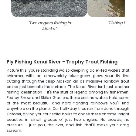
"
Two anglers fishing in
"
Fishing in Ala
Alaska
"
Fly Fishing Kenai River - Trophy Trout Fishing
Picture this: you're standing waist-deep in glacier-fed waters that
shimmer with an otherworldly blue-green glow, your fly line
cutting through the crisp Alaskan air as massive rainbow trout
cruise just beneath the surface. The Kenai River isn't just another
fishing destination – it's the stuff of legend among fly fishermen.
Fed by Snow and Skilak Glaciers, these pristine waters hold some
of the most beautiful and hard-fighting rainbows you'll find
anywhere on the planet. Our half-day trips run from June through
October, giving you four solid hours to chase these chrome-bright
beauties in small groups of just two anglers. No crowds, no
pressure – just you, the river, and fish that'll make your drag
scream.