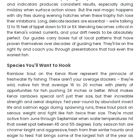
and indicators produces consistent results, especially during
midday when surface action slows. But the real magic happens
with dry flies during evening hatches when these trophy fish lose
their inhibitions. Long, delicate leaders are essential – we're talking
12 to 15 feet of tippet down to 5X or 6X. Mending becomes critical in
the Kenai's varied currents, and your drift needs to be absolutely
perfect. Our guides carry boxes full of local patterns that have
proven themselves over decades of guiding here. They'll tie on the
right fly and coach you through presentations that fool even the
wariest fish.
Species You'll Want to Hook
Rainbow trout on the Kenai River represent the pinnacle of
freshwater fly fishing. These aren't your average stockers – they're
wild, native fish that average 16 to 20 inches with plenty of
opportunities for fish pushing 24 inches or better. What makes
Kenai rainbows special isn't just their size, but their incredible
strength and aerial displays. Fed year-round by abundant insect
life and salmon eggs during spawning runs, these trout pack on
serious weight and fight like fish twice their size. They're most
active from June through September when water temperatures hit
that sweet spot between 45 and 55 degrees. Early season fish are
chrome-bright and aggressive, fresh from their winter haunts and
eager to feed. Fall brings some of the largest fish of the year as