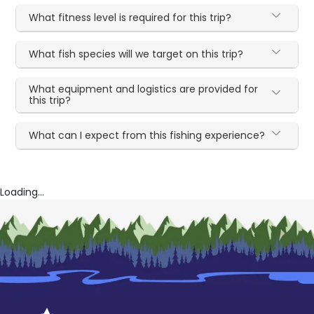
What fitness level is required for this trip?
What fish species will we target on this trip?
What equipment and logistics are provided for
this trip?
What can I expect from this fishing experience?
Loading...