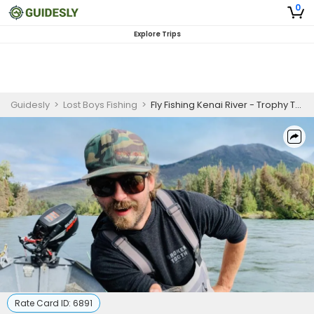
0
Explore Trips
Guidesly
>
Lost Boys Fishing
>
Fly Fishing Kenai River - Trophy Trout Fishing
Rate Card ID:
6891