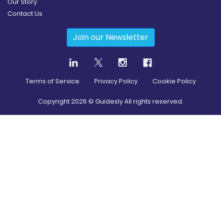
Our Story
Contact Us
Join our Newsletter
Terms of Service
Privacy Policy
Cookie Policy
Copyright
2026
© Guidesly All rights reserved.