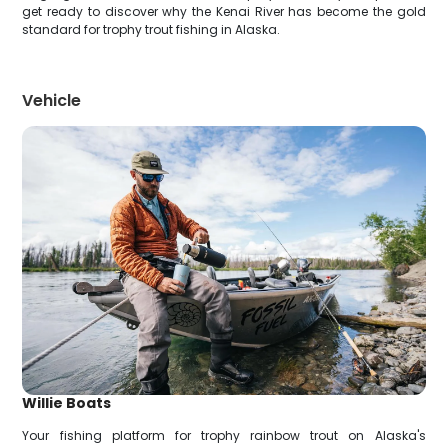
get ready to discover why the Kenai River has become the gold
standard for trophy trout fishing in Alaska.
Vehicle
Willie Boats
Your fishing platform for trophy rainbow trout on Alaska's