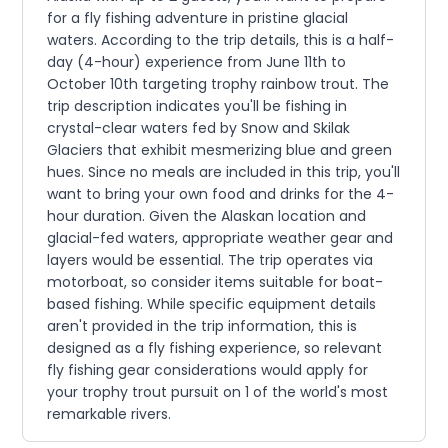
for a fly fishing adventure in pristine glacial
waters. According to the trip details, this is a half-
day (4-hour) experience from June 11th to
October 10th targeting trophy rainbow trout. The
trip description indicates you'll be fishing in
crystal-clear waters fed by Snow and Skilak
Glaciers that exhibit mesmerizing blue and green
hues. Since no meals are included in this trip, you'll
want to bring your own food and drinks for the 4-
hour duration. Given the Alaskan location and
glacial-fed waters, appropriate weather gear and
layers would be essential. The trip operates via
motorboat, so consider items suitable for boat-
based fishing. While specific equipment details
aren't provided in the trip information, this is
designed as a fly fishing experience, so relevant
fly fishing gear considerations would apply for
your trophy trout pursuit on 1 of the world's most
remarkable rivers.