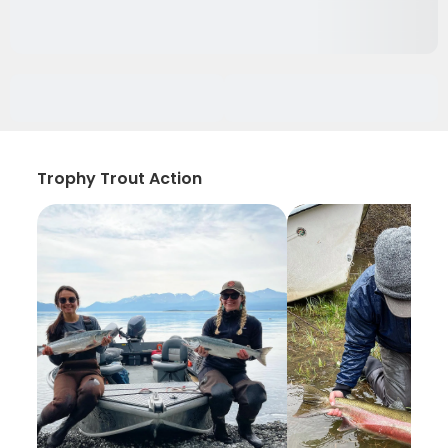
Trophy Trout Action