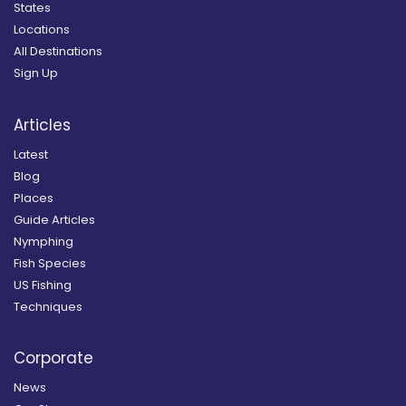
States
Locations
All Destinations
Sign Up
Articles
Latest
Blog
Places
Guide Articles
Nymphing
Fish Species
US Fishing
Techniques
Corporate
News