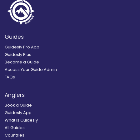
Guides
Guidesly Pro App
Guidesly Plus
Become a Guide
Access Your Guide Admin
FAQs
Anglers
Book a Guide
Guidesly App
What is Guidesly
All Guides
Countries