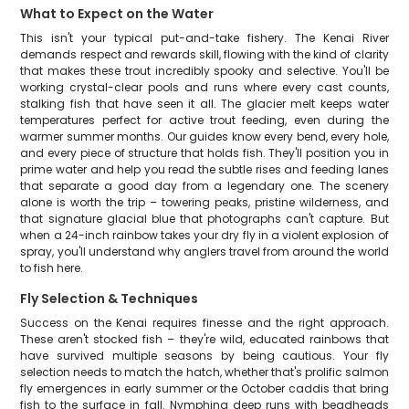
What to Expect on the Water
This isn't your typical put-and-take fishery. The Kenai River
demands respect and rewards skill, flowing with the kind of clarity
that makes these trout incredibly spooky and selective. You'll be
working crystal-clear pools and runs where every cast counts,
stalking fish that have seen it all. The glacier melt keeps water
temperatures perfect for active trout feeding, even during the
warmer summer months. Our guides know every bend, every hole,
and every piece of structure that holds fish. They'll position you in
prime water and help you read the subtle rises and feeding lanes
that separate a good day from a legendary one. The scenery
alone is worth the trip – towering peaks, pristine wilderness, and
that signature glacial blue that photographs can't capture. But
when a 24-inch rainbow takes your dry fly in a violent explosion of
spray, you'll understand why anglers travel from around the world
to fish here.
Fly Selection & Techniques
Success on the Kenai requires finesse and the right approach.
These aren't stocked fish – they're wild, educated rainbows that
have survived multiple seasons by being cautious. Your fly
selection needs to match the hatch, whether that's prolific salmon
fly emergences in early summer or the October caddis that bring
fish to the surface in fall. Nymphing deep runs with beadheads