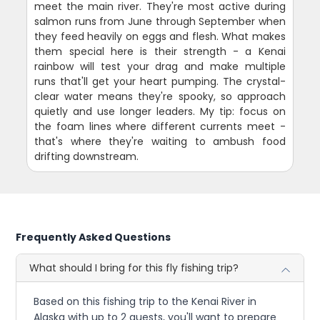
meet the main river. They're most active during
salmon runs from June through September when
they feed heavily on eggs and flesh. What makes
them special here is their strength - a Kenai
rainbow will test your drag and make multiple
runs that'll get your heart pumping. The crystal-
clear water means they're spooky, so approach
quietly and use longer leaders. My tip: focus on
the foam lines where different currents meet -
that's where they're waiting to ambush food
drifting downstream.
Frequently Asked Questions
What should I bring for this fly fishing trip?
Based on this fishing trip to the Kenai River in
Alaska with up to 2 guests, you'll want to prepare