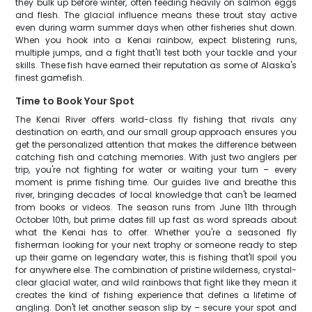
they bulk up before winter, often feeding heavily on salmon eggs
and flesh. The glacial influence means these trout stay active
even during warm summer days when other fisheries shut down.
When you hook into a Kenai rainbow, expect blistering runs,
multiple jumps, and a fight that'll test both your tackle and your
skills. These fish have earned their reputation as some of Alaska's
finest gamefish.
Time to Book Your Spot
The Kenai River offers world-class fly fishing that rivals any
destination on earth, and our small group approach ensures you
get the personalized attention that makes the difference between
catching fish and catching memories. With just two anglers per
trip, you're not fighting for water or waiting your turn – every
moment is prime fishing time. Our guides live and breathe this
river, bringing decades of local knowledge that can't be learned
from books or videos. The season runs from June 11th through
October 10th, but prime dates fill up fast as word spreads about
what the Kenai has to offer. Whether you're a seasoned fly
fisherman looking for your next trophy or someone ready to step
up their game on legendary water, this is fishing that'll spoil you
for anywhere else. The combination of pristine wilderness, crystal-
clear glacial water, and wild rainbows that fight like they mean it
creates the kind of fishing experience that defines a lifetime of
angling. Don't let another season slip by – secure your spot and