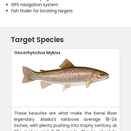
GPS navigation system
Fish finder for locating targets
Target Species
Oncorhynchus Mykiss
These beauties are what make the Kenai River
legendary. Alaska's rainbows average 18-24
inches, with plenty pushing into trophy territory at