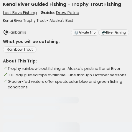
Kenai River Guided Fishing - Trophy Trout Fishing
Lost Boys Fishing
Guide:
Drew Petrie
Kenai River Trophy Trout - Alaska's Best
Fairbanks
Private Trip
River Fishing
What you will be catching:
Rainbow Trout
About This Trip:
Trophy rainbow trout fishing on Alaska's pristine Kenai River
Full-day guided trips available June through October seasons
Glacier-fed waters offer spectacular blue and green fishing
conditions