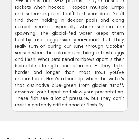
26+ inches and 8-12 pounds. They're absolute
rockets when hooked - expect multiple jumps
and screaming runs that'll test your drag. You'll
find them holding in deeper pools and along
current seams, especially where salmon are
spawning. The glacial-fed water keeps them
healthy and aggressive year-round, but they
really turn on during our June through October
season when the salmon runs bring in fresh eggs
and flesh. What sets Kenai rainbows apart is their
incredible strength and stamina - they fight
harder and longer than most trout you've
encountered. Here's a local tip: when the water's
that distinctive blue-green from glacier runoff,
downsize your tippet and slow your presentation.
These fish see a lot of pressure, but they can't
resist a perfectly drifted bead or flesh fly.