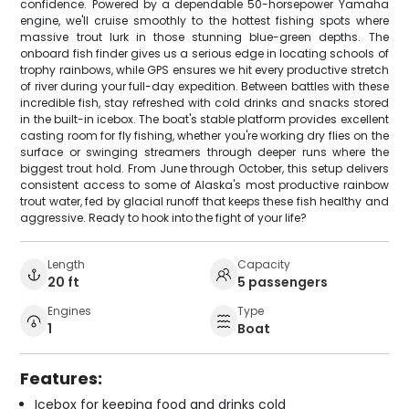
confidence. Powered by a dependable 50-horsepower Yamaha
engine, we'll cruise smoothly to the hottest fishing spots where
massive trout lurk in those stunning blue-green depths. The
onboard fish finder gives us a serious edge in locating schools of
trophy rainbows, while GPS ensures we hit every productive stretch
of river during your full-day expedition. Between battles with these
incredible fish, stay refreshed with cold drinks and snacks stored
in the built-in icebox. The boat's stable platform provides excellent
casting room for fly fishing, whether you're working dry flies on the
surface or swinging streamers through deeper runs where the
biggest trout hold. From June through October, this setup delivers
consistent access to some of Alaska's most productive rainbow
trout water, fed by glacial runoff that keeps these fish healthy and
aggressive. Ready to hook into the fight of your life?
Length
Capacity
20 ft
5 passengers
Engines
Type
1
Boat
Features:
Icebox for keeping food and drinks cold