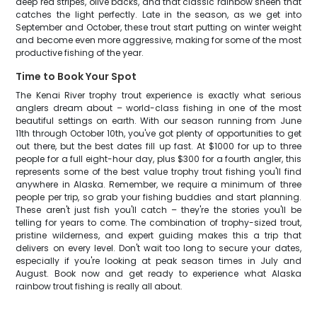
deep red stripes, olive backs, and that classic rainbow sheen that
catches the light perfectly. Late in the season, as we get into
September and October, these trout start putting on winter weight
and become even more aggressive, making for some of the most
productive fishing of the year.
Time to Book Your Spot
The Kenai River trophy trout experience is exactly what serious
anglers dream about – world-class fishing in one of the most
beautiful settings on earth. With our season running from June
11th through October 10th, you've got plenty of opportunities to get
out there, but the best dates fill up fast. At $1000 for up to three
people for a full eight-hour day, plus $300 for a fourth angler, this
represents some of the best value trophy trout fishing you'll find
anywhere in Alaska. Remember, we require a minimum of three
people per trip, so grab your fishing buddies and start planning.
These aren't just fish you'll catch – they're the stories you'll be
telling for years to come. The combination of trophy-sized trout,
pristine wilderness, and expert guiding makes this a trip that
delivers on every level. Don't wait too long to secure your dates,
especially if you're looking at peak season times in July and
August. Book now and get ready to experience what Alaska
rainbow trout fishing is really all about.