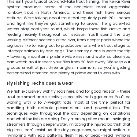
This isn't your typical put-and-take trout fishing. The Kenai River
system produces some of the healthiest, most aggressive
rainbow trout in North America, and these fish have serious
attitude. We're talking about trout that regularly push 20+ inches
and fight like they've got something to prove. The glacier-fed
waters stay cool year-round, which keeps these fish active and
feeding heavily throughout our season. You'll spend the day
working different sections of the river, from deeper pools where the
big boys like to hang out to productive runs where trout stage to
intercept salmon fry and eggs. The scenery alone is worth the trip
– towering mountains, pristine wilderness, and water so clear you
can watch trout inspect your flies from 20 feet away. We keep our
groups small at just three anglers maximum, so you're getting
personalized attention and plenty of prime water to work with.
Fly Fishing Techniques & Gear
We fish exclusively with fly rods here, and for good reason – these
trout are smart and selective, especially the bigger ones. You'll be
working with 6 to 7-weight rods most of the time, perfect for
handling both delicate presentations and powerful fish. The
techniques vary throughout the day depending on conditions
and what the fish are doing. Early morning often means swinging
streamers through deeper water, imitating the injured baitfish that
big trout can't resist. As the day progresses, we might switch to
nymphing with egg patterns, flesh flies, or bead-head nymphs