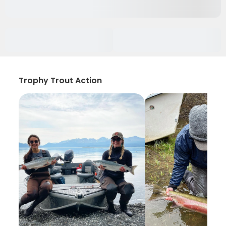
Trophy Trout Action