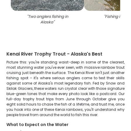
"
Two anglers fishing in
"
Fishing in Ala
Alaska
"
Kenai River Trophy Trout - Alaska's Best
Picture this: you're standing waist-deep in some of the clearest,
most stunning water you've ever seen, with massive rainbow trout
cruising just beneath the surface. The Kenai River isn't just another
fishing spot – it's where serious anglers come to test their skills
against some of Alaska's most legendary fish. Fed by Snow and
Skilak Glaciers, these waters run crystal clear with those signature
blue-green tones that make every photo look like a postcard. Our
full-day trophy trout trips from June through October give you
eight solid hours to chase the fish of a lifetime, and trust me, once
you hook into one of these Kenai rainbows, you'll understand why
people travel from around the world to fish this river.
What to Expect on the Water