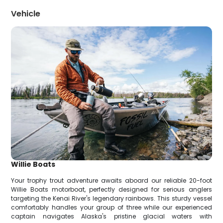
Vehicle
Willie Boats
Your trophy trout adventure awaits aboard our reliable 20-foot
Willie Boats motorboat, perfectly designed for serious anglers
targeting the Kenai River's legendary rainbows. This sturdy vessel
comfortably handles your group of three while our experienced
captain navigates Alaska's pristine glacial waters with