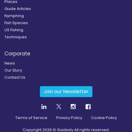
Places
Guide Articles
Nymphing
Fish Species
US Fishing
Techniques
Corporate
News
Our Story
Contact Us
Join our Newsletter
Terms of Service
Privacy Policy
Cookie Policy
Copyright
2026
© Guidesly All rights reserved.