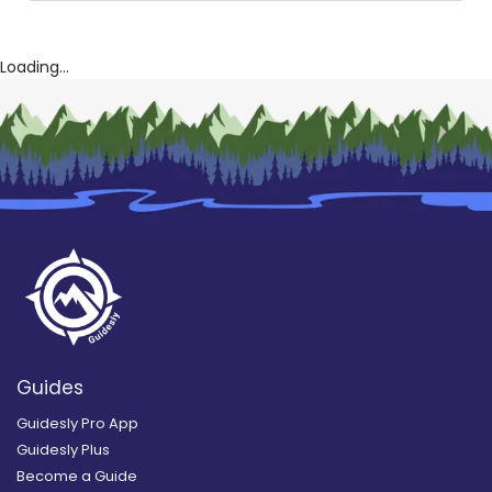
Loading...
Guides
Guidesly Pro App
Guidesly Plus
Become a Guide