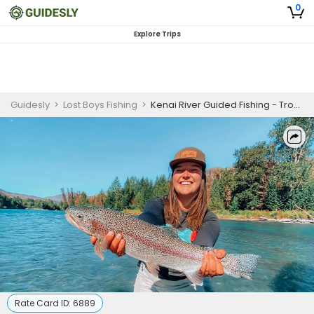
0
Explore Trips
Guidesly
>
Lost Boys Fishing
>
Kenai River Guided Fishing - Trophy Trout Fishing
Rate Card ID:
6889