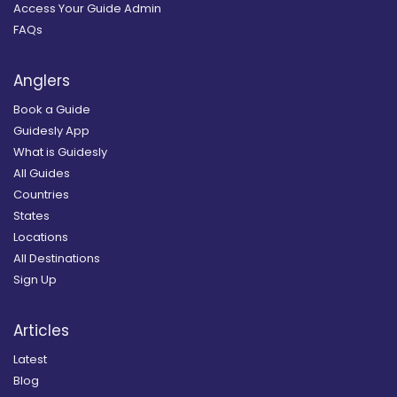
Access Your Guide Admin
FAQs
Anglers
Book a Guide
Guidesly App
What is Guidesly
All Guides
Countries
States
Locations
All Destinations
Sign Up
Articles
Latest
Blog