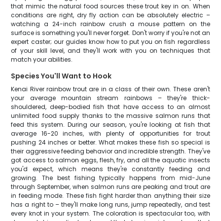
that mimic the natural food sources these trout key in on. When
conditions are right, dry fly action can be absolutely electric –
watching a 24-inch rainbow crush a mouse pattern on the
surface is something you'll never forget. Don't worry if you're not an
expert caster; our guides know how to put you on fish regardless
of your skill level, and they'll work with you on techniques that
match your abilities.
Species You'll Want to Hook
Kenai River rainbow trout are in a class of their own. These aren't
your average mountain stream rainbows – they're thick-
shouldered, deep-bodied fish that have access to an almost
unlimited food supply thanks to the massive salmon runs that
feed this system. During our season, you're looking at fish that
average 16-20 inches, with plenty of opportunities for trout
pushing 24 inches or better. What makes these fish so special is
their aggressive feeding behavior and incredible strength. They've
got access to salmon eggs, flesh, fry, and all the aquatic insects
you'd expect, which means they're constantly feeding and
growing. The best fishing typically happens from mid-June
through September, when salmon runs are peaking and trout are
in feeding mode. These fish fight harder than anything their size
has a right to – they'll make long runs, jump repeatedly, and test
every knot in your system. The coloration is spectacular too, with