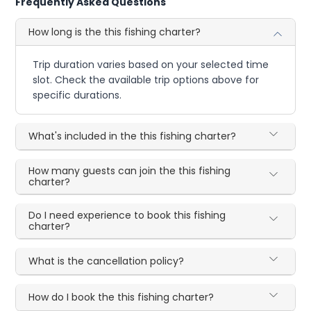
Frequently Asked Questions
How long is the this fishing charter?
Trip duration varies based on your selected time
slot. Check the available trip options above for
specific durations.
What's included in the this fishing charter?
How many guests can join the this fishing
charter?
Do I need experience to book this fishing
charter?
What is the cancellation policy?
How do I book the this fishing charter?