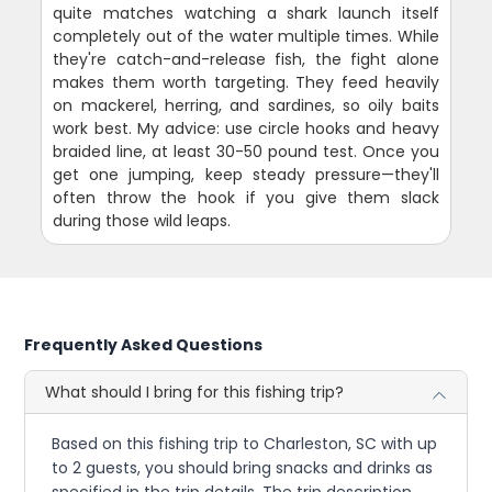
quite matches watching a shark launch itself
completely out of the water multiple times. While
they're catch-and-release fish, the fight alone
makes them worth targeting. They feed heavily
on mackerel, herring, and sardines, so oily baits
work best. My advice: use circle hooks and heavy
braided line, at least 30-50 pound test. Once you
get one jumping, keep steady pressure—they'll
often throw the hook if you give them slack
during those wild leaps.
Frequently Asked Questions
What should I bring for this fishing trip?
Based on this fishing trip to Charleston, SC with up
to 2 guests, you should bring snacks and drinks as