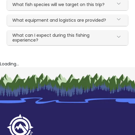
What fish species will we target on this trip?
What equipment and logistics are provided?
What can I expect during this fishing
experience?
Loading...