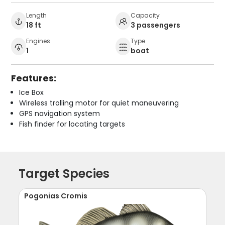
Length
Capacity
18 ft
3 passengers
Engines
Type
1
boat
Features:
Ice Box
Wireless trolling motor for quiet maneuvering
GPS navigation system
Fish finder for locating targets
Target Species
Pogonias Cromis