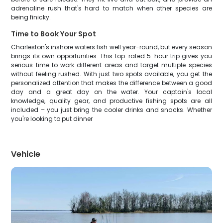
adrenaline rush that's hard to match when other species are
being finicky.
Time to Book Your Spot
Charleston's inshore waters fish well year-round, but every season
brings its own opportunities. This top-rated 5-hour trip gives you
serious time to work different areas and target multiple species
without feeling rushed. With just two spots available, you get the
personalized attention that makes the difference between a good
day and a great day on the water. Your captain's local
knowledge, quality gear, and productive fishing spots are all
included – you just bring the cooler drinks and snacks. Whether
you're looking to put dinner
Vehicle