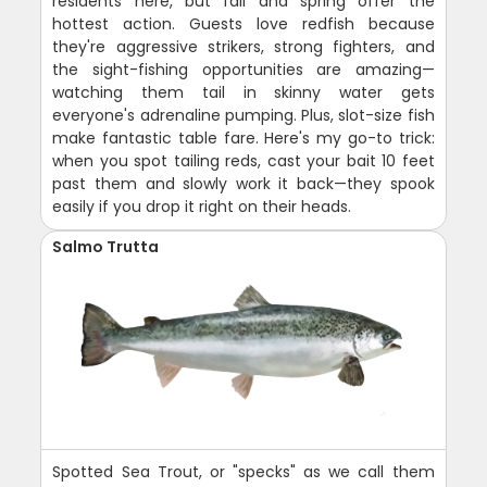
residents here, but fall and spring offer the
hottest action. Guests love redfish because
they're aggressive strikers, strong fighters, and
the sight-fishing opportunities are amazing—
watching them tail in skinny water gets
everyone's adrenaline pumping. Plus, slot-size fish
make fantastic table fare. Here's my go-to trick:
when you spot tailing reds, cast your bait 10 feet
past them and slowly work it back—they spook
easily if you drop it right on their heads.
Salmo Trutta
Spotted Sea Trout, or "specks" as we call them