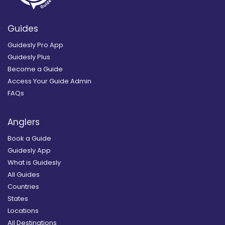
Guides
Guidesly Pro App
Guidesly Plus
Become a Guide
Access Your Guide Admin
FAQs
Anglers
Book a Guide
Guidesly App
What is Guidesly
All Guides
Countries
States
Locations
All Destinations