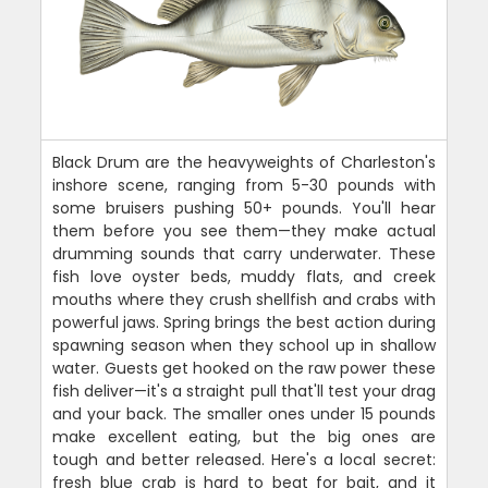
Black Drum are the heavyweights of Charleston's
inshore scene, ranging from 5-30 pounds with
some bruisers pushing 50+ pounds. You'll hear
them before you see them—they make actual
drumming sounds that carry underwater. These
fish love oyster beds, muddy flats, and creek
mouths where they crush shellfish and crabs with
powerful jaws. Spring brings the best action during
spawning season when they school up in shallow
water. Guests get hooked on the raw power these
fish deliver—it's a straight pull that'll test your drag
and your back. The smaller ones under 15 pounds
make excellent eating, but the big ones are
tough and better released. Here's a local secret:
fresh blue crab is hard to beat for bait, and it