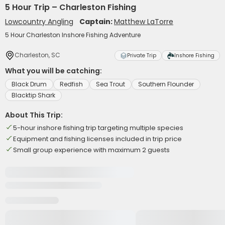
5 Hour Trip – Charleston Fishing
Lowcountry Angling
Captain:
Matthew LaTorre
5 Hour Charleston Inshore Fishing Adventure
Charleston, SC
Private Trip
Inshore Fishing
What you will be catching:
Black Drum
Redfish
Sea Trout
Southern Flounder
Blacktip Shark
About This Trip:
5-hour inshore fishing trip targeting multiple species
Equipment and fishing licenses included in trip price
Small group experience with maximum 2 guests