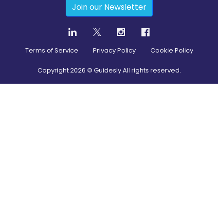
Join our Newsletter
Terms of Service
Privacy Policy
Cookie Policy
Copyright
2026
© Guidesly All rights reserved.