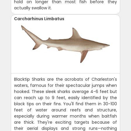
hold on longer than most fish before they
actually swallow it.
Carcharhinus Limbatus
Blacktip Sharks are the acrobats of Charleston's
waters, famous for their spectacular jumps when
hooked. These sleek sharks average 4-6 feet but
can reach up to 9 feet, easily identified by the
black tips on their fins. You'll find them in 30-100
feet of water around reefs and structure,
especially during warmer months when baitfish
are thick. They're exciting targets because of
their aerial displays and strong runs—nothing