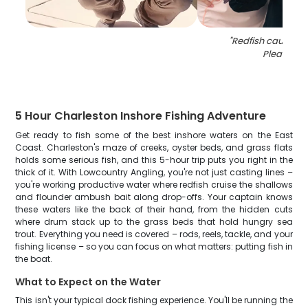
"
Redfish caught i
Pleasant
"
5 Hour Charleston Inshore Fishing Adventure
Get ready to fish some of the best inshore waters on the East
Coast. Charleston's maze of creeks, oyster beds, and grass flats
holds some serious fish, and this 5-hour trip puts you right in the
thick of it. With Lowcountry Angling, you're not just casting lines –
you're working productive water where redfish cruise the shallows
and flounder ambush bait along drop-offs. Your captain knows
these waters like the back of their hand, from the hidden cuts
where drum stack up to the grass beds that hold hungry sea
trout. Everything you need is covered – rods, reels, tackle, and your
fishing license – so you can focus on what matters: putting fish in
the boat.
What to Expect on the Water
This isn't your typical dock fishing experience. You'll be running the