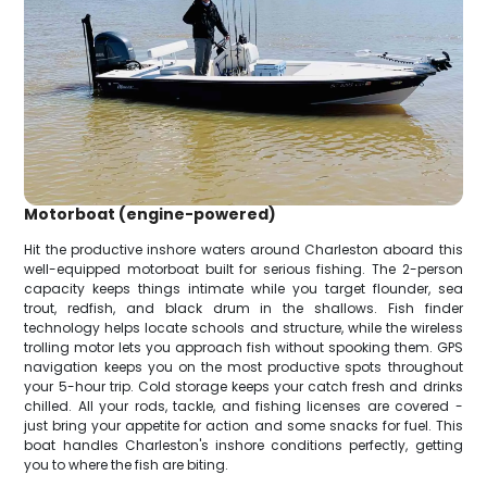
Motorboat (engine-powered)
Hit the productive inshore waters around Charleston aboard this
well-equipped motorboat built for serious fishing. The 2-person
capacity keeps things intimate while you target flounder, sea
trout, redfish, and black drum in the shallows. Fish finder
technology helps locate schools and structure, while the wireless
trolling motor lets you approach fish without spooking them. GPS
navigation keeps you on the most productive spots throughout
your 5-hour trip. Cold storage keeps your catch fresh and drinks
chilled. All your rods, tackle, and fishing licenses are covered -
just bring your appetite for action and some snacks for fuel. This
boat handles Charleston's inshore conditions perfectly, getting
you to where the fish are biting.