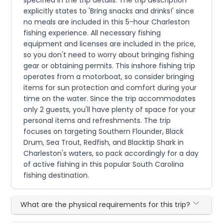
specified in the trip details. The trip description
explicitly states to 'Bring snacks and drinks!' since
no meals are included in this 5-hour Charleston
fishing experience. All necessary fishing
equipment and licenses are included in the price,
so you don't need to worry about bringing fishing
gear or obtaining permits. This inshore fishing trip
operates from a motorboat, so consider bringing
items for sun protection and comfort during your
time on the water. Since the trip accommodates
only 2 guests, you'll have plenty of space for your
personal items and refreshments. The trip
focuses on targeting Southern Flounder, Black
Drum, Sea Trout, Redfish, and Blacktip Shark in
Charleston's waters, so pack accordingly for a day
of active fishing in this popular South Carolina
fishing destination.
What are the physical requirements for this trip?