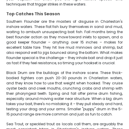
techniques that trigger strikes in these waters.
Top Catches This Season
Southern Flounder are the masters of disguise in Charleston's
inshore waters. These flat fish bury themselves in sand and mud,
waiting to ambush unsuspecting bait fish. Fall months bring the
best flounder action as they move toward inlets to spawn, and a
good keeper flounder – anything over 15 inches – makes for
excellent table fare. They hit live mud minnows and shrimp, but
also respond well to jigs bounced along the bottom. What makes
flounder special is the challenge – they inhale bait and drop it just
as fast if they feel resistance, so timing your hookset is crucial.
Black Drum are the bulldogs of the inshore scene. These thick-
bodied fighters can push 20-30 pounds in Charleston waters,
and they know how to use that weight when hooked. They cruise
oyster beds and creek mouths, crunching crabs and shrimp with
their pharyngeal teeth. Spring and fall offer prime drum fishing,
especially around moving water near structure. When a big drum
takes your bait, there's no mistaking it – they pull steady and hard,
testing your drag and your arms. Smaller "puppy" drum in the 5-
15 pound range are more common and just as fun to catch.
Sea Trout, or speckled trout as locals call them, are arguably the