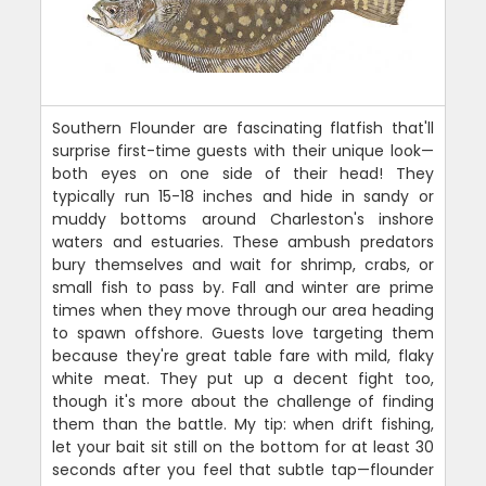
Southern Flounder are fascinating flatfish that'll
surprise first-time guests with their unique look—
both eyes on one side of their head! They
typically run 15-18 inches and hide in sandy or
muddy bottoms around Charleston's inshore
waters and estuaries. These ambush predators
bury themselves and wait for shrimp, crabs, or
small fish to pass by. Fall and winter are prime
times when they move through our area heading
to spawn offshore. Guests love targeting them
because they're great table fare with mild, flaky
white meat. They put up a decent fight too,
though it's more about the challenge of finding
them than the battle. My tip: when drift fishing,
let your bait sit still on the bottom for at least 30
seconds after you feel that subtle tap—flounder