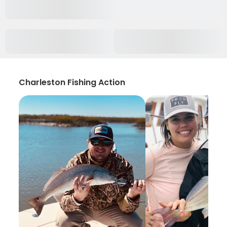
Charleston Fishing Action