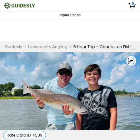
0
Explore Trips
Guidesly
>
Lowcountry Angling
>
5 Hour Trip – Charleston Fishing
Rate Card ID:
4589