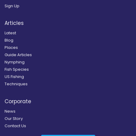
Sign Up
Articles
Latest
Blog
Places
Guide Articles
Nymphing
Fish Species
US Fishing
Techniques
Corporate
News
Our Story
Contact Us