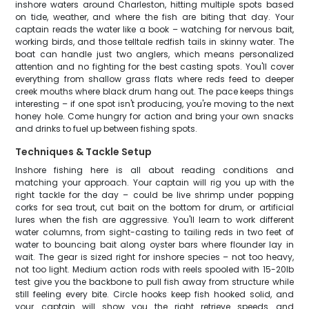
inshore waters around Charleston, hitting multiple spots based
on tide, weather, and where the fish are biting that day. Your
captain reads the water like a book – watching for nervous bait,
working birds, and those telltale redfish tails in skinny water. The
boat can handle just two anglers, which means personalized
attention and no fighting for the best casting spots. You'll cover
everything from shallow grass flats where reds feed to deeper
creek mouths where black drum hang out. The pace keeps things
interesting – if one spot isn't producing, you're moving to the next
honey hole. Come hungry for action and bring your own snacks
and drinks to fuel up between fishing spots.
Techniques & Tackle Setup
Inshore fishing here is all about reading conditions and
matching your approach. Your captain will rig you up with the
right tackle for the day – could be live shrimp under popping
corks for sea trout, cut bait on the bottom for drum, or artificial
lures when the fish are aggressive. You'll learn to work different
water columns, from sight-casting to tailing reds in two feet of
water to bouncing bait along oyster bars where flounder lay in
wait. The gear is sized right for inshore species – not too heavy,
not too light. Medium action rods with reels spooled with 15-20lb
test give you the backbone to pull fish away from structure while
still feeling every bite. Circle hooks keep fish hooked solid, and
your captain will show you the right retrieve speeds and