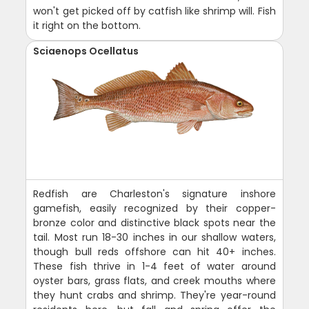
won't get picked off by catfish like shrimp will. Fish
it right on the bottom.
Sciaenops Ocellatus
Redfish are Charleston's signature inshore
gamefish, easily recognized by their copper-
bronze color and distinctive black spots near the
tail. Most run 18-30 inches in our shallow waters,
though bull reds offshore can hit 40+ inches.
These fish thrive in 1-4 feet of water around
oyster bars, grass flats, and creek mouths where
they hunt crabs and shrimp. They're year-round