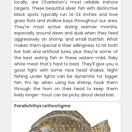
locally, are Charleston's most reliable inshore
targets. These beautiful silver fish with distinctive
black spots typically run 14-24 inches and love
grass flats and shallow bays throughout our area.
They're most active during warmer months,
especially around dawn and dusk when they feed
aggressively on shrimp and small baitfish. What
makes them special is their willingness to hit both
live bait and artificial lures, plus they're some of
the best eating fish in these waters—mild, flaky
white meat that's hard to beat. They'll give you a
good fight with some nice head shakes. Night
fishing under lights can be dynamite for bigger
fish. Pro tip: when using live shrimp, hook them
through the horn on their head to keep them
lively longer—trout can be picky about dead bait.
Paralichthys Lethostigma