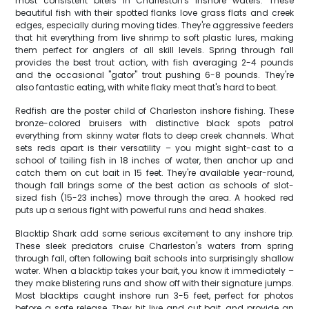
most consistent biters in Charleston's inshore waters. These
beautiful fish with their spotted flanks love grass flats and creek
edges, especially during moving tides. They're aggressive feeders
that hit everything from live shrimp to soft plastic lures, making
them perfect for anglers of all skill levels. Spring through fall
provides the best trout action, with fish averaging 2-4 pounds
and the occasional "gator" trout pushing 6-8 pounds. They're
also fantastic eating, with white flaky meat that's hard to beat.
Redfish are the poster child of Charleston inshore fishing. These
bronze-colored bruisers with distinctive black spots patrol
everything from skinny water flats to deep creek channels. What
sets reds apart is their versatility – you might sight-cast to a
school of tailing fish in 18 inches of water, then anchor up and
catch them on cut bait in 15 feet. They're available year-round,
though fall brings some of the best action as schools of slot-
sized fish (15-23 inches) move through the area. A hooked red
puts up a serious fight with powerful runs and head shakes.
Blacktip Shark add some serious excitement to any inshore trip.
These sleek predators cruise Charleston's waters from spring
through fall, often following bait schools into surprisingly shallow
water. When a blacktip takes your bait, you know it immediately –
they make blistering runs and show off with their signature jumps.
Most blacktips caught inshore run 3-5 feet, perfect for photos
before a safe release. They hit live and cut bait, and provide an