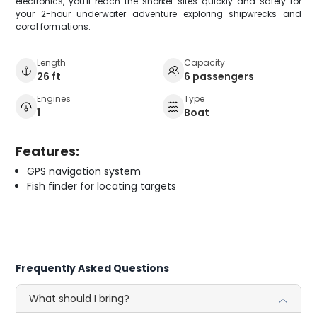
electronics, you'll reach the snorkel sites quickly and safely for
your 2-hour underwater adventure exploring shipwrecks and
coral formations.
Length
Capacity
26 ft
6 passengers
Engines
Type
1
Boat
Features:
GPS navigation system
Fish finder for locating targets
Frequently Asked Questions
What should I bring?