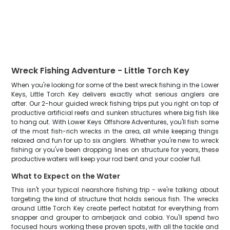
Wreck Fishing Adventure - Little Torch Key
When you're looking for some of the best wreck fishing in the Lower
Keys, Little Torch Key delivers exactly what serious anglers are
after. Our 2-hour guided wreck fishing trips put you right on top of
productive artificial reefs and sunken structures where big fish like
to hang out. With Lower Keys Offshore Adventures, you'll fish some
of the most fish-rich wrecks in the area, all while keeping things
relaxed and fun for up to six anglers. Whether you're new to wreck
fishing or you've been dropping lines on structure for years, these
productive waters will keep your rod bent and your cooler full.
What to Expect on the Water
This isn't your typical nearshore fishing trip - we're talking about
targeting the kind of structure that holds serious fish. The wrecks
around Little Torch Key create perfect habitat for everything from
snapper and grouper to amberjack and cobia. You'll spend two
focused hours working these proven spots, with all the tackle and