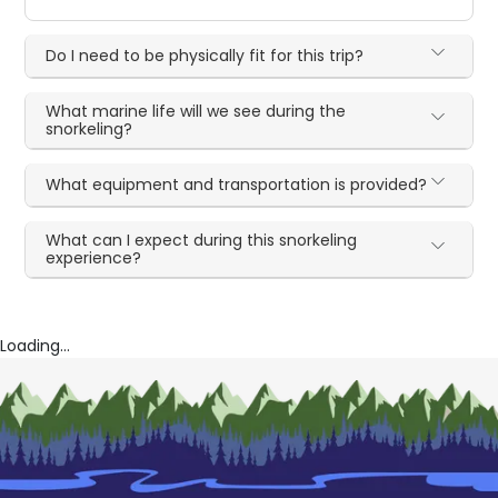
Do I need to be physically fit for this trip?
What marine life will we see during the
snorkeling?
What equipment and transportation is provided?
What can I expect during this snorkeling
experience?
Loading...