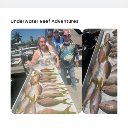
Underwater Reef Adventures