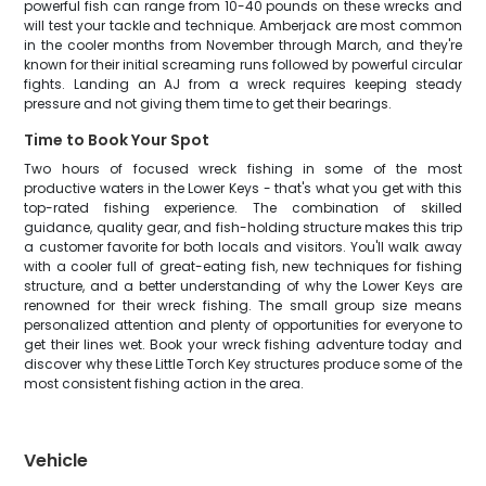
powerful fish can range from 10-40 pounds on these wrecks and
will test your tackle and technique. Amberjack are most common
in the cooler months from November through March, and they're
known for their initial screaming runs followed by powerful circular
fights. Landing an AJ from a wreck requires keeping steady
pressure and not giving them time to get their bearings.
Time to Book Your Spot
Two hours of focused wreck fishing in some of the most
productive waters in the Lower Keys - that's what you get with this
top-rated fishing experience. The combination of skilled
guidance, quality gear, and fish-holding structure makes this trip
a customer favorite for both locals and visitors. You'll walk away
with a cooler full of great-eating fish, new techniques for fishing
structure, and a better understanding of why the Lower Keys are
renowned for their wreck fishing. The small group size means
personalized attention and plenty of opportunities for everyone to
get their lines wet. Book your wreck fishing adventure today and
discover why these Little Torch Key structures produce some of the
most consistent fishing action in the area.
Vehicle