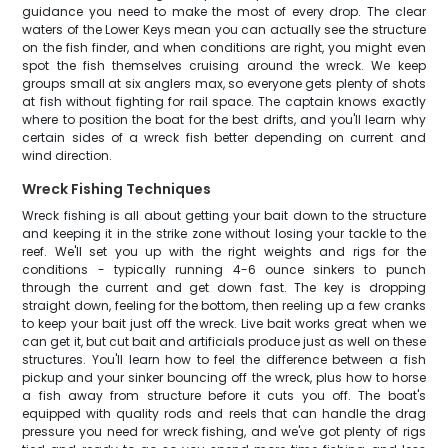
guidance you need to make the most of every drop. The clear
waters of the Lower Keys mean you can actually see the structure
on the fish finder, and when conditions are right, you might even
spot the fish themselves cruising around the wreck. We keep
groups small at six anglers max, so everyone gets plenty of shots
at fish without fighting for rail space. The captain knows exactly
where to position the boat for the best drifts, and you'll learn why
certain sides of a wreck fish better depending on current and
wind direction.
Wreck Fishing Techniques
Wreck fishing is all about getting your bait down to the structure
and keeping it in the strike zone without losing your tackle to the
reef. We'll set you up with the right weights and rigs for the
conditions - typically running 4-6 ounce sinkers to punch
through the current and get down fast. The key is dropping
straight down, feeling for the bottom, then reeling up a few cranks
to keep your bait just off the wreck. Live bait works great when we
can get it, but cut bait and artificials produce just as well on these
structures. You'll learn how to feel the difference between a fish
pickup and your sinker bouncing off the wreck, plus how to horse
a fish away from structure before it cuts you off. The boat's
equipped with quality rods and reels that can handle the drag
pressure you need for wreck fishing, and we've got plenty of rigs