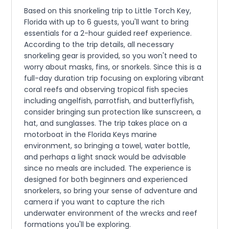
Based on this snorkeling trip to Little Torch Key,
Florida with up to 6 guests, you'll want to bring
essentials for a 2-hour guided reef experience.
According to the trip details, all necessary
snorkeling gear is provided, so you won't need to
worry about masks, fins, or snorkels. Since this is a
full-day duration trip focusing on exploring vibrant
coral reefs and observing tropical fish species
including angelfish, parrotfish, and butterflyfish,
consider bringing sun protection like sunscreen, a
hat, and sunglasses. The trip takes place on a
motorboat in the Florida Keys marine
environment, so bringing a towel, water bottle,
and perhaps a light snack would be advisable
since no meals are included. The experience is
designed for both beginners and experienced
snorkelers, so bring your sense of adventure and
camera if you want to capture the rich
underwater environment of the wrecks and reef
formations you'll be exploring.