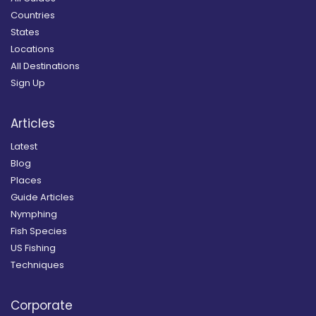
Countries
States
Locations
All Destinations
Sign Up
Articles
Latest
Blog
Places
Guide Articles
Nymphing
Fish Species
US Fishing
Techniques
Corporate