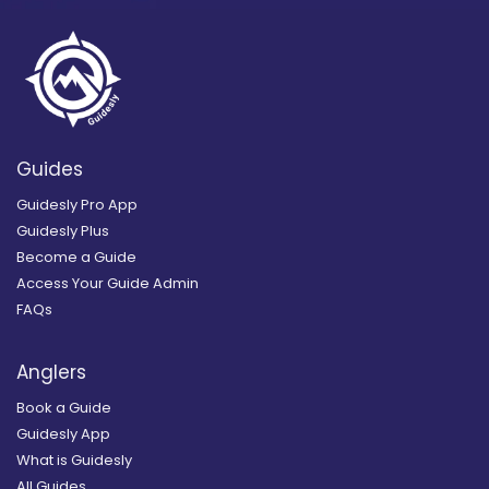
Guides
Guidesly Pro App
Guidesly Plus
Become a Guide
Access Your Guide Admin
FAQs
Anglers
Book a Guide
Guidesly App
What is Guidesly
All Guides