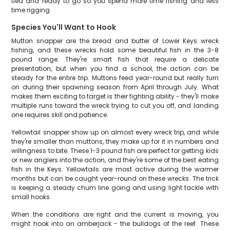
tied and ready to go so you spend more time fishing and less
time rigging.
Species You'll Want to Hook
Mutton snapper are the bread and butter of Lower Keys wreck
fishing, and these wrecks hold some beautiful fish in the 3-8
pound range. They're smart fish that require a delicate
presentation, but when you find a school, the action can be
steady for the entire trip. Muttons feed year-round but really turn
on during their spawning season from April through July. What
makes them exciting to target is their fighting ability - they'll make
multiple runs toward the wreck trying to cut you off, and landing
one requires skill and patience.
Yellowtail snapper show up on almost every wreck trip, and while
they're smaller than muttons, they make up for it in numbers and
willingness to bite. These 1-3 pound fish are perfect for getting kids
or new anglers into the action, and they're some of the best eating
fish in the Keys. Yellowtails are most active during the warmer
months but can be caught year-round on these wrecks. The trick
is keeping a steady chum line going and using light tackle with
small hooks.
When the conditions are right and the current is moving, you
might hook into an amberjack - the bulldogs of the reef. These