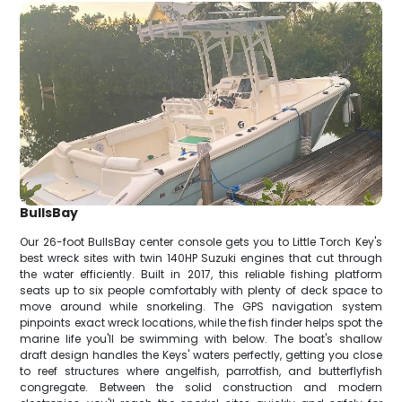
BullsBay
Our 26-foot BullsBay center console gets you to Little Torch Key's
best wreck sites with twin 140HP Suzuki engines that cut through
the water efficiently. Built in 2017, this reliable fishing platform
seats up to six people comfortably with plenty of deck space to
move around while snorkeling. The GPS navigation system
pinpoints exact wreck locations, while the fish finder helps spot the
marine life you'll be swimming with below. The boat's shallow
draft design handles the Keys' waters perfectly, getting you close
to reef structures where angelfish, parrotfish, and butterflyfish
congregate. Between the solid construction and modern