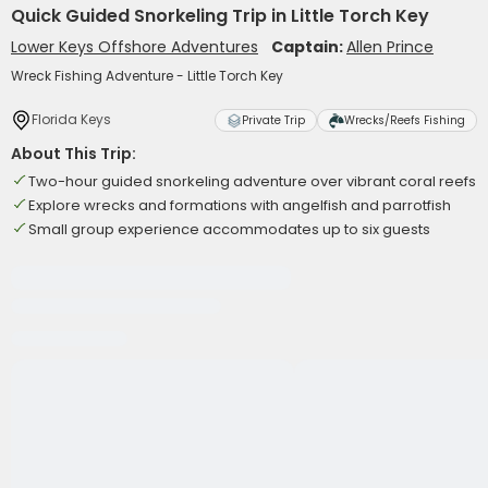
Quick Guided Snorkeling Trip in Little Torch Key
Lower Keys Offshore Adventures
Captain:
Allen Prince
Wreck Fishing Adventure - Little Torch Key
Florida Keys
Private Trip
Wrecks/Reefs Fishing
About This Trip:
Two-hour guided snorkeling adventure over vibrant coral reefs
Explore wrecks and formations with angelfish and parrotfish
Small group experience accommodates up to six guests