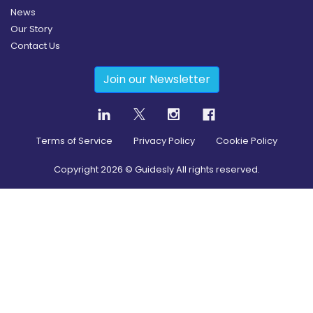
News
Our Story
Contact Us
Join our Newsletter
Terms of Service
Privacy Policy
Cookie Policy
Copyright
2026
© Guidesly All rights reserved.