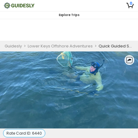
0
Explore Trips
Guidesly
>
Lower Keys Offshore Adventures
>
Quick Guided Snorkeling Trip in Little Torch Key
Rate Card ID:
6440