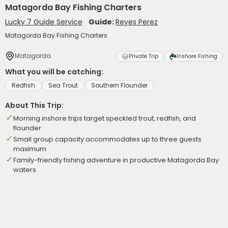
Matagorda Bay Fishing Charters
Lucky 7 Guide Service
Guide:
Reyes Perez
Matagorda Bay Fishing Charters
Matagorda
Private Trip
Inshore Fishing
What you will be catching:
Redfish
Sea Trout
Southern Flounder
About This Trip:
Morning inshore trips target speckled trout, redfish, and
flounder
Small group capacity accommodates up to three guests
maximum
Family-friendly fishing adventure in productive Matagorda Bay
waters