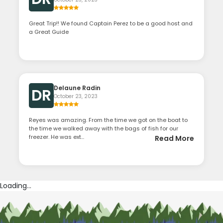
Great Trip!! We found Captain Perez to be a good host and
a Great Guide
Delaune Radin
DR
October 23, 2023
Reyes was amazing. From the time we got on the boat to
the time we walked away with the bags of fish for our
freezer. He was ext...
Read More
Loading...