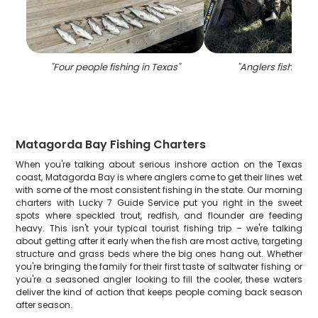
"
Four people fishing in Texas
"
"
Anglers fishing i
Matagorda Bay Fishing Charters
When you're talking about serious inshore action on the Texas
coast, Matagorda Bay is where anglers come to get their lines wet
with some of the most consistent fishing in the state. Our morning
charters with Lucky 7 Guide Service put you right in the sweet
spots where speckled trout, redfish, and flounder are feeding
heavy. This isn't your typical tourist fishing trip – we're talking
about getting after it early when the fish are most active, targeting
structure and grass beds where the big ones hang out. Whether
you're bringing the family for their first taste of saltwater fishing or
you're a seasoned angler looking to fill the cooler, these waters
deliver the kind of action that keeps people coming back season
after season.