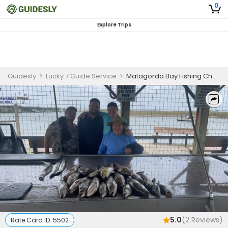
0
Explore Trips
Guidesly
>
Lucky 7 Guide Service
>
Matagorda Bay Fishing Charters
5.0
(
2
Reviews)
Rate Card ID:
5502