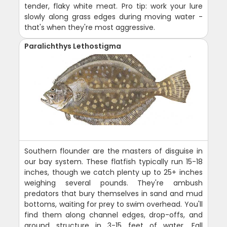
tender, flaky white meat. Pro tip: work your lure
slowly along grass edges during moving water -
that's when they're most aggressive.
Paralichthys Lethostigma
Southern flounder are the masters of disguise in
our bay system. These flatfish typically run 15-18
inches, though we catch plenty up to 25+ inches
weighing several pounds. They're ambush
predators that bury themselves in sand and mud
bottoms, waiting for prey to swim overhead. You'll
find them along channel edges, drop-offs, and
around structure in 3-15 feet of water. Fall