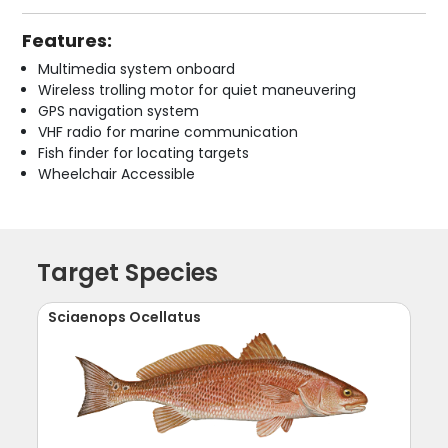
Features:
Multimedia system onboard
Wireless trolling motor for quiet maneuvering
GPS navigation system
VHF radio for marine communication
Fish finder for locating targets
Wheelchair Accessible
Target Species
Sciaenops Ocellatus