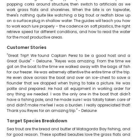
popping corks around structure, then switch to artificials as we
work grass flats and shorelines. When the bite is on topwater,
there's nothing quite like watching a big trout or redfish blow up
on a surface plug in shallow water. The guides will teach you how
to work each lure properly – the cadence on soft plastics, the right
retrieve speed for different conditions, and how to read the water
for the most productive areas.
Customer Stories
"Great Trip!! We found Captain Perez to be a good host and a
Great Guide" - Delaune. "Reyes was amazing. From the time we
got on the boat to the time we walked away with the bags of fish
for our freezer. He was extremely attentive the entire time of the trip.
He even dove across the boat and over an ice-chest to save a
flounder that we dropped when trying to take a picture. He was
polite and prepared. He had all equipment in working order for
any thing we needed. I was the only one in the boat that didn't
have a fishing pole, and he made sure I was totally taken care of
and didn't make me feel I was a burden. I really appreciated that!
Thank you Reyes for an amazing trip." - Delaune
Target Species Breakdown
Sea trout are the bread and butter of Matagorda Bay fishing, and
for good reason. These spotted beauties love the grass flats and