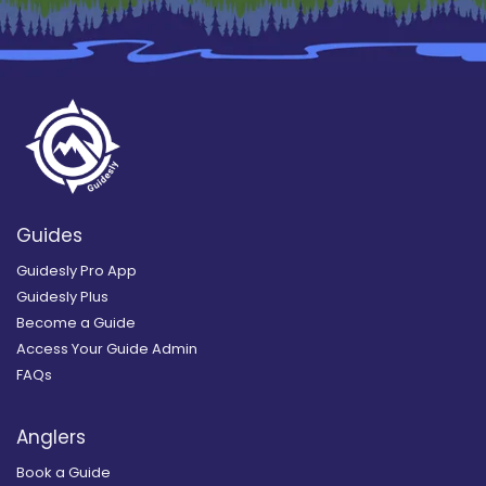
Guides
Guidesly Pro App
Guidesly Plus
Become a Guide
Access Your Guide Admin
FAQs
Anglers
Book a Guide