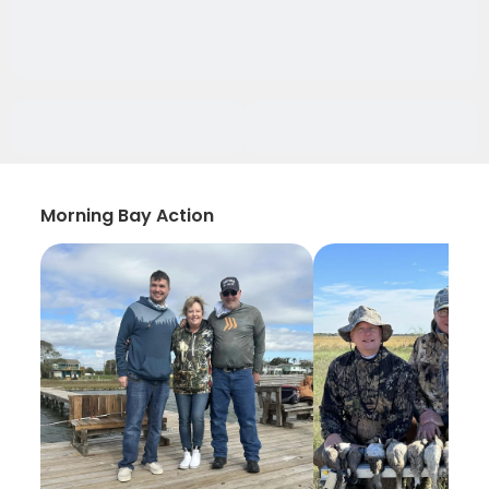
Morning Bay Action