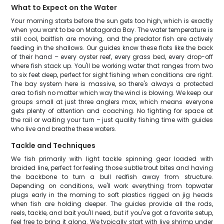
What to Expect on the Water
Your morning starts before the sun gets too high, which is exactly
when you want to be on Matagorda Bay. The water temperature is
still cool, baitfish are moving, and the predator fish are actively
feeding in the shallows. Our guides know these flats like the back
of their hand – every oyster reef, every grass bed, every drop-off
where fish stack up. You'll be working water that ranges from two
to six feet deep, perfect for sight fishing when conditions are right.
The bay system here is massive, so there's always a protected
area to fish no matter which way the wind is blowing. We keep our
groups small at just three anglers max, which means everyone
gets plenty of attention and coaching. No fighting for space at
the rail or waiting your turn – just quality fishing time with guides
who live and breathe these waters.
Tackle and Techniques
We fish primarily with light tackle spinning gear loaded with
braided line, perfect for feeling those subtle trout bites and having
the backbone to turn a bull redfish away from structure.
Depending on conditions, we'll work everything from topwater
plugs early in the morning to soft plastics rigged on jig heads
when fish are holding deeper. The guides provide all the rods,
reels, tackle, and bait you'll need, but if you've got a favorite setup,
feel free to bring it along. We typically start with live shrimp under