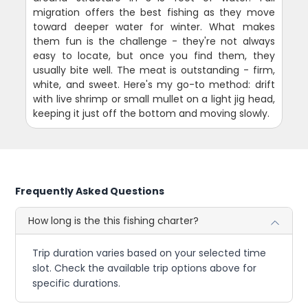
migration offers the best fishing as they move
toward deeper water for winter. What makes
them fun is the challenge - they're not always
easy to locate, but once you find them, they
usually bite well. The meat is outstanding - firm,
white, and sweet. Here's my go-to method: drift
with live shrimp or small mullet on a light jig head,
keeping it just off the bottom and moving slowly.
Frequently Asked Questions
How long is the this fishing charter?
Trip duration varies based on your selected time
slot. Check the available trip options above for
specific durations.