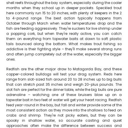
shell reefs throughout the bay system, especially during the cooler
months when they school up in deeper pockets. Speckled trout
here commonly run 15 to 20 inches, with plenty of keepers in the 2
to 4-pound range. The best action typically happens from
October through March when water temperatures drop and the
fish are feeding aggressively. They're suckers for live shrimp under
a popping cork, but when they're really active, you can catch
them on everything from topwater baits at dawn to soft plastic
tails bounced along the bottom. What makes trout fishing so
addictive is their fighting style – they'll make several strong runs
and often jump completely out of the water, especially the bigger
ones.
Redfish are the other major draw to Matagorda Bay, and these
copper-colored bulldogs will test your drag system. Reds here
range from slot-sized fish around 20 to 28 inches up to big bulls
that can stretch past 35 inches and weigh 20-plus pounds. The
slot fish are perfect for the dinner table, while the big bulls are pure
adrenaline – watching one of these bruisers blow up on a
topwater bait in two feet of water will get your heart racing. Redfish
feed year-round in the bay, but fall and winter provide some of the
most consistent action as they move into the shallows to feed on
crabs and shrimp. They're not picky eaters, but they can be
spooky in shallow water, so accurate casting and quiet
approaches often make the difference between success and