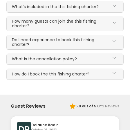
What's included in the this fishing charter?
How many guests can join the this fishing
charter?
Do I need experience to book this fishing
charter?
What is the cancellation policy?
How do I book the this fishing charter?
·
Guest Reviews
5.0
out of 5.0
2
Reviews
Delaune Radin
DR
October 23, 2023