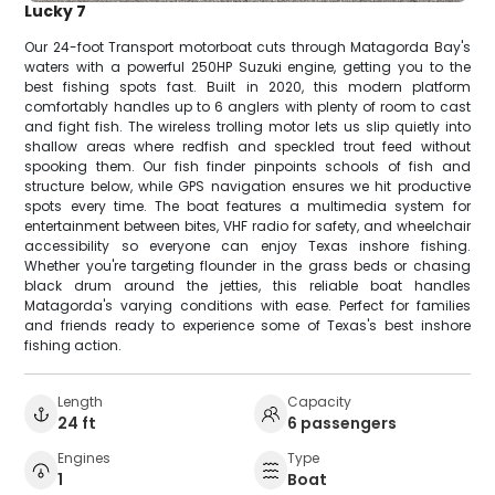
Lucky 7
Our 24-foot Transport motorboat cuts through Matagorda Bay's
waters with a powerful 250HP Suzuki engine, getting you to the
best fishing spots fast. Built in 2020, this modern platform
comfortably handles up to 6 anglers with plenty of room to cast
and fight fish. The wireless trolling motor lets us slip quietly into
shallow areas where redfish and speckled trout feed without
spooking them. Our fish finder pinpoints schools of fish and
structure below, while GPS navigation ensures we hit productive
spots every time. The boat features a multimedia system for
entertainment between bites, VHF radio for safety, and wheelchair
accessibility so everyone can enjoy Texas inshore fishing.
Whether you're targeting flounder in the grass beds or chasing
black drum around the jetties, this reliable boat handles
Matagorda's varying conditions with ease. Perfect for families
and friends ready to experience some of Texas's best inshore
fishing action.
Length
Capacity
24 ft
6 passengers
Engines
Type
1
Boat