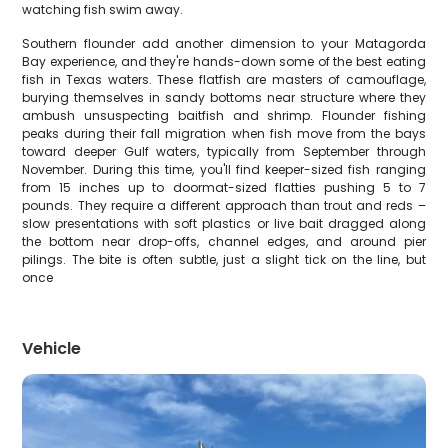
watching fish swim away.
Southern flounder add another dimension to your Matagorda
Bay experience, and they're hands-down some of the best eating
fish in Texas waters. These flatfish are masters of camouflage,
burying themselves in sandy bottoms near structure where they
ambush unsuspecting baitfish and shrimp. Flounder fishing
peaks during their fall migration when fish move from the bays
toward deeper Gulf waters, typically from September through
November. During this time, you'll find keeper-sized fish ranging
from 15 inches up to doormat-sized flatties pushing 5 to 7
pounds. They require a different approach than trout and reds –
slow presentations with soft plastics or live bait dragged along
the bottom near drop-offs, channel edges, and around pier
pilings. The bite is often subtle, just a slight tick on the line, but
once
Vehicle