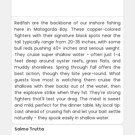
Redfish are the backbone of our inshore fishing
here in Matagorda Bay. These copper-colored
fighters with their signature black spots near the
tail typically range from 20-35 inches, with some
bull reds pushing 40+ inches and serious weight.
They cruise super shallow water - often just 1-4
feet deep around oyster reefs, grass flats, and
muddy shorelines. Spring through fall offers the
best action, though they bite year-round. What
guests love most is watching them cruise the
shallows with their backs out of the water, then
the explosive strike when they hit. They're strong
fighters that'll test your drag. The meat is sweet
and mild, perfect for the dinner table. My local tip:
cast ahead of cruising fish and let your bait settle
naturally - they spook easily in shallow water.
Salmo Trutta