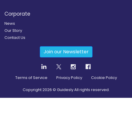
Corporate
News
Our Story
Contact Us
Join our Newsletter
Terms of Service
Privacy Policy
Cookie Policy
Copyright
2026
© Guidesly All rights reserved.