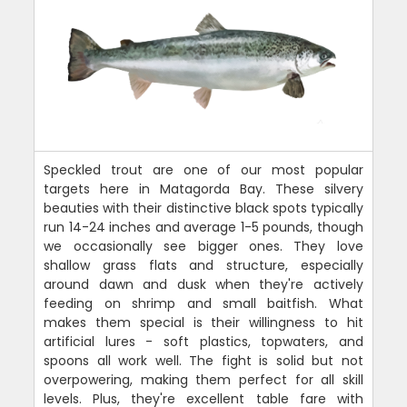
Speckled trout are one of our most popular
targets here in Matagorda Bay. These silvery
beauties with their distinctive black spots typically
run 14-24 inches and average 1-5 pounds, though
we occasionally see bigger ones. They love
shallow grass flats and structure, especially
around dawn and dusk when they're actively
feeding on shrimp and small baitfish. What
makes them special is their willingness to hit
artificial lures - soft plastics, topwaters, and
spoons all work well. The fight is solid but not
overpowering, making them perfect for all skill
levels. Plus, they're excellent table fare with