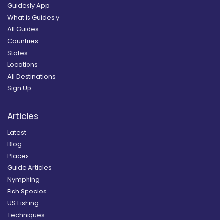
Guidesly App
What is Guidesly
All Guides
Countries
States
Locations
All Destinations
Sign Up
Articles
Latest
Blog
Places
Guide Articles
Nymphing
Fish Species
US Fishing
Techniques