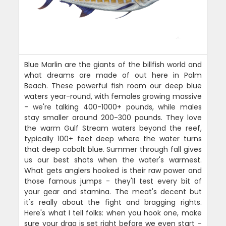
Blue Marlin are the giants of the billfish world and
what dreams are made of out here in Palm
Beach. These powerful fish roam our deep blue
waters year-round, with females growing massive
- we're talking 400-1000+ pounds, while males
stay smaller around 200-300 pounds. They love
the warm Gulf Stream waters beyond the reef,
typically 100+ feet deep where the water turns
that deep cobalt blue. Summer through fall gives
us our best shots when the water's warmest.
What gets anglers hooked is their raw power and
those famous jumps - they'll test every bit of
your gear and stamina. The meat's decent but
it's really about the fight and bragging rights.
Here's what I tell folks: when you hook one, make
sure your drag is set right before we even start -