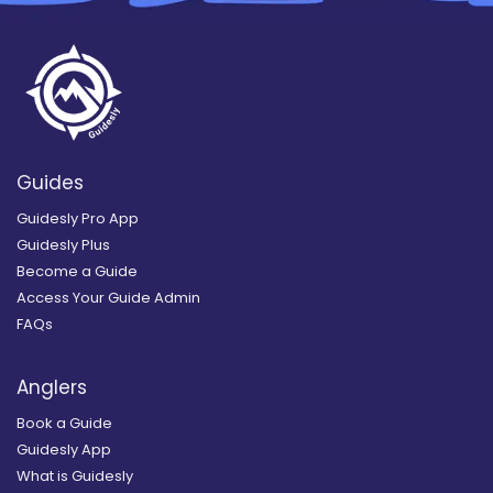
Guides
Guidesly Pro App
Guidesly Plus
Become a Guide
Access Your Guide Admin
FAQs
Anglers
Book a Guide
Guidesly App
What is Guidesly