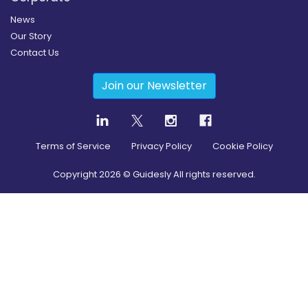
News
Our Story
Contact Us
Join our Newsletter
Terms of Service
Privacy Policy
Cookie Policy
Copyright
2026
© Guidesly All rights reserved.