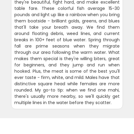
they're beautiful, fight hard, and make excellent
table fare. These colorful fish average 15-30
pounds and light up like a rainbow when you bring
them boatside - brilliant golds, greens, and blues
that'll take your breath away. We find them
around floating debris, weed lines, and current
breaks in 100+ feet of blue water. Spring through
fall are prime seasons when they migrate
through our area following the warm water. What
makes them special is they're willing biters, great
for beginners, and they jump and run when
hooked. Plus, the meat is some of the best you'll
ever taste - firm, white, and mild. Males have that
distinctive square head while females are more
rounded. My go-to tip: when we find one mahi,
there's usually more nearby, so we'll quickly get
multiple lines in the water before they scatter.