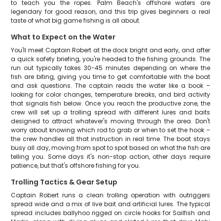
to teach you the ropes. Palm Beach's offshore waters are
legendary for good reason, and this trip gives beginners a real
taste of what big game fishing is all about.
What to Expect on the Water
You'll meet Captain Robert at the dock bright and early, and after
a quick safety briefing, you're headed to the fishing grounds. The
run out typically takes 30-45 minutes depending on where the
fish are biting, giving you time to get comfortable with the boat
and ask questions. The captain reads the water like a book –
looking for color changes, temperature breaks, and bird activity
that signals fish below. Once you reach the productive zone, the
crew will set up a trolling spread with different lures and baits
designed to attract whatever's moving through the area. Don't
worry about knowing which rod to grab or when to set the hook –
the crew handles all that instruction in real time. The boat stays
busy all day, moving from spot to spot based on what the fish are
telling you. Some days it's non-stop action, other days require
patience, but that's offshore fishing for you.
Trolling Tactics & Gear Setup
Captain Robert runs a clean trolling operation with outriggers
spread wide and a mix of live bait and artificial lures. The typical
spread includes ballyhoo rigged on circle hooks for Sailfish and