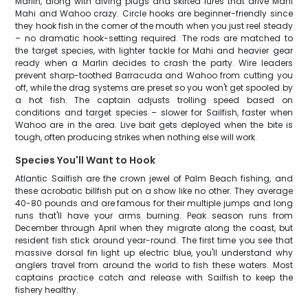
Marlin, along with diving plugs and skirted lures that drive Mahi
Mahi and Wahoo crazy. Circle hooks are beginner-friendly since
they hook fish in the corner of the mouth when you just reel steady
– no dramatic hook-setting required. The rods are matched to
the target species, with lighter tackle for Mahi and heavier gear
ready when a Marlin decides to crash the party. Wire leaders
prevent sharp-toothed Barracuda and Wahoo from cutting you
off, while the drag systems are preset so you won't get spooled by
a hot fish. The captain adjusts trolling speed based on
conditions and target species – slower for Sailfish, faster when
Wahoo are in the area. Live bait gets deployed when the bite is
tough, often producing strikes when nothing else will work.
Species You'll Want to Hook
Atlantic Sailfish are the crown jewel of Palm Beach fishing, and
these acrobatic billfish put on a show like no other. They average
40-80 pounds and are famous for their multiple jumps and long
runs that'll have your arms burning. Peak season runs from
December through April when they migrate along the coast, but
resident fish stick around year-round. The first time you see that
massive dorsal fin light up electric blue, you'll understand why
anglers travel from around the world to fish these waters. Most
captains practice catch and release with Sailfish to keep the
fishery healthy.