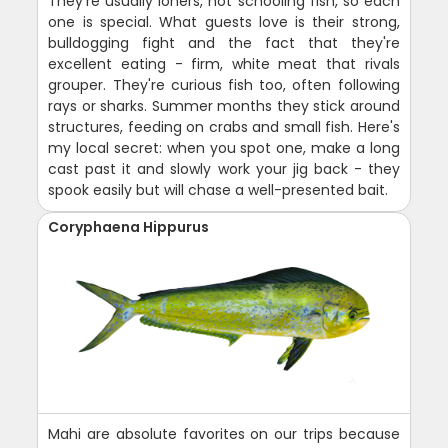
They're usually loners, not schooling fish, so each
one is special. What guests love is their strong,
bulldogging fight and the fact that they're
excellent eating - firm, white meat that rivals
grouper. They're curious fish too, often following
rays or sharks. Summer months they stick around
structures, feeding on crabs and small fish. Here's
my local secret: when you spot one, make a long
cast past it and slowly work your jig back - they
spook easily but will chase a well-presented bait.
Coryphaena Hippurus
Mahi are absolute favorites on our trips because