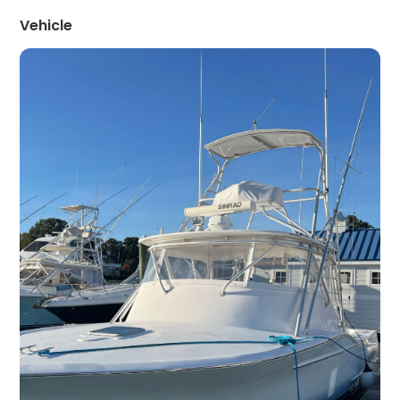
Vehicle