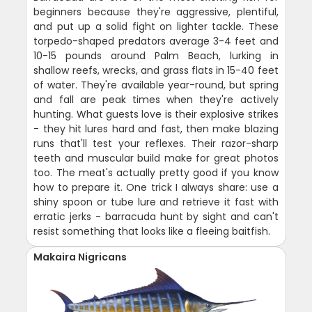
beginners because they're aggressive, plentiful,
and put up a solid fight on lighter tackle. These
torpedo-shaped predators average 3-4 feet and
10-15 pounds around Palm Beach, lurking in
shallow reefs, wrecks, and grass flats in 15-40 feet
of water. They're available year-round, but spring
and fall are peak times when they're actively
hunting. What guests love is their explosive strikes
- they hit lures hard and fast, then make blazing
runs that'll test your reflexes. Their razor-sharp
teeth and muscular build make for great photos
too. The meat's actually pretty good if you know
how to prepare it. One trick I always share: use a
shiny spoon or tube lure and retrieve it fast with
erratic jerks - barracuda hunt by sight and can't
resist something that looks like a fleeing baitfish.
Makaira Nigricans