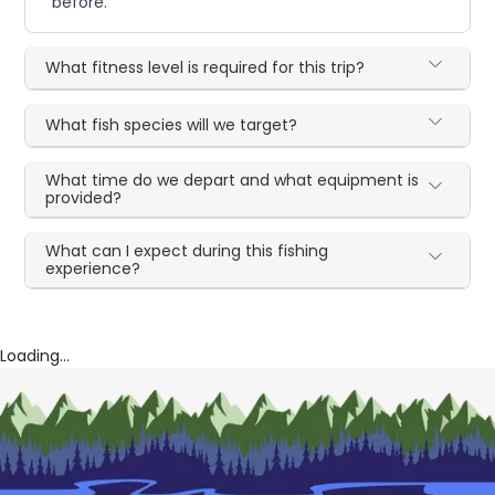
before.
What fitness level is required for this trip?
What fish species will we target?
What time do we depart and what equipment is
provided?
What can I expect during this fishing
experience?
Loading...