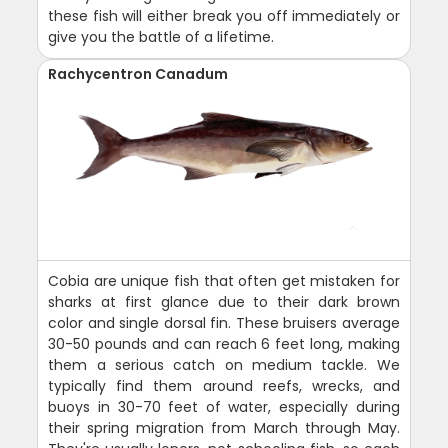
these fish will either break you off immediately or
give you the battle of a lifetime.
Rachycentron Canadum
Cobia are unique fish that often get mistaken for
sharks at first glance due to their dark brown
color and single dorsal fin. These bruisers average
30-50 pounds and can reach 6 feet long, making
them a serious catch on medium tackle. We
typically find them around reefs, wrecks, and
buoys in 30-70 feet of water, especially during
their spring migration from March through May.