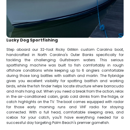
Lucky Dog Sportfishing
Step aboard our 32-foot Ricky Gillikin custom Carolina boat,
handcrafted in North Carolina's Outer Banks specifically for
tackling the challenging Gulfstream waters. This serious
sportfishing machine was built to fish comfortably in rough
offshore conditions while keeping up to 6 anglers comfortable
during those long battles with sailfish and marlin. The flybridge
gives you excellent visibility for spotting baitfish and working
birds, while the fish finder helps locate structure where barracuda
and mahi hang out. When you need a break from the action, relax
in the air-conditioned cabin, grab cold drinks from the fridge, or
catch highlights on the TV. The boat comes equipped with radar
for those early morning runs and VHF radio for staying
connected. With a full head, comfortable sleeping area, and
icebox for your catch, you'll have everything needed for a
successful day targeting Palm Beach's premier gamefish.