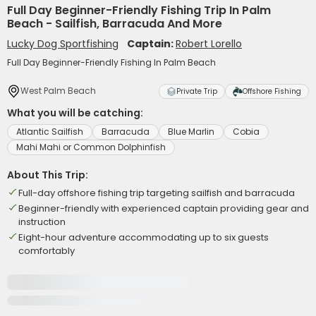
Full Day Beginner-Friendly Fishing Trip In Palm
Beach - Sailfish, Barracuda And More
Lucky Dog Sportfishing
Captain:
Robert Lorello
Full Day Beginner-Friendly Fishing In Palm Beach
West Palm Beach
Private Trip
Offshore Fishing
What you will be catching:
Atlantic Sailfish
Barracuda
Blue Marlin
Cobia
Mahi Mahi or Common Dolphinfish
About This Trip:
Full-day offshore fishing trip targeting sailfish and barracuda
Beginner-friendly with experienced captain providing gear and
instruction
Eight-hour adventure accommodating up to six guests
comfortably