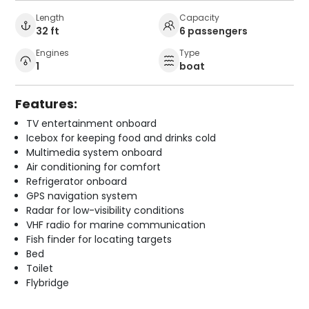
Length
Capacity
32 ft
6 passengers
Engines
Type
1
boat
Features:
TV entertainment onboard
Icebox for keeping food and drinks cold
Multimedia system onboard
Air conditioning for comfort
Refrigerator onboard
GPS navigation system
Radar for low-visibility conditions
VHF radio for marine communication
Fish finder for locating targets
Bed
Toilet
Flybridge