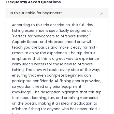
Frequently Asked Questions
Is this suitable for beginners?
According to this trip description, this full-day
fishing experience is specifically designed as
"Perfect for newcomers to offshore fishing."
Captain Robert and his experienced crew will
teach you the basics and make it easy for first-
timers to enjoy the experience. The trip details
emphasize that this is a great way to experience
Palm Beach waters for those new to offshore
fishing. The crew will assist every step of the way,
ensuring that even complete beginners can
participate confidently. All fishing gear is provided,
so you don't need any prior equipment
knowledge. The description highlights that this trip
is all about learning, fun, and creating memories
on the ocean, making it an ideal introduction to
offshore fishing for anyone who has never tried it