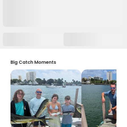
Big Catch Moments