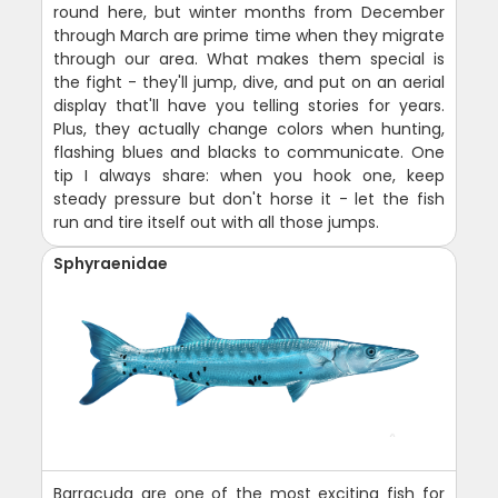
round here, but winter months from December
through March are prime time when they migrate
through our area. What makes them special is
the fight - they'll jump, dive, and put on an aerial
display that'll have you telling stories for years.
Plus, they actually change colors when hunting,
flashing blues and blacks to communicate. One
tip I always share: when you hook one, keep
steady pressure but don't horse it - let the fish
run and tire itself out with all those jumps.
Sphyraenidae
Barracuda are one of the most exciting fish for