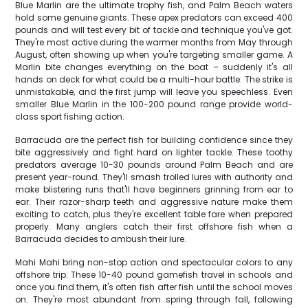
Blue Marlin are the ultimate trophy fish, and Palm Beach waters
hold some genuine giants. These apex predators can exceed 400
pounds and will test every bit of tackle and technique you've got.
They're most active during the warmer months from May through
August, often showing up when you're targeting smaller game. A
Marlin bite changes everything on the boat – suddenly it's all
hands on deck for what could be a multi-hour battle. The strike is
unmistakable, and the first jump will leave you speechless. Even
smaller Blue Marlin in the 100-200 pound range provide world-
class sport fishing action.
Barracuda are the perfect fish for building confidence since they
bite aggressively and fight hard on lighter tackle. These toothy
predators average 10-30 pounds around Palm Beach and are
present year-round. They'll smash trolled lures with authority and
make blistering runs that'll have beginners grinning from ear to
ear. Their razor-sharp teeth and aggressive nature make them
exciting to catch, plus they're excellent table fare when prepared
properly. Many anglers catch their first offshore fish when a
Barracuda decides to ambush their lure.
Mahi Mahi bring non-stop action and spectacular colors to any
offshore trip. These 10-40 pound gamefish travel in schools and
once you find them, it's often fish after fish until the school moves
on. They're most abundant from spring through fall, following