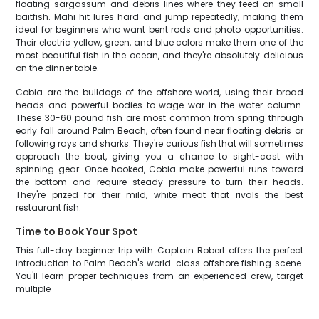
floating sargassum and debris lines where they feed on small
baitfish. Mahi hit lures hard and jump repeatedly, making them
ideal for beginners who want bent rods and photo opportunities.
Their electric yellow, green, and blue colors make them one of the
most beautiful fish in the ocean, and they're absolutely delicious
on the dinner table.
Cobia are the bulldogs of the offshore world, using their broad
heads and powerful bodies to wage war in the water column.
These 30-60 pound fish are most common from spring through
early fall around Palm Beach, often found near floating debris or
following rays and sharks. They're curious fish that will sometimes
approach the boat, giving you a chance to sight-cast with
spinning gear. Once hooked, Cobia make powerful runs toward
the bottom and require steady pressure to turn their heads.
They're prized for their mild, white meat that rivals the best
restaurant fish.
Time to Book Your Spot
This full-day beginner trip with Captain Robert offers the perfect
introduction to Palm Beach's world-class offshore fishing scene.
You'll learn proper techniques from an experienced crew, target
multiple