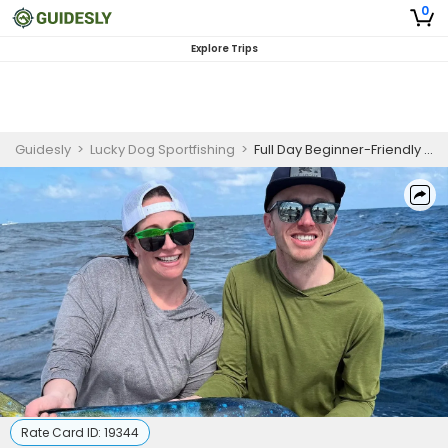
0
Explore Trips
Guidesly
>
Lucky Dog Sportfishing
>
Full Day Beginner-Friendly Fishing Trip In Palm Beach - Sailfish, Barracuda And More
Rate Card ID:
19344