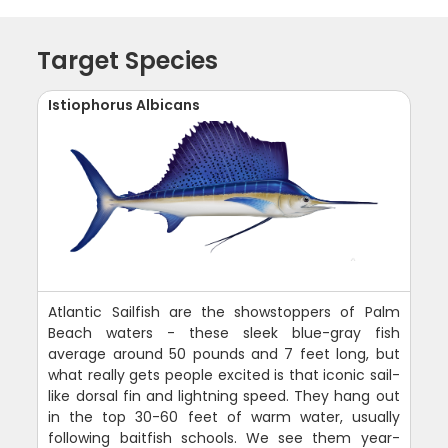
Target Species
Istiophorus Albicans
Atlantic Sailfish are the showstoppers of Palm
Beach waters - these sleek blue-gray fish
average around 50 pounds and 7 feet long, but
what really gets people excited is that iconic sail-
like dorsal fin and lightning speed. They hang out
in the top 30-60 feet of warm water, usually
following baitfish schools. We see them year-