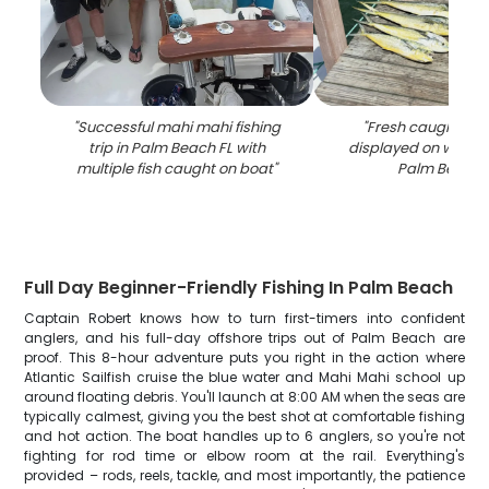
"
Successful mahi mahi fishing
"
Fresh caught ma
trip in Palm Beach FL with
displayed on woode
multiple fish caught on boat
"
Palm Beach 
Full Day Beginner-Friendly Fishing In Palm Beach
Captain Robert knows how to turn first-timers into confident
anglers, and his full-day offshore trips out of Palm Beach are
proof. This 8-hour adventure puts you right in the action where
Atlantic Sailfish cruise the blue water and Mahi Mahi school up
around floating debris. You'll launch at 8:00 AM when the seas are
typically calmest, giving you the best shot at comfortable fishing
and hot action. The boat handles up to 6 anglers, so you're not
fighting for rod time or elbow room at the rail. Everything's
provided – rods, reels, tackle, and most importantly, the patience