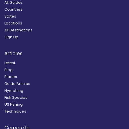
All Guides
Countries
States
Locations
All Destinations
Sign Up
Articles
Latest
Blog
Places
Guide Articles
Nymphing
Fish Species
US Fishing
Techniques
Corporate