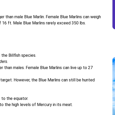
gger than male Blue Marlin. Female Blue Marlins can weigh
16 ft. Male Blue Marlins rarely exceed 350 lbs.
the Billfish species.
ders
.
ger than males. Female Blue Marlins can live up to 27
arget. However, the Blue Marlins can still be hunted
 to the equator.
o the high levels of Mercury in its meat.