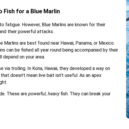
 Fish for a Blue Marlin
to fatigue. However, Blue Marlins are known for their
 and their powerful attacks.
e Marlins are best found near Hawaii, Panama, or Mexico.
s can be fished all year round being accompanied by their
ll depend on your area.
se via trolling. In Kona, Hawaii, they developed a way on
t that doesn’t mean live bait isn’t useful. As an apex
ght.
rade. These are
powerful
,
heavy
fish. They can break your