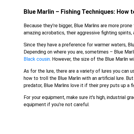
Blue Marlin – Fishing Techniques: How to
Because they’re bigger, Blue Marlins are more prone 
amazing acrobatics, their aggressive fighting spirits,
Since they have a preference for warmer waters, Blu
Depending on where you are, sometimes – Blue Marlin
Black cousin
. However, the size of the Blue Marlin wi
As for the lure, there are a variety of lures you can u
how to troll the Blue Marlin with an artificial lure. Bu
predator, Blue Marlins love it if their prey puts up a fi
For your equipment, make sure it's high, industrial g
equipment if you’re not careful.