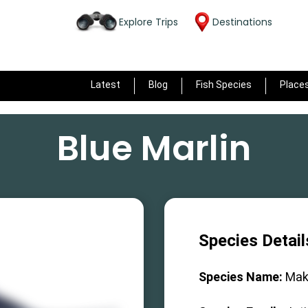
Explore Trips
Destinations
Latest
Blog
Fish Species
Place
Blue Marlin
Species Detail
Species Name:
Mak