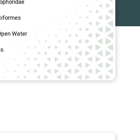
iophoridae
ciformes
Open Water
s.