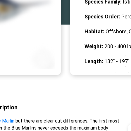
Species Family:
Ist
Species Order:
Per
Habitat:
Offshore, 
Weight:
200 -
400
lb
Length:
132" -
197
"
ription
 Marlin
but there are clear cut differences. The first most
ein the Blue Marlin’s never exceeds the maximum body