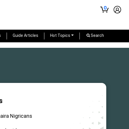
0
s
Guide Articles
Hot Topics
Search
s
aira Nigricans