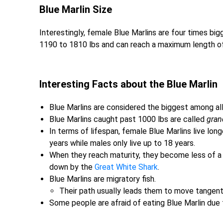
Blue Marlin Size
Interestingly, female Blue Marlins are four times bi
1190 to 1810 lbs and can reach a maximum length of 
Interesting Facts about the Blue Marlin
Blue Marlins are considered the biggest among all 
Blue Marlins caught past 1000 lbs are called
gran
In terms of lifespan, female Blue Marlins live lon
years while males only live up to 18 years.
When they reach maturity, they become less of a t
down by the
Great White Shark
.
Blue Marlins are migratory fish.
Their path usually leads them to move tangent
Some people are afraid of eating Blue Marlin due t