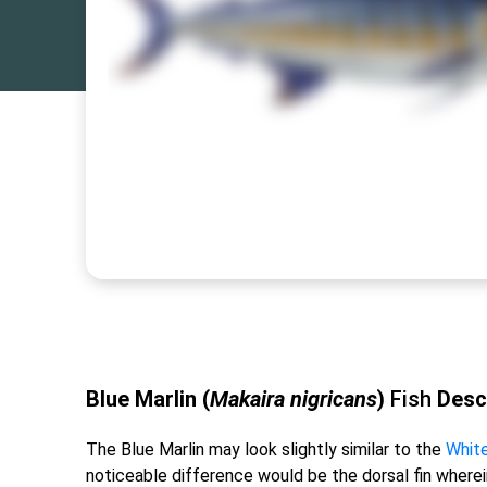
Blue Marlin (
Makaira nigricans
)
Fish
Desc
The Blue Marlin may look slightly similar to the
White
noticeable difference would be the dorsal fin wher