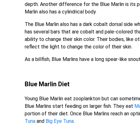
depth. Another difference for the Blue Marlin is its p
Marlin also has a cylindrical body.
The Blue Marlin also has a dark cobalt dorsal side wh
has several bars that are cobalt and pale-colored th
ability to change their skin color. Their bodies, like 
reflect the light to change the color of their skin.
As a billfish, Blue Marlins have a long spear-like sno
Blue Marlin Diet
Young Blue Marlin eat zooplankton but can sometimes
Blue Marlins start feeding on larger fish. They eat
Ma
portion of their diet. Once Blue Marlins reach an op
Tuna
and
Big Eye Tuna
.