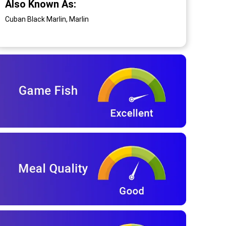
Also Known As:
Cuban Black Marlin, Marlin