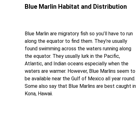
Blue Marlin Habitat and Distribution
Blue Marlin are migratory fish so you’ll have to run
along the equator to find them. They’re usually
found swimming across the waters running along
the equator. They usually lurk in the Pacific,
Atlantic, and Indian oceans especially when the
waters are warmer. However, Blue Marlins seem to
be available near the Gulf of Mexico all year round.
Some also say that Blue Marlins are best caught in
Kona, Hawaii.