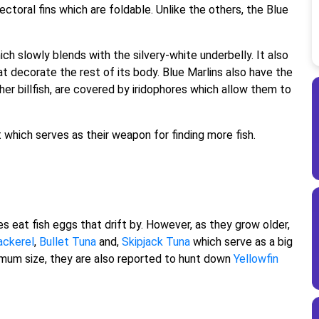
ectoral fins which are foldable. Unlike the others, the Blue
ich slowly blends with the silvery-white underbelly. It also
at decorate the rest of its body. Blue Marlins also have the
other billfish, are covered by iridophores which allow them to
ut which serves as their weapon for finding more fish.
 eat fish eggs that drift by. However, as they grow older,
ckerel
,
Bullet Tuna
and,
Skipjack Tuna
which serve as a big
timum size, they are also reported to hunt down
Yellowfin