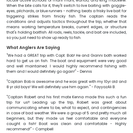
locate active schools of mahi mahi, wahoo, and king mackerel.
When the bite calls for it, they'll switch to live baiting with goggle-
eyes, pilchards, or blue runners - nothing beats a frisky live bait for
triggering strikes from finicky fish. The captain reads the
conditions and adjusts tactics throughout the trip, whether that
means working temperature breaks, current edges, or structure
that's holding baitfish. All rods, reels, tackle, and bait are included,
so you just need to show up ready to fish.
What Anglers Are Saying
"We had a GREAT trip with Capt. Bob! He and Gianni both worked
hard to get us on fish. The boat and equipment were very good
and well maintained. I would highly recommend fishing with
them and I would definitely go again!" - Dennis
"Captain Bob is awesome and he was great with my 10yr old and
8 yr old boys! We will definitely use him again." - FayyazAli B.
"Captain Robert and his first mate Kenna made this such a fun
trip for us!! Leading up the trip, Robert was great about
communicating where to be, what to expect, and contingencies
in case of bad weather. We were a group of 5 and pretty much all
beginners, but they made us feel comfortable and everyone
caught a fish! Boat was clean and comfortable - Highly
recommend!" - Campbell