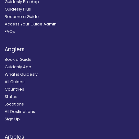
Guidesly Pro App
Guidesly Plus
Become a Guide
Access Your Guide Admin
FAQs
Anglers
Book a Guide
Guidesly App
What is Guidesly
All Guides
Countries
States
Locations
All Destinations
Sign Up
Articles