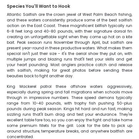
Species You'll Want to Hook
Atlantic Sailfish are the crown jewel of West Palm Beach fishing,
and these waters consistently produce some of the best sailfish
action on the East Coast. These magnificent billfish typically run
6-8 feet long and 40-80 pounds, with their signature dorsal fin
creating an unforgettable sight when they come up hot on a kite
bait. Peak season runs November through April, but sailfish are
present year-round in these productive waters. What makes them
special isn't just their size - it's the aerial show they put on, with
multiple jumps and blazing runs that'll test your skills and get
your heart pounding. Most anglers practice catch and release
with sailfish, making for great photos before sending these
beauties back to fight another day.
King Mackerel patrol these offshore waters aggressively,
especially during spring and fall migrations when schools move
through in impressive numbers. These speed demons typically
range from 10-40 pounds, with trophy fish pushing 50-plus
pounds during peak season. Kings hit hard and run fast, making
sizzling runs that'll burn drag and test your endurance. They're
excellent table fare too, so you can enjoy the fight and take home
some premium fillets for the grill. Look for the bite to pick up
around structure, temperature breaks, and anywhere baitfish are
concentrated.