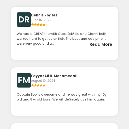
Dennis Rogers
DR
June 15, 2024
We had a GREAT trip with Capt. Bob! He and Gianni both
worked hard to get us on fish. The boat and equipment
were very good and w...
Read More
FayyazAli B. Mohamedali
FM
August 10, 2024
Captain Bob is awesome and he was great with my 10yr
old and 8 yr old boys! We will definitely use him again.