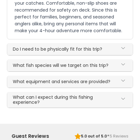
your catches. Comfortable, non-slip shoes are
recommended for safety on deck. Since this is
perfect for families, beginners, and seasoned
anglers alike, bring any personal items that will
make your 4-hour adventure more comfortable.
Do I need to be physically fit for this trip?
What fish species will we target on this trip?
What equipment and services are provided?
What can I expect during this fishing
experience?
·
Guest Reviews
5.0
out of 5.0
5
Reviews