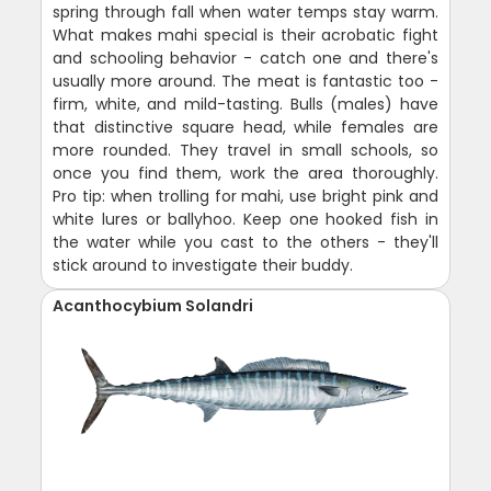
spring through fall when water temps stay warm.
What makes mahi special is their acrobatic fight
and schooling behavior - catch one and there's
usually more around. The meat is fantastic too -
firm, white, and mild-tasting. Bulls (males) have
that distinctive square head, while females are
more rounded. They travel in small schools, so
once you find them, work the area thoroughly.
Pro tip: when trolling for mahi, use bright pink and
white lures or ballyhoo. Keep one hooked fish in
the water while you cast to the others - they'll
stick around to investigate their buddy.
Acanthocybium Solandri