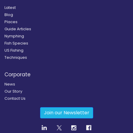
Latest
Blog
Places
Guide Articles
Nymphing
Fish Species
US Fishing
Techniques
Corporate
News
Our Story
Contact Us
Join our Newsletter