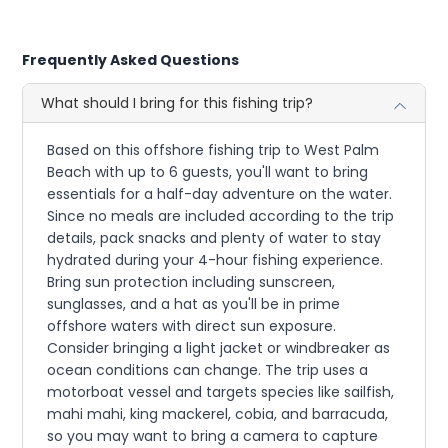
Frequently Asked Questions
What should I bring for this fishing trip?
Based on this offshore fishing trip to West Palm
Beach with up to 6 guests, you'll want to bring
essentials for a half-day adventure on the water.
Since no meals are included according to the trip
details, pack snacks and plenty of water to stay
hydrated during your 4-hour fishing experience.
Bring sun protection including sunscreen,
sunglasses, and a hat as you'll be in prime
offshore waters with direct sun exposure.
Consider bringing a light jacket or windbreaker as
ocean conditions can change. The trip uses a
motorboat vessel and targets species like sailfish,
mahi mahi, king mackerel, cobia, and barracuda,
so you may want to bring a camera to capture