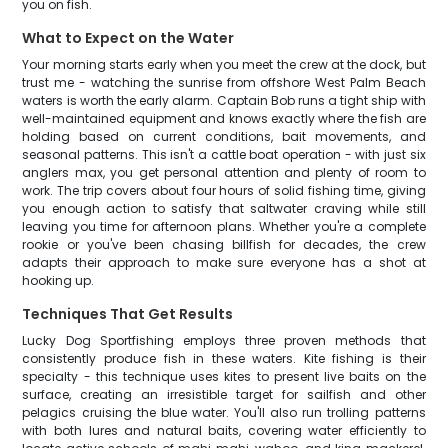
you on fish.
What to Expect on the Water
Your morning starts early when you meet the crew at the dock, but
trust me - watching the sunrise from offshore West Palm Beach
waters is worth the early alarm. Captain Bob runs a tight ship with
well-maintained equipment and knows exactly where the fish are
holding based on current conditions, bait movements, and
seasonal patterns. This isn't a cattle boat operation - with just six
anglers max, you get personal attention and plenty of room to
work. The trip covers about four hours of solid fishing time, giving
you enough action to satisfy that saltwater craving while still
leaving you time for afternoon plans. Whether you're a complete
rookie or you've been chasing billfish for decades, the crew
adapts their approach to make sure everyone has a shot at
hooking up.
Techniques That Get Results
Lucky Dog Sportfishing employs three proven methods that
consistently produce fish in these waters. Kite fishing is their
specialty - this technique uses kites to present live baits on the
surface, creating an irresistible target for sailfish and other
pelagics cruising the blue water. You'll also run trolling patterns
with both lures and natural baits, covering water efficiently to