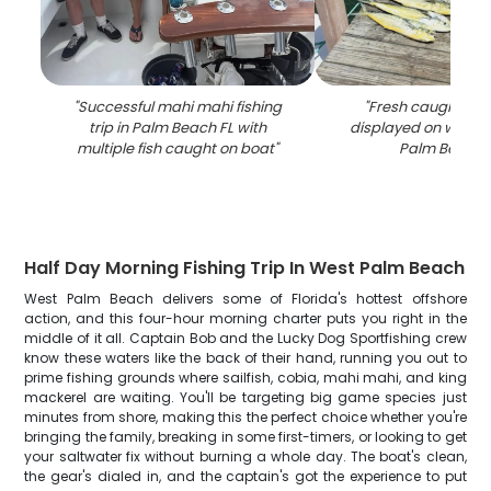
"
Successful mahi mahi fishing
"
Fresh caught ma
trip in Palm Beach FL with
displayed on woode
multiple fish caught on boat
"
Palm Beach 
Half Day Morning Fishing Trip In West Palm Beach
West Palm Beach delivers some of Florida's hottest offshore
action, and this four-hour morning charter puts you right in the
middle of it all. Captain Bob and the Lucky Dog Sportfishing crew
know these waters like the back of their hand, running you out to
prime fishing grounds where sailfish, cobia, mahi mahi, and king
mackerel are waiting. You'll be targeting big game species just
minutes from shore, making this the perfect choice whether you're
bringing the family, breaking in some first-timers, or looking to get
your saltwater fix without burning a whole day. The boat's clean,
the gear's dialed in, and the captain's got the experience to put