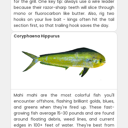
for the grill. One key tip: always use a wire leader
because their razor-sharp teeth will slice through
mono or fluorocarbon like butter. Also, rig two
hooks on your live bait - kings often hit the tail
section first, so that trailing hook saves the day.
Coryphaena Hippurus
Mahi mahi are the most colorful fish you'll
encounter offshore, flashing brilliant golds, blues,
and greens when they're fired up. These fast-
growing fish average 15-30 pounds and are found
around floating debris, weed lines, and current
edges in 100+ feet of water. They're best from