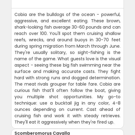
Cobia are the bulldogs of the ocean - powerful,
aggressive, and excellent eating. These brown,
shark-looking fish average 30-60 pounds and can
reach over 100. You'll spot them cruising shallow
reefs, wrecks, and around buoys in 30-70 feet
during spring migration from March through June.
They're usually solitary, so sight-fishing is the
name of the game. What guests love is the visual
aspect - seeing these big fish swimming near the
surface and making accurate casts. They fight
hard with strong runs and dogged determination.
The meat rivals grouper for table fare. Cobia are
curious fish that'll often follow the boat, giving
you multiple shot opportunities. My go-to
technique: use a bucktail jig in any color, 4-8
ounces depending on current. Cast ahead of
cruising fish and work it with steady retrieves.
They'll eat it aggressively when they're fired up.
Scomberomorus Cavalla