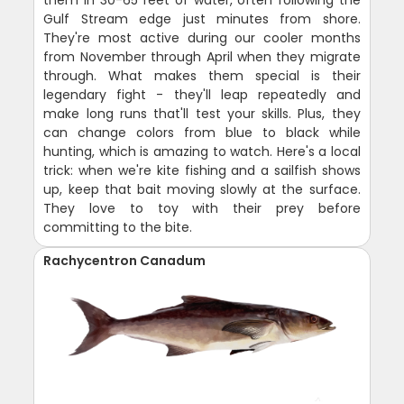
Gulf Stream edge just minutes from shore.
They're most active during our cooler months
from November through April when they migrate
through. What makes them special is their
legendary fight - they'll leap repeatedly and
make long runs that'll test your skills. Plus, they
can change colors from blue to black while
hunting, which is amazing to watch. Here's a local
trick: when we're kite fishing and a sailfish shows
up, keep that bait moving slowly at the surface.
They love to toy with their prey before
committing to the bite.
Rachycentron Canadum