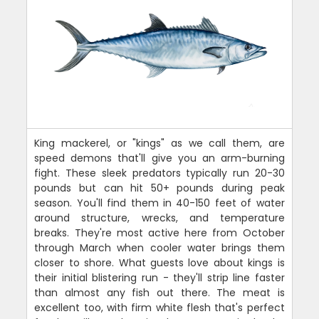
King mackerel, or "kings" as we call them, are
speed demons that'll give you an arm-burning
fight. These sleek predators typically run 20-30
pounds but can hit 50+ pounds during peak
season. You'll find them in 40-150 feet of water
around structure, wrecks, and temperature
breaks. They're most active here from October
through March when cooler water brings them
closer to shore. What guests love about kings is
their initial blistering run - they'll strip line faster
than almost any fish out there. The meat is
excellent too, with firm white flesh that's perfect