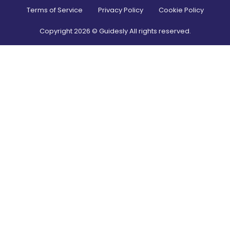
Terms of Service
Privacy Policy
Cookie Policy
Copyright
2026
© Guidesly All rights reserved.