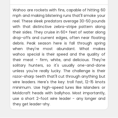
Wahoo are rockets with fins, capable of hitting 60
mph and making blistering runs that'll smoke your
reel. These sleek predators average 30-50 pounds
with that distinctive zebra-stripe pattern along
their sides. They cruise in 60+ feet of water along
drop-offs and current edges, often near floating
debris. Peak season here is fall through spring
when they're most abundant. What makes
wahoo special is their speed and the quality of
their meat - firm, white, and delicious. They're
solitary hunters, so it's usually one-and-done
unless you're really lucky. The challenge is their
razor-sharp teeth that'll cut through anything but
wire leaders. Here's the key: troll fast, 12-15 knots
minimum. Use high-speed lures like Islanders or
Moldcraft heads with ballyhoo. Most importantly,
use a short 2-foot wire leader - any longer and
they get leader-shy.