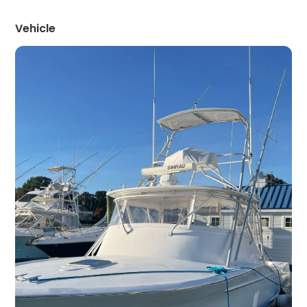
Vehicle