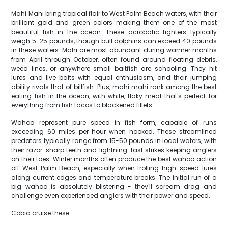
Mahi Mahi bring tropical flair to West Palm Beach waters, with their
brilliant gold and green colors making them one of the most
beautiful fish in the ocean. These acrobatic fighters typically
weigh 5-25 pounds, though bull dolphins can exceed 40 pounds
in these waters. Mahi are most abundant during warmer months
from April through October, often found around floating debris,
weed lines, or anywhere small baitfish are schooling. They hit
lures and live baits with equal enthusiasm, and their jumping
ability rivals that of billfish. Plus, mahi mahi rank among the best
eating fish in the ocean, with white, flaky meat that's perfect for
everything from fish tacos to blackened fillets.
Wahoo represent pure speed in fish form, capable of runs
exceeding 60 miles per hour when hooked. These streamlined
predators typically range from 15-50 pounds in local waters, with
their razor-sharp teeth and lightning-fast strikes keeping anglers
on their toes. Winter months often produce the best wahoo action
off West Palm Beach, especially when trolling high-speed lures
along current edges and temperature breaks. The initial run of a
big wahoo is absolutely blistering - they'll scream drag and
challenge even experienced anglers with their power and speed.
Cobia cruise these