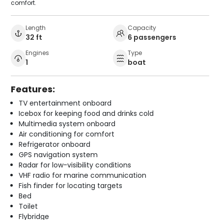
comfort.
Length
Capacity
32 ft
6 passengers
Engines
Type
1
boat
Features:
TV entertainment onboard
Icebox for keeping food and drinks cold
Multimedia system onboard
Air conditioning for comfort
Refrigerator onboard
GPS navigation system
Radar for low-visibility conditions
VHF radio for marine communication
Fish finder for locating targets
Bed
Toilet
Flybridge