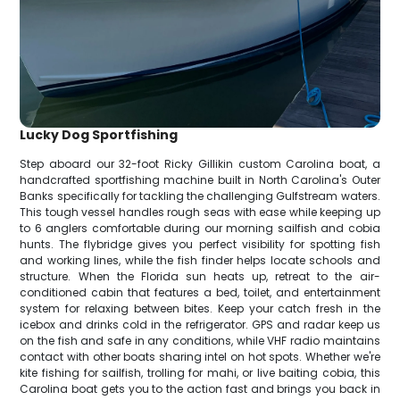
Lucky Dog Sportfishing
Step aboard our 32-foot Ricky Gillikin custom Carolina boat, a
handcrafted sportfishing machine built in North Carolina's Outer
Banks specifically for tackling the challenging Gulfstream waters.
This tough vessel handles rough seas with ease while keeping up
to 6 anglers comfortable during our morning sailfish and cobia
hunts. The flybridge gives you perfect visibility for spotting fish
and working lines, while the fish finder helps locate schools and
structure. When the Florida sun heats up, retreat to the air-
conditioned cabin that features a bed, toilet, and entertainment
system for relaxing between bites. Keep your catch fresh in the
icebox and drinks cold in the refrigerator. GPS and radar keep us
on the fish and safe in any conditions, while VHF radio maintains
contact with other boats sharing intel on hot spots. Whether we're
kite fishing for sailfish, trolling for mahi, or live baiting cobia, this
Carolina boat gets you to the action fast and brings you back in