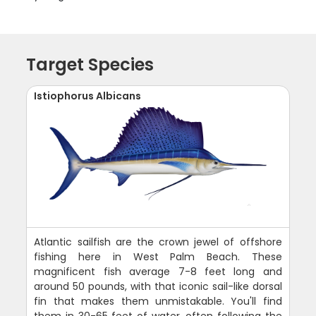
Target Species
Istiophorus Albicans
Atlantic sailfish are the crown jewel of offshore
fishing here in West Palm Beach. These
magnificent fish average 7-8 feet long and
around 50 pounds, with that iconic sail-like dorsal
fin that makes them unmistakable. You'll find
them in 30-65 feet of water, often following the