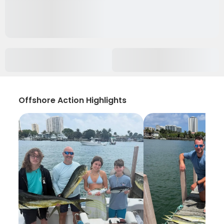
Offshore Action Highlights