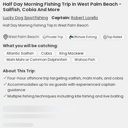
Half Day Morning Fishing Trip In West Palm Beach -
Sailfish, Cobia And More
Lucky Dog Sportfishing
Captain:
Robert Lorello
Half Day Morning Fishing Trip In West Palm Beach
West Palm Beach
Private Trip
Offshore Fishing
Top Rated
What you will be catching:
Atlantic Sailfish
Cobia
King Mackerel
Mahi Mahi or Common Dolphinfish
Wahoo Fish
About This Trip:
Four-hour offshore trip targeting sailfish, mahi mahi, and cobia
Accommodates up to six guests with experienced captain
guidance
Multiple fishing techniques including kite fishing and live baiting