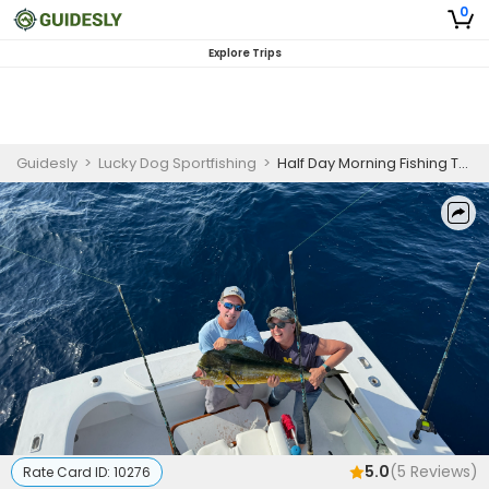
0
Explore Trips
Guidesly
>
Lucky Dog Sportfishing
>
Half Day Morning Fishing Trip In West Palm Beach - Sailfish, Cobia And More
5.0
(
5
Reviews)
Rate Card ID:
10276