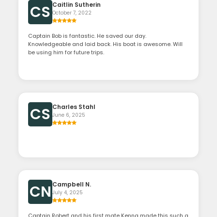
Caitlin Sutherin
CS
October 7, 2022
Captain Bob is fantastic. He saved our day.
Knowledgeable and laid back. His boat is awesome. Will
be using him for future trips.
Charles Stahl
CS
June 6, 2025
Campbell N.
CN
July 4, 2025
Captain Robert and his first mate Kenna made this such a