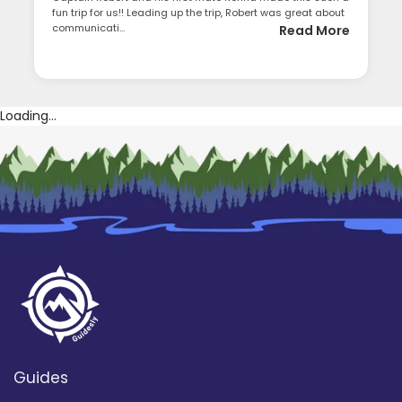
fun trip for us!! Leading up the trip, Robert was great about
communicati...
Read More
Loading...
Guides