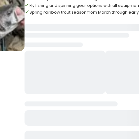
Fly fishing and spinning gear options with all equipme
Spring rainbow trout season from March through earl