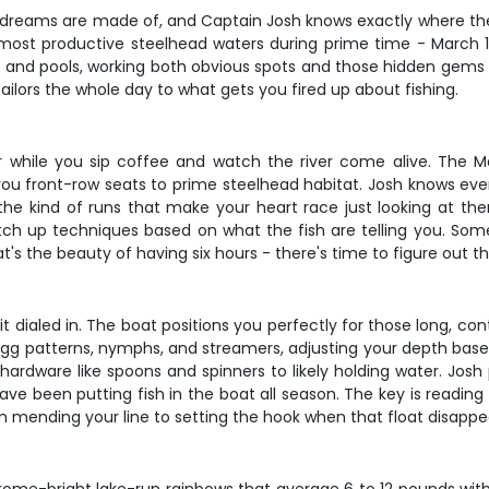
t dreams are made of, and Captain Josh knows exactly where the
most productive steelhead waters during prime time - March 
runs and pools, working both obvious spots and those hidden ge
 tailors the whole day to what gets you fired up about fishing.
r while you sip coffee and watch the river come alive. The 
you front-row seats to prime steelhead habitat. Josh knows eve
- the kind of runs that make your heart race just looking at t
itch up techniques based on what the fish are telling you. Som
hat's the beauty of having six hours - there's time to figure out 
 it dialed in. The boat positions you perfectly for those long, c
ith egg patterns, nymphs, and streamers, adjusting your depth ba
 hardware like spoons and spinners to likely holding water. Josh 
ave been putting fish in the boat all season. The key is reading
m mending your line to setting the hook when that float disappea