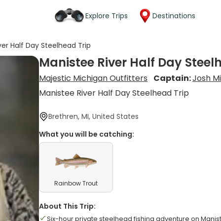
Explore Trips
Destinations
ver Half Day Steelhead Trip
Manistee River Half Day Steel
Majestic Michigan Outfitters
Captain:
Josh Mi
Manistee River Half Day Steelhead Trip
Brethren, MI, United States
What you will be catching:
Rainbow Trout
About This Trip:
Six-hour private steelhead fishing adventure on Manis