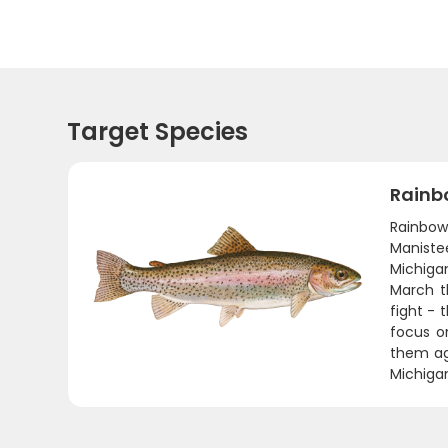
Target Species
Rainb
Rainbow
Maniste
Michigan
March t
fight - 
focus o
them agg
Michigan