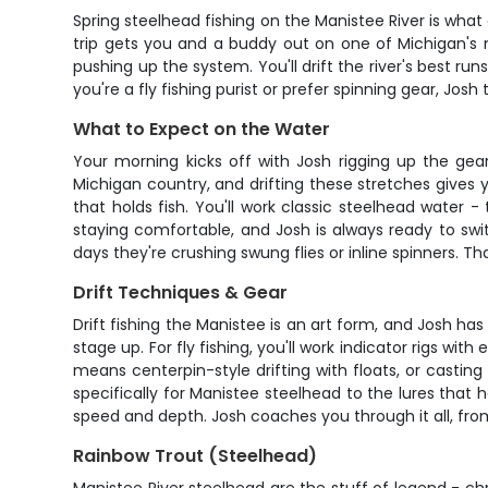
Spring steelhead fishing on the Manistee River is wha
trip gets you and a buddy out on one of Michigan's 
pushing up the system. You'll drift the river's best 
you're a fly fishing purist or prefer spinning gear, Josh
What to Expect on the Water
Your morning kicks off with Josh rigging up the gea
Michigan country, and drifting these stretches gives 
that holds fish. You'll work classic steelhead water 
staying comfortable, and Josh is always ready to sw
days they're crushing swung flies or inline spinners. T
Drift Techniques & Gear
Drift fishing the Manistee is an art form, and Josh has
stage up. For fly fishing, you'll work indicator rigs w
means centerpin-style drifting with floats, or casting
specifically for Manistee steelhead to the lures that h
speed and depth. Josh coaches you through it all, fro
Rainbow Trout (Steelhead)