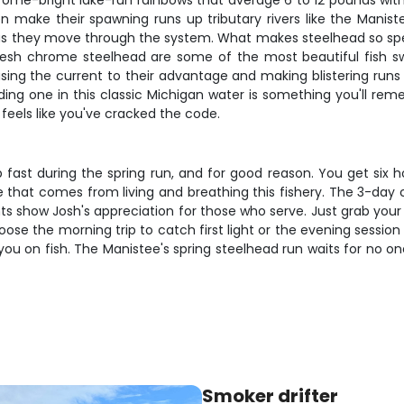
rome-bright lake-run rainbows that average 6 to 12 pounds with
hen make their spawning runs up tributary rivers like the Mani
as they move through the system. What makes steelhead so special 
 Fresh chrome steelhead are some of the most beautiful fish sw
, using the current to their advantage and making blistering ru
ding one in this classic Michigan water is something you'll rem
 feels like you've cracked the code.
 fast during the spring run, and for good reason. You get six 
ge that comes from living and breathing this fishery. The 3-day
ts show Josh's appreciation for those who serve. Just grab your 
se the morning trip to catch first light or the evening session 
ou on fish. The Manistee's spring steelhead run waits for no on
Smoker drifter