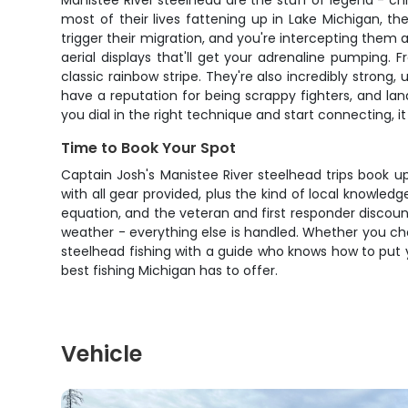
Manistee River steelhead are the stuff of legend - ch
most of their lives fattening up in Lake Michigan, t
trigger their migration, and you're intercepting them 
aerial displays that'll get your adrenaline pumping.
classic rainbow stripe. They're also incredibly strong
have a reputation for being scrappy fighters, and lan
you dial in the right technique and start connecting, it
Time to Book Your Spot
Captain Josh's Manistee River steelhead trips book up
with all gear provided, plus the kind of local knowled
equation, and the veteran and first responder discoun
weather - everything else is handled. Whether you choo
steelhead fishing with a guide who knows how to put y
best fishing Michigan has to offer.
Vehicle