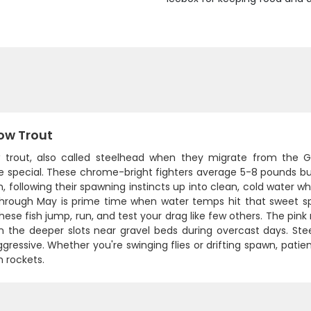
ow Trout
 trout, also called steelhead when they migrate from the G
e special. These chrome-bright fighters average 5-8 pounds but
, following their spawning instincts up into clean, cold water w
hrough May is prime time when water temps hit that sweet sp
these fish jump, run, and test your drag like few others. The pink
n the deeper slots near gravel beds during overcast days. Stee
ressive. Whether you're swinging flies or drifting spawn, pati
 rockets.