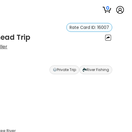
0
Rate Card ID:
16007
head Trip
ller
Private Trip
River Fishing
tee River