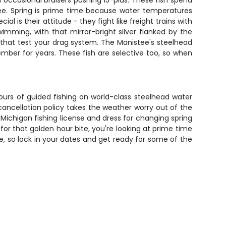
 occasional bruisers pushing 15-plus. These fish spend
stee. Spring is prime time because water temperatures
is their attitude - they fight like freight trains with
imming, with that mirror-bright silver flanked by the
ns that test your drag system. The Manistee's steelhead
ember for years. These fish are selective too, so when
hours of guided fishing on world-class steelhead water
 cancellation policy takes the weather worry out of the
Michigan fishing license and dress for changing spring
for that golden hour bite, you're looking at prime time
e, so lock in your dates and get ready for some of the