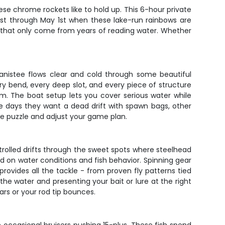
se chrome rockets like to hold up. This 6-hour private
1st through May 1st when these lake-run rainbows are
ms that only come from years of reading water. Whether
Manistee flows clear and cold through some beautiful
ry bend, every deep slot, and every piece of structure
hem. The boat setup lets you cover serious water while
e days they want a dead drift with spawn bags, other
the puzzle and adjust your game plan.
ontrolled drifts through the sweet spots where steelhead
sed on water conditions and fish behavior. Spinning gear
provides all the tackle - from proven fly patterns tied
 the water and presenting your bait or lure at the right
rs or your rod tip bounces.