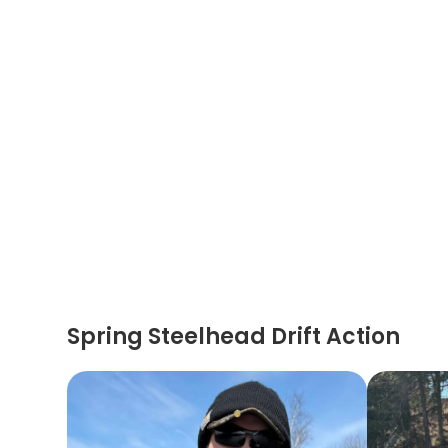
Spring Steelhead Drift Action