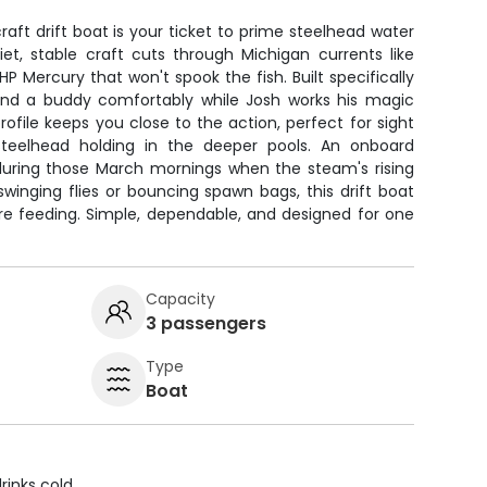
aft drift boat is your ticket to prime steelhead water
iet, stable craft cuts through Michigan currents like
HP Mercury that won't spook the fish. Built specifically
ou and a buddy comfortably while Josh works his magic
rofile keeps you close to the action, perfect for sight
steelhead holding in the deeper pools. An onboard
 during those March mornings when the steam's rising
winging flies or bouncing spawn bags, this drift boat
are feeding. Simple, dependable, and designed for one
Capacity
3 passengers
Type
Boat
rinks cold