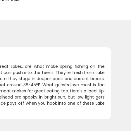
reat Lakes, are what make spring fishing on the
 can push into the teens. They're fresh from Lake
here they stage in deeper pools and current breaks.
ot around 38-45°F. What guests love most is the
 meat makes for great eating too. Here's a local tip:
lhead are spooky in bright sun, but low light gets
ence pays off when you hook into one of these Lake