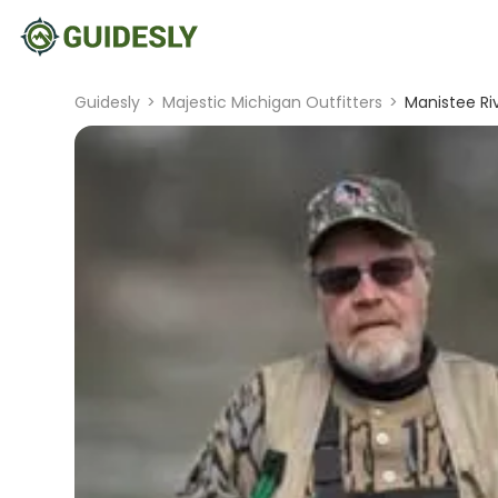
Guidesly
>
Majestic Michigan Outfitters
>
Manistee Ri