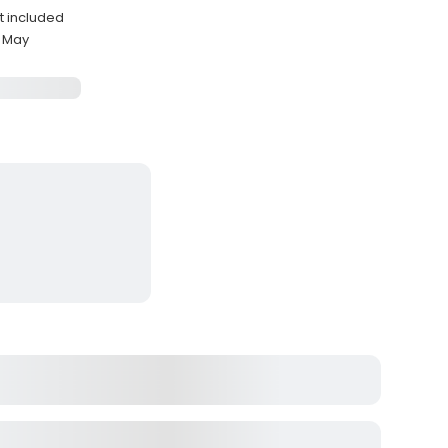
nt included
y May