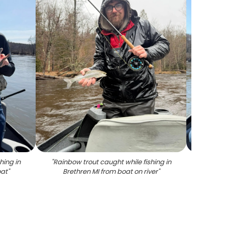
hing in
"
Rainbow trout caught while fishing in
"
Angler
oat
"
Brethren MI from boat on river
"