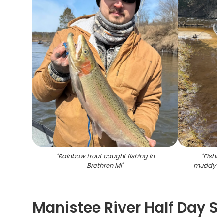
"
Rainbow trout caught fishing in
"
Fish
Brethren MI
"
muddy 
Manistee River Half Day 