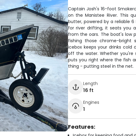
Captain Josh's 16-foot Smokercr
on the Manistee River. This qu
butter, powered by a reliable 6 
for river drifting, it seats y
from the oars. The boat's low p
fishing those chrome-bright 
icebox keeps your drinks cold
off the water. Whether you're s
puts you right where the fish 
thing - putting steel in the net.
Length
16 ft
Engines
1
Features:
Icebox for keeping food and d