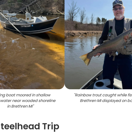
ing boat moored in shallow
"
Rainbow trout caught while fis
water near wooded shoreline
Brethren MI displayed on b
in Brethren MI
"
Steelhead Trip