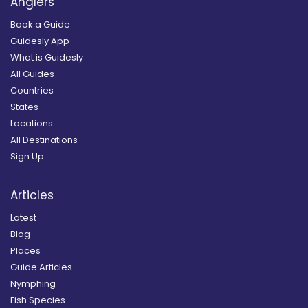
Anglers
Book a Guide
Guidesly App
What is Guidesly
All Guides
Countries
States
Locations
All Destinations
Sign Up
Articles
Latest
Blog
Places
Guide Articles
Nymphing
Fish Species