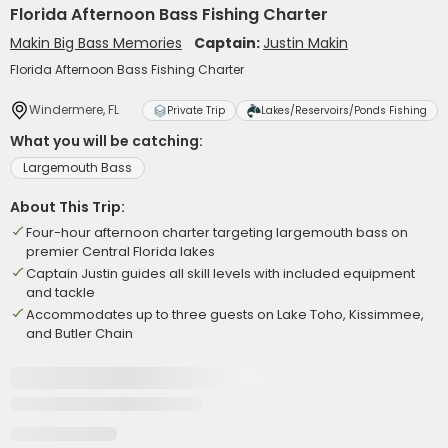
Florida Afternoon Bass Fishing Charter
Makin Big Bass Memories
Captain:
Justin Makin
Florida Afternoon Bass Fishing Charter
Windermere, FL
Private Trip
Lakes/Reservoirs/Ponds Fishing
What you will be catching:
Largemouth Bass
About This Trip:
Four-hour afternoon charter targeting largemouth bass on
premier Central Florida lakes
Captain Justin guides all skill levels with included equipment
and tackle
Accommodates up to three guests on Lake Toho, Kissimmee,
and Butler Chain