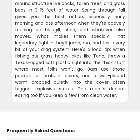
around structure like docks, fallen trees, and grass
beds in 3-15 feet of water. Spring through fall
gives you the best action, especially early
morning and late afternoon when they're actively
feeding on bluegill, shad, and whatever else
moves. What makes them special? That
legendary fight - they'll jump, run, and test every
bit of your drag system. Here's a local tip: when
fishing our grass-heavy lakes like Toho, throw a
Texas-rigged soft plastic right into the thick stuff
where most folks won't go. Bass use those
pockets as ambush points, and a well-placed
worm dropped quietly into the cover often
triggers explosive strikes. The meat's decent
eating too if you keep a few from clean water.
Frequently Asked Questions