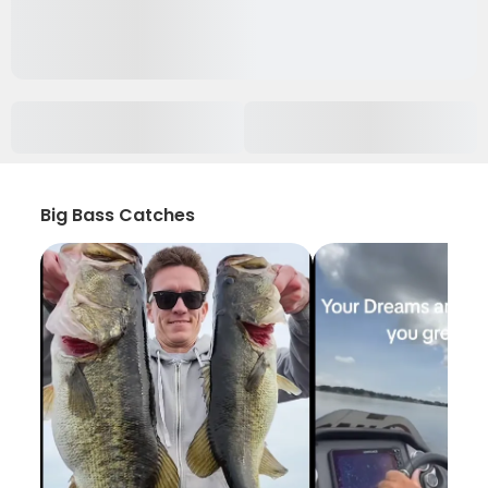
Big Bass Catches