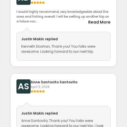
I would highly recommend, very knowledgeable about the
area and fishing overall. I will be setting up another trip on
a future vac...
Read More
Justin Makin
replied
Kenneth Doohan, Thank you! You folks were
awesome. Looking forward to our next trip.
Anne Santovito Santovito
AS
April 9, 2026
Justin Makin
replied
Anne Santovito, Thank you! You folks were
awesome. Looking forward to our next trip. I look