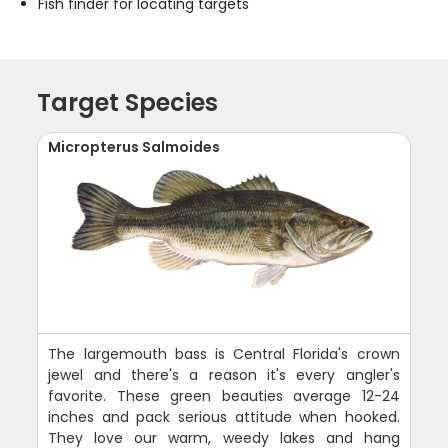
Fish finder for locating targets
Target Species
Micropterus Salmoides
The largemouth bass is Central Florida's crown
jewel and there's a reason it's every angler's
favorite. These green beauties average 12-24
inches and pack serious attitude when hooked.
They love our warm, weedy lakes and hang