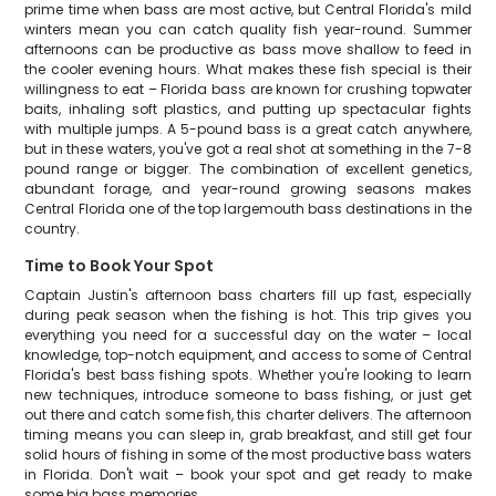
prime time when bass are most active, but Central Florida's mild
winters mean you can catch quality fish year-round. Summer
afternoons can be productive as bass move shallow to feed in
the cooler evening hours. What makes these fish special is their
willingness to eat – Florida bass are known for crushing topwater
baits, inhaling soft plastics, and putting up spectacular fights
with multiple jumps. A 5-pound bass is a great catch anywhere,
but in these waters, you've got a real shot at something in the 7-8
pound range or bigger. The combination of excellent genetics,
abundant forage, and year-round growing seasons makes
Central Florida one of the top largemouth bass destinations in the
country.
Time to Book Your Spot
Captain Justin's afternoon bass charters fill up fast, especially
during peak season when the fishing is hot. This trip gives you
everything you need for a successful day on the water – local
knowledge, top-notch equipment, and access to some of Central
Florida's best bass fishing spots. Whether you're looking to learn
new techniques, introduce someone to bass fishing, or just get
out there and catch some fish, this charter delivers. The afternoon
timing means you can sleep in, grab breakfast, and still get four
solid hours of fishing in some of the most productive bass waters
in Florida. Don't wait – book your spot and get ready to make
some big bass memories.