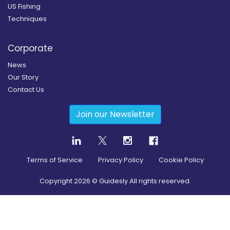
US Fishing
Techniques
Corporate
News
Our Story
Contact Us
Join our Newsletter
Terms of Service
Privacy Policy
Cookie Policy
Copyright
2026
© Guidesly All rights reserved.