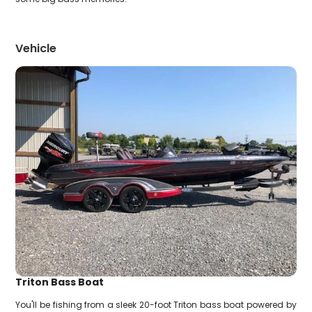
Vehicle
Triton Bass Boat
You'll be fishing from a sleek 20-foot Triton bass boat powered by