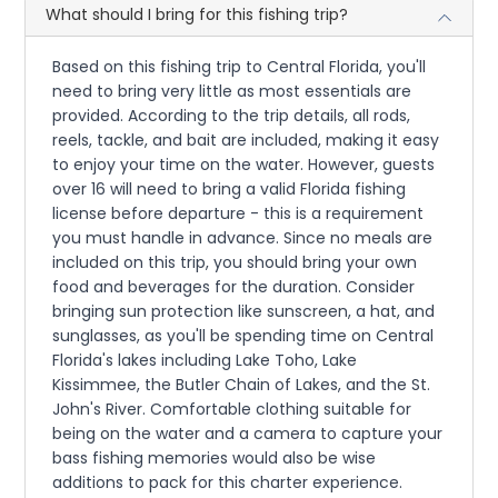
What should I bring for this fishing trip?
Based on this fishing trip to Central Florida, you'll
need to bring very little as most essentials are
provided. According to the trip details, all rods,
reels, tackle, and bait are included, making it easy
to enjoy your time on the water. However, guests
over 16 will need to bring a valid Florida fishing
license before departure - this is a requirement
you must handle in advance. Since no meals are
included on this trip, you should bring your own
food and beverages for the duration. Consider
bringing sun protection like sunscreen, a hat, and
sunglasses, as you'll be spending time on Central
Florida's lakes including Lake Toho, Lake
Kissimmee, the Butler Chain of Lakes, and the St.
John's River. Comfortable clothing suitable for
being on the water and a camera to capture your
bass fishing memories would also be wise
additions to pack for this charter experience.