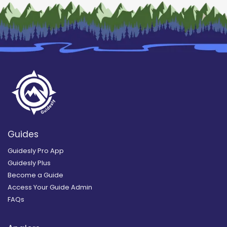
Guides
Guidesly Pro App
Guidesly Plus
Become a Guide
Access Your Guide Admin
FAQs