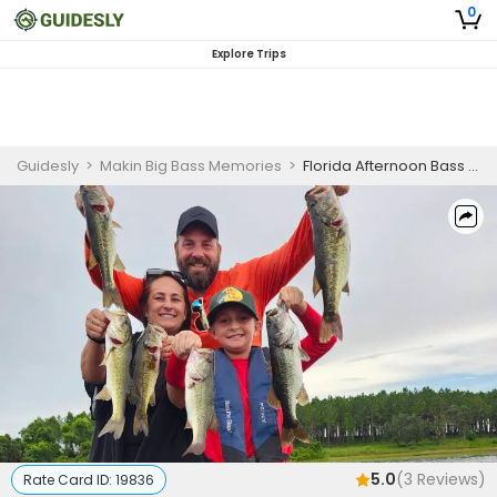
0
Explore Trips
Guidesly
>
Makin Big Bass Memories
>
Florida Afternoon Bass Fishing Charter
5.0
(
3
Reviews)
Rate Card ID:
19836