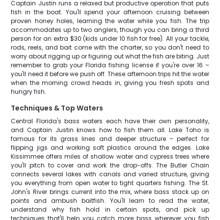
Captain Justin runs a relaxed but productive operation that puts
fish in the boat. You'll spend your afternoon cruising between
proven honey holes, learning the water while you fish. The trip
accommodates up to two anglers, though you can bring a third
person for an extra $30 (kids under 10 fish for free). All your tackle,
rods, reels, and bait come with the charter, so you don't need to
worry about rigging up or figuring out what the fish are biting. Just
remember to grab your Florida fishing license if you're over 16 –
you'll need it before we push off. These afternoon trips hit the water
when the morning crowd heads in, giving you fresh spots and
hungry fish.
Techniques & Top Waters
Central Florida's bass waters each have their own personality,
and Captain Justin knows how to fish them all. Lake Toho is
famous for its grass lines and deeper structure – perfect for
flipping jigs and working soft plastics around the edges. Lake
Kissimmee offers miles of shallow water and cypress trees where
you'll pitch to cover and work the drop-offs. The Butler Chain
connects several lakes with canals and varied structure, giving
you everything from open water to tight quarters fishing. The St.
John's River brings current into the mix, where bass stack up on
points and ambush baitfish. You'll learn to read the water,
understand why fish hold in certain spots, and pick up
techniques that'll help you catch more bass wherever you fish