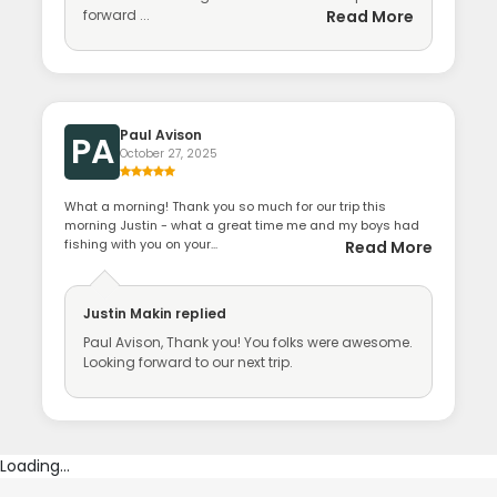
forward ...
Read More
Paul Avison
PA
October 27, 2025
What a morning! Thank you so much for our trip this
morning Justin - what a great time me and my boys had
fishing with you on your...
Read More
Justin Makin
replied
Paul Avison, Thank you! You folks were awesome.
Looking forward to our next trip.
Loading...