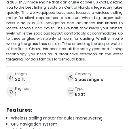
a 200 HP Evinrude engine that can cruise at over 50 knots, getting
you to the best fishing spots on Central Florida's legendary lakes
quickly. This well-equipped bass boat features a wireless trolling
motor for silent approaches to structure where big largemouth
bass hide, plus GPS navigation and advanced fish finders to
locate schools and cover. The live bait tank keeps your shiners
lively while the spacious layout comfortably accommodates up
to three anglers with plenty of room for casting. Whether you're
working the grass lines on Lake Toho or probing the deeper waters
of the Butler Chain, this boat has all the safety gear and fishing
technology you need for a productive afternoon on the water
targeting Florida's famous largemouth bass.
Length
Capacity
20 ft
3 passengers
Engines
Type
1
Boat
Features:
Wireless trolling motor for quiet maneuvering
GPS navigation system