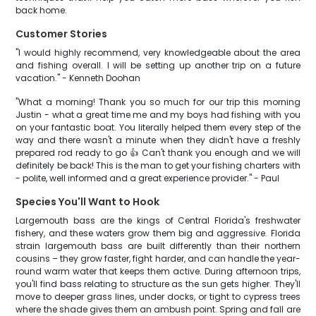
back home.
Customer Stories
"I would highly recommend, very knowledgeable about the area
and fishing overall. I will be setting up another trip on a future
vacation." - Kenneth Doohan
"What a morning! Thank you so much for our trip this morning
Justin - what a great time me and my boys had fishing with you
on your fantastic boat. You literally helped them every step of the
way and there wasn't a minute when they didn't have a freshly
prepared rod ready to go 👍 Can't thank you enough and we will
definitely be back! This is the man to get your fishing charters with
- polite, well informed and a great experience provider." - Paul
Species You'll Want to Hook
Largemouth bass are the kings of Central Florida's freshwater
fishery, and these waters grow them big and aggressive. Florida
strain largemouth bass are built differently than their northern
cousins – they grow faster, fight harder, and can handle the year-
round warm water that keeps them active. During afternoon trips,
you'll find bass relating to structure as the sun gets higher. They'll
move to deeper grass lines, under docks, or tight to cypress trees
where the shade gives them an ambush point. Spring and fall are