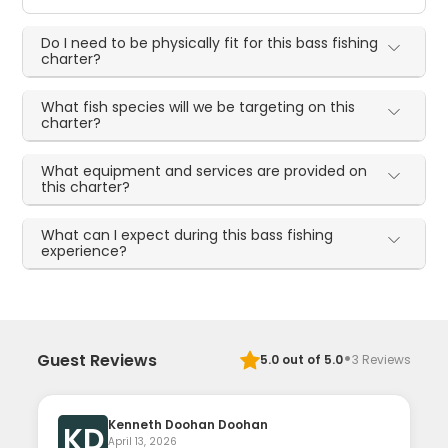
Do I need to be physically fit for this bass fishing
charter?
What fish species will we be targeting on this
charter?
What equipment and services are provided on
this charter?
What can I expect during this bass fishing
experience?
·
Guest Reviews
5.0
out of 5.0
3
Reviews
Kenneth Doohan Doohan
KD
April 13, 2026