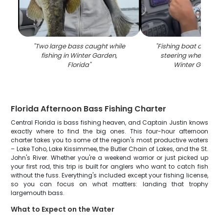
"
Two large bass caught while
"
Fishing boat dash
fishing in Winter Garden,
steering wheel on 
Florida
"
Winter Garden
Florida Afternoon Bass Fishing Charter
Central Florida is bass fishing heaven, and Captain Justin knows
exactly where to find the big ones. This four-hour afternoon
charter takes you to some of the region's most productive waters
– Lake Toho, Lake Kissimmee, the Butler Chain of Lakes, and the St.
John's River. Whether you're a weekend warrior or just picked up
your first rod, this trip is built for anglers who want to catch fish
without the fuss. Everything's included except your fishing license,
so you can focus on what matters: landing that trophy
largemouth bass.
What to Expect on the Water