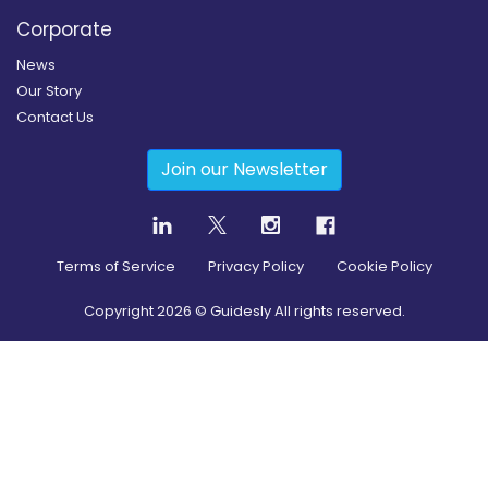
Corporate
News
Our Story
Contact Us
Join our Newsletter
Terms of Service
Privacy Policy
Cookie Policy
Copyright
2026
© Guidesly All rights reserved.