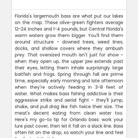
Florida's largemouth bass are what put our lakes
on the map. These olive-green fighters average
12-24 inches and 1-4 pounds, but Central Florida's
warm waters grow them bigger. You'll find them
around structure - downed trees, weed lines,
docks, and shallow covers where they ambush
prey. That oversized mouth isn't just for show -
when they open up, the upper jaw extends past
their eyes, letting them inhale surprisingly large
baitfish and frogs. Spring through fall are prime
time, especially early morning and late afternoon
when they're actively feeding in 3-8 feet of
water. What makes bass fishing addictive is their
aggressive strike and aerial fight - they'll jump,
shake, and pull drag like fish twice their size. The
meat's decent eating from clean water too.
Here's my go-to tip for Orlando bass: work your
lure past cover, then let it fall on a slack line. Bass
often hit on the drop, so watch your line and feel