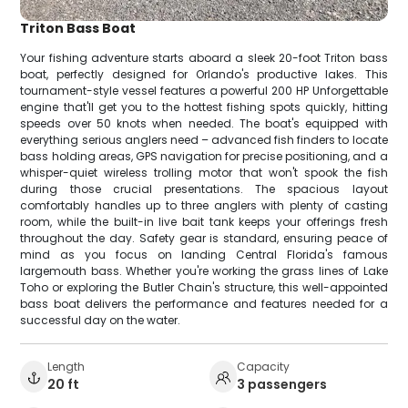
Triton Bass Boat
Your fishing adventure starts aboard a sleek 20-foot Triton bass
boat, perfectly designed for Orlando's productive lakes. This
tournament-style vessel features a powerful 200 HP Unforgettable
engine that'll get you to the hottest fishing spots quickly, hitting
speeds over 50 knots when needed. The boat's equipped with
everything serious anglers need – advanced fish finders to locate
bass holding areas, GPS navigation for precise positioning, and a
whisper-quiet wireless trolling motor that won't spook the fish
during those crucial presentations. The spacious layout
comfortably handles up to three anglers with plenty of casting
room, while the built-in live bait tank keeps your offerings fresh
throughout the day. Safety gear is standard, ensuring peace of
mind as you focus on landing Central Florida's famous
largemouth bass. Whether you're working the grass lines of Lake
Toho or exploring the Butler Chain's structure, this well-appointed
bass boat delivers the performance and features needed for a
successful day on the water.
Length
Capacity
20 ft
3 passengers