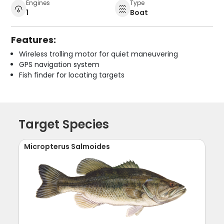
Engines
Type
1
Boat
Features:
Wireless trolling motor for quiet maneuvering
GPS navigation system
Fish finder for locating targets
Target Species
Micropterus Salmoides