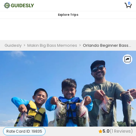
0
Explore Trips
Guidesly
>
Makin Big Bass Memories
>
Orlando Beginner Bass Fishing Charter
5.0
(
1
Reviews)
Rate Card ID:
19835