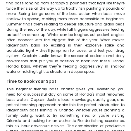
find bass ranging from scrappy 2-pounders that fight like they're
twice their size, all the way up to trophy fish pushing 8 pounds or
more. Spring brings some of the best action when bass move
shallow to spawn, making them more accessible to beginners.
Summer finds them relating to deeper structure and grass beds
during the heat of the day, while fall triggers aggressive feeding
as baitfish school up. Winter can be tougher, but patient anglers
often connect with the biggest fish of the year. What makes
largemouth bass so exciting is their explosive strike and
acrobatic fight – they'll jump, run for cover, and test your drag
system. Captain Justin knows the seasonal patterns and daily
movements that put you in position to hook into these Central
Florida bass, whether they're feeding aggressively in shallow
water or holding tight to structure in deeper spots.
Time to Book Your Spot
This beginner-friendly bass charter gives you everything you
need for a successful day on some of Florida's most renowned
bass waters. Captain Justin's local knowledge, quality gear, and
patient teaching approach make this the perfect introduction to
largemouth bass fishing in Orlando. Whether you're planning a
family outing, want to try something new, or you're visiting
Orlando and looking for an authentic Florida fishing experience,
this six-hour adventure delivers. The combination of productive