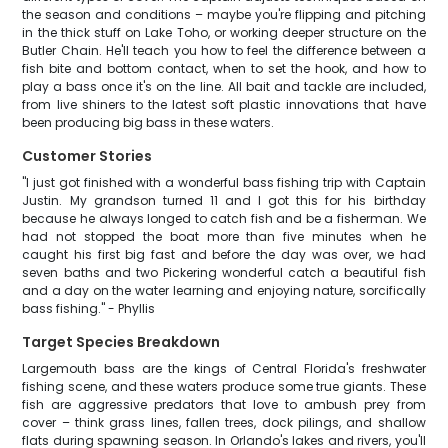
the season and conditions – maybe you're flipping and pitching
in the thick stuff on Lake Toho, or working deeper structure on the
Butler Chain. He'll teach you how to feel the difference between a
fish bite and bottom contact, when to set the hook, and how to
play a bass once it's on the line. All bait and tackle are included,
from live shiners to the latest soft plastic innovations that have
been producing big bass in these waters.
Customer Stories
"I just got finished with a wonderful bass fishing trip with Captain
Justin. My grandson turned 11 and I got this for his birthday
because he always longed to catch fish and be a fisherman. We
had not stopped the boat more than five minutes when he
caught his first big fast and before the day was over, we had
seven baths and two Pickering wonderful catch a beautiful fish
and a day on the water learning and enjoying nature, sorcifically
bass fishing." - Phyllis
Target Species Breakdown
Largemouth bass are the kings of Central Florida's freshwater
fishing scene, and these waters produce some true giants. These
fish are aggressive predators that love to ambush prey from
cover – think grass lines, fallen trees, dock pilings, and shallow
flats during spawning season. In Orlando's lakes and rivers, you'll