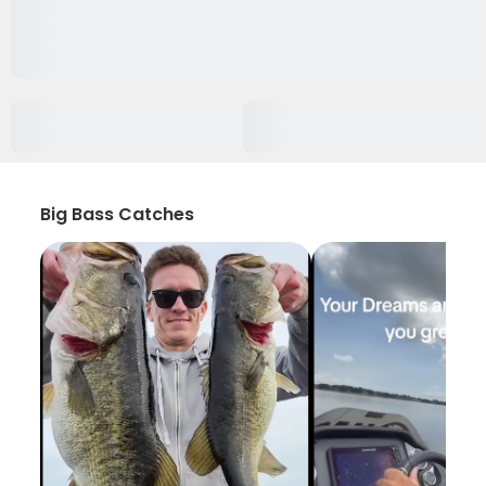
Big Bass Catches