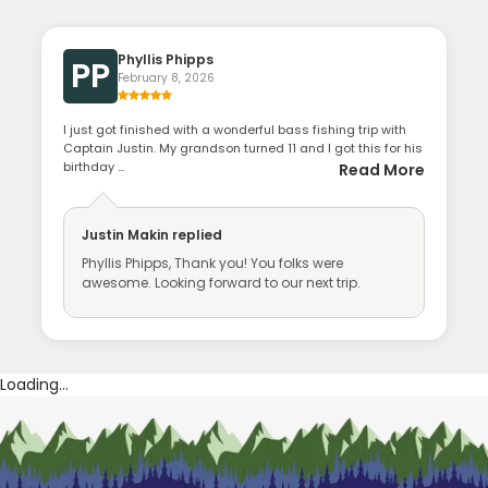
Phyllis Phipps
PP
February 8, 2026
I just got finished with a wonderful bass fishing trip with
Captain Justin. My grandson turned 11 and I got this for his
birthday ...
Read More
Justin Makin
replied
Phyllis Phipps, Thank you! You folks were
awesome. Looking forward to our next trip.
Loading...