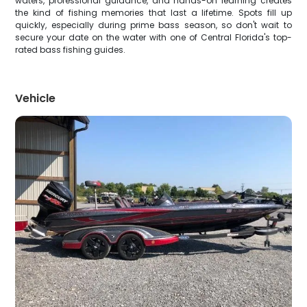
waters, professional guidance, and hands-on learning creates
the kind of fishing memories that last a lifetime. Spots fill up
quickly, especially during prime bass season, so don't wait to
secure your date on the water with one of Central Florida's top-
rated bass fishing guides.
Vehicle