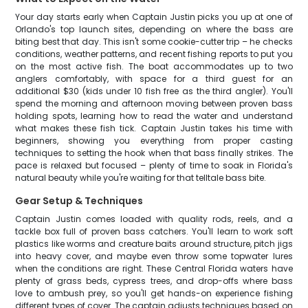
Your day starts early when Captain Justin picks you up at one of
Orlando's top launch sites, depending on where the bass are
biting best that day. This isn't some cookie-cutter trip – he checks
conditions, weather patterns, and recent fishing reports to put you
on the most active fish. The boat accommodates up to two
anglers comfortably, with space for a third guest for an
additional $30 (kids under 10 fish free as the third angler). You'll
spend the morning and afternoon moving between proven bass
holding spots, learning how to read the water and understand
what makes these fish tick. Captain Justin takes his time with
beginners, showing you everything from proper casting
techniques to setting the hook when that bass finally strikes. The
pace is relaxed but focused – plenty of time to soak in Florida's
natural beauty while you're waiting for that telltale bass bite.
Gear Setup & Techniques
Captain Justin comes loaded with quality rods, reels, and a
tackle box full of proven bass catchers. You'll learn to work soft
plastics like worms and creature baits around structure, pitch jigs
into heavy cover, and maybe even throw some topwater lures
when the conditions are right. These Central Florida waters have
plenty of grass beds, cypress trees, and drop-offs where bass
love to ambush prey, so you'll get hands-on experience fishing
different types of cover. The captain adjusts techniques based on