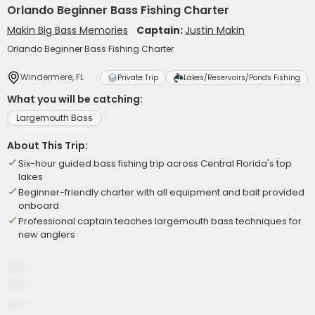
Orlando Beginner Bass Fishing Charter
Makin Big Bass Memories
Captain:
Justin Makin
Orlando Beginner Bass Fishing Charter
Windermere, FL
Private Trip
Lakes/Reservoirs/Ponds Fishing
What you will be catching:
Largemouth Bass
About This Trip:
Six-hour guided bass fishing trip across Central Florida's top
lakes
Beginner-friendly charter with all equipment and bait provided
onboard
Professional captain teaches largemouth bass techniques for
new anglers