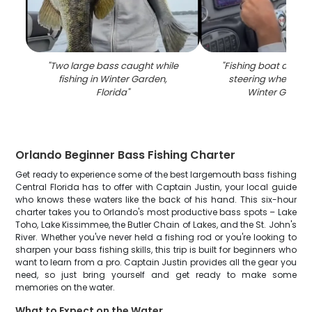
"
Two large bass caught while
"
Fishing boat dash
fishing in Winter Garden,
steering wheel on 
Florida
"
Winter Garden
Orlando Beginner Bass Fishing Charter
Get ready to experience some of the best largemouth bass fishing
Central Florida has to offer with Captain Justin, your local guide
who knows these waters like the back of his hand. This six-hour
charter takes you to Orlando's most productive bass spots – Lake
Toho, Lake Kissimmee, the Butler Chain of Lakes, and the St. John's
River. Whether you've never held a fishing rod or you're looking to
sharpen your bass fishing skills, this trip is built for beginners who
want to learn from a pro. Captain Justin provides all the gear you
need, so just bring yourself and get ready to make some
memories on the water.
What to Expect on the Water