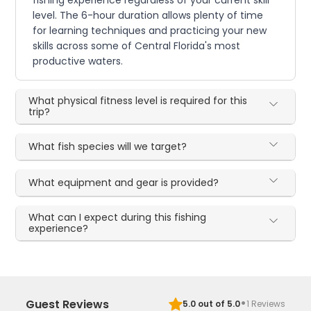
fishing experience regardless of your current skill
level. The 6-hour duration allows plenty of time
for learning techniques and practicing your new
skills across some of Central Florida's most
productive waters.
What physical fitness level is required for this
trip?
What fish species will we target?
What equipment and gear is provided?
What can I expect during this fishing
experience?
·
Guest Reviews
5.0
out of 5.0
1
Reviews