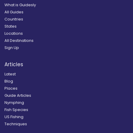
What is Guidesly
All Guides
Countries
States
Locations
All Destinations
Sign Up
Articles
Latest
Blog
Places
Guide Articles
Nymphing
Fish Species
US Fishing
Techniques