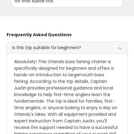
for that subtle tick.
Frequently Asked Questions
Is this trip suitable for beginners?
Absolutely! This Orlando bass fishing charter is
specifically designed for beginners and offers a
hands-on introduction to largemouth bass
fishing. According to the trip details, Captain
Justin provides professional guidance and local
knowledge to help first-time anglers learn the
fundamentals. The trip is ideal for families, first-
time anglers, or anyone looking to enjoy a day on
Orlando's lakes. With all equipment provided and
expert instruction from Captain Justin, you'll
receive the support needed to have a successful