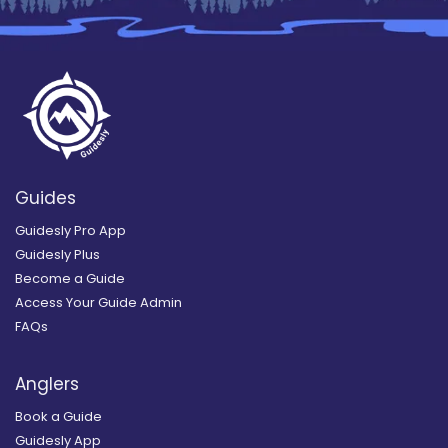
Guides
Guidesly Pro App
Guidesly Plus
Become a Guide
Access Your Guide Admin
FAQs
Anglers
Book a Guide
Guidesly App