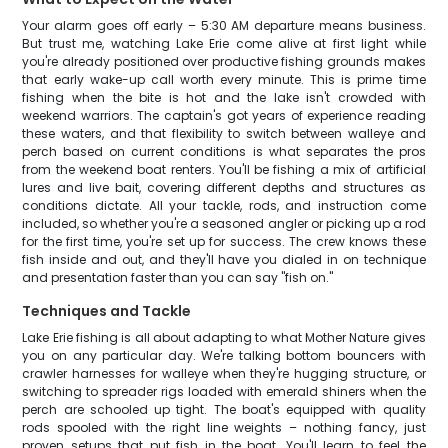
Your alarm goes off early – 5:30 AM departure means business.
But trust me, watching Lake Erie come alive at first light while
you're already positioned over productive fishing grounds makes
that early wake-up call worth every minute. This is prime time
fishing when the bite is hot and the lake isn't crowded with
weekend warriors. The captain's got years of experience reading
these waters, and that flexibility to switch between walleye and
perch based on current conditions is what separates the pros
from the weekend boat renters. You'll be fishing a mix of artificial
lures and live bait, covering different depths and structures as
conditions dictate. All your tackle, rods, and instruction come
included, so whether you're a seasoned angler or picking up a rod
for the first time, you're set up for success. The crew knows these
fish inside and out, and they'll have you dialed in on technique
and presentation faster than you can say "fish on."
Techniques and Tackle
Lake Erie fishing is all about adapting to what Mother Nature gives
you on any particular day. We're talking bottom bouncers with
crawler harnesses for walleye when they're hugging structure, or
switching to spreader rigs loaded with emerald shiners when the
perch are schooled up tight. The boat's equipped with quality
rods spooled with the right line weights – nothing fancy, just
proven setups that put fish in the boat. You'll learn to feel the