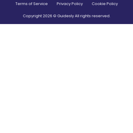
Terms of Service
Privacy Policy
Cookie Policy
Copyright
2026
© Guidesly All rights reserved.