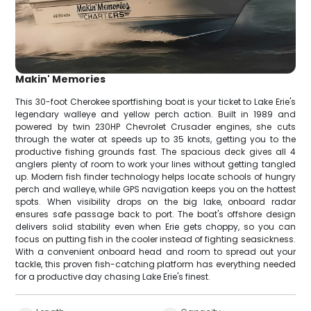
Makin' Memories
This 30-foot Cherokee sportfishing boat is your ticket to Lake Erie's
legendary walleye and yellow perch action. Built in 1989 and
powered by twin 230HP Chevrolet Crusader engines, she cuts
through the water at speeds up to 35 knots, getting you to the
productive fishing grounds fast. The spacious deck gives all 4
anglers plenty of room to work your lines without getting tangled
up. Modern fish finder technology helps locate schools of hungry
perch and walleye, while GPS navigation keeps you on the hottest
spots. When visibility drops on the big lake, onboard radar
ensures safe passage back to port. The boat's offshore design
delivers solid stability even when Erie gets choppy, so you can
focus on putting fish in the cooler instead of fighting seasickness.
With a convenient onboard head and room to spread out your
tackle, this proven fish-catching platform has everything needed
for a productive day chasing Lake Erie's finest.