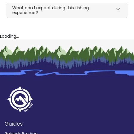
What can I expect during this fishing
experience?
Loading...
Guides
Guidesly Pro App