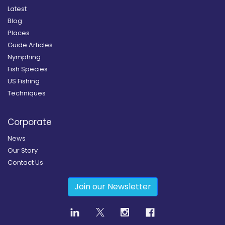
Latest
Blog
Places
Guide Articles
Nymphing
Fish Species
US Fishing
Techniques
Corporate
News
Our Story
Contact Us
Join our Newsletter