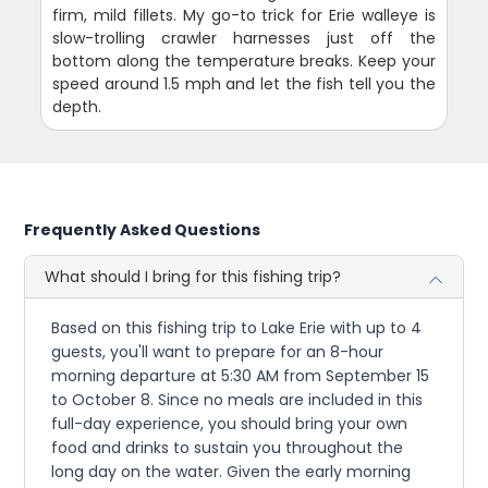
firm, mild fillets. My go-to trick for Erie walleye is
slow-trolling crawler harnesses just off the
bottom along the temperature breaks. Keep your
speed around 1.5 mph and let the fish tell you the
depth.
Frequently Asked Questions
What should I bring for this fishing trip?
Based on this fishing trip to Lake Erie with up to 4
guests, you'll want to prepare for an 8-hour
morning departure at 5:30 AM from September 15
to October 8. Since no meals are included in this
full-day experience, you should bring your own
food and drinks to sustain you throughout the
long day on the water. Given the early morning