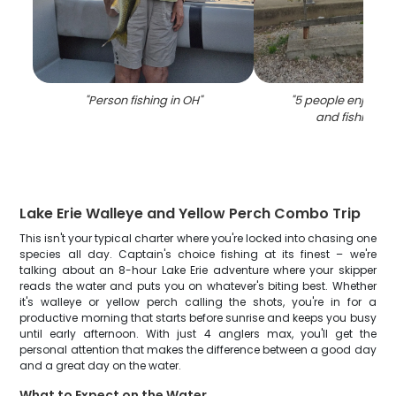
"
Person fishing in OH
"
"
5 people enjoying
and fishing in
Lake Erie Walleye and Yellow Perch Combo Trip
This isn't your typical charter where you're locked into chasing one
species all day. Captain's choice fishing at its finest – we're
talking about an 8-hour Lake Erie adventure where your skipper
reads the water and puts you on whatever's biting best. Whether
it's walleye or yellow perch calling the shots, you're in for a
productive morning that starts before sunrise and keeps you busy
until early afternoon. With just 4 anglers max, you'll get the
personal attention that makes the difference between a good day
and a great day on the water.
What to Expect on the Water