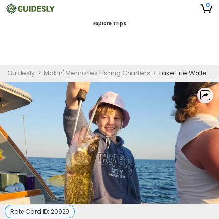
0
Explore Trips
Guidesly
>
Makin' Memories Fishing Charters
>
Lake Erie Walleye and Yellow Perch Fishing Combo Trip
Rate Card ID:
20929