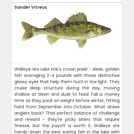
Sander Vitreus
Walleye are Lake Erie's crown jewel - sleek, golden
fish averaging 2-4 pounds with those distinctive
glassy eyes that help them hunt in low light. They
cruise deep structure during the day, moving
shallow at dawn and dusk to feed. Fall is money
time as they pack on weight before winter, hitting
hard from September into October. What draws
anglers back? That perfect balance of challenge
and reward - they're picky biters that require
finesse, but the payoff is worth it. Walleye are
hands-down the best eating fish in the lake with