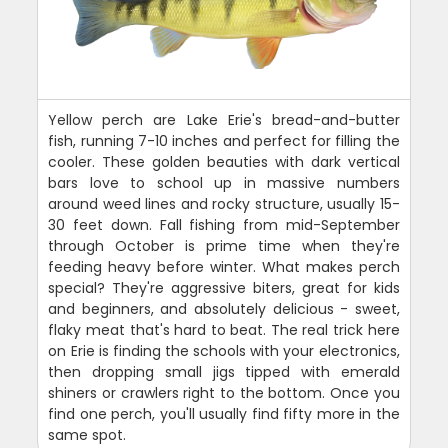
Yellow perch are Lake Erie's bread-and-butter
fish, running 7-10 inches and perfect for filling the
cooler. These golden beauties with dark vertical
bars love to school up in massive numbers
around weed lines and rocky structure, usually 15-
30 feet down. Fall fishing from mid-September
through October is prime time when they're
feeding heavy before winter. What makes perch
special? They're aggressive biters, great for kids
and beginners, and absolutely delicious - sweet,
flaky meat that's hard to beat. The real trick here
on Erie is finding the schools with your electronics,
then dropping small jigs tipped with emerald
shiners or crawlers right to the bottom. Once you
find one perch, you'll usually find fifty more in the
same spot.