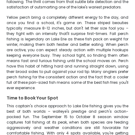
following. The thrill comes from that subtle bite detection and the
satisfaction of outsmarting one of the lake's wariest predators.
Yellow perch bring a completely different energy to the day, and
once you find a school, it's game on. These striped beauties
typically measure 8-12 inches, but don't let their size fool you –
they fight with an intensity that'll surprise first-timers. Fall perch
fishing is legendary on Lake Erie as these fish pack on weight for
winter, making them both feistier and better eating. When perch
are active, you can expect steady action with multiple hookups
keeping everyone busy. They school tight, so finding them often
means fast and furious fishing until the school moves on. Perch
have this habit of hitting hard and running straight down, using
their broad sides to pull against your rod tip. Many anglers prefer
perch fishing for the consistent action and the fact that a cooler
full of these pan-sized fish means some of the best fish fries you'll
ever experience.
Time to Book Your Spot
This captain's choice approach to Lake Erie fishing gives you the
best of both worlds – walleye's prestige and perch's action-
packed fun. The September 15 to October 8 season window
captures fall fishing at its peak, when both species are feeding
aggressively and weather conditions are still favorable for
comfortable fishing. With only 4 spots available, you're getting