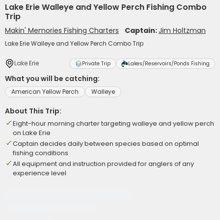
Lake Erie Walleye and Yellow Perch Fishing Combo
Trip
Makin' Memories Fishing Charters
Captain:
Jim Holtzman
Lake Erie Walleye and Yellow Perch Combo Trip
Lake Erie
Private Trip
Lakes/Reservoirs/Ponds Fishing
What you will be catching:
American Yellow Perch
Walleye
About This Trip:
Eight-hour morning charter targeting walleye and yellow perch
on Lake Erie
Captain decides daily between species based on optimal
fishing conditions
All equipment and instruction provided for anglers of any
experience level