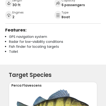
Length
Capacity
30 ft
6 passengers
Engines
Type
2
Boat
Features:
GPS navigation system
Radar for low-visibility conditions
Fish finder for locating targets
Toilet
Target Species
Perca Flavescens