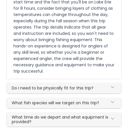
start time and the fact that you'll be on Lake Erie
for 8 hours, consider bringing layers of clothing as
temperatures can change throughout the day,
especially during the fall season when this trip
operates. The trip details indicate that all gear
and instruction are included, so you won't need to
worry about bringing fishing equipment. This
hands-on experience is designed for anglers of
any skill level, so whether you're a beginner or
experienced angler, the crew will provide the
necessary guidance and equipment to make your
trip successful.
Do I need to be physically fit for this trip?
What fish species will we target on this trip?
What time do we depart and what equipment is
provided?