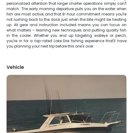
personalized attention that larger charter operations simply can't
match. The early morning departure puts you on the water when
fish are most active, and that 8-hour commitment means you're
not rushing back to the dock just when the bite might be heating
up. All gear and instruction included means you can focus on
what matters – learning new techniques and putting quality fish
in the cooler. Whether you end up targeting walleye or perch,
you're in for a top-rated Lake Erie fishing experience that'll have
you planning your next trip before this one's over.
Vehicle