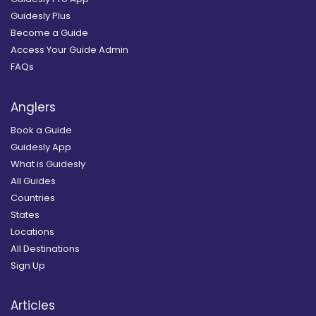
Guidesly Plus
Become a Guide
Access Your Guide Admin
FAQs
Anglers
Book a Guide
Guidesly App
What is Guidesly
All Guides
Countries
States
Locations
All Destinations
Sign Up
Articles