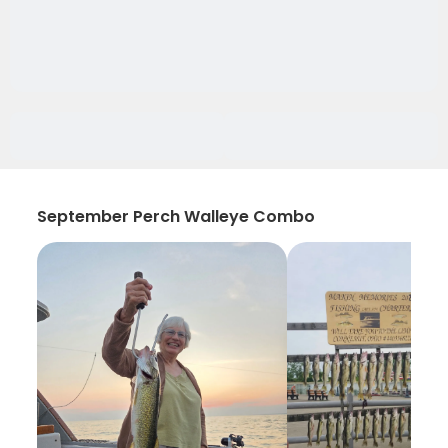
September Perch Walleye Combo