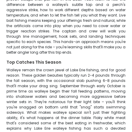
difference between a walleye's subtle tap and a perch's
aggressive strike, how to work different depths based on water
temperature, and when to let the fish tell you what they want. Live
bait fishing means keeping your offerings fresh and natural, while
the artificials come into play when you need to cover water or
trigger reaction strikes. The captain and crew will walk you
through line management, hook sets, and landing techniques
specific to each species. This hands-on approach means you're
not just along for the ride – you're learning skills that'll make you a
better angler long after this trip ends.
Top Catches This Season
Walleye remain the crown jewel of Lake Erie fishing, and for good
reason. These golden beauties typically run 2-4 pounds through
the fall season, with the occasional slab pushing 6-8 pounds
that'll make your drag sing. September through early October is
prime time as walleye begin their fall feeding patterns, moving
into shallower waters and becoming more aggressive before
winter sets in. They're notorious for their light bite – you'll think
you're snagged on bottom until that "snag" starts swimming
sideways. What makes walleye special isn't just their fighting
ability, it's what happens at the dinner table. Flaky white meat
that's considered some of the best eating in freshwater, which
explains why Lake Erie walleye fishing has such a devoted