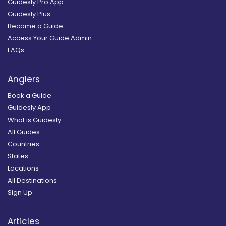
Guidesly Pro App
Guidesly Plus
Become a Guide
Access Your Guide Admin
FAQs
Anglers
Book a Guide
Guidesly App
What is Guidesly
All Guides
Countries
States
Locations
All Destinations
Sign Up
Articles