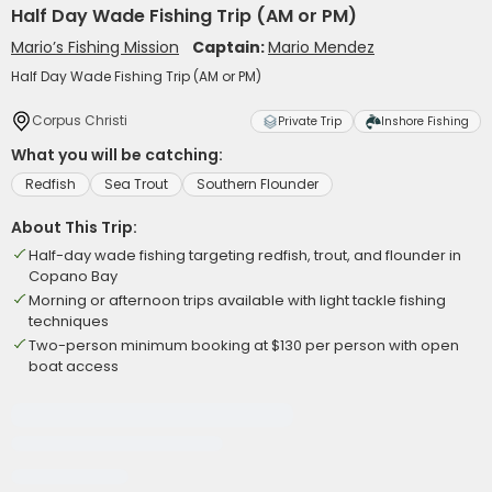
Half Day Wade Fishing Trip (AM or PM)
Mario’s Fishing Mission
Captain:
Mario Mendez
Half Day Wade Fishing Trip (AM or PM)
Corpus Christi
Private Trip
Inshore Fishing
What you will be catching:
Redfish
Sea Trout
Southern Flounder
About This Trip:
Half-day wade fishing targeting redfish, trout, and flounder in
Copano Bay
Morning or afternoon trips available with light tackle fishing
techniques
Two-person minimum booking at $130 per person with open
boat access