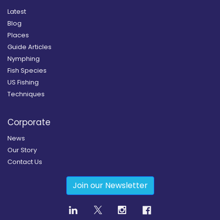
Latest
Blog
Places
Guide Articles
Nymphing
Fish Species
US Fishing
Techniques
Corporate
News
Our Story
Contact Us
Join our Newsletter