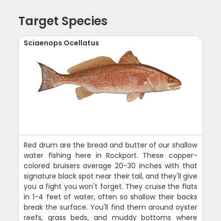
Target Species
Sciaenops Ocellatus
Red drum are the bread and butter of our shallow
water fishing here in Rockport. These copper-
colored bruisers average 20-30 inches with that
signature black spot near their tail, and they'll give
you a fight you won't forget. They cruise the flats
in 1-4 feet of water, often so shallow their backs
break the surface. You'll find them around oyster
reefs, grass beds, and muddy bottoms where