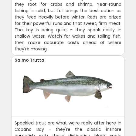
they root for crabs and shrimp. Year-round
fishing is solid, but fall brings the best action as
they feed heavily before winter. Reds are prized
for their powerful runs and that sweet, firm meat.
The key is being quiet - they spook easily in
shallow water. Watch for wakes and tailing fish,
then make accurate casts ahead of where
they're moving.
Salmo Trutta
Speckled trout are what we're really after here in
Copano Bay - they're the classic inshore
gamefish with those distinctive black spots