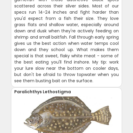
scattered across their silver sides. Most of our
specs run 14-24 inches and fight harder than
you'd expect from a fish their size. They love
grass flats and shallow water, especially around
dawn and dusk when they're actively feeding on
shrimp and small baitfish. Fall through early spring
gives us the best action when water temps cool
down and they school up. What makes them
special is that sweet, flaky white meat - some of
the best eating you'll find inshore. My tip: work
your lure slow near the bottom on cooler days,
but don't be afraid to throw topwater when you
see them busting bait on the surface.
Paralichthys Lethostigma