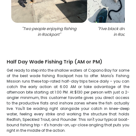
"
Two people enjoying fishing
"
Five black drum fi
in Rockport
"
in Rockport
Half Day Wade Fishing Trip (AM or PM)
Get ready to step into the shallow waters of Copano Bay for some
of the best wade fishing Rockport has to offer. Mario's Fishing
Mission runs these top-rated half-day trips twice daily – you can
catch the early action at 6:00 AM or take advantage of the
afternoon bite starting at 1:00 PM. At $130 per person with just a 2-
angler minimum, this customer favorite gives you direct access
to the productive flats and inshore zones where the fish actually
live. You'll be wading right alongside your catch in knee-deep
water, feeling every strike and working the structure that holds
Redfish, Speckled Trout, and Flounder. This isn't your typical boat-
bound fishing trip – it's hands-on, up-close angling that puts you
right in the middle of the action.