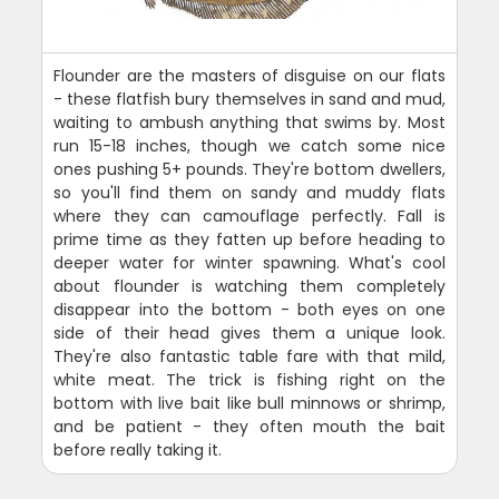
Flounder are the masters of disguise on our flats
- these flatfish bury themselves in sand and mud,
waiting to ambush anything that swims by. Most
run 15-18 inches, though we catch some nice
ones pushing 5+ pounds. They're bottom dwellers,
so you'll find them on sandy and muddy flats
where they can camouflage perfectly. Fall is
prime time as they fatten up before heading to
deeper water for winter spawning. What's cool
about flounder is watching them completely
disappear into the bottom - both eyes on one
side of their head gives them a unique look.
They're also fantastic table fare with that mild,
white meat. The trick is fishing right on the
bottom with live bait like bull minnows or shrimp,
and be patient - they often mouth the bait
before really taking it.