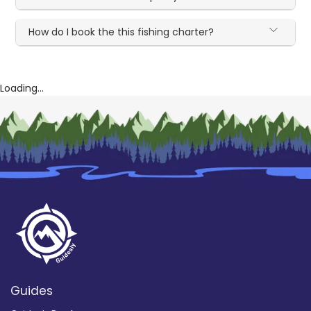
How do I book the this fishing charter?
Loading...
Guides