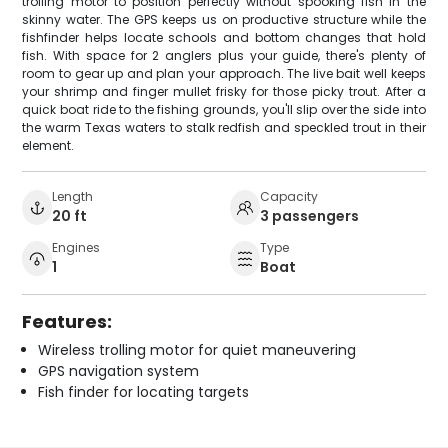
trolling motor to position perfectly without spooking fish in the
skinny water. The GPS keeps us on productive structure while the
fishfinder helps locate schools and bottom changes that hold
fish. With space for 2 anglers plus your guide, there's plenty of
room to gear up and plan your approach. The live bait well keeps
your shrimp and finger mullet frisky for those picky trout. After a
quick boat ride to the fishing grounds, you'll slip over the side into
the warm Texas waters to stalk redfish and speckled trout in their
element.
Length
Capacity
20 ft
3 passengers
Engines
Type
1
Boat
Features:
Wireless trolling motor for quiet maneuvering
GPS navigation system
Fish finder for locating targets