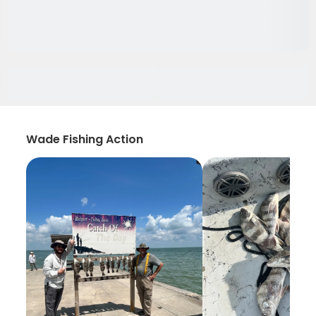
Wade Fishing Action