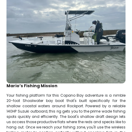
Mario’s Fishing Mission
Your fishing platform for this Copano Bay adventure is a nimble
20-foot Shoalwater bay boat that's built specifically for the
shallow coastal waters around Rockport. Powered by a reliable
140HP Suzuki outboard, this rig gets you to the prime wade fishing
spots quickly and efficiently. The boat's shallow draft design lets
us access those productive flats where the reds and specks like to
hang out. Once we reach your fishing zone, you'll use the wireless