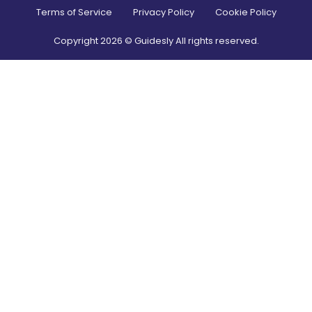
Terms of Service
Privacy Policy
Cookie Policy
Copyright
2026
© Guidesly All rights reserved.