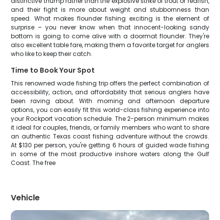
distinctive thump rather than the explosive strike of trout or redfish,
and their fight is more about weight and stubbornness than
speed. What makes flounder fishing exciting is the element of
surprise – you never know when that innocent-looking sandy
bottom is going to come alive with a doormat flounder. They're
also excellent table fare, making them a favorite target for anglers
who like to keep their catch.
Time to Book Your Spot
This renowned wade fishing trip offers the perfect combination of
accessibility, action, and affordability that serious anglers have
been raving about. With morning and afternoon departure
options, you can easily fit this world-class fishing experience into
your Rockport vacation schedule. The 2-person minimum makes
it ideal for couples, friends, or family members who want to share
an authentic Texas coast fishing adventure without the crowds.
At $130 per person, you're getting 6 hours of guided wade fishing
in some of the most productive inshore waters along the Gulf
Coast. The free
Vehicle