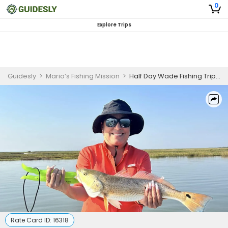
0
Explore Trips
Guidesly
>
Mario’s Fishing Mission
>
Half Day Wade Fishing Trip (AM or PM)
Rate Card ID:
16318