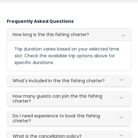
Frequently Asked Questions
How long is the this fishing charter?
Trip duration varies based on your selected time
slot. Check the available trip options above for
specific durations.
What's included in the this fishing charter?
How many guests can join the this fishing
charter?
Do I need experience to book this fishing
charter?
What is the cancellation policy?