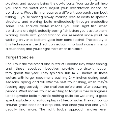
plastics, and spoons being the go-to baits. Your guide will help
you read the water and adjust your presentation based on
conditions. Wade fishing requires a different approach than boat
fishing – you're moving slowly, making precise casts to specific
structure, and working baits methodically through productive
zones. The shallow water means you can sight-fish when
conditions are right, actually seeing fish before you cast to them.
Wading boots with good traction are essential since you'll be
walking on varied bottom types from sand to shell. The beauty of
this technique is the direct connection – no boat noise, minimal
disturbance, and you're right there when fish strike.
Target Species
Sea Trout are the bread and butter of Copano Bay wade fishing,
and these speckled beauties provide consistent action
throughout the year. They typically run 14-20 inches in these
waters, with larger specimens pushing 24+ inches during peak
seasons. Spring and fall offer the best trout fishing, when they're
feeding aggressively in the shallows before and after spawning
periods. What makes trout so exciting to target is their willingness
to hit topwater baits – there's nothing quite like watching a good
speck explode on a surface plug in 2 feet of water. They school up
around grass beds and drop-offs, and once you find one, you'll
usually find more. The light tackle approach makes even