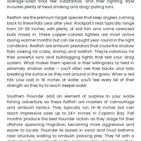
average-sized trout feel substantial, and their fighting style
includes plenty of head shaking and drag-pulling runs.
Redfish are the premium target species that keep anglers coming
back to these flats year after year. Rockport's reds typically range
from 20-28 inches, with plenty of slot fish and some oversized
bulls mixed in. These copper-colored fighters are most active
during warmer months but can be caught year-round in the right
conditions. Redfish are ambush predators that cruise the shallow
flats looking for crabs, shrimp, and baitfish. They're notorious for
their powerful runs and bulldogging fights that test your drag
system. What makes them special is their willingness to feed in
extremely shallow water – you'll often see their backs and tails
breaking the surface as they root around in the grass. When a red
hits your bait in 18 inches of water, you'll feel every bit of their
strength as they try to reach deeper water.
Southern Flounder add an element of surprise to your wade
fishing adventure, as these flatfish are masters of camouflage
and ambush tactics. They typically run 14-18 inches but can
reach impressive sizes up to 24+ inches in Copano Bay. Fall
months produce the best flounder action as they stage for their
offshore spawning migration, becoming more aggressive and
easier to locate. Flounder lie buried in sand and mud bottoms
near structure, waiting to ambush passing prey. They hit with a