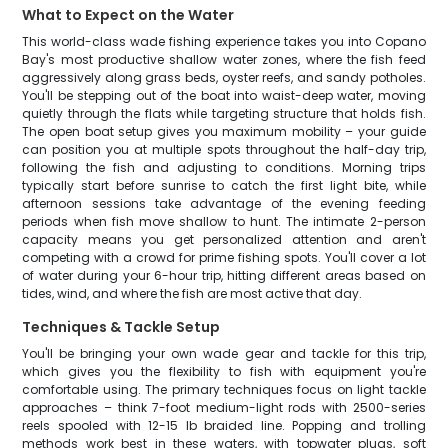
What to Expect on the Water
This world-class wade fishing experience takes you into Copano
Bay's most productive shallow water zones, where the fish feed
aggressively along grass beds, oyster reefs, and sandy potholes.
You'll be stepping out of the boat into waist-deep water, moving
quietly through the flats while targeting structure that holds fish.
The open boat setup gives you maximum mobility – your guide
can position you at multiple spots throughout the half-day trip,
following the fish and adjusting to conditions. Morning trips
typically start before sunrise to catch the first light bite, while
afternoon sessions take advantage of the evening feeding
periods when fish move shallow to hunt. The intimate 2-person
capacity means you get personalized attention and aren't
competing with a crowd for prime fishing spots. You'll cover a lot
of water during your 6-hour trip, hitting different areas based on
tides, wind, and where the fish are most active that day.
Techniques & Tackle Setup
You'll be bringing your own wade gear and tackle for this trip,
which gives you the flexibility to fish with equipment you're
comfortable using. The primary techniques focus on light tackle
approaches – think 7-foot medium-light rods with 2500-series
reels spooled with 12-15 lb braided line. Popping and trolling
methods work best in these waters, with topwater plugs, soft