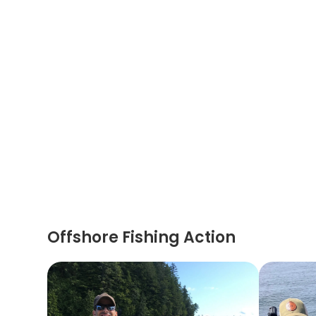
Offshore Fishing Action