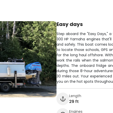
Easy days
Step aboard the "Easy Days," a 
300 HP Yamaha engines that'll 
and safely. This boat comes loa
to locate those schools, GPS an
for the long haul offshore. Wit
work the rails when the salmon 
depths. The onboard fridge an
during those 8-hour adventures
30 miles out. Your experienced 
you on the hot spots throughou
Length
29 ft
Engines