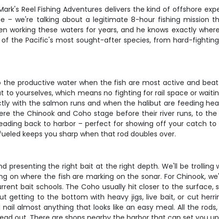
 Mark's Reel Fishing Adventures delivers the kind of offshore e
uise – we're talking about a legitimate 8-hour fishing mission
een working these waters for years, and he knows exactly wher
of the Pacific's most sought-after species, from hard-fighting 
 to the productive water when the fish are most active and beat
 to yourselves, which means no fighting for rail space or waitin
y with the salmon runs and when the halibut are feeding heavy 
re the Chinook and Coho stage before their river runs, to the 
heading back to harbor – perfect for showing off your catch t
 fueled keeps you sharp when that rod doubles over.
 presenting the right bait at the right depth. We'll be trolling
g on where the fish are marking on the sonar. For Chinook, we'l
rrent bait schools. The Coho usually hit closer to the surface, 
out getting to the bottom with heavy jigs, live bait, or cut her
nail almost anything that looks like an easy meal. All the rods, 
head out. There are shops nearby the harbor that can set you up