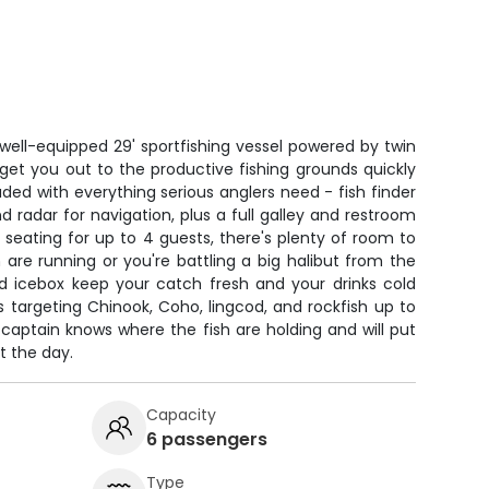
well-equipped 29' sportfishing vessel powered by twin
get you out to the productive fishing grounds quickly
ded with everything serious anglers need - fish finder
d radar for navigation, plus a full galley and restroom
h seating for up to 4 guests, there's plenty of room to
are running or you're battling a big halibut from the
d icebox keep your catch fresh and your drinks cold
 targeting Chinook, Coho, lingcod, and rockfish up to
captain knows where the fish are holding and will put
t the day.
Capacity
6 passengers
Type