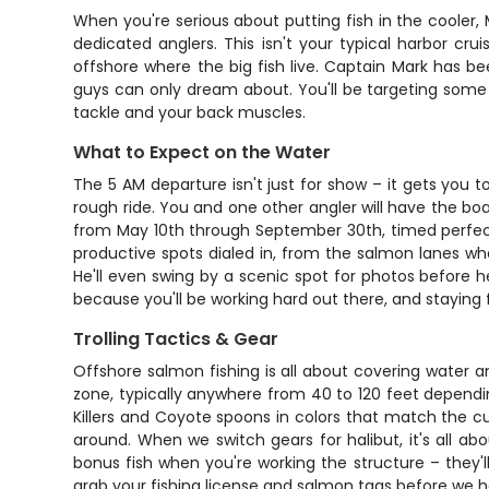
When you're serious about putting fish in the cooler,
dedicated anglers. This isn't your typical harbor cr
offshore where the big fish live. Captain Mark has b
guys can only dream about. You'll be targeting some 
tackle and your back muscles.
What to Expect on the Water
The 5 AM departure isn't just for show – it gets you
rough ride. You and one other angler will have the boat
from May 10th through September 30th, timed perfectl
productive spots dialed in, from the salmon lanes whe
He'll even swing by a scenic spot for photos before 
because you'll be working hard out there, and staying
Trolling Tactics & Gear
Offshore salmon fishing is all about covering water and
zone, typically anywhere from 40 to 120 feet dependin
Killers and Coyote spoons in colors that match the cu
around. When we switch gears for halibut, it's all ab
bonus fish when you're working the structure – they'll 
grab your fishing license and salmon tags before we 