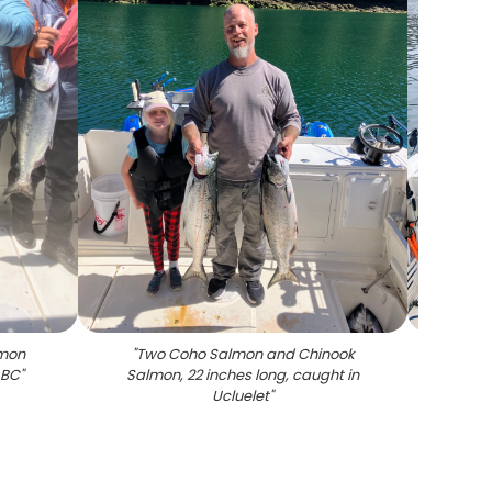
lmon
"
Two Coho Salmon and Chinook
"
Two
 BC
"
Salmon, 22 inches long, caught in
salmo
Ucluelet
"