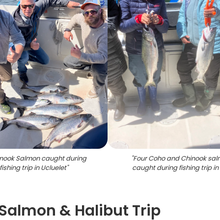
inook Salmon caught during
"
Four Coho and Chinook sa
fishing trip in Ucluelet
"
caught during fishing trip in
 Salmon & Halibut Trip