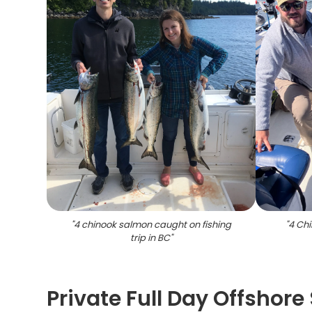
"
4 chinook salmon caught on fishing
"
4 Ch
trip in BC
"
Private Full Day Offshore