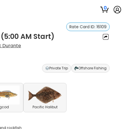
0
Rate Card ID:
16109
 (5:00 AM Start)
k Durante
Private Trip
Offshore Fishing
ngcod
Pacific Halibut
and rockfish