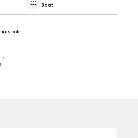
Boat
rinks cold
ions
s