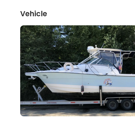
Vehicle