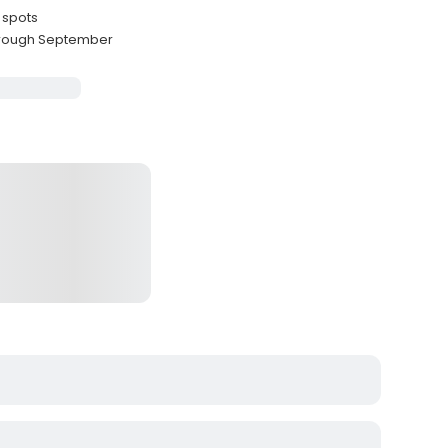
 spots
through September