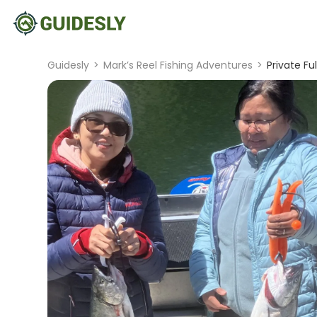
Guidesly
>
Mark’s Reel Fishing Adventures
>
Private Fu