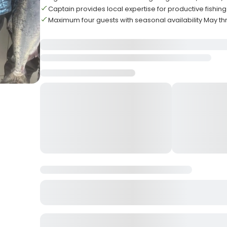
Captain provides local expertise for productive fishing
Maximum four guests with seasonal availability May 