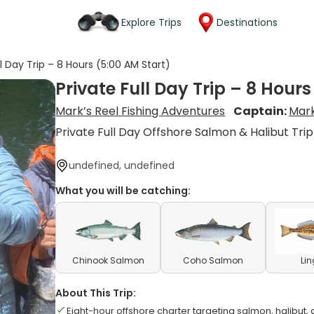
Explore Trips
Destinations
ll Day Trip – 8 Hours (5:00 AM Start)
Private Full Day Trip – 8 Hours
Mark’s Reel Fishing Adventures
Captain:
Mar
Private Full Day Offshore Salmon & Halibut Trip
undefined, undefined
What you will be catching:
Chinook Salmon
Coho Salmon
Li
About This Trip:
Eight-hour offshore charter targeting salmon, halibut, 