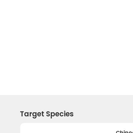
Target Species
Chino