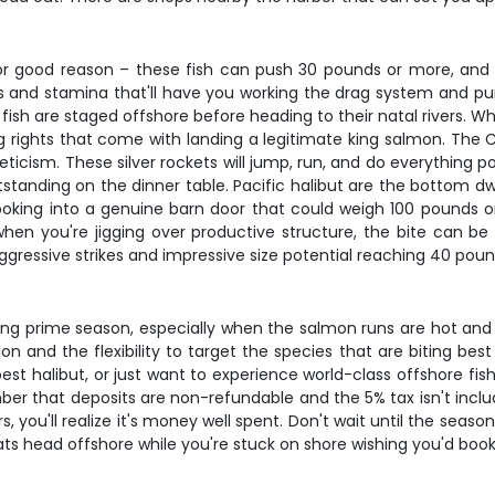
r good reason – these fish can push 30 pounds or more, and w
rs and stamina that'll have you working the drag system and pum
sh are staged offshore before heading to their natal rivers. Wha
 rights that come with landing a legitimate king salmon. The C
ticism. These silver rockets will jump, run, and do everything 
tstanding on the dinner table. Pacific halibut are the bottom d
ooking into a genuine barn door that could weigh 100 pounds or
hen you're jigging over productive structure, the bite can be
ggressive strikes and impressive size potential reaching 40 pou
ring prime season, especially when the salmon runs are hot and
 and the flexibility to target the species that are biting best 
best halibut, or just want to experience world-class offshore fi
er that deposits are non-refundable and the 5% tax isn't include
, you'll realize it's money well spent. Don't wait until the season'
s head offshore while you're stuck on shore wishing you'd booke