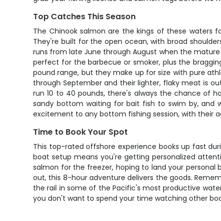
Top Catches This Season
The Chinook salmon are the kings of these waters fo
They're built for the open ocean, with broad shoulde
runs from late June through August when the mature fi
perfect for the barbecue or smoker, plus the bragging
pound range, but they make up for size with pure athle
through September and their lighter, flaky meat is ou
run 10 to 40 pounds, there's always the chance of h
sandy bottom waiting for bait fish to swim by, and w
excitement to any bottom fishing session, with their a
Time to Book Your Spot
This top-rated offshore experience books up fast du
boat setup means you're getting personalized attention
salmon for the freezer, hoping to land your personal 
out, this 8-hour adventure delivers the goods. Rememb
the rail in some of the Pacific's most productive waters
you don't want to spend your time watching other boat