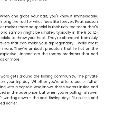
hen one grabs your bait, you'll know it immediately.
ping the rod for what feels like forever. Peak season
t makes them so special is their rich, red meat that's
oho salmon might be smaller, typically in the 8 to 12-
possible to throw your hook. They're abundant from July
wellers that can make your trip legendary – while most
 more. They're ambush predators that lie flat on the
 explosive. Lingcod are the toothy predators that add
nds or more.
 word gets around the fishing community. The private
on your trip day. Whether you're after a cooler full of
shing with a captain who knows these waters inside and
d in the base price, but when you're pulling fish over
s winding down – the best fishing days fill up first, and
d earlier.