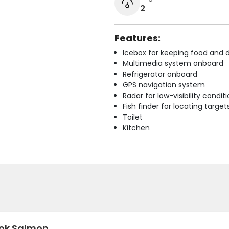
2
Features:
Icebox for keeping food and d
Multimedia system onboard
Refrigerator onboard
GPS navigation system
Radar for low-visibility condit
Fish finder for locating target
Toilet
Kitchen
ok Salmon