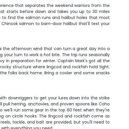
xperience that separates the weekend warriors from the
 that starts before dawn and takes you up to 30 miles
e to find the salmon runs and halibut holes that most
Chinook salmon to barn-door halibut that'll test your
s the afternoon wind that can turn a great day into a
g your turn to work a hot bite. The trip runs seasonally
in preparation for winter. Captain Mark's got all the
rocky structure where lingcod and rockfish hold tight.
o the folks back home. Bring a cooler and some snacks
 with downriggers to get your lures down into the strike
l pull herring, anchovies, and proven spoons like Coho
so we'll run some gear in the top 60 feet when they're
ring on circle hooks. The lingcod and rockfish come as
reels, tackle, and bait are provided, but you'll need to
 with everything you need.