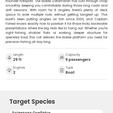
flounder hotspots. The stable catamaran hull cuts through chop
smoothly, keeping you comfortable during those long casts and
drift sessions. With room for 6 anglers, there's plenty of deck
space to work multiple rods without getting tangled up. This
boat's been putting anglers on fish since 2002, and Captain
Forrest knows exactly how to position it for those tricky backwater
presentations where the big reds like to hang out. Whether you're
sight-fishing shallow flats or working deeper structure for
speckled trout, this cat delivers the stable platform you need for
precision fishing all day long.
Length
Capacity
29 ft
6 passengers
Engines
Type
2
Boat
Target Species
Sciaenops Ocellatus