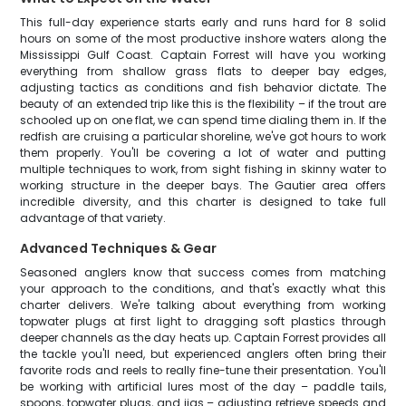
This full-day experience starts early and runs hard for 8 solid
hours on some of the most productive inshore waters along the
Mississippi Gulf Coast. Captain Forrest will have you working
everything from shallow grass flats to deeper bay edges,
adjusting tactics as conditions and fish behavior dictate. The
beauty of an extended trip like this is the flexibility – if the trout are
schooled up on one flat, we can spend time dialing them in. If the
redfish are cruising a particular shoreline, we've got hours to work
them properly. You'll be covering a lot of water and putting
multiple techniques to work, from sight fishing in skinny water to
working structure in the deeper bays. The Gautier area offers
incredible diversity, and this charter is designed to take full
advantage of that variety.
Advanced Techniques & Gear
Seasoned anglers know that success comes from matching
your approach to the conditions, and that's exactly what this
charter delivers. We're talking about everything from working
topwater plugs at first light to dragging soft plastics through
deeper channels as the day heats up. Captain Forrest provides all
the tackle you'll need, but experienced anglers often bring their
favorite rods and reels to really fine-tune their presentation. You'll
be working with artificial lures most of the day – paddle tails,
spoons, topwater plugs, and jigs – adjusting retrieve speeds and