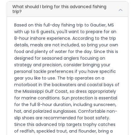
What should I bring for this advanced fishing
trip?
Based on this full-day fishing trip to Gautier, MS
with up to 6 guests, you'll want to prepare for an
8-hour inshore experience. According to the trip
details, meals are not included, so bring your own
food and plenty of water for the day. Since this is
designed for seasoned anglers focusing on
strategy and precision, consider bringing your
personal tackle preferences if you have specific
gear you like to use. The trip operates on a
motorboat in the backwaters and coastal bays of
the Mississippi Gulf Coast, so dress appropriately
for marine conditions. Sun protection is essential
for the full 8-hour duration, including sunscreen,
hat, and polarized sunglasses. Comfortable non-
slip shoes are recommended for boat safety.
Since this advanced trip targets trophy catches
of redfish, speckled trout, and flounder, bring a