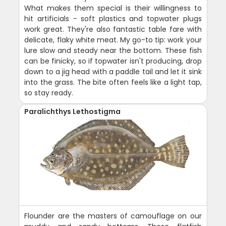
What makes them special is their willingness to
hit artificials - soft plastics and topwater plugs
work great. They're also fantastic table fare with
delicate, flaky white meat. My go-to tip: work your
lure slow and steady near the bottom. These fish
can be finicky, so if topwater isn't producing, drop
down to a jig head with a paddle tail and let it sink
into the grass. The bite often feels like a light tap,
so stay ready.
Paralichthys Lethostigma
Flounder are the masters of camouflage on our