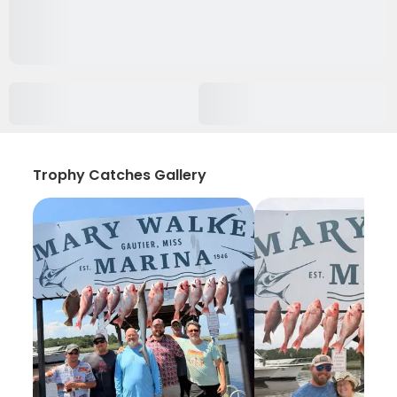
Trophy Catches Gallery