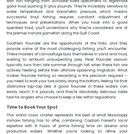
with fish ranging from schoolie-sized specimens to legitimate
gator trout pushing 5-plus pounds. They're incredibly sensitive to
water temperature and barometric pressure, which means
successful trout fishing requires constant adjustment of
techniques and presentations. When you hook into a good
speckled trout, you'll understand why they're considered one of
the premier inshore gamefish along the Gulf Coast.
Southern flounder are the opportunists of the flats, and they
provide some of the most challenging fishing you'll encounter.
These masters of camouflage bury themselves in sand and mud,
waiting to ambush unsuspecting prey. Peak flounder season
typically runs from late summer through fall, when these fish are
actively feeding before their offshore spawning migration. What
makes flounder fishing so rewarding is the precision required –
you need to work your lure slowly along the bottom, feeling for that
distinctive tap-tap bite. A good flounder in these waters can
easily reach 3-4 pounds, and they're absolutely delicious table
fare for anglers who choose to keep a few within regulations.
Time to Book Your Spot
This world-class charter represents the best of what Mississippi
inshore fishing has to offer, combining Captain Forrest's local
expertise with 8 hours of prime fishing time on diverse and
productive waters. Whether you're looking to refine your