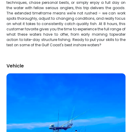
techniques, chase personal bests, or simply enjoy a full day on
the water with fellow serious anglers, this trip delivers the goods.
The extended timeframe means we're not rushed – we can work
spots thoroughly, adjust to changing conditions, and really focus
on what it takes to consistently catch quality fish. At 8 hours, this
customer favorite gives you the time to experience the full range of
what these waters have to offer, from early morning topwater
action to late-day structure fishing. Ready to put your skills to the
test on some of the Gulf Coast's best inshore waters?
Vehicle