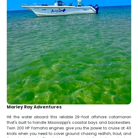
Marley Ray Adventures
Hit the water aboard this reliable 29-foot offshore catamaran
that's built to handle Mississippi's coastal bays and backwaters.
Twin 200 HP Yamaha engines give you the power to cruise at 40
knots when you need to cover ground chasing redfish, trout, and