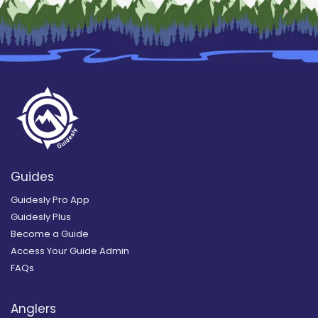
Guides
Guidesly Pro App
Guidesly Plus
Become a Guide
Access Your Guide Admin
FAQs
Anglers