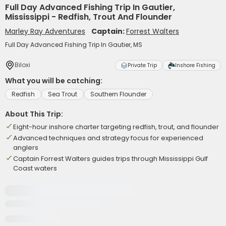
Full Day Advanced Fishing Trip In Gautier,
Mississippi - Redfish, Trout And Flounder
Marley Ray Adventures
Captain:
Forrest Walters
Full Day Advanced Fishing Trip In Gautier, MS
Biloxi
Private Trip
Inshore Fishing
What you will be catching:
Redfish
Sea Trout
Southern Flounder
About This Trip:
Eight-hour inshore charter targeting redfish, trout, and flounder
Advanced techniques and strategy focus for experienced
anglers
Captain Forrest Walters guides trips through Mississippi Gulf
Coast waters