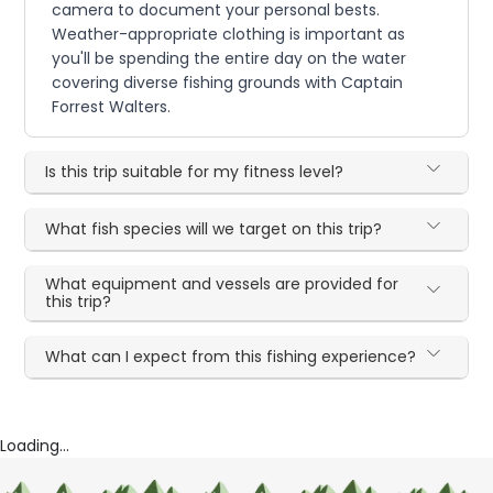
camera to document your personal bests.
Weather-appropriate clothing is important as
you'll be spending the entire day on the water
covering diverse fishing grounds with Captain
Forrest Walters.
Is this trip suitable for my fitness level?
What fish species will we target on this trip?
What equipment and vessels are provided for
this trip?
What can I expect from this fishing experience?
Loading...