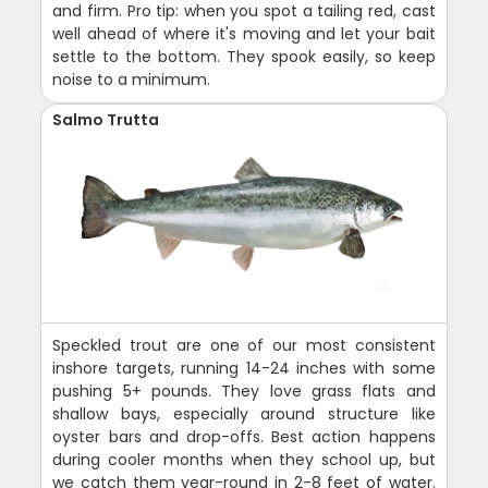
and firm. Pro tip: when you spot a tailing red, cast
well ahead of where it's moving and let your bait
settle to the bottom. They spook easily, so keep
noise to a minimum.
Salmo Trutta
Speckled trout are one of our most consistent
inshore targets, running 14-24 inches with some
pushing 5+ pounds. They love grass flats and
shallow bays, especially around structure like
oyster bars and drop-offs. Best action happens
during cooler months when they school up, but
we catch them year-round in 2-8 feet of water.