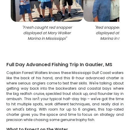
"
Fresh caught red snapper
"
Red snapper fishi
displayed at Mary Walker
displayed at Mary
Marina in Mississippi
"
Marina in Missis
Full Day Advanced Fishing Trip In Gautier, MS
Captain Forrest Walters knows these Mississippi Gulf Coast waters
like the back of his hand, and this 8-hour advanced charter is
where serious anglers come to test their skills. We're talking about
getting way back into the backwaters and coastal bays where
the big redfish cruise, speckled trout stack up, and flounder lay in
ambush. This isn't your typical half-day trip – we've got the time
to hit multiple spots, work different techniques, and really dial in
on what's biting. With room for up to 6 anglers, this top-rated
charter gives you the space and time to focus on strategy and
precision while chasing some genuine trophy fish.
What to Expect on the Water