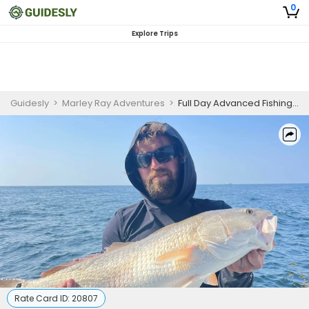
0
Explore Trips
Guidesly
>
Marley Ray Adventures
>
Full Day Advanced Fishing Trip In Gautier, Mississippi - Redfish, Trout And Flounder
Rate Card ID:
20807