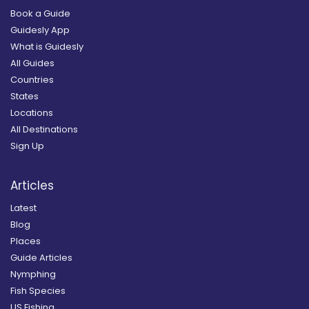
Book a Guide
Guidesly App
What is Guidesly
All Guides
Countries
States
Locations
All Destinations
Sign Up
Articles
Latest
Blog
Places
Guide Articles
Nymphing
Fish Species
US Fishing