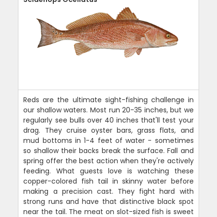
Reds are the ultimate sight-fishing challenge in
our shallow waters. Most run 20-35 inches, but we
regularly see bulls over 40 inches that'll test your
drag. They cruise oyster bars, grass flats, and
mud bottoms in 1-4 feet of water - sometimes
so shallow their backs break the surface. Fall and
spring offer the best action when they're actively
feeding. What guests love is watching these
copper-colored fish tail in skinny water before
making a precision cast. They fight hard with
strong runs and have that distinctive black spot
near the tail. The meat on slot-sized fish is sweet