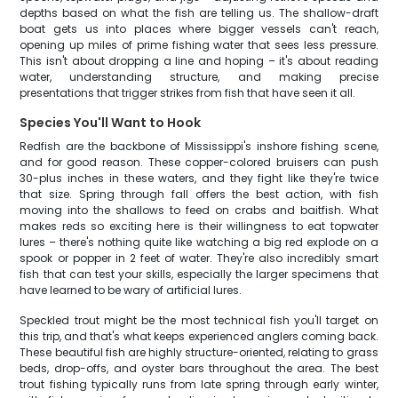
depths based on what the fish are telling us. The shallow-draft
boat gets us into places where bigger vessels can't reach,
opening up miles of prime fishing water that sees less pressure.
This isn't about dropping a line and hoping – it's about reading
water, understanding structure, and making precise
presentations that trigger strikes from fish that have seen it all.
Species You'll Want to Hook
Redfish are the backbone of Mississippi's inshore fishing scene,
and for good reason. These copper-colored bruisers can push
30-plus inches in these waters, and they fight like they're twice
that size. Spring through fall offers the best action, with fish
moving into the shallows to feed on crabs and baitfish. What
makes reds so exciting here is their willingness to eat topwater
lures – there's nothing quite like watching a big red explode on a
spook or popper in 2 feet of water. They're also incredibly smart
fish that can test your skills, especially the larger specimens that
have learned to be wary of artificial lures.
Speckled trout might be the most technical fish you'll target on
this trip, and that's what keeps experienced anglers coming back.
These beautiful fish are highly structure-oriented, relating to grass
beds, drop-offs, and oyster bars throughout the area. The best
trout fishing typically runs from late spring through early winter,