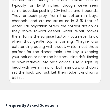
muddy and sandy bottoms. These flatfish
typically run 15-18 inches, though we've seen
some beauties pushing 20+ inches and 5 pounds.
They ambush prey from the bottom in bays,
channels, and around structure in 3-15 feet of
water. Fall migration offers the hottest action as
they move toward deeper water. What makes
them fun is the surprise factor - you never know
when that gentle tap is coming. They're also
outstanding eating with sweet, white meat that's
perfect for the dinner table. The key is keeping
your bait on or near the bottom using drift fishing
or slow retrieval. My best advice: use a light jig
head with live shrimp or bull minnows, and don't
set the hook too fast. Let them take it and run a
bit first.
Frequently Asked Questions