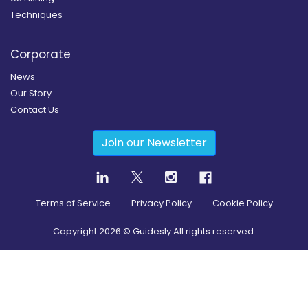
Techniques
Corporate
News
Our Story
Contact Us
Join our Newsletter
Terms of Service
Privacy Policy
Cookie Policy
Copyright
2026
© Guidesly All rights reserved.