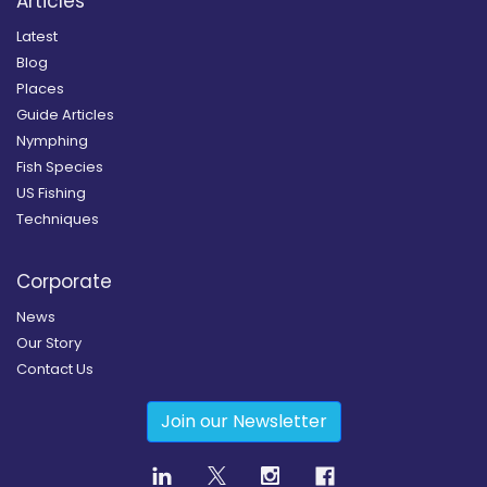
Articles
Latest
Blog
Places
Guide Articles
Nymphing
Fish Species
US Fishing
Techniques
Corporate
News
Our Story
Contact Us
Join our Newsletter