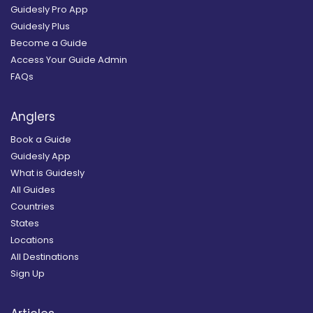
Guidesly Pro App
Guidesly Plus
Become a Guide
Access Your Guide Admin
FAQs
Anglers
Book a Guide
Guidesly App
What is Guidesly
All Guides
Countries
States
Locations
All Destinations
Sign Up