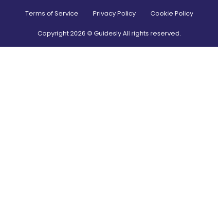
Terms of Service
Privacy Policy
Cookie Policy
Copyright
2026
© Guidesly All rights reserved.