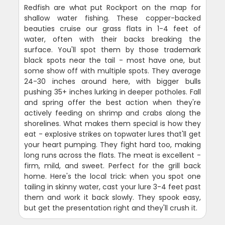
Redfish are what put Rockport on the map for
shallow water fishing. These copper-backed
beauties cruise our grass flats in 1-4 feet of
water, often with their backs breaking the
surface. You'll spot them by those trademark
black spots near the tail - most have one, but
some show off with multiple spots. They average
24-30 inches around here, with bigger bulls
pushing 35+ inches lurking in deeper potholes. Fall
and spring offer the best action when they're
actively feeding on shrimp and crabs along the
shorelines. What makes them special is how they
eat - explosive strikes on topwater lures that'll get
your heart pumping. They fight hard too, making
long runs across the flats. The meat is excellent -
firm, mild, and sweet. Perfect for the grill back
home. Here's the local trick: when you spot one
tailing in skinny water, cast your lure 3-4 feet past
them and work it back slowly. They spook easy,
but get the presentation right and they'll crush it.