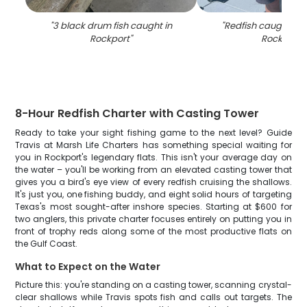
"
3 black drum fish caught in
"
Redfish caught by 
Rockport
"
Rockport
"
8-Hour Redfish Charter with Casting Tower
Ready to take your sight fishing game to the next level? Guide
Travis at Marsh Life Charters has something special waiting for
you in Rockport's legendary flats. This isn't your average day on
the water – you'll be working from an elevated casting tower that
gives you a bird's eye view of every redfish cruising the shallows.
It's just you, one fishing buddy, and eight solid hours of targeting
Texas's most sought-after inshore species. Starting at $600 for
two anglers, this private charter focuses entirely on putting you in
front of trophy reds along some of the most productive flats on
the Gulf Coast.
What to Expect on the Water
Picture this: you're standing on a casting tower, scanning crystal-
clear shallows while Travis spots fish and calls out targets. The