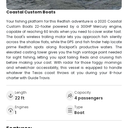
Coastal Custom Boats
Your fishing platform for this Redfish adventure is a 2020 Coastal
Custom Boats 22-footer powered by a 300HP Mercury engine,
capable of reaching 60 knots when you need to cover water fast.
The boat's wireless trolling motor lets you approach fish silently
across the shallow flats, while the GPS and fish finder help locate
prime Redfish spots along Rockport's productive waters. The
elevated casting tower gives you the high vantage point needed
for sight fishing, letting you spot tailing Reds and cruising fish
before making your cast. With radar for those foggy mornings
and wheelchair accessibility, this vessel is equipped to handle
whatever the Texas coast throws at you during your 8-hour
charter with Guide Travis.
Length
Capacity
22 ft
4 passengers
Engines
Type
1
Boat