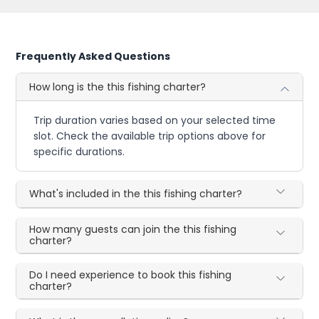
Frequently Asked Questions
How long is the this fishing charter?
Trip duration varies based on your selected time
slot. Check the available trip options above for
specific durations.
What's included in the this fishing charter?
How many guests can join the this fishing
charter?
Do I need experience to book this fishing
charter?