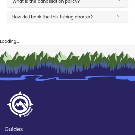
What is the cancellation policy?
How do I book the this fishing charter?
Loading...
Guides