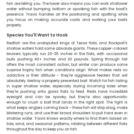
fish are telling you. The tower also means you can work shallower
water without bumping bottom or spooking fish with the boat's
presence. Travis handles all the positioning and spotting while
you focus on making accurate casts and working your baits
properly.
Species You'll Want to Hook
Redfish are the undisputed kings of Texas flats, and Rockport's
shallow waters hold some absolute giants. These copper-colored
bruisers typically run 20-35 inches in the flats, with occasional
bulls pushing 40+ inches and 30 pounds. Spring through fall
offers the most consistent action, but winter can produce some
surprise trophy fish when conditions align. What makes reds so
addictive is their attitude – they're aggressive feeders that will
absolutely destroy a properly presented bait. Watch for fish tailing
in super shallow water, especially during incoming tides when
they're pushing onto grass flats to feed. Reds have incredible
eyesight and can be spooky, but they're also opportunistic
enough to crush a bait that lands in the right spot. The fight is
what keeps anglers coming back – these fish will strip drag, make
blistering runs, and use their broad shoulders to pull hard even in
shallow water. Travis knows exactly where to find them based on
tide, wind, and seasonal patterns, rotating between different flats
throughout the day to keep you on fish.