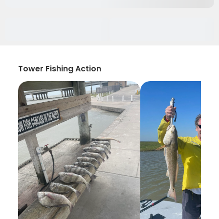
Tower Fishing Action