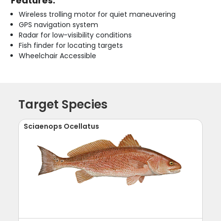
Features:
Wireless trolling motor for quiet maneuvering
GPS navigation system
Radar for low-visibility conditions
Fish finder for locating targets
Wheelchair Accessible
Target Species
Sciaenops Ocellatus