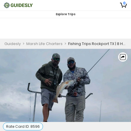
0
Explore Trips
Guidesly
>
Marsh Life Charters
>
Fishing Trips Rockport TX | 8 Hour Charter Trip
Rate Card ID:
8596