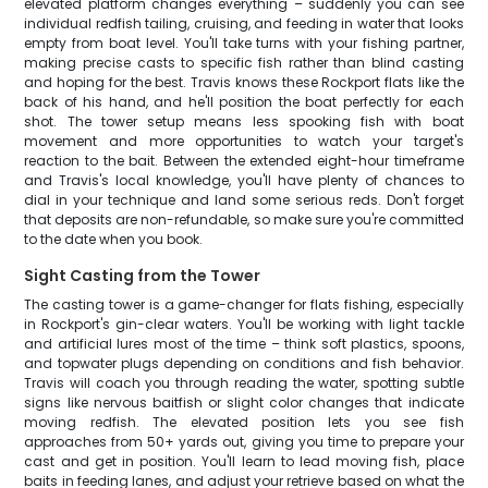
elevated platform changes everything – suddenly you can see
individual redfish tailing, cruising, and feeding in water that looks
empty from boat level. You'll take turns with your fishing partner,
making precise casts to specific fish rather than blind casting
and hoping for the best. Travis knows these Rockport flats like the
back of his hand, and he'll position the boat perfectly for each
shot. The tower setup means less spooking fish with boat
movement and more opportunities to watch your target's
reaction to the bait. Between the extended eight-hour timeframe
and Travis's local knowledge, you'll have plenty of chances to
dial in your technique and land some serious reds. Don't forget
that deposits are non-refundable, so make sure you're committed
to the date when you book.
Sight Casting from the Tower
The casting tower is a game-changer for flats fishing, especially
in Rockport's gin-clear waters. You'll be working with light tackle
and artificial lures most of the time – think soft plastics, spoons,
and topwater plugs depending on conditions and fish behavior.
Travis will coach you through reading the water, spotting subtle
signs like nervous baitfish or slight color changes that indicate
moving redfish. The elevated position lets you see fish
approaches from 50+ yards out, giving you time to prepare your
cast and get in position. You'll learn to lead moving fish, place
baits in feeding lanes, and adjust your retrieve based on what the