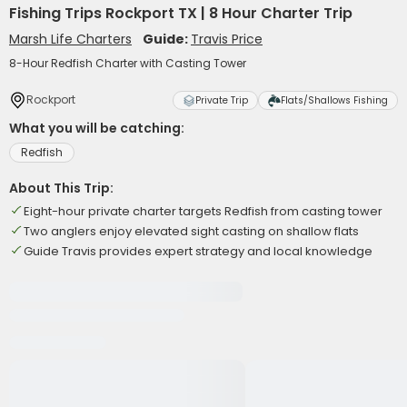
Fishing Trips Rockport TX | 8 Hour Charter Trip
Marsh Life Charters
Guide:
Travis Price
8-Hour Redfish Charter with Casting Tower
Rockport
Private Trip
Flats/Shallows Fishing
What you will be catching:
Redfish
About This Trip:
Eight-hour private charter targets Redfish from casting tower
Two anglers enjoy elevated sight casting on shallow flats
Guide Travis provides expert strategy and local knowledge