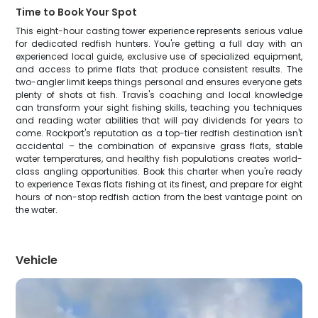
Time to Book Your Spot
This eight-hour casting tower experience represents serious value
for dedicated redfish hunters. You're getting a full day with an
experienced local guide, exclusive use of specialized equipment,
and access to prime flats that produce consistent results. The
two-angler limit keeps things personal and ensures everyone gets
plenty of shots at fish. Travis's coaching and local knowledge
can transform your sight fishing skills, teaching you techniques
and reading water abilities that will pay dividends for years to
come. Rockport's reputation as a top-tier redfish destination isn't
accidental – the combination of expansive grass flats, stable
water temperatures, and healthy fish populations creates world-
class angling opportunities. Book this charter when you're ready
to experience Texas flats fishing at its finest, and prepare for eight
hours of non-stop redfish action from the best vantage point on
the water.
Vehicle