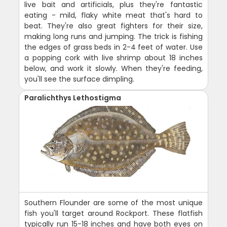
live bait and artificials, plus they're fantastic
eating - mild, flaky white meat that's hard to
beat. They're also great fighters for their size,
making long runs and jumping. The trick is fishing
the edges of grass beds in 2-4 feet of water. Use
a popping cork with live shrimp about 18 inches
below, and work it slowly. When they're feeding,
you'll see the surface dimpling.
Paralichthys Lethostigma
Southern Flounder are some of the most unique
fish you'll target around Rockport. These flatfish
typically run 15-18 inches and have both eyes on