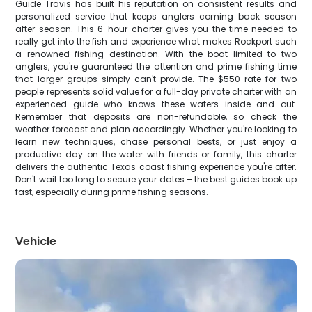
Guide Travis has built his reputation on consistent results and
personalized service that keeps anglers coming back season
after season. This 6-hour charter gives you the time needed to
really get into the fish and experience what makes Rockport such
a renowned fishing destination. With the boat limited to two
anglers, you're guaranteed the attention and prime fishing time
that larger groups simply can't provide. The $550 rate for two
people represents solid value for a full-day private charter with an
experienced guide who knows these waters inside and out.
Remember that deposits are non-refundable, so check the
weather forecast and plan accordingly. Whether you're looking to
learn new techniques, chase personal bests, or just enjoy a
productive day on the water with friends or family, this charter
delivers the authentic Texas coast fishing experience you're after.
Don't wait too long to secure your dates – the best guides book up
fast, especially during prime fishing seasons.
Vehicle