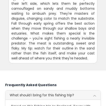
their left side, which lets them lie perfectly
camouflaged on sandy and muddy bottoms
waiting to ambush prey. They're masters of
disguise, changing color to match the substrate.
Fall through early spring offers the best action
when they move through our shallow bays and
estuaries. What makes them special is the
challenge - you're sight fishing a nearly invisible
predator. The meat is outstanding, sweet and
flaky. My tip: watch for their outline in the sand
rather than the fish itself, and make your cast
well ahead of where you think they're headed.
Frequently Asked Questions
What should I bring for this fishing trip?