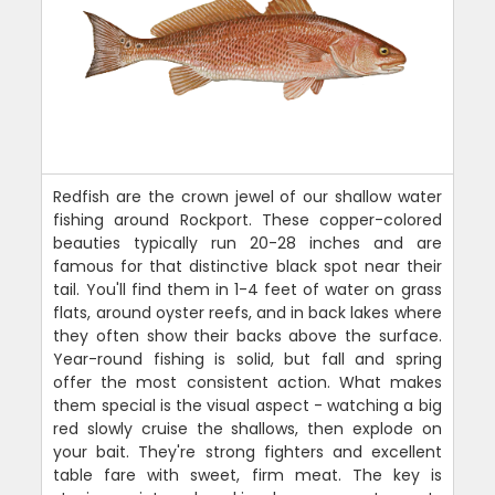
Redfish are the crown jewel of our shallow water
fishing around Rockport. These copper-colored
beauties typically run 20-28 inches and are
famous for that distinctive black spot near their
tail. You'll find them in 1-4 feet of water on grass
flats, around oyster reefs, and in back lakes where
they often show their backs above the surface.
Year-round fishing is solid, but fall and spring
offer the most consistent action. What makes
them special is the visual aspect - watching a big
red slowly cruise the shallows, then explode on
your bait. They're strong fighters and excellent
table fare with sweet, firm meat. The key is