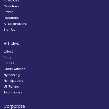
All Guides
Countries
States
Locations
All Destinations
Sign Up
Articles
Latest
Blog
Places
Guide Articles
Nymphing
Fish Species
US Fishing
Techniques
Corporate