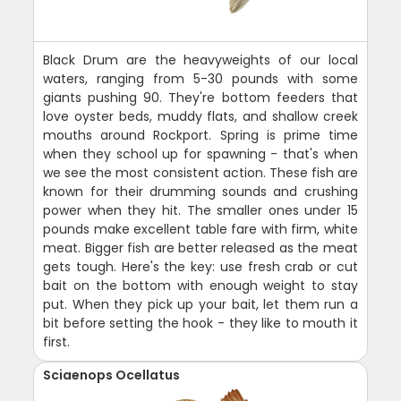
Black Drum are the heavyweights of our local
waters, ranging from 5-30 pounds with some
giants pushing 90. They're bottom feeders that
love oyster beds, muddy flats, and shallow creek
mouths around Rockport. Spring is prime time
when they school up for spawning - that's when
we see the most consistent action. These fish are
known for their drumming sounds and crushing
power when they hit. The smaller ones under 15
pounds make excellent table fare with firm, white
meat. Bigger fish are better released as the meat
gets tough. Here's the key: use fresh crab or cut
bait on the bottom with enough weight to stay
put. When they pick up your bait, let them run a
bit before setting the hook - they like to mouth it
first.
Sciaenops Ocellatus