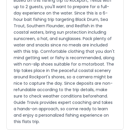
Based on this fishing trip to Rockport, Texas with
up to 2 guests, you'll want to prepare for a full-
day experience on the water. Since this is a 6-
hour bait fishing trip targeting Black Drum, Sea
Trout, Southern Flounder, and Redfish in the
coastal waters, bring sun protection including
sunscreen, a hat, and sunglasses. Pack plenty of
water and snacks since no meals are included
with this trip. Comfortable clothing that you don't
mind getting wet or fishy is recommended, along
with non-slip shoes suitable for a motorboat. The
trip takes place in the peaceful coastal scenery
around Rockport's shores, so a camera might be
nice to capture the day. Since deposits are non-
refundable according to the trip details, make
sure to check weather conditions beforehand.
Guide Travis provides expert coaching and takes
a hands-on approach, so come ready to learn
and enjoy a personalized fishing experience on
this flats trip.