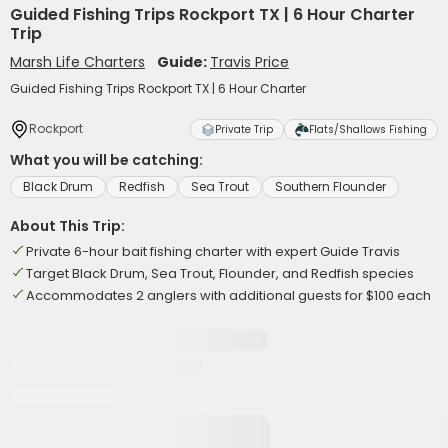
Guided Fishing Trips Rockport TX | 6 Hour Charter
Trip
Marsh Life Charters
Guide:
Travis Price
Guided Fishing Trips Rockport TX | 6 Hour Charter
Rockport
Private Trip
Flats/Shallows Fishing
What you will be catching:
Black Drum
Redfish
Sea Trout
Southern Flounder
About This Trip:
Private 6-hour bait fishing charter with expert Guide Travis
Target Black Drum, Sea Trout, Flounder, and Redfish species
Accommodates 2 anglers with additional guests for $100 each