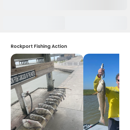
Rockport Fishing Action