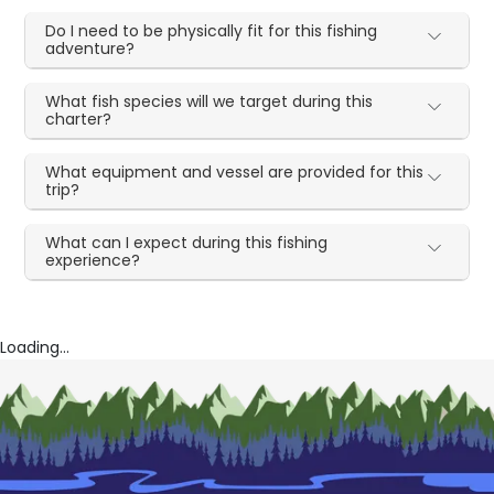
Do I need to be physically fit for this fishing
adventure?
What fish species will we target during this
charter?
What equipment and vessel are provided for this
trip?
What can I expect during this fishing
experience?
Loading...