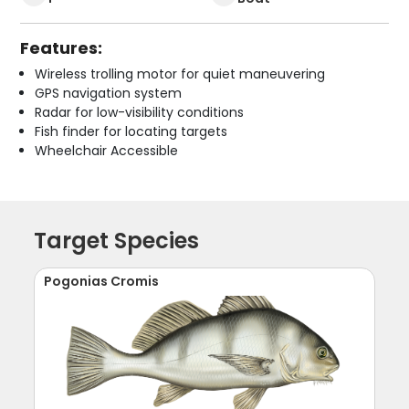
Features:
Wireless trolling motor for quiet maneuvering
GPS navigation system
Radar for low-visibility conditions
Fish finder for locating targets
Wheelchair Accessible
Target Species
Pogonias Cromis