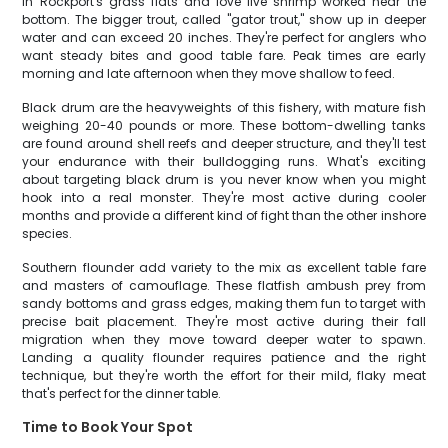
in Rockport's grass flats and love live shrimp worked near the
bottom. The bigger trout, called "gator trout," show up in deeper
water and can exceed 20 inches. They're perfect for anglers who
want steady bites and good table fare. Peak times are early
morning and late afternoon when they move shallow to feed.
Black drum are the heavyweights of this fishery, with mature fish
weighing 20-40 pounds or more. These bottom-dwelling tanks
are found around shell reefs and deeper structure, and they'll test
your endurance with their bulldogging runs. What's exciting
about targeting black drum is you never know when you might
hook into a real monster. They're most active during cooler
months and provide a different kind of fight than the other inshore
species.
Southern flounder add variety to the mix as excellent table fare
and masters of camouflage. These flatfish ambush prey from
sandy bottoms and grass edges, making them fun to target with
precise bait placement. They're most active during their fall
migration when they move toward deeper water to spawn.
Landing a quality flounder requires patience and the right
technique, but they're worth the effort for their mild, flaky meat
that's perfect for the dinner table.
Time to Book Your Spot