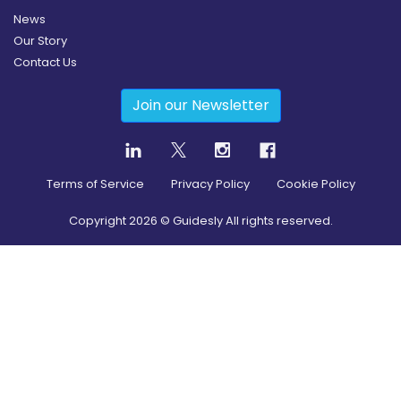
News
Our Story
Contact Us
Join our Newsletter
Terms of Service
Privacy Policy
Cookie Policy
Copyright
2026
© Guidesly All rights reserved.