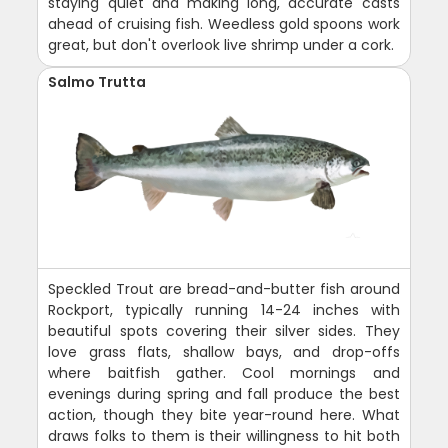
staying quiet and making long, accurate casts
ahead of cruising fish. Weedless gold spoons work
great, but don't overlook live shrimp under a cork.
Salmo Trutta
Speckled Trout are bread-and-butter fish around
Rockport, typically running 14-24 inches with
beautiful spots covering their silver sides. They
love grass flats, shallow bays, and drop-offs
where baitfish gather. Cool mornings and
evenings during spring and fall produce the best
action, though they bite year-round here. What
draws folks to them is their willingness to hit both