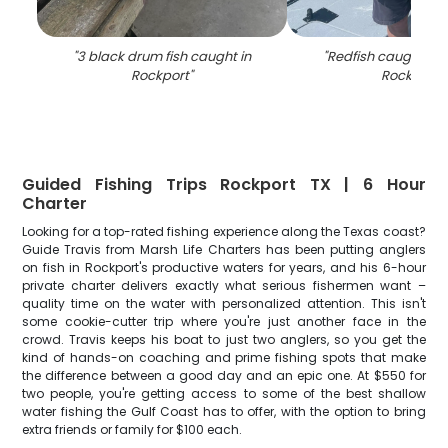
"
3 black drum fish caught in
"
Redfish caught by 
Rockport
"
Rockport
"
Guided Fishing Trips Rockport TX | 6 Hour
Charter
Looking for a top-rated fishing experience along the Texas coast?
Guide Travis from Marsh Life Charters has been putting anglers
on fish in Rockport's productive waters for years, and his 6-hour
private charter delivers exactly what serious fishermen want –
quality time on the water with personalized attention. This isn't
some cookie-cutter trip where you're just another face in the
crowd. Travis keeps his boat to just two anglers, so you get the
kind of hands-on coaching and prime fishing spots that make
the difference between a good day and an epic one. At $550 for
two people, you're getting access to some of the best shallow
water fishing the Gulf Coast has to offer, with the option to bring
extra friends or family for $100 each.