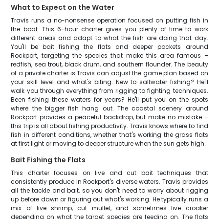
What to Expect on the Water
Travis runs a no-nonsense operation focused on putting fish in
the boat. This 6-hour charter gives you plenty of time to work
different areas and adapt to what the fish are doing that day.
You'll be bait fishing the flats and deeper pockets around
Rockport, targeting the species that make this area famous –
redfish, sea trout, black drum, and southern flounder. The beauty
of a private charter is Travis can adjust the game plan based on
your skill level and what's biting. New to saltwater fishing? He'll
walk you through everything from rigging to fighting techniques.
Been fishing these waters for years? He'll put you on the spots
where the bigger fish hang out. The coastal scenery around
Rockport provides a peaceful backdrop, but make no mistake –
this trip is all about fishing productivity. Travis knows where to find
fish in different conditions, whether that's working the grass flats
at first light or moving to deeper structure when the sun gets high.
Bait Fishing the Flats
This charter focuses on live and cut bait techniques that
consistently produce in Rockport's diverse waters. Travis provides
all the tackle and bait, so you don't need to worry about rigging
up before dawn or figuring out what's working. He typically runs a
mix of live shrimp, cut mullet, and sometimes live croaker
depending on what the target species are feeding on. The flats