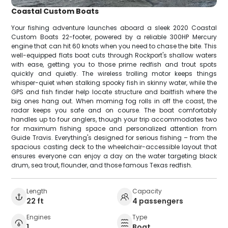
Coastal Custom Boats
Your fishing adventure launches aboard a sleek 2020 Coastal
Custom Boats 22-footer, powered by a reliable 300HP Mercury
engine that can hit 60 knots when you need to chase the bite. This
well-equipped flats boat cuts through Rockport's shallow waters
with ease, getting you to those prime redfish and trout spots
quickly and quietly. The wireless trolling motor keeps things
whisper-quiet when stalking spooky fish in skinny water, while the
GPS and fish finder help locate structure and baitfish where the
big ones hang out. When morning fog rolls in off the coast, the
radar keeps you safe and on course. The boat comfortably
handles up to four anglers, though your trip accommodates two
for maximum fishing space and personalized attention from
Guide Travis. Everything's designed for serious fishing – from the
spacious casting deck to the wheelchair-accessible layout that
ensures everyone can enjoy a day on the water targeting black
drum, sea trout, flounder, and those famous Texas redfish.
Length
Capacity
22 ft
4 passengers
Engines
Type
1
Boat