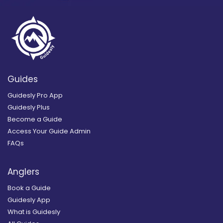
Guides
Guidesly Pro App
Guidesly Plus
Become a Guide
Access Your Guide Admin
FAQs
Anglers
Book a Guide
Guidesly App
What is Guidesly