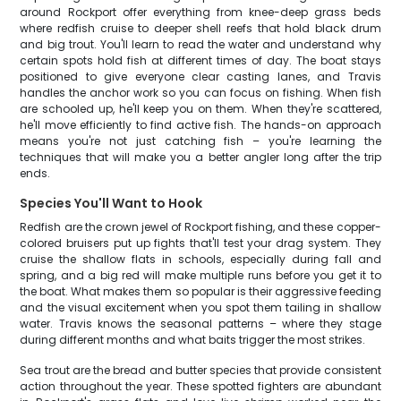
around Rockport offer everything from knee-deep grass beds
where redfish cruise to deeper shell reefs that hold black drum
and big trout. You'll learn to read the water and understand why
certain spots hold fish at different times of day. The boat stays
positioned to give everyone clear casting lanes, and Travis
handles the anchor work so you can focus on fishing. When fish
are schooled up, he'll keep you on them. When they're scattered,
he'll move efficiently to find active fish. The hands-on approach
means you're not just catching fish – you're learning the
techniques that will make you a better angler long after the trip
ends.
Species You'll Want to Hook
Redfish are the crown jewel of Rockport fishing, and these copper-
colored bruisers put up fights that'll test your drag system. They
cruise the shallow flats in schools, especially during fall and
spring, and a big red will make multiple runs before you get it to
the boat. What makes them so popular is their aggressive feeding
and the visual excitement when you spot them tailing in shallow
water. Travis knows the seasonal patterns – where they stage
during different months and what baits trigger the most strikes.
Sea trout are the bread and butter species that provide consistent
action throughout the year. These spotted fighters are abundant