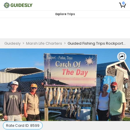
0
Explore Trips
Guidesly
>
Marsh Life Charters
>
Guided Fishing Trips Rockport TX | 6 Hour Charter Trip
Rate Card ID:
8599