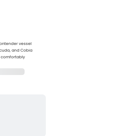
Contender vessel
acuda, and Cobia
 comfortably