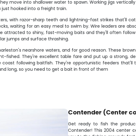
ey move into shallower water to spawn. Working jigs vertically
 just hooked into a freight train.
, with razor-sharp teeth and lightning-fast strikes that'll ca
cks, waiting for an easy meal to swim by. Wire leaders are absol
e attracted to shiny, fast-moving baits and they'll often follow 
cular jumps and surface thrashing.
rleston's nearshore waters, and for good reason. These brown s
-fished. They're excellent table fare and put up a strong, d
st following baitfish. They're opportunistic feeders that'll tak
nd long, so you need to get a bait in front of them
Contender (Center co
Get ready to fish the produc
Contender! This 2004 center c