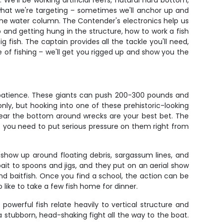
We'll be working artificial reefs, natural hard bottom,
what we're targeting – sometimes we'll anchor up and
h the water column. The Contender's electronics help us
p and getting hung in the structure, how to work a fish
fish. The captain provides all the tackle you'll need,
yle of fishing – we'll get you rigged up and show you the
r patience. These giants can push 200-300 pounds and
ly, but hooking into one of these prehistoric-looking
d near the bottom around wrecks are your best bet. The
o you need to put serious pressure on them right from
 show up around floating debris, sargassum lines, and
bait to spoons and jigs, and they put on an aerial show
nd baitfish. Once you find a school, the action can be
 like to take a few fish home for dinner.
owerful fish relate heavily to vertical structure and
y a stubborn, head-shaking fight all the way to the boat.