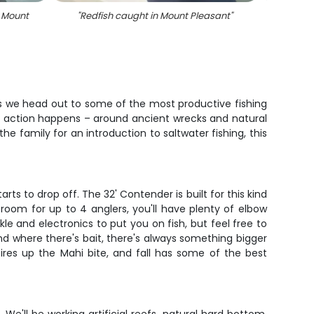
n Mount
"
Redfish caught in Mount Pleasant
"
as we head out to some of the most productive fishing
eal action happens – around ancient wrecks and natural
e family for an introduction to saltwater fishing, this
s to drop off. The 32' Contender is built for this kind
room for up to 4 anglers, you'll have plenty of elbow
le and electronics to put you on fish, but feel free to
and where there's bait, there's always something bigger
ires up the Mahi bite, and fall has some of the best