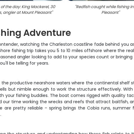
of the day: King Mackerel, 30
"
Redfish caught while fishing i
s, angler at Mount Pleasant
"
Pleasant
"
shing Adventure
 Contender, watching the Charleston coastline fade behind you 
hore fishing trip takes you 5 to 10 miles offshore where the r
asoned angler looking to add to your species count or bringing th
u'll be telling for years.
he productive nearshore waters where the continental shelf start
ells but nimble enough to work the structure effectively. With 
h your fishing buddies. The boat comes rigged with quality tack
nd our time working the wrecks and reefs that attract baitfish, 
e are pretty reliable – spring brings the Cobia runs, summer f
.