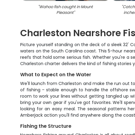
"
Wahoo fish caught in Mount
"
Catch 
Pleasant
"
inche
Charleston Nearshore Fi
Picture yourself standing on the deck of a sleek 32'
waters on the South Carolina coast. This 5-hour nears
reefs that hold some serious fish. Whether you're a se
Charleston charter delivers the kind of fishing stories yo
What to Expect on the Water
We'll launch from Charleston and make the run out to t
of fishing – stable enough to handle the offshore sw
room to work your lines without getting tangled up wit
bring your own gear if you've got favorites. We'll spe
looking for an easy meal. The seasonal patterns her
Amberjack action you'll find anywhere along the coast
Fishing the Structure