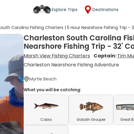
Explore Trips
Destinations
outh Carolina Fishing Charters | 5 Hour Nearshore Fishing Trip -
Charleston South Carolina Fis
Nearshore Fishing Trip - 32' 
Marsh View Fishing Charters
Captain:
Tim Mul
Charleston Nearshore Fishing Adventure
Myrtle Beach
What you will be catching:
Cobia
Goliath Grouper
Great 