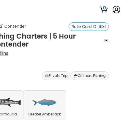
0
 32' Contender
Rate Card ID:
9131
hing Charters | 5 Hour
Contender
lins
Private Trip
Offshore Fishing
Barracuda
Greater Amberjack