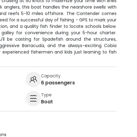
, cruising at 50 knots to maximize your time with lines
 4 anglers, this boat handles the nearshore swells with
and reefs 5-10 miles offshore. The Contender comes
ed for a successful day of fishing - GPS to mark your
ion, and a quality fish finder to locate schools below.
 galley for convenience during your 5-hour charter.
ll be casting for Spadefish around the structures,
ggressive Barracuda, and the always-exciting Cobia
r experienced fishermen and kids just learning to fish
Capacity
6 passengers
Type
Boat
ions