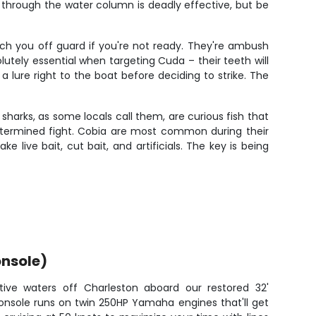
 through the water column is deadly effective, but be
tch you off guard if you're not ready. They're ambush
utely essential when targeting Cuda – their teeth will
a lure right to the boat before deciding to strike. The
harks, as some locals call them, are curious fish that
etermined fight. Cobia are most common during their
e live bait, cut bait, and artificials. The key is being
nsole)
tive waters off Charleston aboard our restored 32'
onsole runs on twin 250HP Yamaha engines that'll get