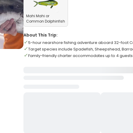
Mahi Mahi or
Common Dolphinfish
About This Trip:
5-hour nearshore fishing adventure aboard 32-foot 
Target species include Spadefish, Sheepshead, Barr
Family-friendly charter accommodates up to 4 guests