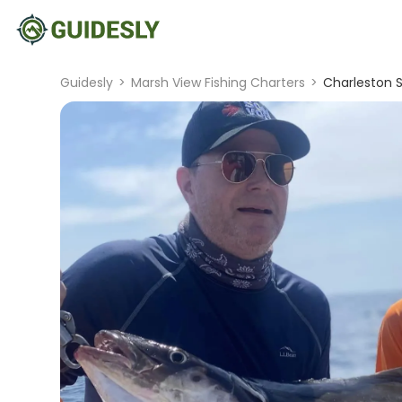
Guidesly
>
Marsh View Fishing Charters
>
Charleston S