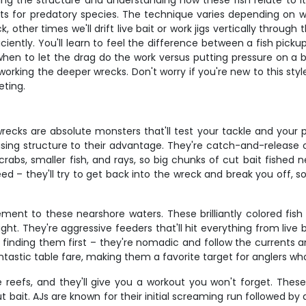
ng the structure and understanding how these fish relate to it. 
s for predatory species. The technique varies depending on 
 other times we'll drift live bait or work jigs vertically throug
ently. You'll learn to feel the difference between a fish picku
en to let the drag do the work versus putting pressure on a big 
r working the deeper wrecks. Don't worry if you're new to this st
eting.
recks are absolute monsters that'll test your tackle and you
sing structure to their advantage. They're catch-and-release on
n crabs, smaller fish, and rays, so big chunks of cut bait fishe
d – they'll try to get back into the wreck and break you off, s
ement to these nearshore waters. These brilliantly colored fish
ht. They're aggressive feeders that'll hit everything from live 
 finding them first – they're nomadic and follow the currents a
ntastic table fare, making them a favorite target for anglers who
reefs, and they'll give you a workout you won't forget. These p
ut bait. AJs are known for their initial screaming run followed b