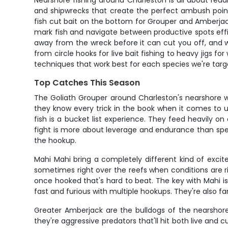
Nearshore fishing around Charleston is all about readi
and shipwrecks that create the perfect ambush point
fish cut bait on the bottom for Grouper and Amberjack,
mark fish and navigate between productive spots effici
away from the wreck before it can cut you off, and wh
from circle hooks for live bait fishing to heavy jigs fo
techniques that work best for each species we're targ
Top Catches This Season
The Goliath Grouper around Charleston's nearshore w
they know every trick in the book when it comes to u
fish is a bucket list experience. They feed heavily o
fight is more about leverage and endurance than spee
the hookup.
Mahi Mahi bring a completely different kind of excit
sometimes right over the reefs when conditions are rig
once hooked that's hard to beat. The key with Mahi is
fast and furious with multiple hookups. They're also fa
Greater Amberjack are the bulldogs of the nearshore 
they're aggressive predators that'll hit both live and c