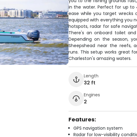
you to the fishing grounds fast
in the water. Perfect for up to
ease while you target wrecks 
equipped with everything you ne
hotspots, radar for safe navigat
There's an onboard toilet and
Depending on the season, you'
Sheepshead near the reefs, a
runs. This setup works great fo
Charleston's amazing waters.
Length
32 ft
Engines
2
Features:
GPS navigation system
Radar for low-visibility condit