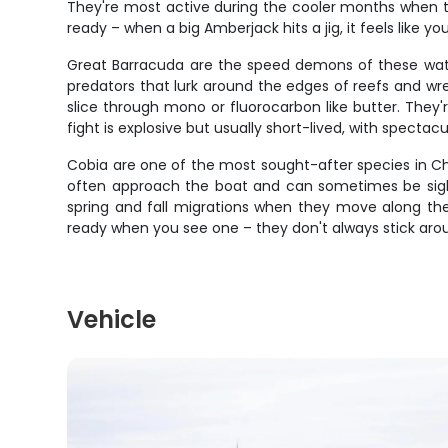
They're most active during the cooler months when th
ready – when a big Amberjack hits a jig, it feels like you
Great Barracuda are the speed demons of these waters
predators that lurk around the edges of reefs and wre
slice through mono or fluorocarbon like butter. They'r
fight is explosive but usually short-lived, with specta
Cobia are one of the most sought-after species in Cha
often approach the boat and can sometimes be sight
spring and fall migrations when they move along the coa
ready when you see one – they don't always stick arou
Vehicle