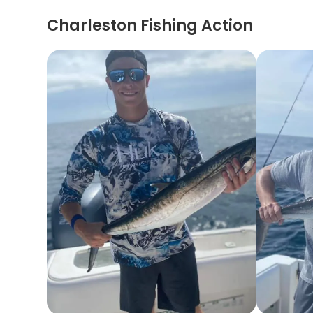
Charleston Fishing Action