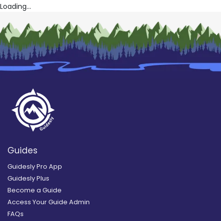
Loading...
Guides
Guidesly Pro App
Guidesly Plus
Become a Guide
Access Your Guide Admin
FAQs