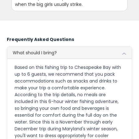
when the big girls usually strike.
Frequently Asked Questions
What should I bring?
Based on this fishing trip to Chesapeake Bay with
up to 6 guests, we recommend that you pack
accommodations such as snacks and drinks to
make your trip a comfortable experience.
According to the trip details, no meals are
included in this 6-hour winter fishing adventure,
so bringing your own food and beverages is
essential for comfort during the full day on the
water. Since this is a November through early
December trip during Maryland's winter season,
you'll want to dress appropriately for cooler