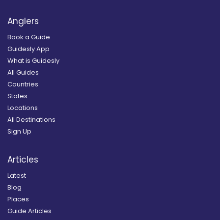
Anglers
Book a Guide
Guidesly App
What is Guidesly
All Guides
Countries
States
Locations
All Destinations
Sign Up
Articles
Latest
Blog
Places
Guide Articles