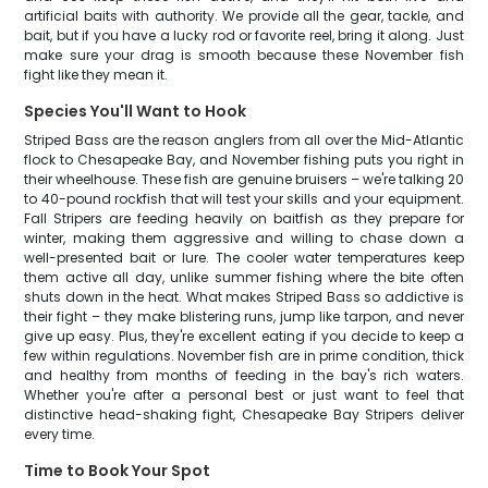
artificial baits with authority. We provide all the gear, tackle, and
bait, but if you have a lucky rod or favorite reel, bring it along. Just
make sure your drag is smooth because these November fish
fight like they mean it.
Species You'll Want to Hook
Striped Bass are the reason anglers from all over the Mid-Atlantic
flock to Chesapeake Bay, and November fishing puts you right in
their wheelhouse. These fish are genuine bruisers – we're talking 20
to 40-pound rockfish that will test your skills and your equipment.
Fall Stripers are feeding heavily on baitfish as they prepare for
winter, making them aggressive and willing to chase down a
well-presented bait or lure. The cooler water temperatures keep
them active all day, unlike summer fishing where the bite often
shuts down in the heat. What makes Striped Bass so addictive is
their fight – they make blistering runs, jump like tarpon, and never
give up easy. Plus, they're excellent eating if you decide to keep a
few within regulations. November fish are in prime condition, thick
and healthy from months of feeding in the bay's rich waters.
Whether you're after a personal best or just want to feel that
distinctive head-shaking fight, Chesapeake Bay Stripers deliver
every time.
Time to Book Your Spot