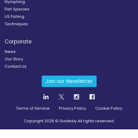
Nymphing
Fish Species
US Fishing
Techniques
Corporate
News
Our Story
Contact Us
Join our Newsletter
Terms of Service
Privacy Policy
Cookie Policy
Copyright
2026
© Guidesly All rights reserved.