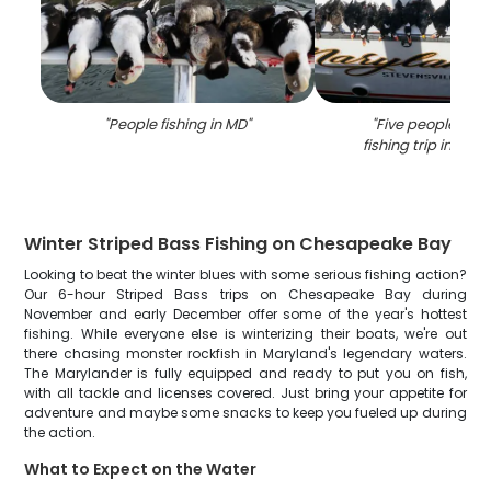
"
People fishing in MD
"
"
Five people enjo
fishing trip in Stev
Winter Striped Bass Fishing on Chesapeake Bay
Looking to beat the winter blues with some serious fishing action?
Our 6-hour Striped Bass trips on Chesapeake Bay during
November and early December offer some of the year's hottest
fishing. While everyone else is winterizing their boats, we're out
there chasing monster rockfish in Maryland's legendary waters.
The Marylander is fully equipped and ready to put you on fish,
with all tackle and licenses covered. Just bring your appetite for
adventure and maybe some snacks to keep you fueled up during
the action.
What to Expect on the Water