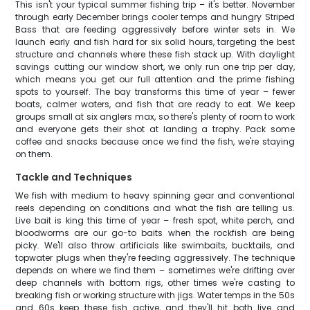
This isn't your typical summer fishing trip – it's better. November
through early December brings cooler temps and hungry Striped
Bass that are feeding aggressively before winter sets in. We
launch early and fish hard for six solid hours, targeting the best
structure and channels where these fish stack up. With daylight
savings cutting our window short, we only run one trip per day,
which means you get our full attention and the prime fishing
spots to yourself. The bay transforms this time of year – fewer
boats, calmer waters, and fish that are ready to eat. We keep
groups small at six anglers max, so there's plenty of room to work
and everyone gets their shot at landing a trophy. Pack some
coffee and snacks because once we find the fish, we're staying
on them.
Tackle and Techniques
We fish with medium to heavy spinning gear and conventional
reels depending on conditions and what the fish are telling us.
Live bait is king this time of year – fresh spot, white perch, and
bloodworms are our go-to baits when the rockfish are being
picky. We'll also throw artificials like swimbaits, bucktails, and
topwater plugs when they're feeding aggressively. The technique
depends on where we find them – sometimes we're drifting over
deep channels with bottom rigs, other times we're casting to
breaking fish or working structure with jigs. Water temps in the 50s
and 60s keep these fish active, and they'll hit both live and