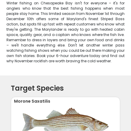
Winter fishing on Chesapeake Bay isn't for everyone – it's for
anglers who know that the best fishing happens when most
people stay home. This limited season from November 1st through
December 10th offers some of Maryland's finest Striped Bass
action, but spots fill up fast with repeat customers who know what
they're getting. The Marylander is ready to go with heated cabin
space, quality gear, and a captain who knows where the fish live.
Remember to dress in layers and bring your own food and drinks
– we'll handle everything else. Don't let another winter pass
watching fishing shows when you could be out there making your
own fish stories. Book your 6-hour adventure today and find out
why November rockfish are worth braving the cold weather.
Target Species
Morone Saxatilis