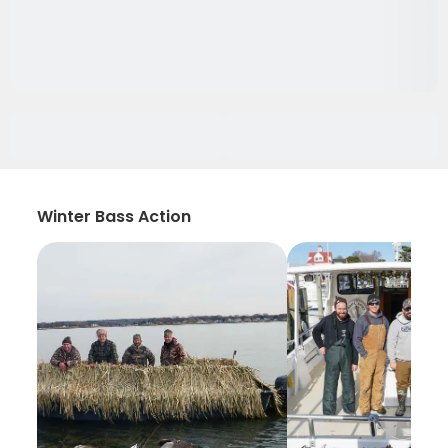
Winter Bass Action