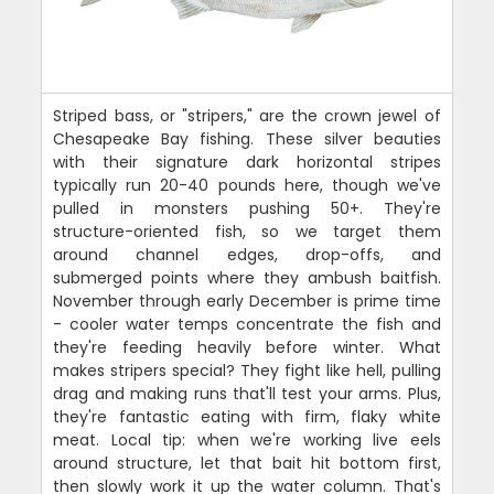
Striped bass, or "stripers," are the crown jewel of
Chesapeake Bay fishing. These silver beauties
with their signature dark horizontal stripes
typically run 20-40 pounds here, though we've
pulled in monsters pushing 50+. They're
structure-oriented fish, so we target them
around channel edges, drop-offs, and
submerged points where they ambush baitfish.
November through early December is prime time
- cooler water temps concentrate the fish and
they're feeding heavily before winter. What
makes stripers special? They fight like hell, pulling
drag and making runs that'll test your arms. Plus,
they're fantastic eating with firm, flaky white
meat. Local tip: when we're working live eels
around structure, let that bait hit bottom first,
then slowly work it up the water column. That's