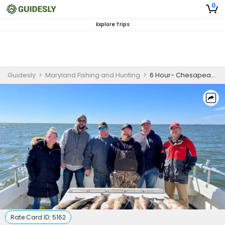
0
Explore Trips
Guidesly
>
Maryland Fishing and Hunting
>
6 Hour- Chesapeake Bay Stiped Bass Fishing- Winter Season- Month of November- (November 1st- December 10th)
Rate Card ID:
5162