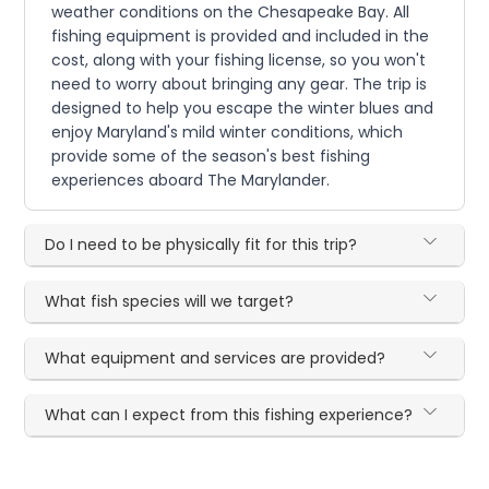
weather conditions on the Chesapeake Bay. All
fishing equipment is provided and included in the
cost, along with your fishing license, so you won't
need to worry about bringing any gear. The trip is
designed to help you escape the winter blues and
enjoy Maryland's mild winter conditions, which
provide some of the season's best fishing
experiences aboard The Marylander.
Do I need to be physically fit for this trip?
What fish species will we target?
What equipment and services are provided?
What can I expect from this fishing experience?