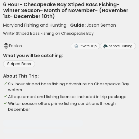
6 Hour- Chesapeake Bay Stiped Bass Fishing-
Winter Season- Month of November- (November
1st- December 10th)
Maryland Fishing and Hunting
Guide:
Jason Seman
Winter Striped Bass Fishing on Chesapeake Bay
Easton
Private Trip
Inshore Fishing
What you will be catching:
Striped Bass
About This Trip:
Six-hour striped bass fishing adventure on Chesapeake Bay
waters
All equipment and fishing licenses included in trip package
Winter season offers prime fishing conditions through
December