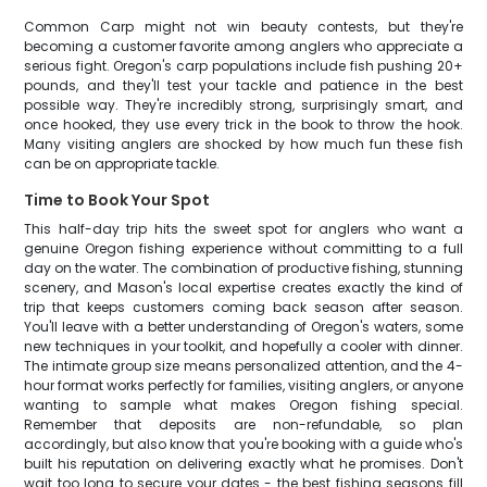
Common Carp might not win beauty contests, but they're
becoming a customer favorite among anglers who appreciate a
serious fight. Oregon's carp populations include fish pushing 20+
pounds, and they'll test your tackle and patience in the best
possible way. They're incredibly strong, surprisingly smart, and
once hooked, they use every trick in the book to throw the hook.
Many visiting anglers are shocked by how much fun these fish
can be on appropriate tackle.
Time to Book Your Spot
This half-day trip hits the sweet spot for anglers who want a
genuine Oregon fishing experience without committing to a full
day on the water. The combination of productive fishing, stunning
scenery, and Mason's local expertise creates exactly the kind of
trip that keeps customers coming back season after season.
You'll leave with a better understanding of Oregon's waters, some
new techniques in your toolkit, and hopefully a cooler with dinner.
The intimate group size means personalized attention, and the 4-
hour format works perfectly for families, visiting anglers, or anyone
wanting to sample what makes Oregon fishing special.
Remember that deposits are non-refundable, so plan
accordingly, but also know that you're booking with a guide who's
built his reputation on delivering exactly what he promises. Don't
wait too long to secure your dates - the best fishing seasons fill