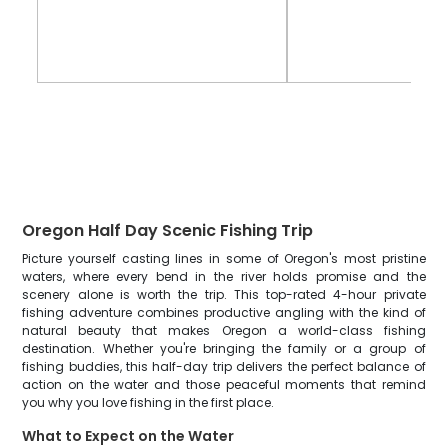
Oregon Half Day Scenic Fishing Trip
Picture yourself casting lines in some of Oregon's most pristine
waters, where every bend in the river holds promise and the
scenery alone is worth the trip. This top-rated 4-hour private
fishing adventure combines productive angling with the kind of
natural beauty that makes Oregon a world-class fishing
destination. Whether you're bringing the family or a group of
fishing buddies, this half-day trip delivers the perfect balance of
action on the water and those peaceful moments that remind
you why you love fishing in the first place.
What to Expect on the Water