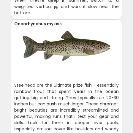
When they're deep in summer, switch to a
weighted vertical jig and work it slow near the
bottom.
Oncorhynchus mykiss
Steelhead are the ultimate prize fish - essentially
rainbow trout that spent years in the ocean
getting big and strong. They typically run 20-30
inches but can push much larger. These chrome-
bright beauties are incredibly streamlined and
powerful, making runs that'll test your gear and
skills. Look for them in deeper river pools,
especially around cover like boulders and woody