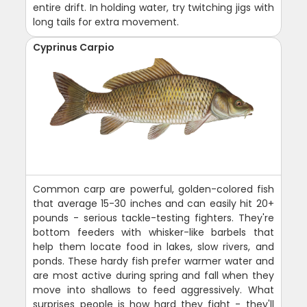
entire drift. In holding water, try twitching jigs with
long tails for extra movement.
Cyprinus Carpio
Common carp are powerful, golden-colored fish
that average 15-30 inches and can easily hit 20+
pounds - serious tackle-testing fighters. They're
bottom feeders with whisker-like barbels that
help them locate food in lakes, slow rivers, and
ponds. These hardy fish prefer warmer water and
are most active during spring and fall when they
move into shallows to feed aggressively. What
surprises people is how hard they fight - they'll