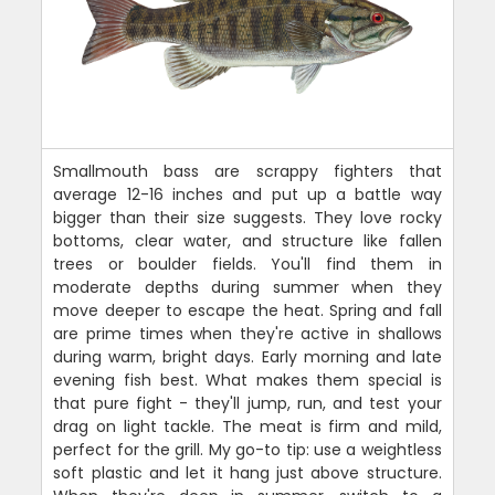
Smallmouth bass are scrappy fighters that
average 12-16 inches and put up a battle way
bigger than their size suggests. They love rocky
bottoms, clear water, and structure like fallen
trees or boulder fields. You'll find them in
moderate depths during summer when they
move deeper to escape the heat. Spring and fall
are prime times when they're active in shallows
during warm, bright days. Early morning and late
evening fish best. What makes them special is
that pure fight - they'll jump, run, and test your
drag on light tackle. The meat is firm and mild,
perfect for the grill. My go-to tip: use a weightless
soft plastic and let it hang just above structure.