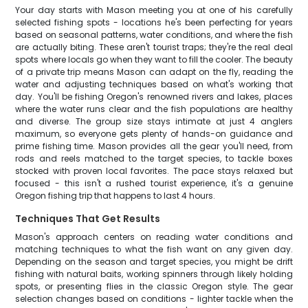
Your day starts with Mason meeting you at one of his carefully
selected fishing spots - locations he's been perfecting for years
based on seasonal patterns, water conditions, and where the fish
are actually biting. These aren't tourist traps; they're the real deal
spots where locals go when they want to fill the cooler. The beauty
of a private trip means Mason can adapt on the fly, reading the
water and adjusting techniques based on what's working that
day. You'll be fishing Oregon's renowned rivers and lakes, places
where the water runs clear and the fish populations are healthy
and diverse. The group size stays intimate at just 4 anglers
maximum, so everyone gets plenty of hands-on guidance and
prime fishing time. Mason provides all the gear you'll need, from
rods and reels matched to the target species, to tackle boxes
stocked with proven local favorites. The pace stays relaxed but
focused - this isn't a rushed tourist experience, it's a genuine
Oregon fishing trip that happens to last 4 hours.
Techniques That Get Results
Mason's approach centers on reading water conditions and
matching techniques to what the fish want on any given day.
Depending on the season and target species, you might be drift
fishing with natural baits, working spinners through likely holding
spots, or presenting flies in the classic Oregon style. The gear
selection changes based on conditions - lighter tackle when the