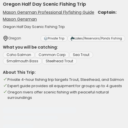
Oregon Half Day Scenic Fishing Trip
Mason Gensman Professional Flyfishing Guide
Captain:
Mason Gensman
Oregon Half Day Scenic Fishing Trip
Oregon
Private Trip
Lakes/Reservoirs/Ponds Fishing
What you will be catching:
Coho Salmon
Common Carp
Sea Trout
Smallmouth Bass
Steelhead Trout
About This Trip:
Private 4-hour fishing trip targets Trout, Steelhead, and Salmon
Expert guide provides all equipment for groups up to 4 guests
Oregon rivers offer scenic fishing with peaceful natural
surroundings