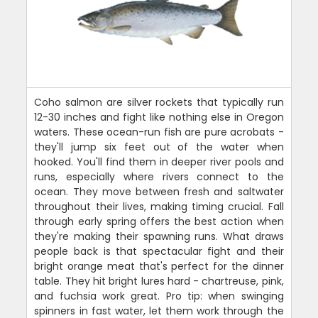
Coho salmon are silver rockets that typically run
12-30 inches and fight like nothing else in Oregon
waters. These ocean-run fish are pure acrobats -
they'll jump six feet out of the water when
hooked. You'll find them in deeper river pools and
runs, especially where rivers connect to the
ocean. They move between fresh and saltwater
throughout their lives, making timing crucial. Fall
through early spring offers the best action when
they're making their spawning runs. What draws
people back is that spectacular fight and their
bright orange meat that's perfect for the dinner
table. They hit bright lures hard - chartreuse, pink,
and fuchsia work great. Pro tip: when swinging
spinners in fast water, let them work through the