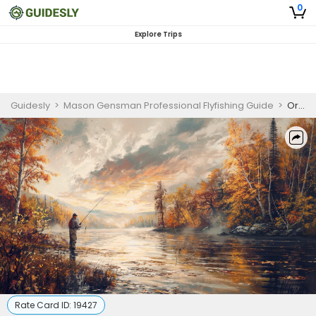
0
Explore Trips
Guidesly
>
Mason Gensman Professional Flyfishing Guide
>
Oregon Half Day Scenic Fishing Trip
Rate Card ID:
19427