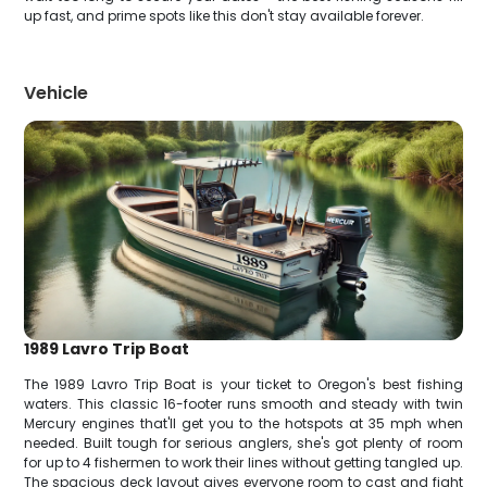
up fast, and prime spots like this don't stay available forever.
Vehicle
1989 Lavro Trip Boat
The 1989 Lavro Trip Boat is your ticket to Oregon's best fishing
waters. This classic 16-footer runs smooth and steady with twin
Mercury engines that'll get you to the hotspots at 35 mph when
needed. Built tough for serious anglers, she's got plenty of room
for up to 4 fishermen to work their lines without getting tangled up.
The spacious deck layout gives everyone room to cast and fight