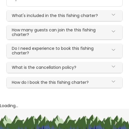
What's included in the this fishing charter?
How many guests can join the this fishing
charter?
Do I need experience to book this fishing
charter?
What is the cancellation policy?
How do I book the this fishing charter?
Loading...