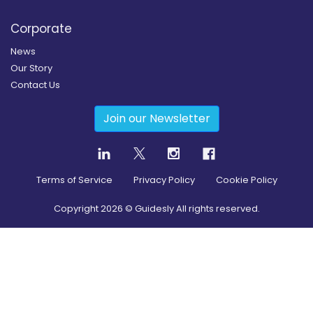
Corporate
News
Our Story
Contact Us
Join our Newsletter
Terms of Service
Privacy Policy
Cookie Policy
Copyright
2026
© Guidesly All rights reserved.