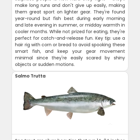
make long runs and don't give up easily, making
them great sport on lighter gear. They're found
year-round but fish best during early morning
and late evening in summer, or midday warmth in
cooler months. While not prized for eating, they're
perfect for catch-and-release fun. Key tip: use a
hair rig with corn or bread to avoid spooking these
smart fish, and keep your gear movement
minimal since they're easily scared by shiny
objects or sudden motions.
Salmo Trutta