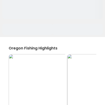
Oregon Fishing Highlights