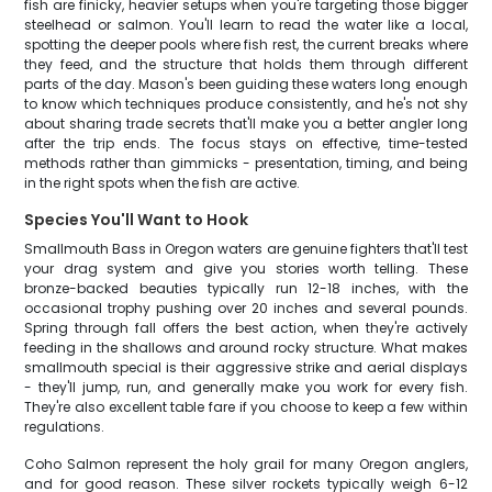
fish are finicky, heavier setups when you're targeting those bigger
steelhead or salmon. You'll learn to read the water like a local,
spotting the deeper pools where fish rest, the current breaks where
they feed, and the structure that holds them through different
parts of the day. Mason's been guiding these waters long enough
to know which techniques produce consistently, and he's not shy
about sharing trade secrets that'll make you a better angler long
after the trip ends. The focus stays on effective, time-tested
methods rather than gimmicks - presentation, timing, and being
in the right spots when the fish are active.
Species You'll Want to Hook
Smallmouth Bass in Oregon waters are genuine fighters that'll test
your drag system and give you stories worth telling. These
bronze-backed beauties typically run 12-18 inches, with the
occasional trophy pushing over 20 inches and several pounds.
Spring through fall offers the best action, when they're actively
feeding in the shallows and around rocky structure. What makes
smallmouth special is their aggressive strike and aerial displays
- they'll jump, run, and generally make you work for every fish.
They're also excellent table fare if you choose to keep a few within
regulations.
Coho Salmon represent the holy grail for many Oregon anglers,
and for good reason. These silver rockets typically weigh 6-12