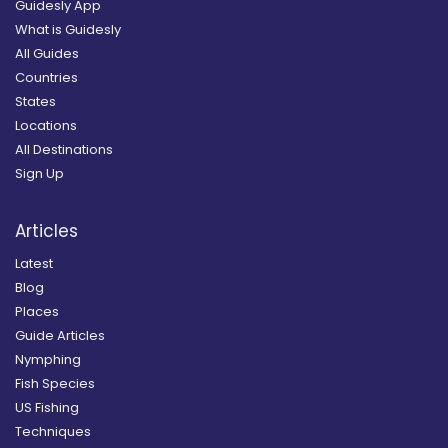
Guidesly App
What is Guidesly
All Guides
Countries
States
Locations
All Destinations
Sign Up
Articles
Latest
Blog
Places
Guide Articles
Nymphing
Fish Species
US Fishing
Techniques