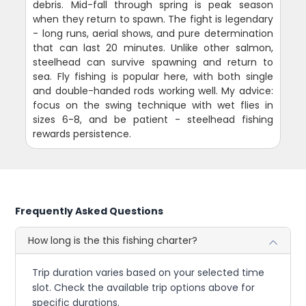
debris. Mid-fall through spring is peak season
when they return to spawn. The fight is legendary
- long runs, aerial shows, and pure determination
that can last 20 minutes. Unlike other salmon,
steelhead can survive spawning and return to
sea. Fly fishing is popular here, with both single
and double-handed rods working well. My advice:
focus on the swing technique with wet flies in
sizes 6-8, and be patient - steelhead fishing
rewards persistence.
Frequently Asked Questions
How long is the this fishing charter?
Trip duration varies based on your selected time
slot. Check the available trip options above for
specific durations.