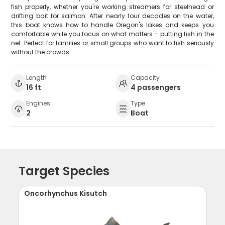
fish properly, whether you're working streamers for steelhead or
drifting bait for salmon. After nearly four decades on the water,
this boat knows how to handle Oregon's lakes and keeps you
comfortable while you focus on what matters – putting fish in the
net. Perfect for families or small groups who want to fish seriously
without the crowds.
Length
Capacity
16 ft
4 passengers
Engines
Type
2
Boat
Target Species
Oncorhynchus Kisutch