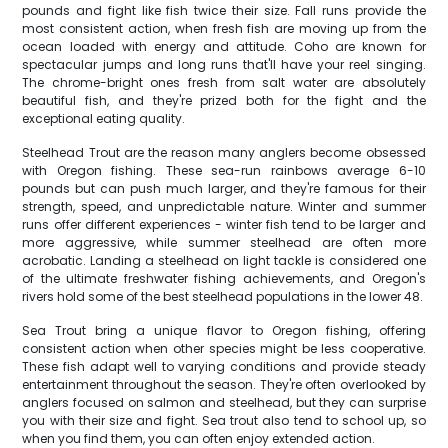
pounds and fight like fish twice their size. Fall runs provide the
most consistent action, when fresh fish are moving up from the
ocean loaded with energy and attitude. Coho are known for
spectacular jumps and long runs that'll have your reel singing.
The chrome-bright ones fresh from salt water are absolutely
beautiful fish, and they're prized both for the fight and the
exceptional eating quality.
Steelhead Trout are the reason many anglers become obsessed
with Oregon fishing. These sea-run rainbows average 6-10
pounds but can push much larger, and they're famous for their
strength, speed, and unpredictable nature. Winter and summer
runs offer different experiences - winter fish tend to be larger and
more aggressive, while summer steelhead are often more
acrobatic. Landing a steelhead on light tackle is considered one
of the ultimate freshwater fishing achievements, and Oregon's
rivers hold some of the best steelhead populations in the lower 48.
Sea Trout bring a unique flavor to Oregon fishing, offering
consistent action when other species might be less cooperative.
These fish adapt well to varying conditions and provide steady
entertainment throughout the season. They're often overlooked by
anglers focused on salmon and steelhead, but they can surprise
you with their size and fight. Sea trout also tend to school up, so
when you find them, you can often enjoy extended action.