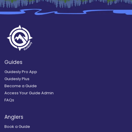
Guides
Guidesly Pro App
Guidesly Plus
Become a Guide
Access Your Guide Admin
FAQs
Anglers
Book a Guide