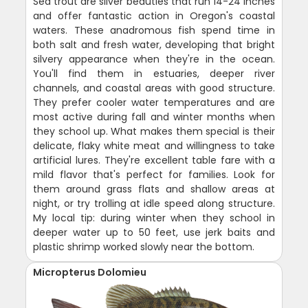
Sea trout are silver beauties that run 14-24 inches
and offer fantastic action in Oregon's coastal
waters. These anadromous fish spend time in
both salt and fresh water, developing that bright
silvery appearance when they're in the ocean.
You'll find them in estuaries, deeper river
channels, and coastal areas with good structure.
They prefer cooler water temperatures and are
most active during fall and winter months when
they school up. What makes them special is their
delicate, flaky white meat and willingness to take
artificial lures. They're excellent table fare with a
mild flavor that's perfect for families. Look for
them around grass flats and shallow areas at
night, or try trolling at idle speed along structure.
My local tip: during winter when they school in
deeper water up to 50 feet, use jerk baits and
plastic shrimp worked slowly near the bottom.
Micropterus Dolomieu