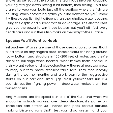
shows up perfect on the sonar. The technique involves dropping
your rig straight down, letting it hit bottom, then reeling up a few
cranks to keep your baits just off the seafloor where the fish are
cruising. When something grabs your line down there, you'll know
it – these deep fish fight different than their shallow water cousins,
using the depth and current to their advantage. The electric reels
give you the power to win those battles, but you'll still feel every
headshake and run these fish make on their way to the surface.
Species You'll Want to Hook
Yellowcheek Wrasse are one of those deep drop surprises that'll
put a smile on any angler's face. These colorful fish hang around
rocky bottom and structure in 100-200 feet of water, and they're
absolute bulldogs when hooked. What makes them special is
their vibrant yellow and blue coloration – they're almost too pretty
to keep, but they make excellent table fare. They feed heavily
during the warmer months and are known for their aggressive
strikes on cut bait and small jigs. Most yellowcheeks run 2-4
pounds, but their fighting power in deep water makes them feel
twice that size.
King Mackerel are the speed demons of the Gulf, and when we
encounter schools working over deep structure, it's game on.
These fish can stretch 30+ inches and pack serious attitude,
making blistering runs that'll test your drag system and your