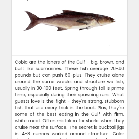
Cobia are the loners of the Gulf - big, brown, and
built like submarines. These fish average 20-40
pounds but can push 60-plus. They cruise alone
around the same wrecks and structure we fish,
usually in 30-100 feet. Spring through fall is prime
time, especially during their spawning runs. What
guests love is the fight - they're strong, stubborn
fish that use every trick in the book. Plus, they're
some of the best eating in the Gulf with firm,
white meat. Often mistaken for sharks when they
cruise near the surface. The secret is bucktail jigs
in 4-8 ounces worked around structure. Color