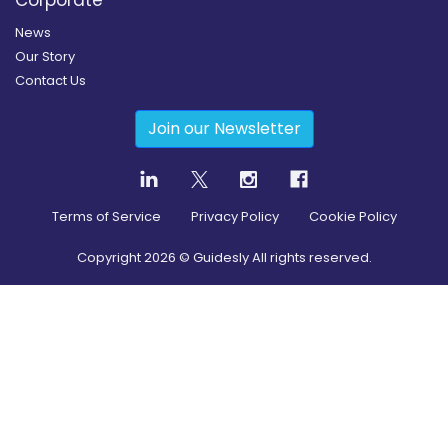
Corporate
News
Our Story
Contact Us
Join our Newsletter
Terms of Service
Privacy Policy
Cookie Policy
Copyright
2026
© Guidesly All rights reserved.