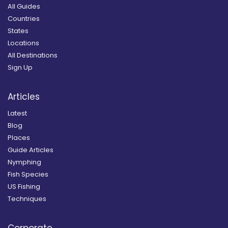
All Guides
Countries
States
Locations
All Destinations
Sign Up
Articles
Latest
Blog
Places
Guide Articles
Nymphing
Fish Species
US Fishing
Techniques