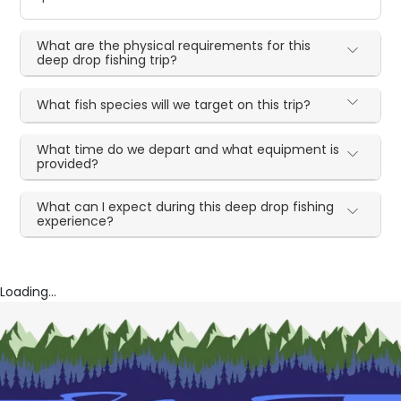
What are the physical requirements for this
deep drop fishing trip?
What fish species will we target on this trip?
What time do we depart and what equipment is
provided?
What can I expect during this deep drop fishing
experience?
Loading...