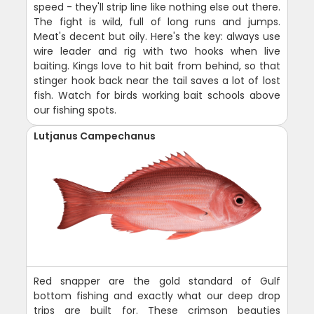
speed - they'll strip line like nothing else out there.
The fight is wild, full of long runs and jumps.
Meat's decent but oily. Here's the key: always use
wire leader and rig with two hooks when live
baiting. Kings love to hit bait from behind, so that
stinger hook back near the tail saves a lot of lost
fish. Watch for birds working bait schools above
our fishing spots.
Lutjanus Campechanus
Red snapper are the gold standard of Gulf
bottom fishing and exactly what our deep drop
trips are built for. These crimson beauties