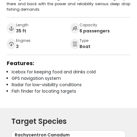
there and back with the power and reliability serious deep drop
fishing demands.
Length
Capacity
35 ft
6 passengers
Engines
Type
3
Boat
Features:
Icebox for keeping food and drinks cold
GPS navigation system
Radar for low-visibility conditions
Fish finder for locating targets
Target Species
Rachycentron Canadum