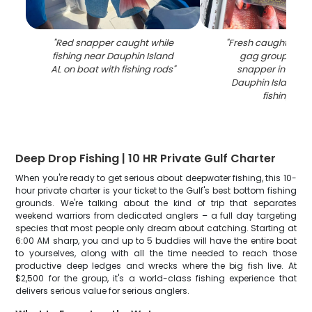
"
Red snapper caught while
"
Fresh caught fish 
fishing near Dauphin Island
gag grouper an
AL on boat with fishing rods
"
snapper in coole
Dauphin Island 
fishing trip
"
Deep Drop Fishing | 10 HR Private Gulf Charter
When you're ready to get serious about deepwater fishing, this 10-
hour private charter is your ticket to the Gulf's best bottom fishing
grounds. We're talking about the kind of trip that separates
weekend warriors from dedicated anglers – a full day targeting
species that most people only dream about catching. Starting at
6:00 AM sharp, you and up to 5 buddies will have the entire boat
to yourselves, along with all the time needed to reach those
productive deep ledges and wrecks where the big fish live. At
$2,500 for the group, it's a world-class fishing experience that
delivers serious value for serious anglers.