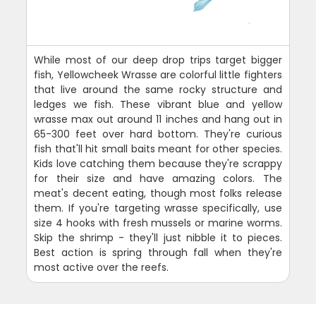
While most of our deep drop trips target bigger
fish, Yellowcheek Wrasse are colorful little fighters
that live around the same rocky structure and
ledges we fish. These vibrant blue and yellow
wrasse max out around 11 inches and hang out in
65-300 feet over hard bottom. They're curious
fish that'll hit small baits meant for other species.
Kids love catching them because they're scrappy
for their size and have amazing colors. The
meat's decent eating, though most folks release
them. If you're targeting wrasse specifically, use
size 4 hooks with fresh mussels or marine worms.
Skip the shrimp - they'll just nibble it to pieces.
Best action is spring through fall when they're
most active over the reefs.