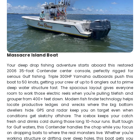
Massacre Island Boat
Your deep drop fishing adventure starts aboard this restored
2006 35-foot Contender center console, perfectly rigged for
serious Gulf fishing. Triple 300HP Yamaha outboards push this
boat to 50 knots, getting your crew of up to 6 anglers out to prime
deep water structure fast. The spacious layout gives everyone
room to work those electric reels when you're pulling tilefish and
grouper from 400+ feet down. Modern fish finder technology helps
locate productive ledges and wrecks where the big bottom
dwellers hide. GPS and radar keep you on target even when
conditions get sketchy offshore. The icebox keeps your catch
fresh and drinks cold during those long 10-hour runs. Built tough
for Gulf waters, this Contender handles the chop while you focus
on dropping baits to where the real monsters live. Whether you're
working structure or drifting over deep holes, this boat gets you