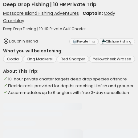
Deep Drop Fishing | 10 HR Private Trip
Massacre Island Fishing Adventures
Captain:
Cody
Crumbley
Deep Drop Fishing | 10 HR Private Gulf Charter
Dauphin Island
Private Trip
Offshore Fishing
What you will be catching:
Cobia
King Mackerel
Red Snapper
Yellowcheek Wrasse
About This Trip:
10-hour private charter targets deep drop species offshore
Electric reels provided for depths reaching tilefish and grouper
Accommodates up to 6 anglers with free 3-day cancellation