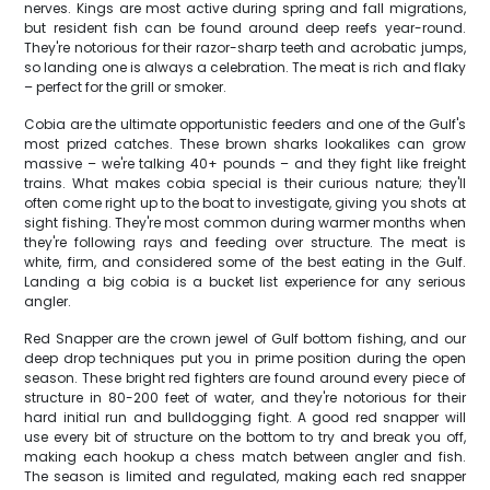
nerves. Kings are most active during spring and fall migrations,
but resident fish can be found around deep reefs year-round.
They're notorious for their razor-sharp teeth and acrobatic jumps,
so landing one is always a celebration. The meat is rich and flaky
– perfect for the grill or smoker.
Cobia are the ultimate opportunistic feeders and one of the Gulf's
most prized catches. These brown sharks lookalikes can grow
massive – we're talking 40+ pounds – and they fight like freight
trains. What makes cobia special is their curious nature; they'll
often come right up to the boat to investigate, giving you shots at
sight fishing. They're most common during warmer months when
they're following rays and feeding over structure. The meat is
white, firm, and considered some of the best eating in the Gulf.
Landing a big cobia is a bucket list experience for any serious
angler.
Red Snapper are the crown jewel of Gulf bottom fishing, and our
deep drop techniques put you in prime position during the open
season. These bright red fighters are found around every piece of
structure in 80-200 feet of water, and they're notorious for their
hard initial run and bulldogging fight. A good red snapper will
use every bit of structure on the bottom to try and break you off,
making each hookup a chess match between angler and fish.
The season is limited and regulated, making each red snapper