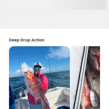
Deep Drop Action