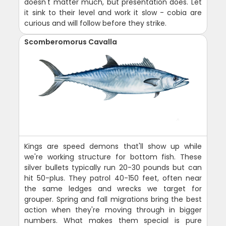
doesn't matter much, but presentation does. Let
it sink to their level and work it slow - cobia are
curious and will follow before they strike.
Scomberomorus Cavalla
Kings are speed demons that'll show up while
we're working structure for bottom fish. These
silver bullets typically run 20-30 pounds but can
hit 50-plus. They patrol 40-150 feet, often near
the same ledges and wrecks we target for
grouper. Spring and fall migrations bring the best
action when they're moving through in bigger
numbers. What makes them special is pure