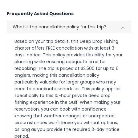
Frequently Asked Questions
What is the cancellation policy for this trip?
Based on your trip details, this Deep Drop Fishing
charter offers FREE cancellation with at least 3
days' notice. This policy provides flexibility for your
planning while ensuring adequate time for
rebooking. The trip is priced at $2,500 for up to 6
anglers, making this cancellation policy
particularly valuable for larger groups who may
need to coordinate schedules. This policy applies
specifically to this 10-hour private deep drop
fishing experience in the Gulf. When making your
reservation, you can book with confidence
knowing that weather changes or unexpected
circumstances won't leave you without options,
as long as you provide the required 3-day notice
period.