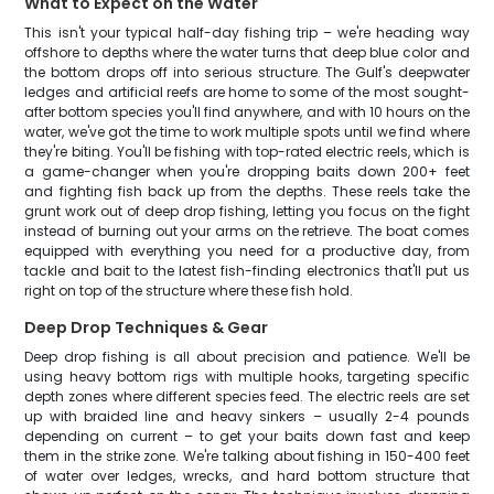
What to Expect on the Water
This isn't your typical half-day fishing trip – we're heading way
offshore to depths where the water turns that deep blue color and
the bottom drops off into serious structure. The Gulf's deepwater
ledges and artificial reefs are home to some of the most sought-
after bottom species you'll find anywhere, and with 10 hours on the
water, we've got the time to work multiple spots until we find where
they're biting. You'll be fishing with top-rated electric reels, which is
a game-changer when you're dropping baits down 200+ feet
and fighting fish back up from the depths. These reels take the
grunt work out of deep drop fishing, letting you focus on the fight
instead of burning out your arms on the retrieve. The boat comes
equipped with everything you need for a productive day, from
tackle and bait to the latest fish-finding electronics that'll put us
right on top of the structure where these fish hold.
Deep Drop Techniques & Gear
Deep drop fishing is all about precision and patience. We'll be
using heavy bottom rigs with multiple hooks, targeting specific
depth zones where different species feed. The electric reels are set
up with braided line and heavy sinkers – usually 2-4 pounds
depending on current – to get your baits down fast and keep
them in the strike zone. We're talking about fishing in 150-400 feet
of water over ledges, wrecks, and hard bottom structure that