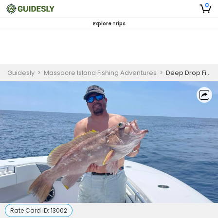
0
Explore Trips
Guidesly
>
Massacre Island Fishing Adventures
>
Deep Drop Fishing | 10 HR Private Trip
Rate Card ID:
13002