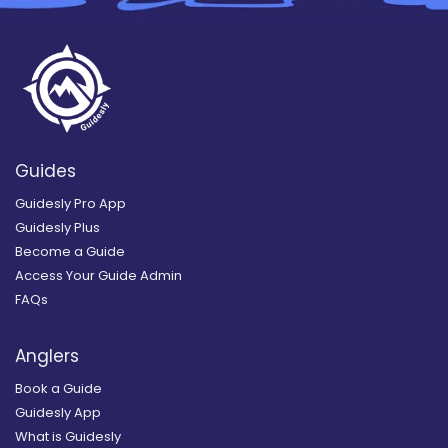
Guides
Guidesly Pro App
Guidesly Plus
Become a Guide
Access Your Guide Admin
FAQs
Anglers
Book a Guide
Guidesly App
What is Guidesly