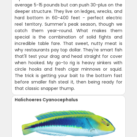
average 5-15 pounds but can push 30-plus on the
deeper structure. They live on ledges, wrecks, and
hard bottom in 60-400 feet - perfect electric
reel territory. Summer's peak season, though we
catch them year-round. What makes them
special is the combination of solid fights and
incredible table fare. That sweet, nutty meat is
why restaurants pay top dollar. They're smart fish
that'll test your drag and head straight for cover
when hooked. My go-to rig is heavy sinkers with
circle hooks and fresh cigar minnows or squid.
The trick is getting your bait to the bottom fast
before smaller fish steal it, then being ready for
that classic snapper thump.
Halichoeres Cyanocephalus