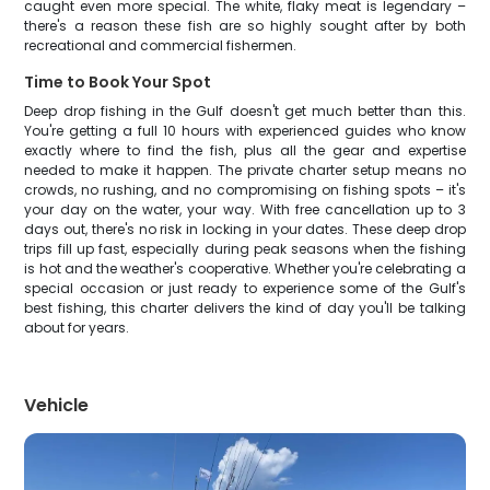
caught even more special. The white, flaky meat is legendary –
there's a reason these fish are so highly sought after by both
recreational and commercial fishermen.
Time to Book Your Spot
Deep drop fishing in the Gulf doesn't get much better than this.
You're getting a full 10 hours with experienced guides who know
exactly where to find the fish, plus all the gear and expertise
needed to make it happen. The private charter setup means no
crowds, no rushing, and no compromising on fishing spots – it's
your day on the water, your way. With free cancellation up to 3
days out, there's no risk in locking in your dates. These deep drop
trips fill up fast, especially during peak seasons when the fishing
is hot and the weather's cooperative. Whether you're celebrating a
special occasion or just ready to experience some of the Gulf's
best fishing, this charter delivers the kind of day you'll be talking
about for years.
Vehicle