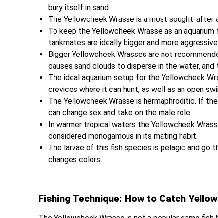
bury itself in sand.
The Yellowcheek Wrasse is a most sought-after aq
To keep the Yellowcheek Wrasse as an aquarium fis
tankmates are ideally bigger and more aggressive
Bigger Yellowcheek Wrasses are not recommended i
causes sand clouds to disperse in the water, and 
The ideal aquarium setup for the Yellowcheek Wr
crevices where it can hunt, as well as an open sw
The Yellowcheek Wrasse is hermaphroditic. If ther
can change sex and take on the male role.
In warmer tropical waters the Yellowcheek Wrasse
considered monogamous in its mating habit.
The larvae of this fish species is pelagic and go
changes colors.
Fishing Technique: How to Catch Yello
The Yellowcheek Wrasse is not a popular game fish b