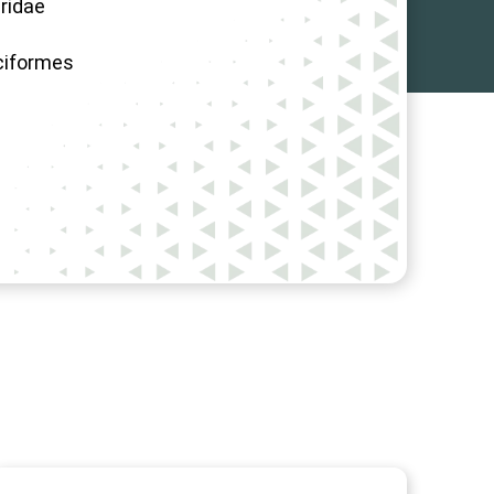
ridae
ciformes