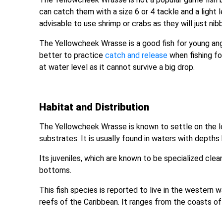
can catch them with a size 6 or 4 tackle and a light 
advisable to use shrimp or crabs as they will just nib
The Yellowcheek Wrasse is a good fish for young angl
better to practice
catch and release
when fishing for
at water level as it cannot survive a big drop.
Habitat and Distribution
The Yellowcheek Wrasse is known to settle on the l
substrates. It is usually found in waters with depth
Its juveniles, which are known to be specialized clea
bottoms.
This fish species is reported to live in the western
reefs of the Caribbean. It ranges from the coasts of Fl