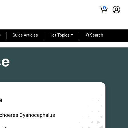
0
s
Guide Articles
Hot Topics
Search
se
s
ichoeres Cyanocephalus