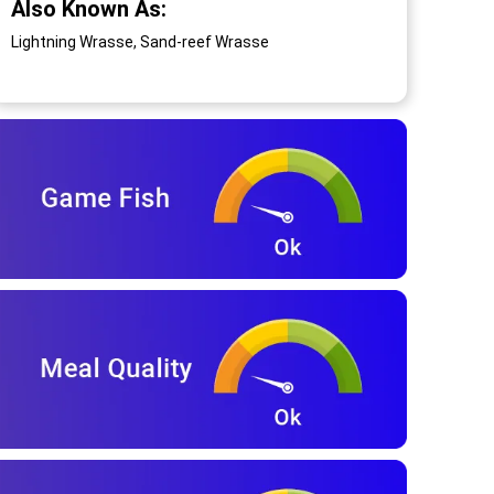
Also Known As:
Lightning Wrasse, Sand-reef Wrasse