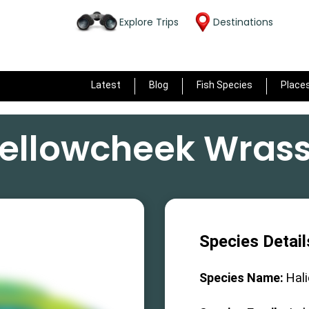
Explore Trips
Destinations
Latest
Blog
Fish Species
Place
ellowcheek Wras
Species Detail
Species Name:
Hal