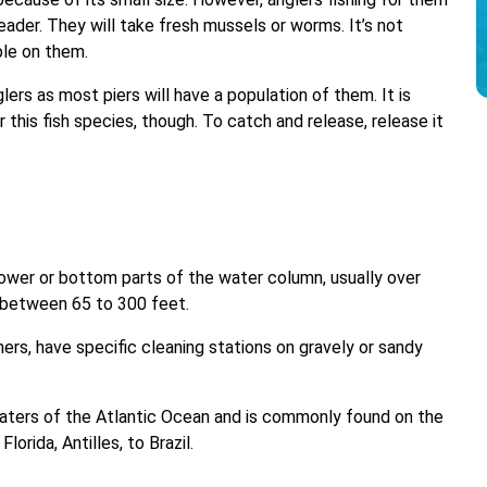
leader. They will take fresh mussels or worms. It’s not
ble on them.
ers as most piers will have a population of them. It is
 this fish species, though. To catch and release, release it
ower or bottom parts of the water column, usually over
s between 65 to 300 feet.
ners, have specific cleaning stations on gravely or sandy
 waters of the Atlantic Ocean and is commonly found on the
orida, Antilles, to Brazil.