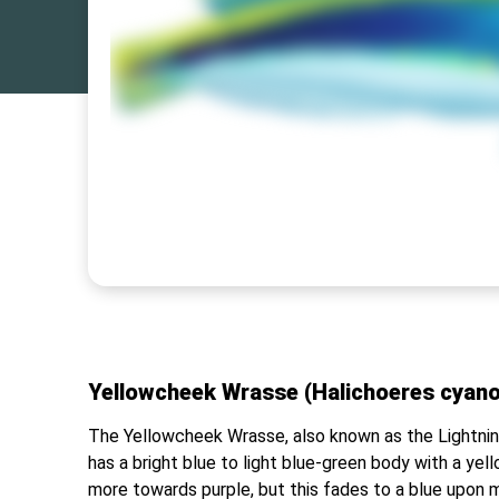
Yellowcheek Wrasse (Halichoeres cyano
The Yellowcheek Wrasse, also known as the Lightning 
has a bright blue to light blue-green body with a yell
more towards purple, but this fades to a blue upon m