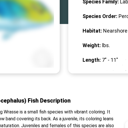
Species Family:
Lab
Species Order:
Per
Habitat:
Nearshore
Weight:
lbs.
Length:
7" -
11
"
cephalus) Fish Description
Wrasse is a small fish species with vibrant coloring. It
ow band covering its back. As a juvenile, its coloring leans
aturation. Juveniles and females of this species are also