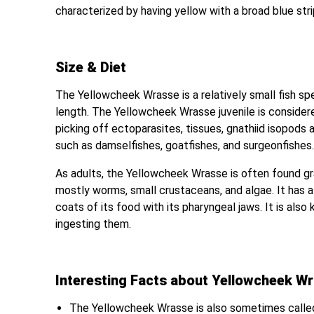
characterized by having yellow with a broad blue stri
Size & Diet
The Yellowcheek Wrasse is a relatively small fish spe
length. The Yellowcheek Wrasse juvenile is considered 
picking off ectoparasites, tissues, gnathiid isopods a
such as damselfishes, goatfishes, and surgeonfishes
As adults, the Yellowcheek Wrasse is often found gra
mostly worms, small crustaceans, and algae. It has a
coats of its food with its pharyngeal jaws. It is als
ingesting them.
Interesting Facts about Yellowcheek W
The Yellowcheek Wrasse is also sometimes called 