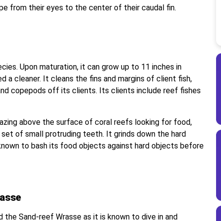
pe from their eyes to the center of their caudal fin.
cies. Upon maturation, it can grow up to 11 inches in
a cleaner. It cleans the fins and margins of client fish,
nd copepods off its clients. Its clients include reef fishes
.
zing above the surface of coral reefs looking for food,
 set of small protruding teeth. It grinds down the hard
o known to bash its food objects against hard objects before
rasse
the Sand-reef Wrasse as it is known to dive in and