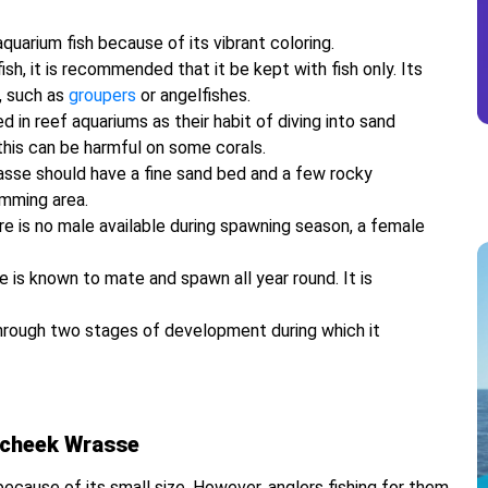
uarium fish because of its vibrant coloring.
h, it is recommended that it be kept with fish only. Its
, such as
groupers
or angelfishes.
n reef aquariums as their habit of diving into sand
this can be harmful on some corals.
asse should have a fine sand bed and a few rocky
imming area.
e is no male available during spawning season, a female
 is known to mate and spawn all year round. It is
 through two stages of development during which it
wcheek Wrasse
ecause of its small size. However, anglers fishing for them