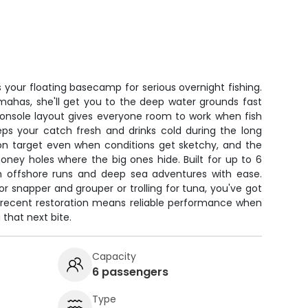
 your floating basecamp for serious overnight fishing.
amahas, she'll get you to the deep water grounds fast
onsole layout gives everyone room to work when fish
eeps your catch fresh and drinks cold during the long
on target even when conditions get sketchy, and the
honey holes where the big ones hide. Built for up to 6
th offshore runs and deep sea adventures with ease.
or snapper and grouper or trolling for tuna, you've got
e recent restoration means reliable performance when
that next bite.
Capacity
6 passengers
Type