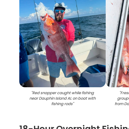
"
Red snapper caught while fishing
"
Fres
near Dauphin Island AL on boat with
groupe
fishing rods
"
from Da