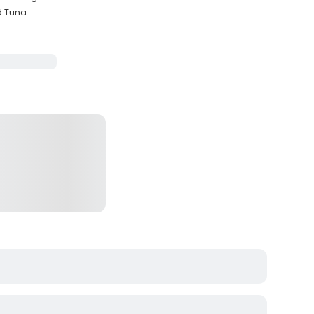
d Tuna