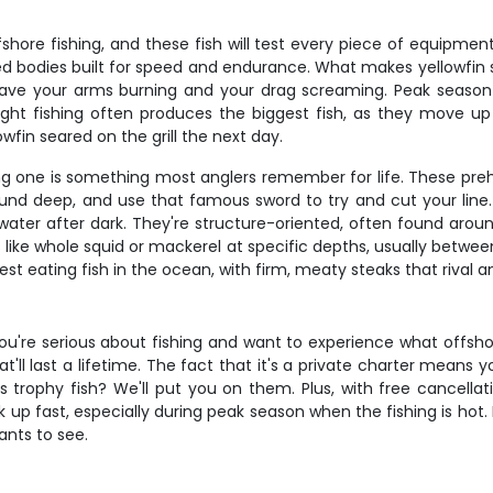
fshore fishing, and these fish will test every piece of equipme
 bodies built for speed and endurance. What makes yellowfin spec
l have your arms burning and your drag screaming. Peak season 
Night fishing often produces the biggest fish, as they move 
owfin seared on the grill the next day.
nding one is something most anglers remember for life. These p
sound deep, and use that famous sword to try and cut your line. 
f water after dark. They're structure-oriented, often found a
ts like whole squid or mackerel at specific depths, usually bet
e best eating fish in the ocean, with firm, meaty steaks that rival
ou're serious about fishing and want to experience what offshore 
t'll last a lifetime. The fact that it's a private charter means
trophy fish? We'll put you on them. Plus, with free cancellatio
up fast, especially during peak season when the fishing is hot. 
nts to see.