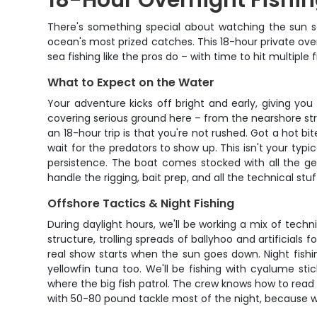
18-Hour Overnight Fishi
There's something special about watching the sun s
ocean's most prized catches. This 18-hour private ov
sea fishing like the pros do – with time to hit multipl
What to Expect on the Water
Your adventure kicks off bright and early, giving you
covering serious ground here – from the nearshore st
an 18-hour trip is that you're not rushed. Got a hot b
wait for the predators to show up. This isn't your typ
persistence. The boat comes stocked with all the gear
handle the rigging, bait prep, and all the technical s
Offshore Tactics & Night Fishing
During daylight hours, we'll be working a mix of tech
structure, trolling spreads of ballyhoo and artificial
real show starts when the sun goes down. Night fish
yellowfin tuna too. We'll be fishing with cyalume s
where the big fish patrol. The crew knows how to read 
with 50-80 pound tackle most of the night, because wh