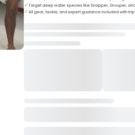
Target deep water species like Snapper, Grouper, an
All gear, tackle, and expert guidance included with trip