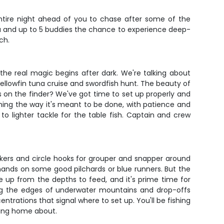
ntire night ahead of you to chase after some of the
ou and up to 5 buddies the chance to experience deep-
ch.
 the real magic begins after dark. We're talking about
llowfin tuna cruise and swordfish hunt. The beauty of
ls on the finder? We've got time to set up properly and
ishing the way it's meant to be done, with patience and
to lighter tackle for the table fish. Captain and crew
inkers and circle hooks for grouper and snapper around
r hands on some good pilchards or blue runners. But the
 up from the depths to feed, and it's prime time for
king the edges of underwater mountains and drop-offs
trations that signal where to set up. You'll be fishing
iting home about.