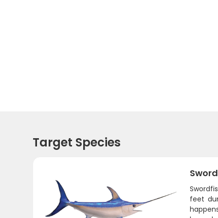
Target Species
Sword
Swordfi
feet du
happens 