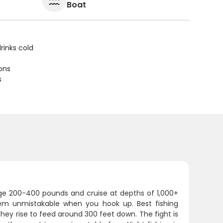
Boat
rinks cold
ions
s
age 200-400 pounds and cruise at depths of 1,000+
them unmistakable when you hook up. Best fishing
ey rise to feed around 300 feet down. The fight is