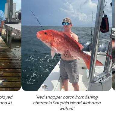
played
"
Red snapper catch from fishing
"
Red s
land AL
charter in Dauphin Island Alabama
disp
waters
"