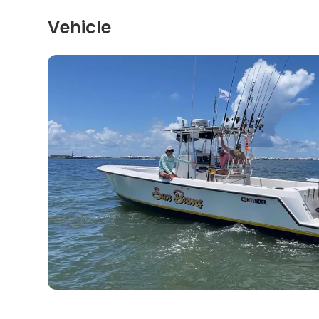
Vehicle