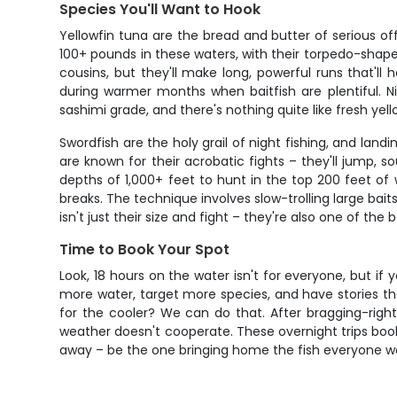
Species You'll Want to Hook
Yellowfin tuna are the bread and butter of serious of
100+ pounds in these waters, with their torpedo-shaped
cousins, but they'll make long, powerful runs that'l
during warmer months when baitfish are plentiful. 
sashimi grade, and there's nothing quite like fresh yell
Swordfish are the holy grail of night fishing, and la
are known for their acrobatic fights – they'll jump, 
depths of 1,000+ feet to hunt in the top 200 feet o
breaks. The technique involves slow-trolling large bai
isn't just their size and fight – they're also one of th
Time to Book Your Spot
Look, 18 hours on the water isn't for everyone, but if y
more water, target more species, and have stories tha
for the cooler? We can do that. After bragging-rights 
weather doesn't cooperate. These overnight trips book 
away – be the one bringing home the fish everyone wa