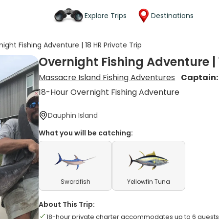
Explore Trips
Destinations
ight Fishing Adventure | 18 HR Private Trip
Overnight Fishing Adventure | 
Massacre Island Fishing Adventures
Captain
18-Hour Overnight Fishing Adventure
Dauphin Island
What you will be catching:
Swordfish
Yellowfin Tuna
About This Trip:
18-hour private charter accommodates up to 6 guests