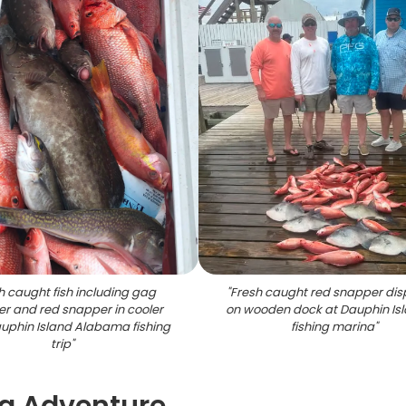
h caught fish including gag
"
Fresh caught red snapper dis
r and red snapper in cooler
on wooden dock at Dauphin Is
uphin Island Alabama fishing
fishing marina
"
trip
"