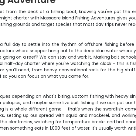
ng Adventure
et from the deck of a fishing boat, knowing you've got the e
ernight charter with Massacre Island Fishing Adventures gives y
e fishing grounds and target species that most day trips never rea
 a full day to settle into the rhythm of offshore fishing before
ructure where snapper hang out to the deep blue water where ye
ite going on a reef? We can stay and work it. Marking bait schoo
ical half-day charter where you're watching the clock – this is f
 you'll need, from heavy conventional reels for the big stuff 
tuff so you can focus on what you came for.
niques depending on what's biting. Bottom fishing with heavy s
s for pelagics, and maybe some live bait fishing if we can get ou
ing is a whole different game – that's when the swordfish come
ticks, setting up our spread with squid and mackerel, and wor
the electronics, watching for temperature breaks and bait concen
en something eats in 1,000 feet of water, it's usually worth wr