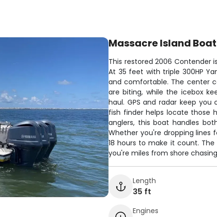
Massacre Island Boat
This restored 2006 Contender is
At 35 feet with triple 300HP Y
and comfortable. The center c
are biting, while the icebox k
haul. GPS and radar keep you 
fish finder helps locate those 
anglers, this boat handles bo
Whether you're dropping lines f
18 hours to make it count. Th
you're miles from shore chasing 
Length
35 ft
Engines