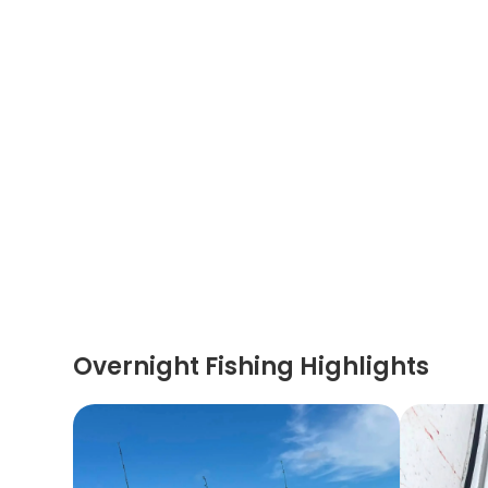
Overnight Fishing Highlights