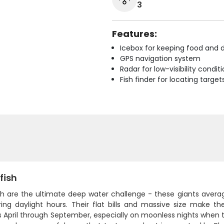
3
Features:
Icebox for keeping food and d
GPS navigation system
Radar for low-visibility condit
Fish finder for locating target
fish
sh are the ultimate deep water challenge - these giants aver
ring daylight hours. Their flat bills and massive size make 
April through September, especially on moonless nights when th