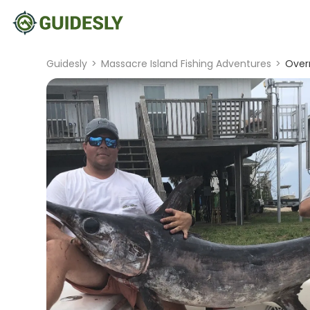
Guidesly
>
Massacre Island Fishing Adventures
>
Overn