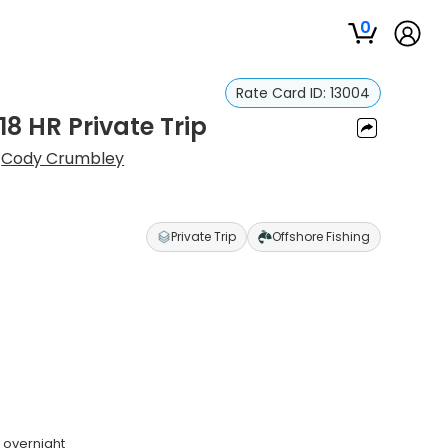
0
Rate Card ID:
13004
18 HR Private Trip
:
Cody Crumbley
Private Trip
Offshore Fishing
 overnight