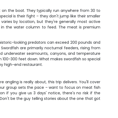
nt on the boat. They typically run anywhere from 30 to
ial is their fight – they don't jump like their smaller
varies by location, but they're generally most active
up in the water column to feed. The meat is premium
rehistoric-looking predators can exceed 200 pounds and
Swordfish are primarily nocturnal feeders, rising from
round underwater seamounts, canyons, and temperature
ween 100-300 feet down. What makes swordfish so special
 any high-end restaurant.
angling is really about, this trip delivers. You'll cover
 your group sets the pace – want to focus on meat fish
n if you give us 3 days' notice, there's no risk if the
Don't be the guy telling stories about the one that got