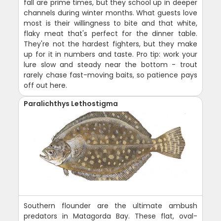
fall are prime times, but they school up in deeper
channels during winter months. What guests love
most is their willingness to bite and that white,
flaky meat that's perfect for the dinner table.
They're not the hardest fighters, but they make
up for it in numbers and taste. Pro tip: work your
lure slow and steady near the bottom - trout
rarely chase fast-moving baits, so patience pays
off out here.
Paralichthys Lethostigma
Southern flounder are the ultimate ambush
predators in Matagorda Bay. These flat, oval-