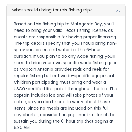
What should I bring for this fishing trip?
Based on this fishing trip to Matagorda Bay, you'll
need to bring your valid Texas fishing license, as
guests are responsible for having proper licensing.
The trip details specify that you should bring non-
spray sunscreen and water for the 6-hour
duration. If you plan to do any wade fishing, you'll
need to bring your own specific wade fishing gear,
as Captain Antonio provides rods and reels for
regular fishing but not wade-specific equipment.
Children participating must bring and wear a
USCG-certified life jacket throughout the trip. The
captain includes ice and will take photos of your
catch, so you don't need to worry about those
items. Since no meals are included on this full-
day charter, consider bringing snacks or lunch to
sustain you during the 6-hour trip that begins at
6:30 AM.