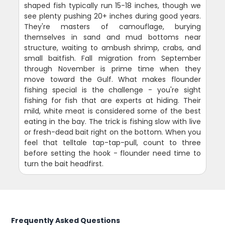
shaped fish typically run 15-18 inches, though we
see plenty pushing 20+ inches during good years.
They're masters of camouflage, burying
themselves in sand and mud bottoms near
structure, waiting to ambush shrimp, crabs, and
small baitfish. Fall migration from September
through November is prime time when they
move toward the Gulf. What makes flounder
fishing special is the challenge - you're sight
fishing for fish that are experts at hiding. Their
mild, white meat is considered some of the best
eating in the bay. The trick is fishing slow with live
or fresh-dead bait right on the bottom. When you
feel that telltale tap-tap-pull, count to three
before setting the hook - flounder need time to
turn the bait headfirst.
Frequently Asked Questions