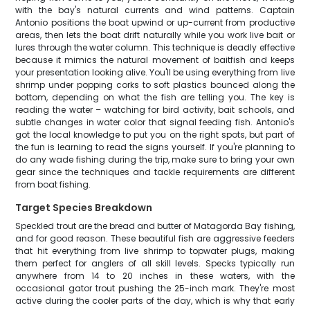
with the bay's natural currents and wind patterns. Captain
Antonio positions the boat upwind or up-current from productive
areas, then lets the boat drift naturally while you work live bait or
lures through the water column. This technique is deadly effective
because it mimics the natural movement of baitfish and keeps
your presentation looking alive. You'll be using everything from live
shrimp under popping corks to soft plastics bounced along the
bottom, depending on what the fish are telling you. The key is
reading the water – watching for bird activity, bait schools, and
subtle changes in water color that signal feeding fish. Antonio's
got the local knowledge to put you on the right spots, but part of
the fun is learning to read the signs yourself. If you're planning to
do any wade fishing during the trip, make sure to bring your own
gear since the techniques and tackle requirements are different
from boat fishing.
Target Species Breakdown
Speckled trout are the bread and butter of Matagorda Bay fishing,
and for good reason. These beautiful fish are aggressive feeders
that hit everything from live shrimp to topwater plugs, making
them perfect for anglers of all skill levels. Specks typically run
anywhere from 14 to 20 inches in these waters, with the
occasional gator trout pushing the 25-inch mark. They're most
active during the cooler parts of the day, which is why that early