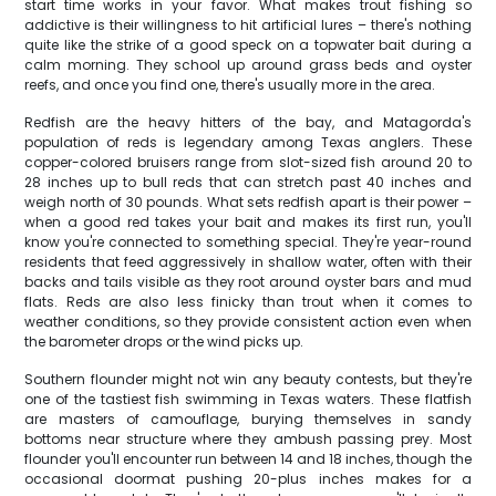
start time works in your favor. What makes trout fishing so
addictive is their willingness to hit artificial lures – there's nothing
quite like the strike of a good speck on a topwater bait during a
calm morning. They school up around grass beds and oyster
reefs, and once you find one, there's usually more in the area.
Redfish are the heavy hitters of the bay, and Matagorda's
population of reds is legendary among Texas anglers. These
copper-colored bruisers range from slot-sized fish around 20 to
28 inches up to bull reds that can stretch past 40 inches and
weigh north of 30 pounds. What sets redfish apart is their power –
when a good red takes your bait and makes its first run, you'll
know you're connected to something special. They're year-round
residents that feed aggressively in shallow water, often with their
backs and tails visible as they root around oyster bars and mud
flats. Reds are also less finicky than trout when it comes to
weather conditions, so they provide consistent action even when
the barometer drops or the wind picks up.
Southern flounder might not win any beauty contests, but they're
one of the tastiest fish swimming in Texas waters. These flatfish
are masters of camouflage, burying themselves in sandy
bottoms near structure where they ambush passing prey. Most
flounder you'll encounter run between 14 and 18 inches, though the
occasional doormat pushing 20-plus inches makes for a