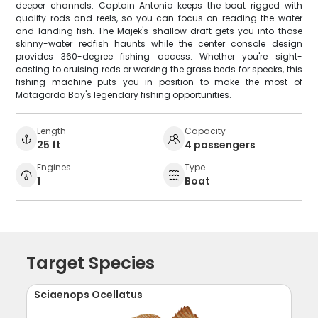
deeper channels. Captain Antonio keeps the boat rigged with
quality rods and reels, so you can focus on reading the water
and landing fish. The Majek's shallow draft gets you into those
skinny-water redfish haunts while the center console design
provides 360-degree fishing access. Whether you're sight-
casting to cruising reds or working the grass beds for specks, this
fishing machine puts you in position to make the most of
Matagorda Bay's legendary fishing opportunities.
Length
Capacity
25 ft
4 passengers
Engines
Type
1
Boat
Target Species
Sciaenops Ocellatus