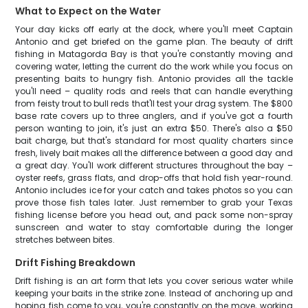
What to Expect on the Water
Your day kicks off early at the dock, where you'll meet Captain
Antonio and get briefed on the game plan. The beauty of drift
fishing in Matagorda Bay is that you're constantly moving and
covering water, letting the current do the work while you focus on
presenting baits to hungry fish. Antonio provides all the tackle
you'll need – quality rods and reels that can handle everything
from feisty trout to bull reds that'll test your drag system. The $800
base rate covers up to three anglers, and if you've got a fourth
person wanting to join, it's just an extra $50. There's also a $50
bait charge, but that's standard for most quality charters since
fresh, lively bait makes all the difference between a good day and
a great day. You'll work different structures throughout the bay –
oyster reefs, grass flats, and drop-offs that hold fish year-round.
Antonio includes ice for your catch and takes photos so you can
prove those fish tales later. Just remember to grab your Texas
fishing license before you head out, and pack some non-spray
sunscreen and water to stay comfortable during the longer
stretches between bites.
Drift Fishing Breakdown
Drift fishing is an art form that lets you cover serious water while
keeping your baits in the strike zone. Instead of anchoring up and
hoping fish come to you, you're constantly on the move, working