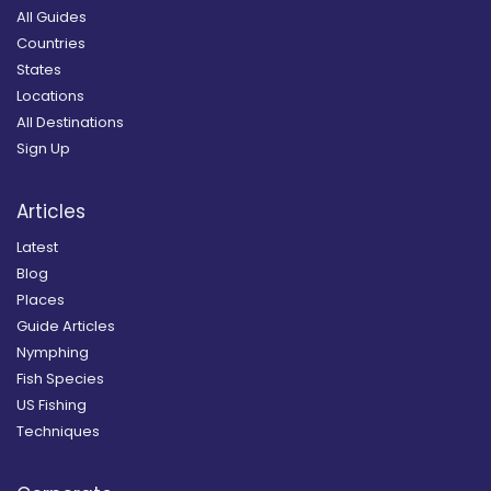
All Guides
Countries
States
Locations
All Destinations
Sign Up
Articles
Latest
Blog
Places
Guide Articles
Nymphing
Fish Species
US Fishing
Techniques