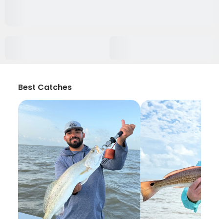
Best Catches