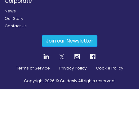
Corporate
News
Our Story
Contact Us
Join our Newsletter
Terms of Service
Privacy Policy
Cookie Policy
Copyright
2026
© Guidesly All rights reserved.