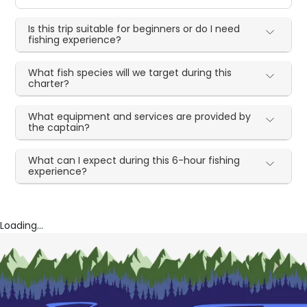
Is this trip suitable for beginners or do I need
fishing experience?
What fish species will we target during this
charter?
What equipment and services are provided by
the captain?
What can I expect during this 6-hour fishing
experience?
Loading...