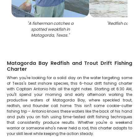
"
A fisherman catches a
"
Redfish caught 
spotted weakfish in
Matagorda, Texas.
"
Matagorda Bay Redfish and Trout Drift Fishing
Charter
When you're looking for a solid day on the water targeting some
of Texas's best inshore species, this 6-hour drift fishing charter
with Captain Antonio hits all the right notes. Starting at 6:30 AM,
you'll spend your morning and early afternoon working the
productive waters of Matagorda Bay, where speckled trout,
redfish, and flounder call home. This isn't some cookie-cutter
fishing trip – Antonio knows these waters like the back of his hand
and puts you on fish using time-tested drift fishing techniques
that consistently produce results. Whether you're a weekend
warrior or someone who's never held a rod, this charter adapts to
your skill level while keeping the action steady.