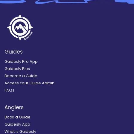
Guides
Guidesly Pro App
Guidesly Plus
Become a Guide
Access Your Guide Admin
FAQs
Anglers
Book a Guide
Guidesly App
What is Guidesly