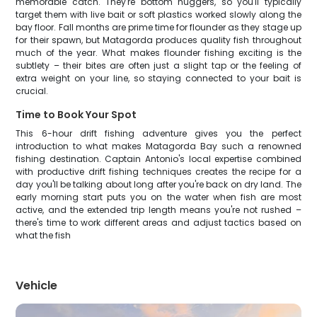
memorable catch. They're bottom huggers, so you'll typically
target them with live bait or soft plastics worked slowly along the
bay floor. Fall months are prime time for flounder as they stage up
for their spawn, but Matagorda produces quality fish throughout
much of the year. What makes flounder fishing exciting is the
subtlety – their bites are often just a slight tap or the feeling of
extra weight on your line, so staying connected to your bait is
crucial.
Time to Book Your Spot
This 6-hour drift fishing adventure gives you the perfect
introduction to what makes Matagorda Bay such a renowned
fishing destination. Captain Antonio's local expertise combined
with productive drift fishing techniques creates the recipe for a
day you'll be talking about long after you're back on dry land. The
early morning start puts you on the water when fish are most
active, and the extended trip length means you're not rushed –
there's time to work different areas and adjust tactics based on
what the fish
Vehicle