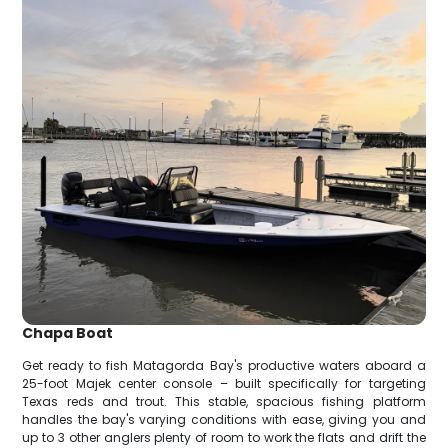
Chapa Boat
Get ready to fish Matagorda Bay's productive waters aboard a
25-foot Majek center console – built specifically for targeting
Texas reds and trout. This stable, spacious fishing platform
handles the bay's varying conditions with ease, giving you and
up to 3 other anglers plenty of room to work the flats and drift the