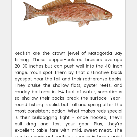
Redfish are the crown jewel of Matagorda Bay
fishing. These copper-colored bruisers average
20-30 inches but can push well into the 40-inch
range. You'll spot them by that distinctive black
eyespot near the tail and their red-bronze backs.
They cruise the shallow flats, oyster reefs, and
muddy bottoms in 1-4 feet of water, sometimes
so shallow their backs break the surface. Year-
round fishing is solid, but fall and spring offer the
most consistent action. What makes reds special
is their bulldogging fight - once hooked, they'll
pull drag and test your gear. Plus, they're
excellent table fare with mild, sweet meat. The
key to consistent redfish success is being quiet