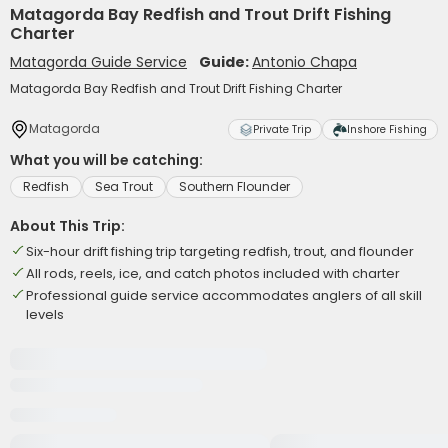
Matagorda Bay Redfish and Trout Drift Fishing
Charter
Matagorda Guide Service
Guide:
Antonio Chapa
Matagorda Bay Redfish and Trout Drift Fishing Charter
Matagorda
Private Trip
Inshore Fishing
What you will be catching:
Redfish
Sea Trout
Southern Flounder
About This Trip:
Six-hour drift fishing trip targeting redfish, trout, and flounder
All rods, reels, ice, and catch photos included with charter
Professional guide service accommodates anglers of all skill
levels