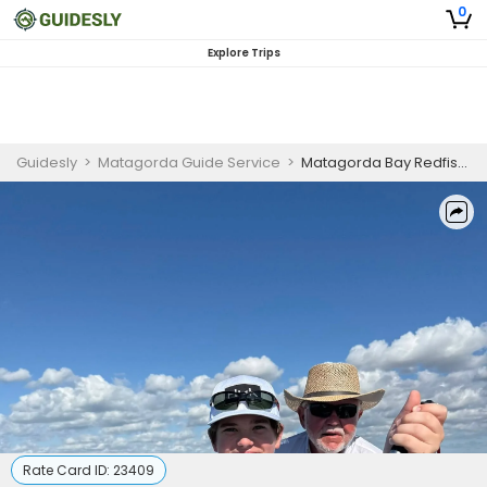
0
Explore Trips
Guidesly
>
Matagorda Guide Service
>
Matagorda Bay Redfish and Trout Drift Fishing Charter
Rate Card ID:
23409