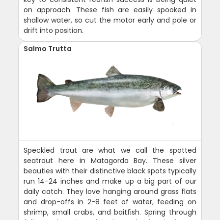
on approach. These fish are easily spooked in
shallow water, so cut the motor early and pole or
drift into position.
Salmo Trutta
Speckled trout are what we call the spotted
seatrout here in Matagorda Bay. These silver
beauties with their distinctive black spots typically
run 14-24 inches and make up a big part of our
daily catch. They love hanging around grass flats
and drop-offs in 2-8 feet of water, feeding on
shrimp, small crabs, and baitfish. Spring through