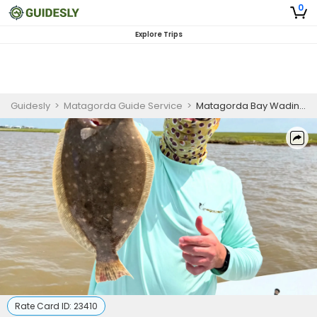
0
Explore Trips
Guidesly
>
Matagorda Guide Service
>
Matagorda Bay Wading Guided Trip
Rate Card ID:
23410