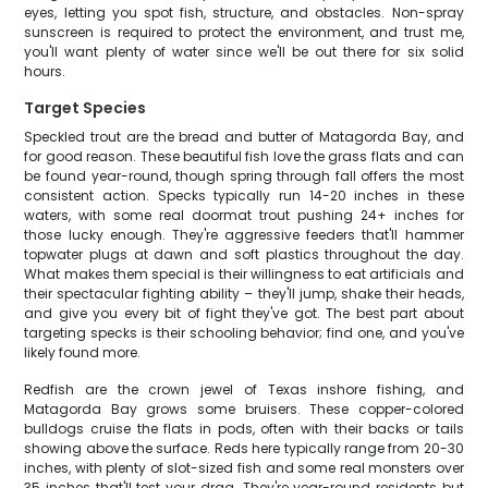
eyes, letting you spot fish, structure, and obstacles. Non-spray
sunscreen is required to protect the environment, and trust me,
you'll want plenty of water since we'll be out there for six solid
hours.
Target Species
Speckled trout are the bread and butter of Matagorda Bay, and
for good reason. These beautiful fish love the grass flats and can
be found year-round, though spring through fall offers the most
consistent action. Specks typically run 14-20 inches in these
waters, with some real doormat trout pushing 24+ inches for
those lucky enough. They're aggressive feeders that'll hammer
topwater plugs at dawn and soft plastics throughout the day.
What makes them special is their willingness to eat artificials and
their spectacular fighting ability – they'll jump, shake their heads,
and give you every bit of fight they've got. The best part about
targeting specks is their schooling behavior; find one, and you've
likely found more.
Redfish are the crown jewel of Texas inshore fishing, and
Matagorda Bay grows some bruisers. These copper-colored
bulldogs cruise the flats in pods, often with their backs or tails
showing above the surface. Reds here typically range from 20-30
inches, with plenty of slot-sized fish and some real monsters over
35 inches that'll test your drag. They're year-round residents but