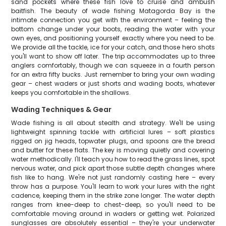
sand pockets where these fish love to cruise and ambush
baitfish. The beauty of wade fishing Matagorda Bay is the
intimate connection you get with the environment – feeling the
bottom change under your boots, reading the water with your
own eyes, and positioning yourself exactly where you need to be.
We provide all the tackle, ice for your catch, and those hero shots
you'll want to show off later. The trip accommodates up to three
anglers comfortably, though we can squeeze in a fourth person
for an extra fifty bucks. Just remember to bring your own wading
gear – chest waders or just shorts and wading boots, whatever
keeps you comfortable in the shallows.
Wading Techniques & Gear
Wade fishing is all about stealth and strategy. We'll be using
lightweight spinning tackle with artificial lures – soft plastics
rigged on jig heads, topwater plugs, and spoons are the bread
and butter for these flats. The key is moving quietly and covering
water methodically. I'll teach you how to read the grass lines, spot
nervous water, and pick apart those subtle depth changes where
fish like to hang. We're not just randomly casting here – every
throw has a purpose. You'll learn to work your lures with the right
cadence, keeping them in the strike zone longer. The water depth
ranges from knee-deep to chest-deep, so you'll need to be
comfortable moving around in waders or getting wet. Polarized
sunglasses are absolutely essential – they're your underwater