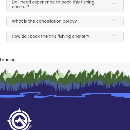
Do I need experience to book this fishing
charter?
What is the cancellation policy?
How do I book the this fishing charter?
Loading...