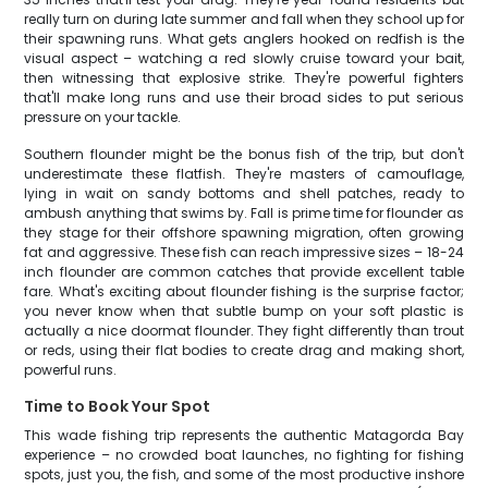
really turn on during late summer and fall when they school up for
their spawning runs. What gets anglers hooked on redfish is the
visual aspect – watching a red slowly cruise toward your bait,
then witnessing that explosive strike. They're powerful fighters
that'll make long runs and use their broad sides to put serious
pressure on your tackle.
Southern flounder might be the bonus fish of the trip, but don't
underestimate these flatfish. They're masters of camouflage,
lying in wait on sandy bottoms and shell patches, ready to
ambush anything that swims by. Fall is prime time for flounder as
they stage for their offshore spawning migration, often growing
fat and aggressive. These fish can reach impressive sizes – 18-24
inch flounder are common catches that provide excellent table
fare. What's exciting about flounder fishing is the surprise factor;
you never know when that subtle bump on your soft plastic is
actually a nice doormat flounder. They fight differently than trout
or reds, using their flat bodies to create drag and making short,
powerful runs.
Time to Book Your Spot
This wade fishing trip represents the authentic Matagorda Bay
experience – no crowded boat launches, no fighting for fishing
spots, just you, the fish, and some of the most productive inshore