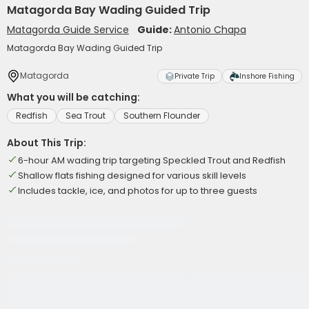
Matagorda Bay Wading Guided Trip
Matagorda Guide Service
Guide:
Antonio Chapa
Matagorda Bay Wading Guided Trip
Matagorda
Private Trip
Inshore Fishing
What you will be catching:
Redfish
Sea Trout
Southern Flounder
About This Trip:
6-hour AM wading trip targeting Speckled Trout and Redfish
Shallow flats fishing designed for various skill levels
Includes tackle, ice, and photos for up to three guests