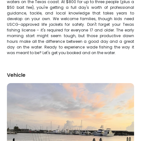
waters on the Texas coast. At $800 for up to three people (plus a
$50 bait fee), you're getting a full day's worth of professional
guidance, tackle, and local knowledge that takes years to
develop on your own. We welcome families, though kids need
USCG-approved life jackets for safety. Don't forget your Texas
fishing license – it's required for everyone 17 and older. The early
morning start might seem tough, but those productive dawn
hours make all the difference between a good day and a great
day on the water. Ready to experience wade fishing the way it
was meant to be? Let's get you booked and on the water.
Vehicle