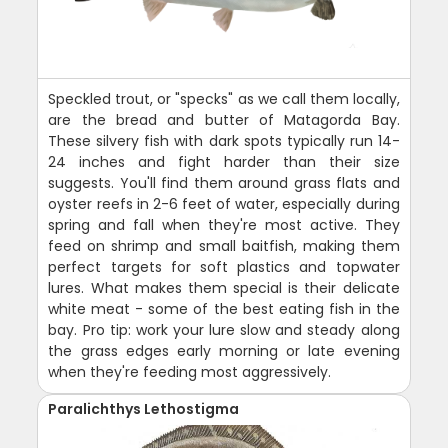
Speckled trout, or "specks" as we call them locally,
are the bread and butter of Matagorda Bay.
These silvery fish with dark spots typically run 14-
24 inches and fight harder than their size
suggests. You'll find them around grass flats and
oyster reefs in 2-6 feet of water, especially during
spring and fall when they're most active. They
feed on shrimp and small baitfish, making them
perfect targets for soft plastics and topwater
lures. What makes them special is their delicate
white meat - some of the best eating fish in the
bay. Pro tip: work your lure slow and steady along
the grass edges early morning or late evening
when they're feeding most aggressively.
Paralichthys Lethostigma