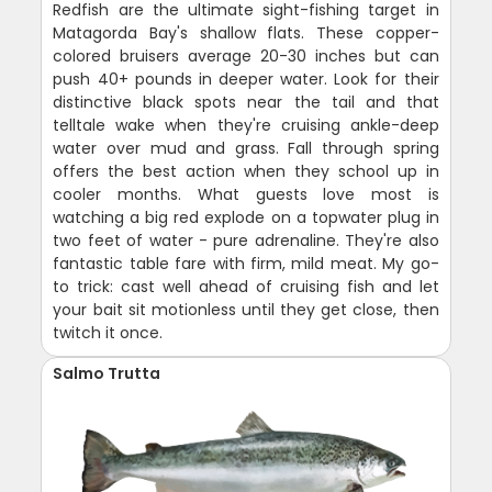
Redfish are the ultimate sight-fishing target in
Matagorda Bay's shallow flats. These copper-
colored bruisers average 20-30 inches but can
push 40+ pounds in deeper water. Look for their
distinctive black spots near the tail and that
telltale wake when they're cruising ankle-deep
water over mud and grass. Fall through spring
offers the best action when they school up in
cooler months. What guests love most is
watching a big red explode on a topwater plug in
two feet of water - pure adrenaline. They're also
fantastic table fare with firm, mild meat. My go-
to trick: cast well ahead of cruising fish and let
your bait sit motionless until they get close, then
twitch it once.
Salmo Trutta