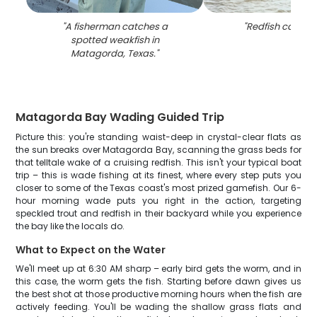
"
A fisherman catches a
"
Redfish caught 
spotted weakfish in
Matagorda, Texas.
"
Matagorda Bay Wading Guided Trip
Picture this: you're standing waist-deep in crystal-clear flats as
the sun breaks over Matagorda Bay, scanning the grass beds for
that telltale wake of a cruising redfish. This isn't your typical boat
trip – this is wade fishing at its finest, where every step puts you
closer to some of the Texas coast's most prized gamefish. Our 6-
hour morning wade puts you right in the action, targeting
speckled trout and redfish in their backyard while you experience
the bay like the locals do.
What to Expect on the Water
We'll meet up at 6:30 AM sharp – early bird gets the worm, and in
this case, the worm gets the fish. Starting before dawn gives us
the best shot at those productive morning hours when the fish are
actively feeding. You'll be wading the shallow grass flats and