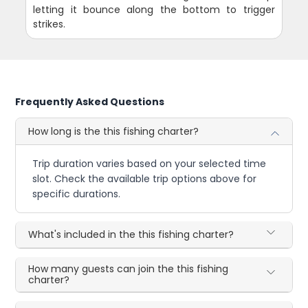
letting it bounce along the bottom to trigger
strikes.
Frequently Asked Questions
How long is the this fishing charter?
Trip duration varies based on your selected time
slot. Check the available trip options above for
specific durations.
What's included in the this fishing charter?
How many guests can join the this fishing
charter?