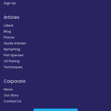
Sign Up
Articles
Latest
Blog
Places
Guide Articles
Nymphing
Fish Species
US Fishing
Techniques
Corporate
News
Our Story
Contact Us