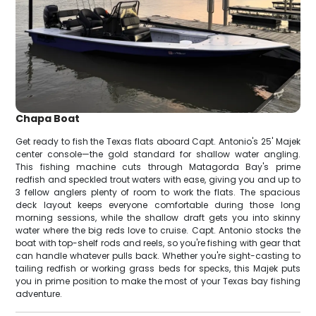
Chapa Boat
Get ready to fish the Texas flats aboard Capt. Antonio's 25' Majek
center console—the gold standard for shallow water angling.
This fishing machine cuts through Matagorda Bay's prime
redfish and speckled trout waters with ease, giving you and up to
3 fellow anglers plenty of room to work the flats. The spacious
deck layout keeps everyone comfortable during those long
morning sessions, while the shallow draft gets you into skinny
water where the big reds love to cruise. Capt. Antonio stocks the
boat with top-shelf rods and reels, so you're fishing with gear that
can handle whatever pulls back. Whether you're sight-casting to
tailing redfish or working grass beds for specks, this Majek puts
you in prime position to make the most of your Texas bay fishing
adventure.