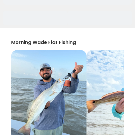
Morning Wade Flat Fishing