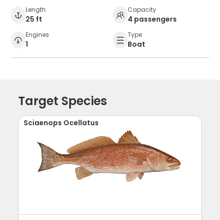
Length
Capacity
25 ft
4 passengers
Engines
Type
1
Boat
Target Species
Sciaenops Ocellatus