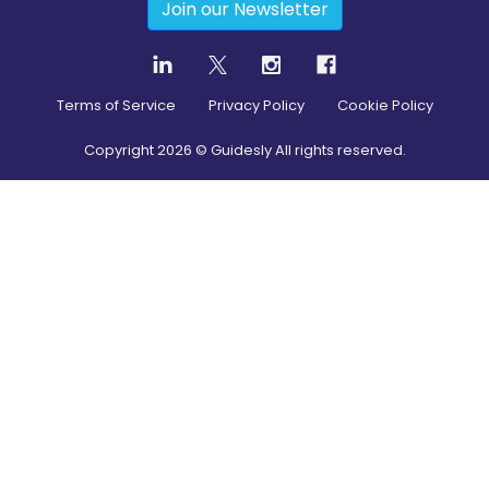
Join our Newsletter
Terms of Service
Privacy Policy
Cookie Policy
Copyright
2026
© Guidesly All rights reserved.