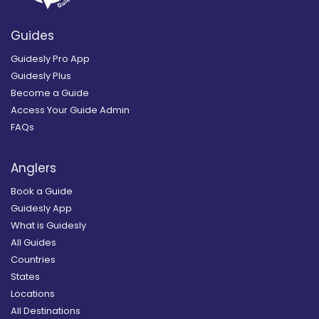
Guides
Guidesly Pro App
Guidesly Plus
Become a Guide
Access Your Guide Admin
FAQs
Anglers
Book a Guide
Guidesly App
What is Guidesly
All Guides
Countries
States
Locations
All Destinations