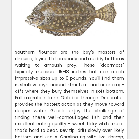
Southern flounder are the bay's masters of
disguise, laying flat on sandy and muddy bottoms
waiting to ambush prey. These "doormats"
typically measure 15-18 inches but can reach
impressive sizes up to 8 pounds. You'll find them
in shallow bays, around structure, and near drop-
offs where they bury themselves in soft bottom.
Fall migration from October through December
provides the hottest action as they move toward
deeper water. Guests enjoy the challenge of
finding these well-camouflaged fish and their
excellent eating quality - sweet, flaky white meat
that's hard to beat. Key tip: drift slowly over likely
bottom and use a Carolina rig with live shrimp,