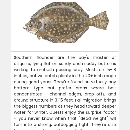
Southern flounder are the bay's master of
disguise, lying flat on sandy and muddy bottoms
waiting to ambush passing prey. Most run 15-18
inches, but we catch plenty in the 20+ inch range
during good years. They're found on virtually any
bottom type but prefer areas where bait
concentrates - channel edges, drop-offs, and
around structure in 3-15 feet. Fall migration brings
the biggest numbers as they head toward deeper
water for winter. Guests enjoy the surprise factor
- you never know when that "dead weight" will
turn into a strong, bulldogging fight. They're also