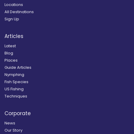
Locations
All Destinations
Sign Up
Articles
Latest
Blog
Places
Guide Articles
Nymphing
Fish Species
US Fishing
Techniques
Corporate
News
Our Story