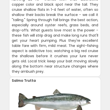
copper color and black spot near the tail. They
cruise shallow flats in 1-4 feet of water, often so
shallow their backs break the surface - we call it
"tailing." Spring through fall brings the best action,
especially around oyster reefs, grass beds, and
drop-offs. What guests love most is the power -
these fish will strip drag and make long runs that'll
get your heart pumping. Plus they're excellent
table fare with firm, mild meat. The sight-fishing
aspect is addictive too; watching a big red cruise
the shallows before it crushes your lure never
gets old. Local trick: keep your bait moving slowly
along the bottom near structure changes where
they ambush prey.
Salmo Trutta