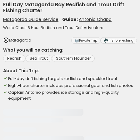
Full Day Matagorda Bay Redfish and Trout Drift
Fishing Charter
Matagorda Guide Service
Guide:
Antonio Chapa
World Class 8 Hour Redfish and Trout Drift Adventure
Matagorda
Private Trip
Inshore Fishing
What you will be catching:
Redfish
Sea Trout
Southern Flounder
About This Trip:
Full-day drift fishing targets redfish and speckled trout
Eight-hour charter includes professional gear and fish photos
Captain Antonio provides ice storage and high-quality
equipment