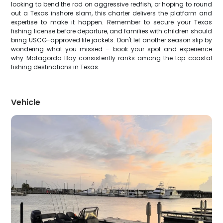
looking to bend the rod on aggressive redfish, or hoping to round
out a Texas inshore slam, this charter delivers the platform and
expertise to make it happen. Remember to secure your Texas
fishing license before departure, and families with children should
bring USCG-approved life jackets. Don't let another season slip by
wondering what you missed – book your spot and experience
why Matagorda Bay consistently ranks among the top coastal
fishing destinations in Texas.
Vehicle