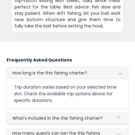
top-notch eating with sweet, flaky white meat
perfect for the table. Best advice: fish slow and
stay patient. When drift fishing, let your bait work
near bottom structure and give them time to
fully take the bait before setting the hook.
Frequently Asked Questions
How long is the this fishing charter?
Trip duration varies based on your selected time
slot. Check the available trip options above for
specific durations.
What's included in the this fishing charter?
How many guests can join the this fishing