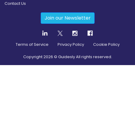
Contact Us
Join our Newsletter
Terms of Service
Privacy Policy
Cookie Policy
Copyright
2026
© Guidesly All rights reserved.