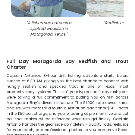
"
A fisherman catches a
"
Redfish caught 
spotted weakfish in
Matagorda, Texas.
"
Full Day Matagorda Bay Redfish and Trout
Charter
Captain Antonio's 8-hour drift fishing adventure starts before
sunrise at 6:30 AM, giving you the best chance to connect with
hungry redfish and speckled trout in one of Texas' most
productive bay systems. This isn't your typical half-day rush job –
we're talking a full commitment to putting you on fish across
Matagorda Bay's diverse structure. The $1,000 rate covers three
anglers, with room for a fourth guest at an additional $50. Factor
in the $50 bait charge, and you're looking at premium live and cut
bait that makes all the difference when fish get finicky. Captain
Antonio handles the gear side completely – quality rods, reels, ice
for your catch, and professional photos so you can prove those