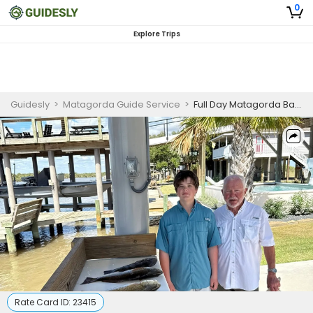
0
Explore Trips
Guidesly
>
Matagorda Guide Service
>
Full Day Matagorda Bay Redfish and Trout Drift Fishing Charter
Rate Card ID:
23415