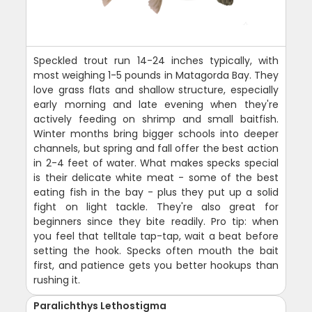
Speckled trout run 14-24 inches typically, with
most weighing 1-5 pounds in Matagorda Bay. They
love grass flats and shallow structure, especially
early morning and late evening when they're
actively feeding on shrimp and small baitfish.
Winter months bring bigger schools into deeper
channels, but spring and fall offer the best action
in 2-4 feet of water. What makes specks special
is their delicate white meat - some of the best
eating fish in the bay - plus they put up a solid
fight on light tackle. They're also great for
beginners since they bite readily. Pro tip: when
you feel that telltale tap-tap, wait a beat before
setting the hook. Specks often mouth the bait
first, and patience gets you better hookups than
rushing it.
Paralichthys Lethostigma