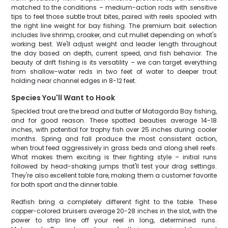
matched to the conditions – medium-action rods with sensitive
tips to feel those subtle trout bites, paired with reels spooled with
the right line weight for bay fishing. The premium bait selection
includes live shrimp, croaker, and cut mullet depending on what's
working best. We'll adjust weight and leader length throughout
the day based on depth, current speed, and fish behavior. The
beauty of drift fishing is its versatility – we can target everything
from shallow-water reds in two feet of water to deeper trout
holding near channel edges in 8-12 feet.
Species You'll Want to Hook
Speckled trout are the bread and butter of Matagorda Bay fishing,
and for good reason. These spotted beauties average 14-18
inches, with potential for trophy fish over 25 inches during cooler
months. Spring and fall produce the most consistent action,
when trout feed aggressively in grass beds and along shell reefs.
What makes them exciting is their fighting style – initial runs
followed by head-shaking jumps that'll test your drag settings.
They're also excellent table fare, making them a customer favorite
for both sport and the dinner table.
Redfish bring a completely different fight to the table. These
copper-colored bruisers average 20-28 inches in the slot, with the
power to strip line off your reel in long, determined runs.