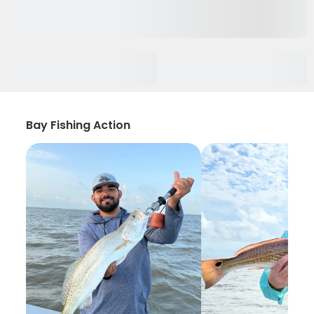
Bay Fishing Action