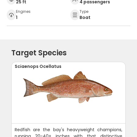
25 ft
4 passengers
Engines
Type
1
Boat
Target Species
Sciaenops Ocellatus
Redfish are the bay's heavyweight champions,
running 20-40+ inches with that distinctive