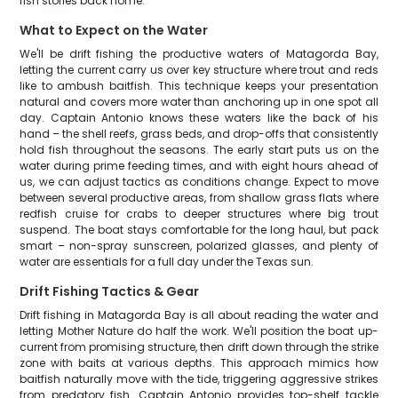
fish stories back home.
What to Expect on the Water
We'll be drift fishing the productive waters of Matagorda Bay,
letting the current carry us over key structure where trout and reds
like to ambush baitfish. This technique keeps your presentation
natural and covers more water than anchoring up in one spot all
day. Captain Antonio knows these waters like the back of his
hand – the shell reefs, grass beds, and drop-offs that consistently
hold fish throughout the seasons. The early start puts us on the
water during prime feeding times, and with eight hours ahead of
us, we can adjust tactics as conditions change. Expect to move
between several productive areas, from shallow grass flats where
redfish cruise for crabs to deeper structures where big trout
suspend. The boat stays comfortable for the long haul, but pack
smart – non-spray sunscreen, polarized glasses, and plenty of
water are essentials for a full day under the Texas sun.
Drift Fishing Tactics & Gear
Drift fishing in Matagorda Bay is all about reading the water and
letting Mother Nature do half the work. We'll position the boat up-
current from promising structure, then drift down through the strike
zone with baits at various depths. This approach mimics how
baitfish naturally move with the tide, triggering aggressive strikes
from predatory fish. Captain Antonio provides top-shelf tackle