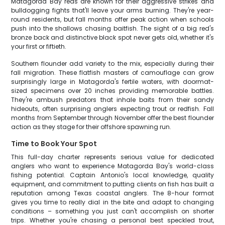
Matagorda Bay reds are known for their aggressive strikes and
bulldogging fights that'll leave your arms burning. They're year-
round residents, but fall months offer peak action when schools
push into the shallows chasing baitfish. The sight of a big red's
bronze back and distinctive black spot never gets old, whether it's
your first or fiftieth.
Southern flounder add variety to the mix, especially during their
fall migration. These flatfish masters of camouflage can grow
surprisingly large in Matagorda's fertile waters, with doormat-
sized specimens over 20 inches providing memorable battles.
They're ambush predators that inhale baits from their sandy
hideouts, often surprising anglers expecting trout or redfish. Fall
months from September through November offer the best flounder
action as they stage for their offshore spawning run.
Time to Book Your Spot
This full-day charter represents serious value for dedicated
anglers who want to experience Matagorda Bay's world-class
fishing potential. Captain Antonio's local knowledge, quality
equipment, and commitment to putting clients on fish has built a
reputation among Texas coastal anglers. The 8-hour format
gives you time to really dial in the bite and adapt to changing
conditions – something you just can't accomplish on shorter
trips. Whether you're chasing a personal best speckled trout,