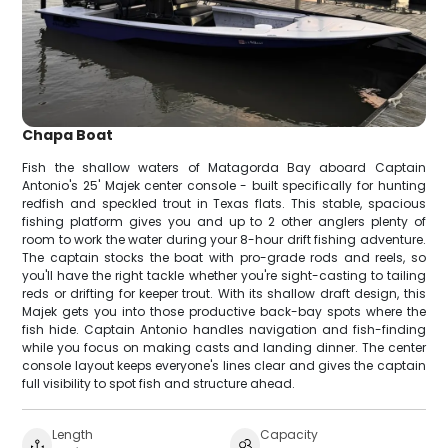
Chapa Boat
Fish the shallow waters of Matagorda Bay aboard Captain
Antonio's 25' Majek center console - built specifically for hunting
redfish and speckled trout in Texas flats. This stable, spacious
fishing platform gives you and up to 2 other anglers plenty of
room to work the water during your 8-hour drift fishing adventure.
The captain stocks the boat with pro-grade rods and reels, so
you'll have the right tackle whether you're sight-casting to tailing
reds or drifting for keeper trout. With its shallow draft design, this
Majek gets you into those productive back-bay spots where the
fish hide. Captain Antonio handles navigation and fish-finding
while you focus on making casts and landing dinner. The center
console layout keeps everyone's lines clear and gives the captain
full visibility to spot fish and structure ahead.
Length
Capacity