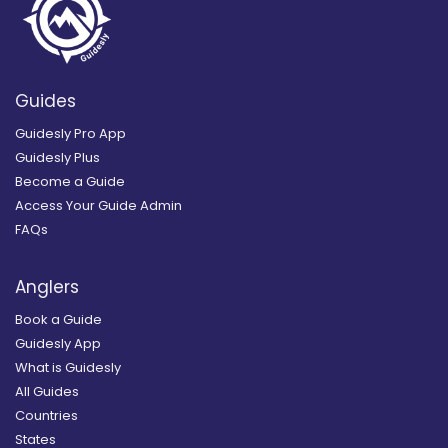
Guides
Guidesly Pro App
Guidesly Plus
Become a Guide
Access Your Guide Admin
FAQs
Anglers
Book a Guide
Guidesly App
What is Guidesly
All Guides
Countries
States