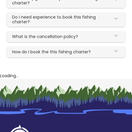
charter?
Do I need experience to book this fishing
charter?
What is the cancellation policy?
How do I book the this fishing charter?
Loading...