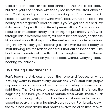
Captain Ron keeps things real simple – this trip is all about
building your confidence with the fly rod before you start chasing
fish. You'll spend your morning working on fundamentals in
protected waters where the wind won't beat you up too bad. The
beauty of Matagorda's backcountry is you've got endless shallow
flats perfect for practicing different presentations. Ron's approach
focuses on muscle memory and timing, not just theory. You'll work
through basic overhead casts, roll casts for tight spots, and those
tricky wind shots that separate the weekend warriors from serious
anglers. By midday, you'll be laying out line with purpose, ready to
start thinking like the redfish and trout that cruise these flats. The
boat stays comfortable with just two anglers max, so there's
plenty of room to work on your backcast without worrying about
hooking your buddy.
Fly Casting Fundamentals
Ron's teaching style cuts through the noise and focuses on what
actually works in backcountry conditions. You'll start with proper
grip and stance – sounds basic, but most casting problems start
right there. The 10-2 motion everyone talks about? That's just the
beginning. Out here, you need to handle crosswinds, make quick
shots at moving fish, and drop flies in skinny water without
spooking everything in a hundred-yard radius. Ron breaks down
the four-part cast timing that makes everything click, then moves