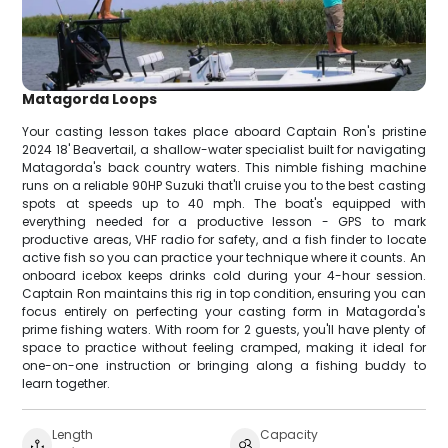
Matagorda Loops
Your casting lesson takes place aboard Captain Ron's pristine
2024 18' Beavertail, a shallow-water specialist built for navigating
Matagorda's back country waters. This nimble fishing machine
runs on a reliable 90HP Suzuki that'll cruise you to the best casting
spots at speeds up to 40 mph. The boat's equipped with
everything needed for a productive lesson - GPS to mark
productive areas, VHF radio for safety, and a fish finder to locate
active fish so you can practice your technique where it counts. An
onboard icebox keeps drinks cold during your 4-hour session.
Captain Ron maintains this rig in top condition, ensuring you can
focus entirely on perfecting your casting form in Matagorda's
prime fishing waters. With room for 2 guests, you'll have plenty of
space to practice without feeling cramped, making it ideal for
one-on-one instruction or bringing along a fishing buddy to
learn together.
Length
Capacity