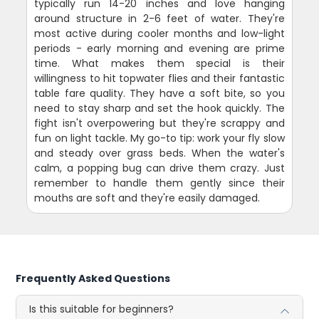
typically run 14-20 inches and love hanging
around structure in 2-6 feet of water. They're
most active during cooler months and low-light
periods - early morning and evening are prime
time. What makes them special is their
willingness to hit topwater flies and their fantastic
table fare quality. They have a soft bite, so you
need to stay sharp and set the hook quickly. The
fight isn't overpowering but they're scrappy and
fun on light tackle. My go-to tip: work your fly slow
and steady over grass beds. When the water's
calm, a popping bug can drive them crazy. Just
remember to handle them gently since their
mouths are soft and they're easily damaged.
Frequently Asked Questions
Is this suitable for beginners?