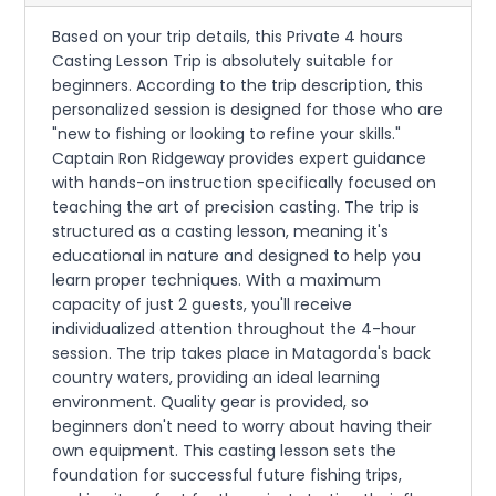
Based on your trip details, this Private 4 hours
Casting Lesson Trip is absolutely suitable for
beginners. According to the trip description, this
personalized session is designed for those who are
"new to fishing or looking to refine your skills."
Captain Ron Ridgeway provides expert guidance
with hands-on instruction specifically focused on
teaching the art of precision casting. The trip is
structured as a casting lesson, meaning it's
educational in nature and designed to help you
learn proper techniques. With a maximum
capacity of just 2 guests, you'll receive
individualized attention throughout the 4-hour
session. The trip takes place in Matagorda's back
country waters, providing an ideal learning
environment. Quality gear is provided, so
beginners don't need to worry about having their
own equipment. This casting lesson sets the
foundation for successful future fishing trips,