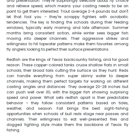
and presentation. They're surprisingly selective about fly choice
and retrieve speed, which means your casting needs to be on
point to get them interested. Trout average 2-4 pounds but don't
let that fool you – they're scrappy fighters with acrobatic
tendencies. The key is finding the schools during their feeding
windows, typically early morning and late afternoon. Summer
months bring consistent action, while winter sees bigger fish
moving into deeper channels. Their aggressive strikes and
willingness to hit topwater patterns make them favorites among
fly anglers looking to perfect their surface presentations.
Redfish are the kings of Texas backcountry fishing, and for good
reason. These copper-colored tanks cruise shallow flats in small
schools, their broad tails cutting the surface as they hunt. Reds
can handle everything from super skinny water to deeper
channels, making them perfect targets for working on different
casting angles and distances. They average 20-28 inches but
can push well over 30, with the bigger fish showing surprising
speed and power. What sets redfish apart is their predictable
behavior – they follow consistent patterns based on tides,
weather, and season. Fall brings the best sight-fishing
opportunities when schools of bull reds stage near passes and
channels. Their willingness to eat well-presented flies and
dogged fighting style make them the backbone of Texas fly
fishing.