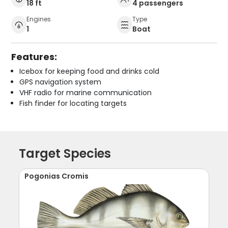
18 ft
4 passengers
Engines
Type
1
Boat
Features:
Icebox for keeping food and drinks cold
GPS navigation system
VHF radio for marine communication
Fish finder for locating targets
Target Species
Pogonias Cromis