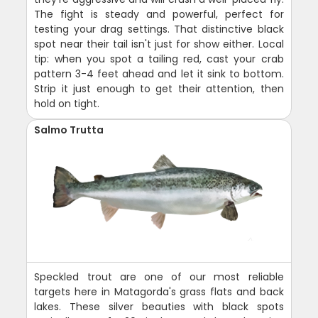
The fight is steady and powerful, perfect for
testing your drag settings. That distinctive black
spot near their tail isn't just for show either. Local
tip: when you spot a tailing red, cast your crab
pattern 3-4 feet ahead and let it sink to bottom.
Strip it just enough to get their attention, then
hold on tight.
Salmo Trutta
Speckled trout are one of our most reliable
targets here in Matagorda's grass flats and back
lakes. These silver beauties with black spots