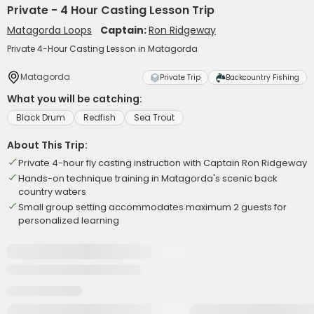
Private - 4 Hour Casting Lesson Trip
Matagorda Loops
Captain:
Ron Ridgeway
Private 4-Hour Casting Lesson in Matagorda
Matagorda
Private Trip
Backcountry Fishing
What you will be catching:
Black Drum
Redfish
Sea Trout
About This Trip:
Private 4-hour fly casting instruction with Captain Ron Ridgeway
Hands-on technique training in Matagorda's scenic back
country waters
Small group setting accommodates maximum 2 guests for
personalized learning