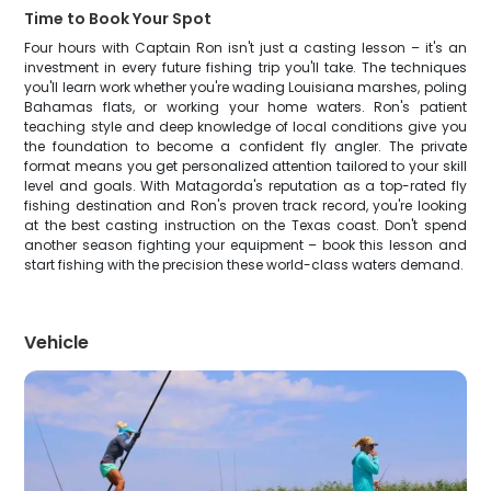
Time to Book Your Spot
Four hours with Captain Ron isn't just a casting lesson – it's an
investment in every future fishing trip you'll take. The techniques
you'll learn work whether you're wading Louisiana marshes, poling
Bahamas flats, or working your home waters. Ron's patient
teaching style and deep knowledge of local conditions give you
the foundation to become a confident fly angler. The private
format means you get personalized attention tailored to your skill
level and goals. With Matagorda's reputation as a top-rated fly
fishing destination and Ron's proven track record, you're looking
at the best casting instruction on the Texas coast. Don't spend
another season fighting your equipment – book this lesson and
start fishing with the precision these world-class waters demand.
Vehicle