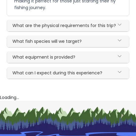
making it perfect for those just starting their fly
fishing journey.
What are the physical requirements for this trip?
What fish species will we target?
What equipment is provided?
What can I expect during this experience?
Loading...