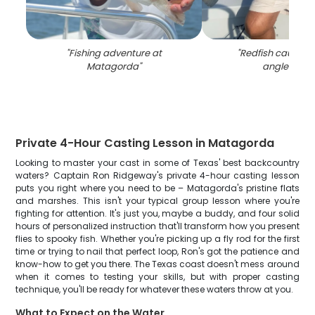
"
Fishing adventure at
"
Redfish caught b
Matagorda
"
angler in TX
Private 4-Hour Casting Lesson in Matagorda
Looking to master your cast in some of Texas' best backcountry
waters? Captain Ron Ridgeway's private 4-hour casting lesson
puts you right where you need to be – Matagorda's pristine flats
and marshes. This isn't your typical group lesson where you're
fighting for attention. It's just you, maybe a buddy, and four solid
hours of personalized instruction that'll transform how you present
flies to spooky fish. Whether you're picking up a fly rod for the first
time or trying to nail that perfect loop, Ron's got the patience and
know-how to get you there. The Texas coast doesn't mess around
when it comes to testing your skills, but with proper casting
technique, you'll be ready for whatever these waters throw at you.
What to Expect on the Water