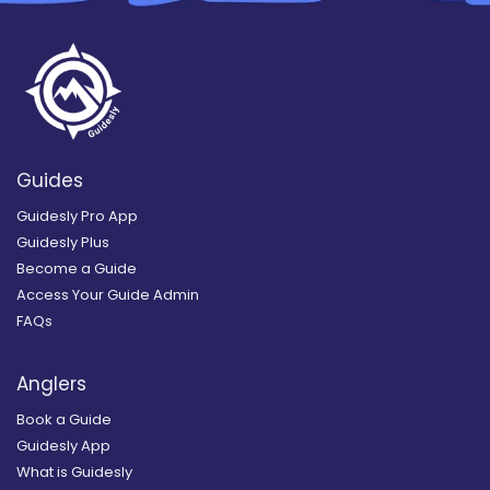
Guides
Guidesly Pro App
Guidesly Plus
Become a Guide
Access Your Guide Admin
FAQs
Anglers
Book a Guide
Guidesly App
What is Guidesly