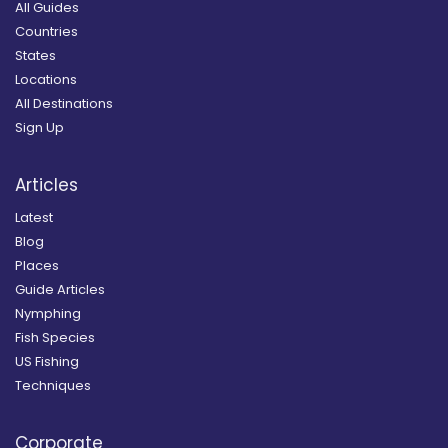
All Guides
Countries
States
Locations
All Destinations
Sign Up
Articles
Latest
Blog
Places
Guide Articles
Nymphing
Fish Species
US Fishing
Techniques
Corporate