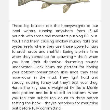
These big bruisers are the heavyweights of our
local waters, running anywhere from 15-40
pounds with some real monsters pushing 60-plus.
You'll find them cruising shallow muddy flats and
oyster reefs where they use those powerful jaws
to crush crabs and shellfish. Spring is prime time
when they school up for spawning - that's when
you hear their distinctive drumming sounds
underwater. Black drum are perfect for honing
your bottom-presentation skills since they feed
nose-down in the mud. They fight hard and
steady, nothing fancy but they'll test your drag.
Here's the key: use a weighted fly like a Merkin
crab pattern and let it sit still on bottom. When
you feel that subtle tap, count to three before
setting the hook - they're notorious for mouthing
bait before fully committing.