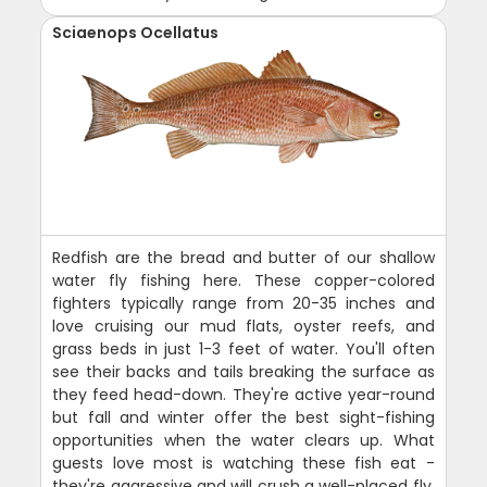
Sciaenops Ocellatus
Redfish are the bread and butter of our shallow
water fly fishing here. These copper-colored
fighters typically range from 20-35 inches and
love cruising our mud flats, oyster reefs, and
grass beds in just 1-3 feet of water. You'll often
see their backs and tails breaking the surface as
they feed head-down. They're active year-round
but fall and winter offer the best sight-fishing
opportunities when the water clears up. What
guests love most is watching these fish eat -
they're aggressive and will crush a well-placed fly.