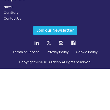
News
Our Story
Contact Us
Join our Newsletter
Terms of Service
Privacy Policy
Cookie Policy
Copyright
2026
© Guidesly All rights reserved.