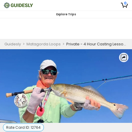
0
Explore Trips
Guidesly
>
Matagorda Loops
>
Private - 4 Hour Casting Lesson Trip
Rate Card ID:
12764