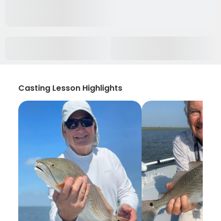
Casting Lesson Highlights