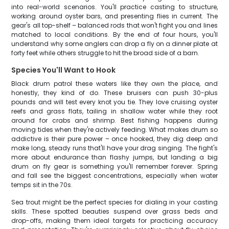
into real-world scenarios. You'll practice casting to structure,
working around oyster bars, and presenting flies in current. The
gear's all top-shelf – balanced rods that won't fight you and lines
matched to local conditions. By the end of four hours, you'll
understand why some anglers can drop a fly on a dinner plate at
forty feet while others struggle to hit the broad side of a barn.
Species You'll Want to Hook
Black drum patrol these waters like they own the place, and
honestly, they kind of do. These bruisers can push 30-plus
pounds and will test every knot you tie. They love cruising oyster
reefs and grass flats, tailing in shallow water while they root
around for crabs and shrimp. Best fishing happens during
moving tides when they're actively feeding. What makes drum so
addictive is their pure power – once hooked, they dig deep and
make long, steady runs that'll have your drag singing. The fight's
more about endurance than flashy jumps, but landing a big
drum on fly gear is something you'll remember forever. Spring
and fall see the biggest concentrations, especially when water
temps sit in the 70s.
Sea trout might be the perfect species for dialing in your casting
skills. These spotted beauties suspend over grass beds and
drop-offs, making them ideal targets for practicing accuracy