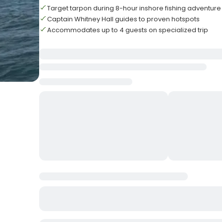
Target tarpon during 8-hour inshore fishing adventure
Captain Whitney Hall guides to proven hotspots
Accommodates up to 4 guests on specialized trip