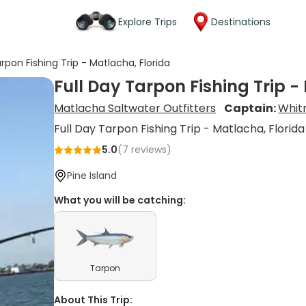
Explore Trips
Destinations
arpon Fishing Trip - Matlacha, Florida
Full Day Tarpon Fishing Trip -
Matlacha Saltwater Outfitters
Captain:
Whit
Full Day Tarpon Fishing Trip - Matlacha, Florida
5.0
(
7
reviews)
Pine Island
What you will be catching:
Tarpon
About This Trip: