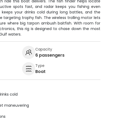
ride this boat delivers. The fish finder helps locate
uctive spots fast, and radar keeps you fishing even
x keeps your drinks cold during long battles, and the
rgeting trophy fish. The wireless trolling motor lets
cture where big tarpon ambush baitfish. With room for
ctronics, this rig is designed to chase down the most
Gulf waters.
Capacity
6 passengers
Type
Boat
rinks cold
uiet maneuvering
ions