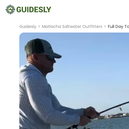
Guidesly
>
Matlacha Saltwater Outfitters
>
Full Day T