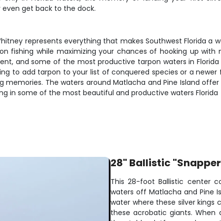
y even get back to the dock.
Whitney represents everything that makes Southwest Florida a wor
on fishing while maximizing your chances of hooking up with 
ment, and some of the most productive tarpon waters in Florida
ing to add tarpon to your list of conquered species or a newer 
elong memories. The waters around Matlacha and Pine Island offer
King in some of the most beautiful and productive waters Florida
28" Ballistic "Snappe
This 28-foot Ballistic center c
waters off Matlacha and Pine I
water where these silver kings 
these acrobatic giants. When a