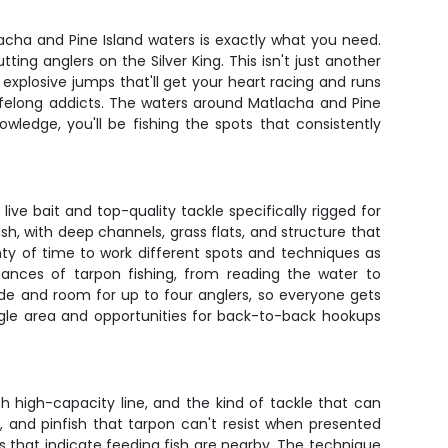
tlacha and Pine Island waters is exactly what you need.
ing anglers on the Silver King. This isn't just another
 explosive jumps that'll get your heart racing and runs
o lifelong addicts. The waters around Matlacha and Pine
wledge, you'll be fishing the spots that consistently
ive bait and top-quality tackle specifically rigged for
, with deep channels, grass flats, and structure that
enty of time to work different spots and techniques as
ances of tarpon fishing, from reading the water to
ade and room for up to four anglers, so everyone gets
single area and opportunities for back-to-back hookups
 high-capacity line, and the kind of tackle that can
, and pinfish that tarpon can't resist when presented
gns that indicate feeding fish are nearby. The technique