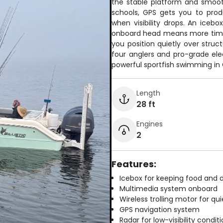
the stable platform and smooth 
schools, GPS gets you to prod
when visibility drops. An icebo
onboard head means more time ta
you position quietly over stru
four anglers and pro-grade ele
powerful sportfish swimming in 
Length
28 ft
Engines
2
Features:
Icebox for keeping food and d
Multimedia system onboard
Wireless trolling motor for q
GPS navigation system
Radar for low-visibility condit