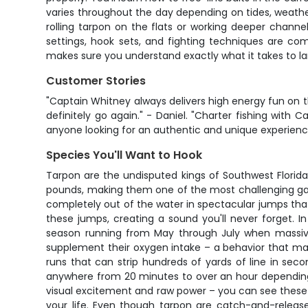
varies throughout the day depending on tides, weather
rolling tarpon on the flats or working deeper channe
settings, hook sets, and fighting techniques are co
makes sure you understand exactly what it takes to l
Customer Stories
"Captain Whitney always delivers high energy fun on 
definitely go again." - Daniel. "Charter fishing wi
anyone looking for an authentic and unique experience.
Species You'll Want to Hook
Tarpon are the undisputed kings of Southwest Florida
pounds, making them one of the most challenging game
completely out of the water in spectacular jumps that c
these jumps, creating a sound you'll never forget. I
season running from May through July when massive s
supplement their oxygen intake – a behavior that ma
runs that can strip hundreds of yards of line in sec
anywhere from 20 minutes to over an hour depending o
visual excitement and raw power – you can see these mas
your life. Even though tarpon are catch-and-release 