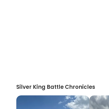
Silver King Battle Chronicles