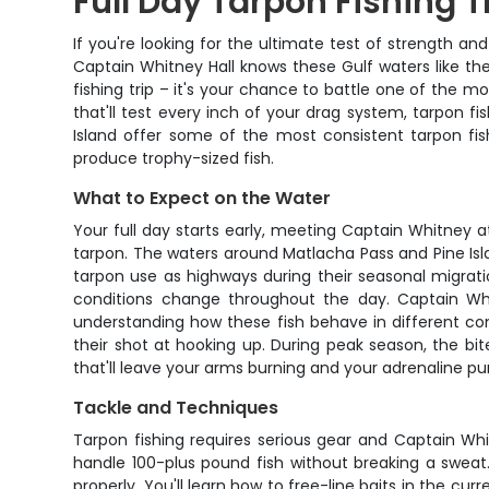
Full Day Tarpon Fishing T
If you're looking for the ultimate test of strength an
Captain Whitney Hall knows these Gulf waters like the 
fishing trip – it's your chance to battle one of the m
that'll test every inch of your drag system, tarpon fi
Island offer some of the most consistent tarpon fish
produce trophy-sized fish.
What to Expect on the Water
Your full day starts early, meeting Captain Whitney at
tarpon. The waters around Matlacha Pass and Pine Isl
tarpon use as highways during their seasonal migratio
conditions change throughout the day. Captain Whi
understanding how these fish behave in different con
their shot at hooking up. During peak season, the bit
that'll leave your arms burning and your adrenaline p
Tackle and Techniques
Tarpon fishing requires serious gear and Captain Wh
handle 100-plus pound fish without breaking a sweat.
properly. You'll learn how to free-line baits in the cu