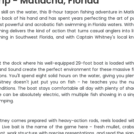
rip - Matlacha, Florida
d skill on the water, this 8-hour tarpon fishing adventure in Ma
back of his hand and has spent years perfecting the art of putt
ost powerful and acrobatic fish swimming in Florida waters. With
shing delivers the kind of action that turns casual anglers int
ing in Southwest Florida, and with Captain Whitney's local kno
 the dock where his well-equipped 29-foot boat is loaded with l
and Sound create the perfect environment for these massive fish
ns. You'll spend eight solid hours on the water, giving you pl
tney doesn't just put you on fish – he teaches you the nu
ditions. The boat stays comfortable all day with plenty of sh
e can be absolutely electric, with multiple fish showing in a 
umping.
itney comes prepared with heavy-action rods, reels loaded with
 Live bait is the name of the game here – fresh mullet, crabs
rrent, work structure with precise presentations, and read the si