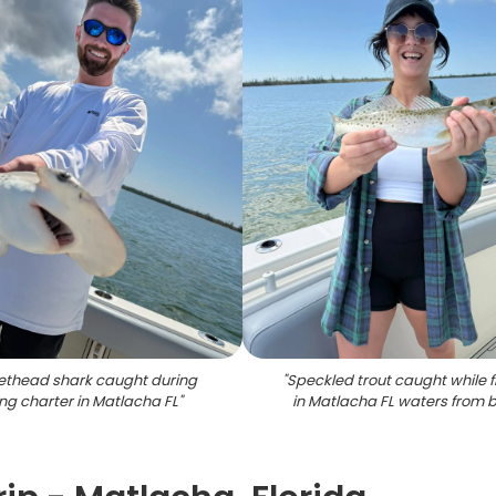
ethead shark caught during
"
Speckled trout caught while f
ing charter in Matlacha FL
"
in Matlacha FL waters from 