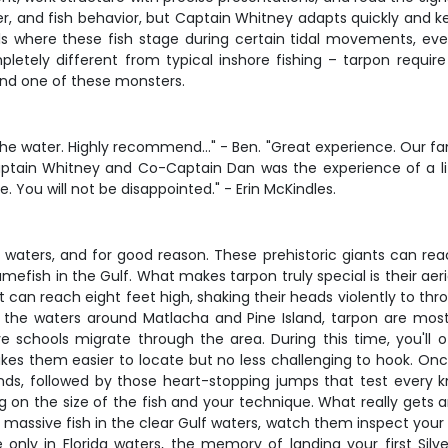
, and fish behavior, but Captain Whitney adapts quickly and ke
ls where these fish stage during certain tidal movements, eve
mpletely different from typical inshore fishing – tarpon requi
and one of these monsters.
the water. Highly recommend…" - Ben. "Great experience. Our fam
th Captain Whitney and Co-Captain Dan was the experience of a
 You will not be disappointed." - Erin McKindles.
 waters, and for good reason. These prehistoric giants can rea
fish in the Gulf. What makes tarpon truly special is their ae
an reach eight feet high, shaking their heads violently to throw 
n the waters around Matlacha and Pine Island, tarpon are most 
chools migrate through the area. During this time, you'll oft
kes them easier to locate but no less challenging to hook. Onc
onds, followed by those heart-stopping jumps that test every k
n the size of the fish and your technique. What really gets a
sive fish in the clear Gulf waters, watch them inspect your bait
only in Florida waters, the memory of landing your first Silv