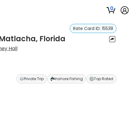
0
Rate Card ID:
15538
 Matlacha, Florida
ney Hall
Private Trip
Inshore Fishing
Top Rated