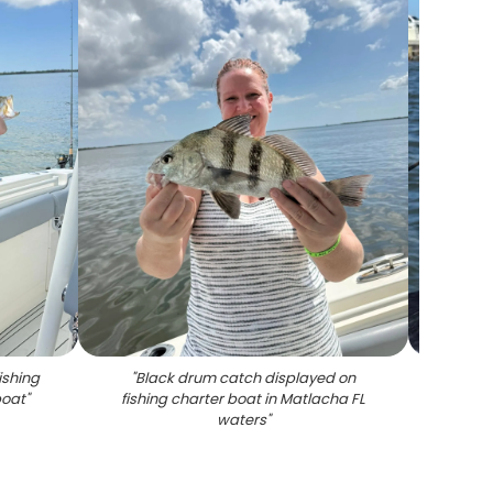
ishing
"
Black drum catch displayed on
"
Black 
boat
"
fishing charter boat in Matlacha FL
waters
"