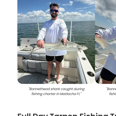
"
Bonnethead shark caught during
"
Bonn
fishing charter in Matlacha FL
"
fish