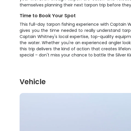
themselves planning their next tarpon trip before the
Time to Book Your Spot
This full-day tarpon fishing experience with Captain 
gives you the time needed to really understand tarp
Captain Whitney's local expertise, top-quality equip
the water. Whether you're an experienced angler look
this trip delivers the kind of action that creates lif
special – don't miss your chance to battle the Silver 
Vehicle