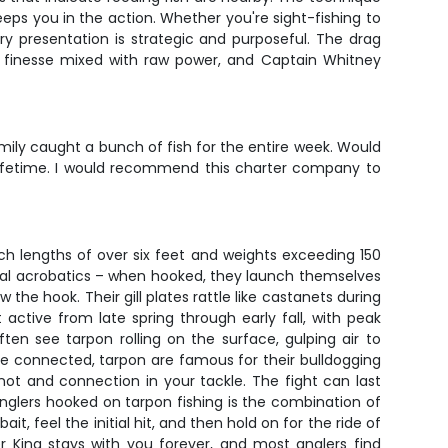
eps you in the action. Whether you're sight-fishing to
ry presentation is strategic and purposeful. The drag
re finesse mixed with raw power, and Captain Whitney
ily caught a bunch of fish for the entire week. Would
 lifetime. I would recommend this charter company to
ch lengths of over six feet and weights exceeding 150
rial acrobatics – when hooked, they launch themselves
the hook. Their gill plates rattle like castanets during
active from late spring through early fall, with peak
en see tarpon rolling on the surface, gulping air to
e connected, tarpon are famous for their bulldogging
not and connection in your tackle. The fight can last
nglers hooked on tarpon fishing is the combination of
, feel the initial hit, and then hold on for the ride of
er King stays with you forever, and most anglers find