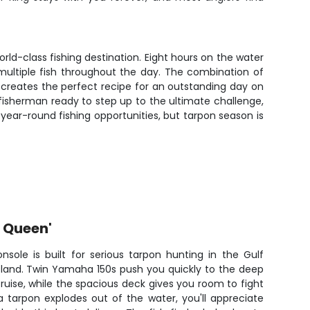
ld-class fishing destination. Eight hours on the water
multiple fish throughout the day. The combination of
 creates the perfect recipe for an outstanding day on
fisherman ready to step up to the ultimate challenge,
 year-round fishing opportunities, but tarpon season is
r Queen'
onsole is built for serious tarpon hunting in the Gulf
sland. Twin Yamaha 150s push you quickly to the deep
cruise, while the spacious deck gives you room to fight
 tarpon explodes out of the water, you'll appreciate